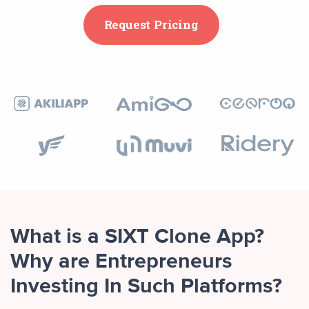
Request Pricing
What is a SIXT Clone App?
Why are Entrepreneurs
Investing In Such Platforms?