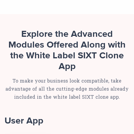
Explore the Advanced
Modules Offered Along with
the White Label SIXT Clone
App
To make your business look compatible, take
advantage of all the cutting-edge modules already
included in the white label SIXT clone app.
User App