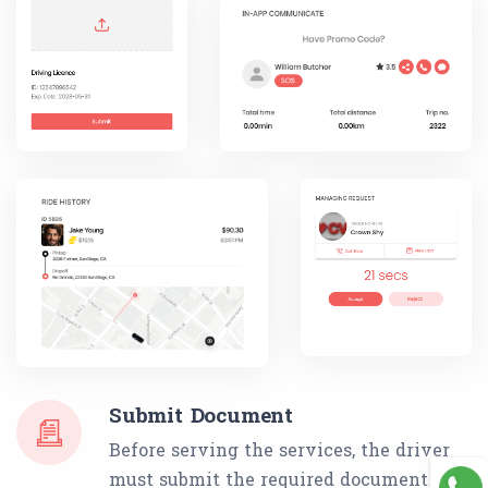
Submit Document
Before serving the services, the driver
must submit the required document list