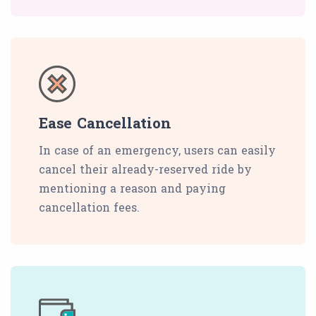
Ease Cancellation
In case of an emergency, users can easily
cancel their already-reserved ride by
mentioning a reason and paying
cancellation fees.