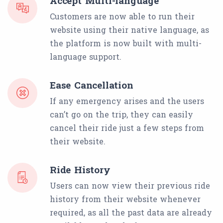
Accept Multi-language
Customers are now able to run their
website using their native language, as
the platform is now built with multi-
language support.
Ease Cancellation
If any emergency arises and the users
can’t go on the trip, they can easily
cancel their ride just a few steps from
their website.
Ride History
Users can now view their previous ride
history from their website whenever
required, as all the past data are already