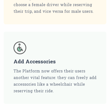
choose a female driver while reserving
their trip, and vice versa for male users.
Add Accessories
The Platform now offers their users
another vital feature: they can freely add
accessories like a wheelchair while
reserving their ride.