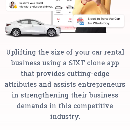
Uplifting the size of your car rental
business using a SIXT clone app
that provides cutting-edge
attributes and assists entrepreneurs
in strengthening their business
demands in this competitive
industry.