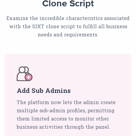
Clone Script
Examine the incredible characteristics associated
with the SIXT clone script to fulfill all business
needs and requirements.
Add Sub Admins
The platform now lets the admin create
multiple sub-admin profiles, permitting
them limited access to monitor other
business activities through the panel.