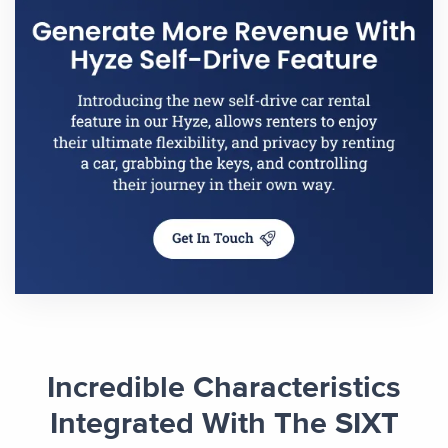
Incredible Characteristics
Integrated With The SIXT