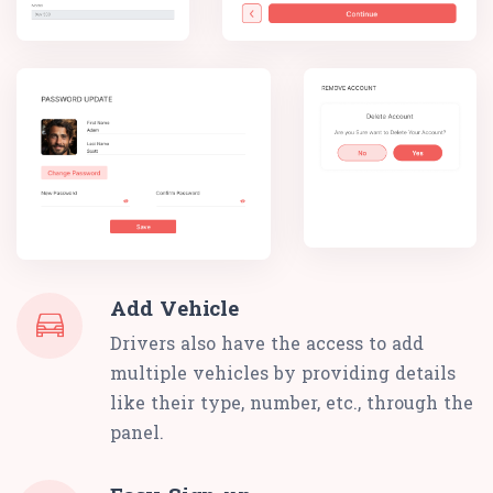
Add Vehicle
Drivers also have the access to add
multiple vehicles by providing details
like their type, number, etc., through the
panel.