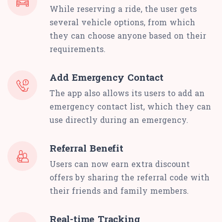
While reserving a ride, the user gets
several vehicle options, from which
they can choose anyone based on their
requirements.
Add Emergency Contact
The app also allows its users to add an
emergency contact list, which they can
use directly during an emergency.
Referral Benefit
Users can now earn extra discount
offers by sharing the referral code with
their friends and family members.
Real-time Tracking