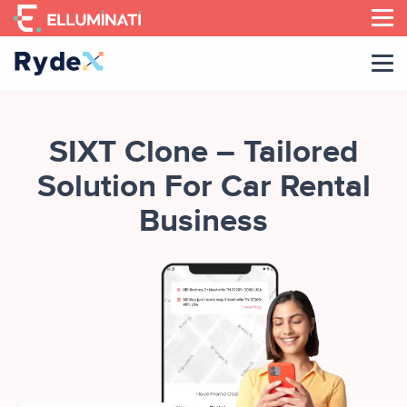
Skip
to
the
content
SIXT Clone – Tailored
Solution For Car Rental
Business