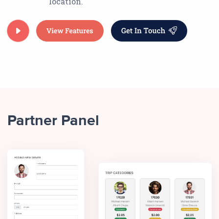
location.
Partner Panel