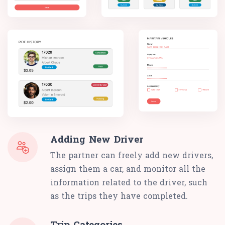
Adding New Driver
The partner can freely add new drivers,
assign them a car, and monitor all the
information related to the driver, such
as the trips they have completed.
Trip Categories