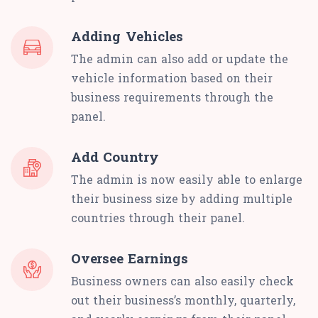
Adding Vehicles
The admin can also add or update the
vehicle information based on their
business requirements through the
panel.
Add Country
The admin is now easily able to enlarge
their business size by adding multiple
countries through their panel.
Oversee Earnings
Business owners can also easily check
out their business’s monthly, quarterly,