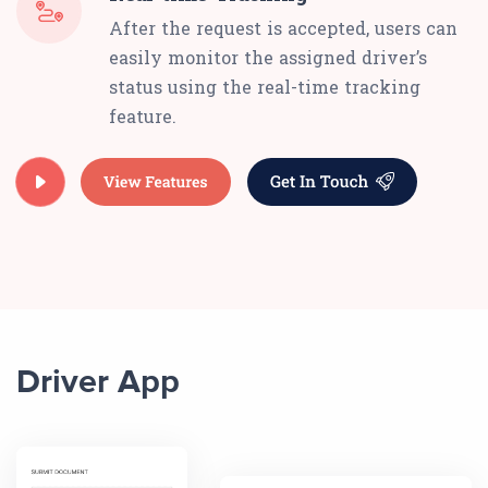
After the request is accepted, users can
easily monitor the assigned driver’s
status using the real-time tracking
feature.
Driver App