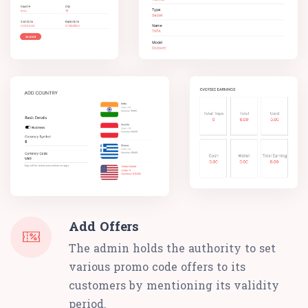
Add Offers
The admin holds the authority to set
various promo code offers to its
customers by mentioning its validity
period.