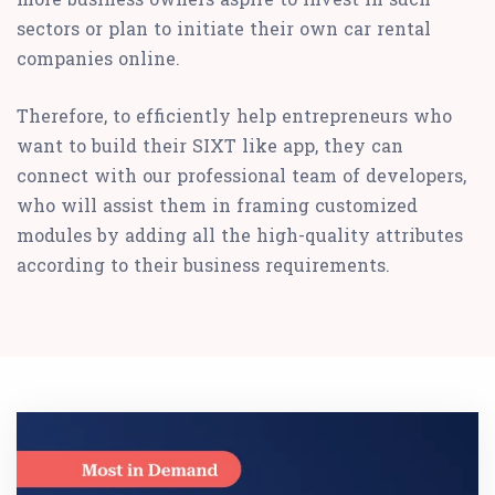
sectors or plan to initiate their own car rental
companies online.
Therefore, to efficiently help entrepreneurs who
want to build their SIXT like app, they can
connect with our professional team of developers,
who will assist them in framing customized
modules by adding all the high-quality attributes
according to their business requirements.