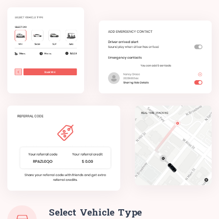
Select Vehicle Type