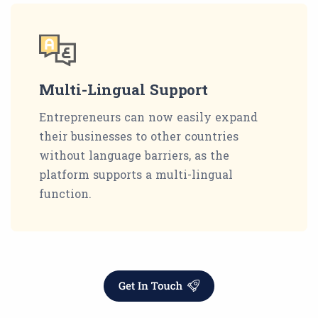
Multi-Lingual Support
Entrepreneurs can now easily expand
their businesses to other countries
without language barriers, as the
platform supports a multi-lingual
function.