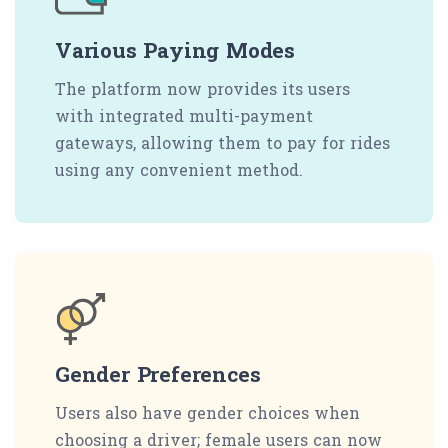
Various Paying Modes
The platform now provides its users
with integrated multi-payment
gateways, allowing them to pay for rides
using any convenient method.
Gender Preferences
Users also have gender choices when
choosing a driver; female users can now