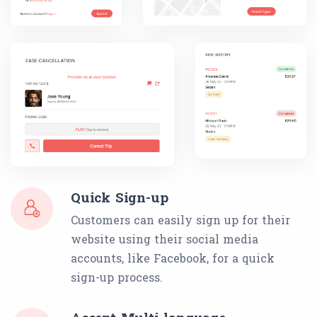
Quick Sign-up
Customers can easily sign up for their
website using their social media
accounts, like Facebook, for a quick
sign-up process.