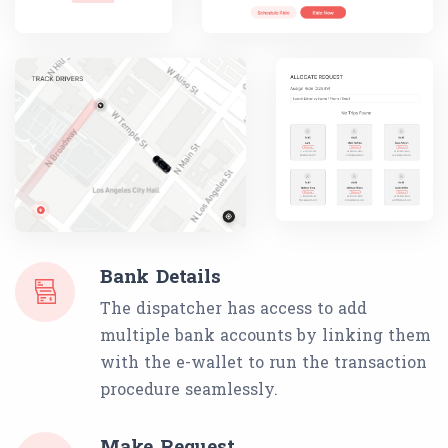
Bank Details
The dispatcher has access to add
multiple bank accounts by linking them
with the e-wallet to run the transaction
procedure seamlessly.
Make Request