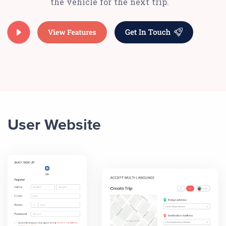
the vehicle for the next trip.
User Website