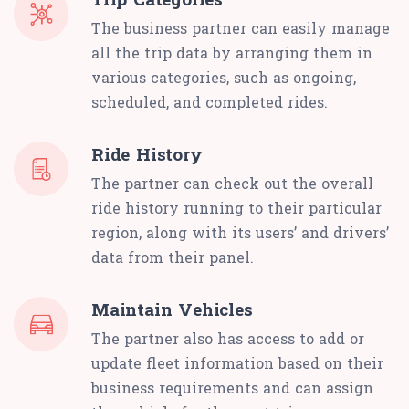
The business partner can easily manage
all the trip data by arranging them in
various categories, such as ongoing,
scheduled, and completed rides.
Ride History
The partner can check out the overall
ride history running to their particular
region, along with its users’ and drivers’
data from their panel.
Maintain Vehicles
The partner also has access to add or
update fleet information based on their
business requirements and can assign