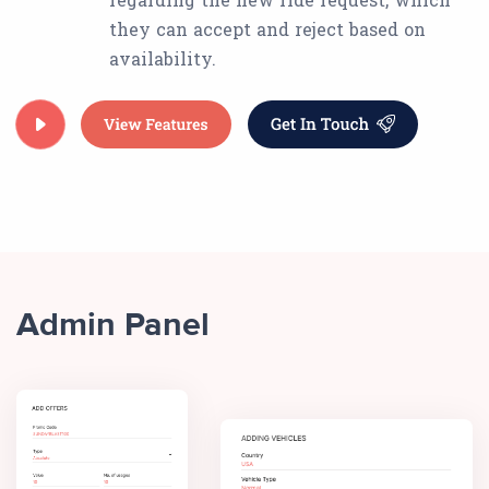
they can accept and reject based on
availability.
Admin Panel