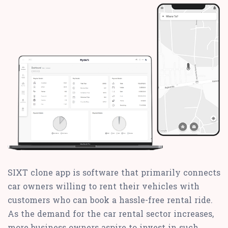
SIXT clone app is software that primarily connects
car owners willing to rent their vehicles with
customers who can book a hassle-free rental ride.
As the demand for the car rental sector increases,
more business owners aspire to invest in such