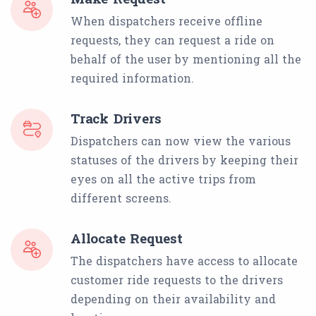
When dispatchers receive offline
requests, they can request a ride on
behalf of the user by mentioning all the
required information.
Track Drivers
Dispatchers can now view the various
statuses of the drivers by keeping their
eyes on all the active trips from
different screens.
Allocate Request
The dispatchers have access to allocate
customer ride requests to the drivers
depending on their availability and