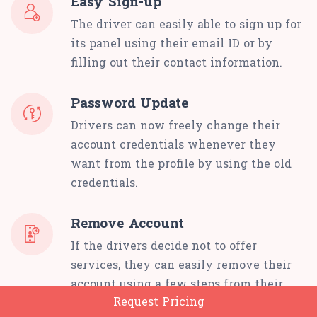
Easy Sign-up
The driver can easily able to sign up for
its panel using their email ID or by
filling out their contact information.
Password Update
Drivers can now freely change their
account credentials whenever they
want from the profile by using the old
credentials.
Remove Account
If the drivers decide not to offer
services, they can easily remove their
account using a few steps from their
Request Pricing
panel.