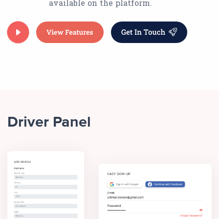
available on the platform.
Driver Panel