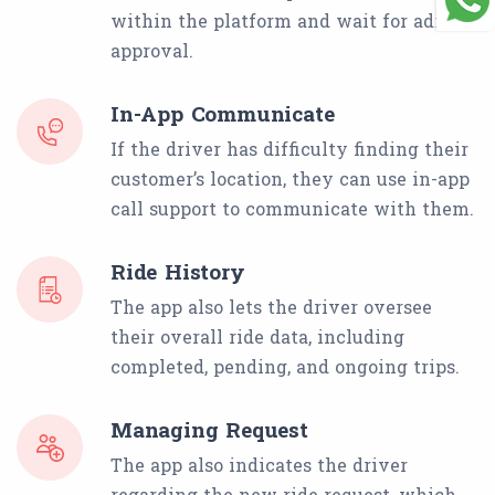
within the platform and wait for admin
approval.
In-App Communicate
If the driver has difficulty finding their
customer’s location, they can use in-app
call support to communicate with them.
Ride History
The app also lets the driver oversee
their overall ride data, including
completed, pending, and ongoing trips.
Managing Request
The app also indicates the driver
regarding the new ride request, which