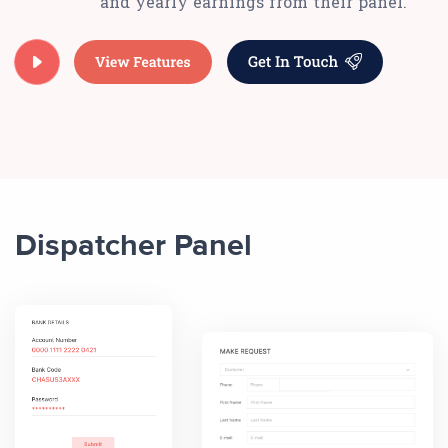
and yearly earnings from their panel.
Dispatcher Panel