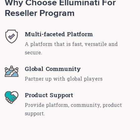
Why Choose Elluminati For
Reseller Program
Multi-faceted Platform
A platform that is fast, versatile and
secure.
Global Community
Partner up with global players
Product Support
Provide platform, community, product
support.