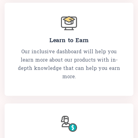
Learn to Earn
Our inclusive dashboard will help you
learn more about our products with in-
depth knowledge that can help you earn
more.