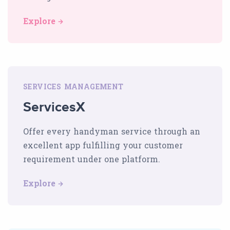
Explore
SERVICES MANAGEMENT
ServicesX
Offer every handyman service through an
excellent app fulfilling your customer
requirement under one platform.
Explore