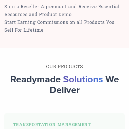
Sign a Reseller Agreement and Receive Essential
Resources and Product Demo
Start Earning Commissions on all Products You
Sell For Lifetime
OUR PRODUCTS
Readymade
Solutions
We
Deliver
TRANSPORTATION MANAGEMENT