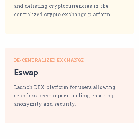
and delisting cryptocurrencies in the
centralized crypto exchange platform.
DE-CENTRALIZED EXCHANGE
Eswap
Launch DEX platform for users allowing
seamless peer-to-peer trading, ensuring
anonymity and security.