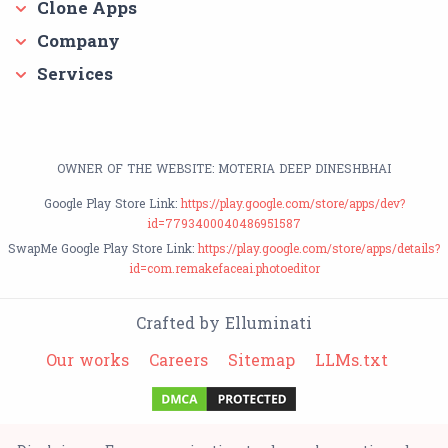
Clone Apps
Company
Services
OWNER OF THE WEBSITE: MOTERIA DEEP DINESHBHAI
Google Play Store Link:
https://play.google.com/store/apps/dev?
id=7793400040486951587
SwapMe Google Play Store Link:
https://play.google.com/store/apps/details?
id=com.remakefaceai.photoeditor
Crafted by Elluminati
Our works
Careers
Sitemap
LLMs.txt