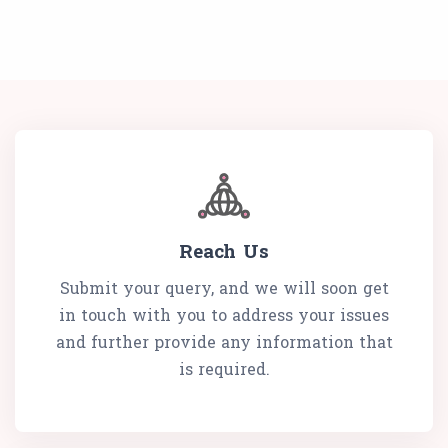
Reach Us
Submit your query, and we will soon get
in touch with you to address your issues
and further provide any information that
is required.