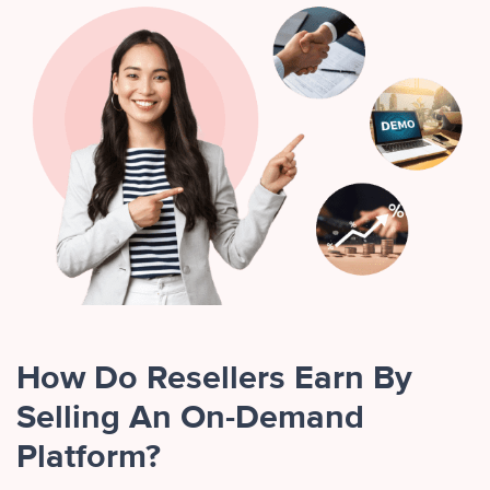
How Do Resellers Earn By
Selling An On-Demand
Platform?