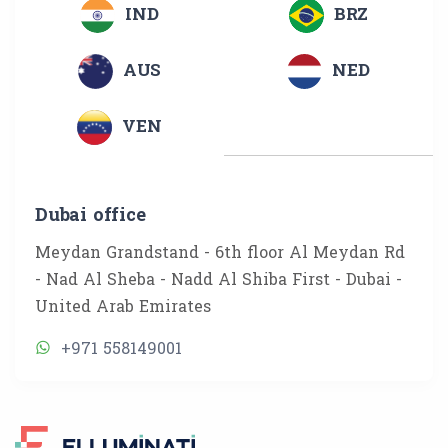
IND
BRZ
AUS
NED
VEN
Dubai office
Meydan Grandstand - 6th floor Al Meydan Rd
- Nad Al Sheba - Nadd Al Shiba First - Dubai -
United Arab Emirates
+971 558149001