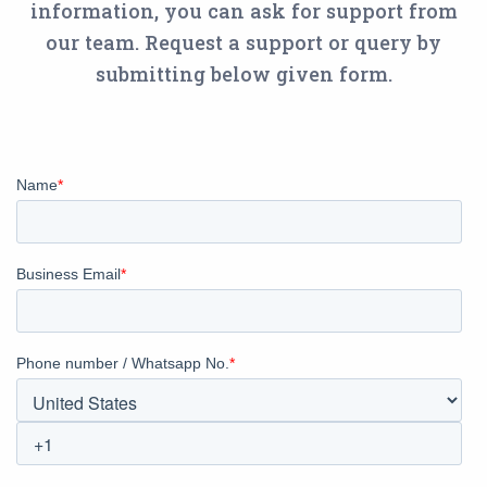
information, you can ask for support from
our team. Request a support or query by
submitting below given form.