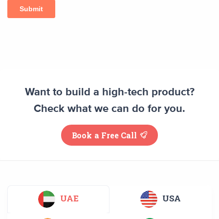
Want to build a high-tech product?
Check what we can do for you.
Book a Free Call
UAE
USA