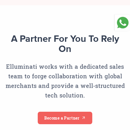
A Partner For You To Rely
On
Elluminati works with a dedicated sales
team to forge collaboration with global
merchants and provide a well-structured
tech solution.
Become a Partner