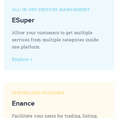
ALL-IN-ONE SERVICES MANAGEMENT
ESuper
Allow your customers to get multiple
services from multiple categories inside
one platform.
Explore
CENTRALIZED EXCHANGE
Enance
Facilitate your users for trading, listing,