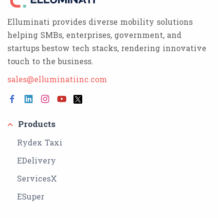
Elluminati provides diverse mobility solutions
helping SMBs, enterprises, government, and
startups bestow tech stacks, rendering innovative
touch to the business.
sales@elluminatiinc.com
Products
Rydex Taxi
EDelivery
ServicesX
ESuper