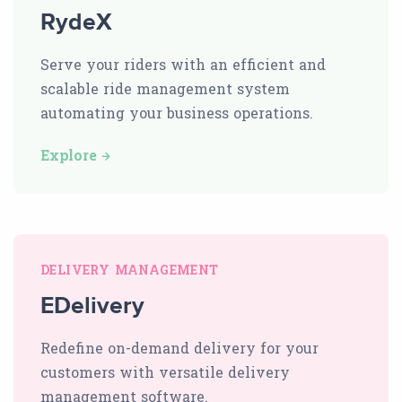
RydeX
Serve your riders with an efficient and
scalable ride management system
automating your business operations.
Explore
DELIVERY MANAGEMENT
EDelivery
Redefine on-demand delivery for your
customers with versatile delivery
management software.