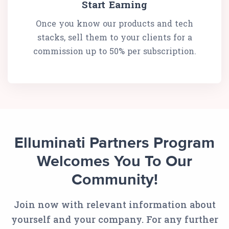
Start Earning
Once you know our products and tech
stacks, sell them to your clients for a
commission up to 50% per subscription.
Elluminati Partners Program
Welcomes You To Our
Community!
Join now with relevant information about
yourself and your company. For any further