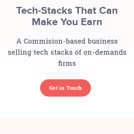
Tech-Stacks That Can
Make You Earn
A Commision-based business
selling tech stacks of on-demands
firms
Get in Touch