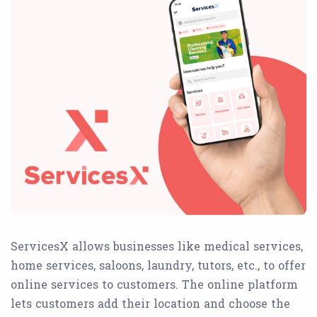
ServicesX allows businesses like medical services,
home services, saloons, laundry, tutors, etc., to offer
online services to customers. The online platform
lets customers add their location and choose the