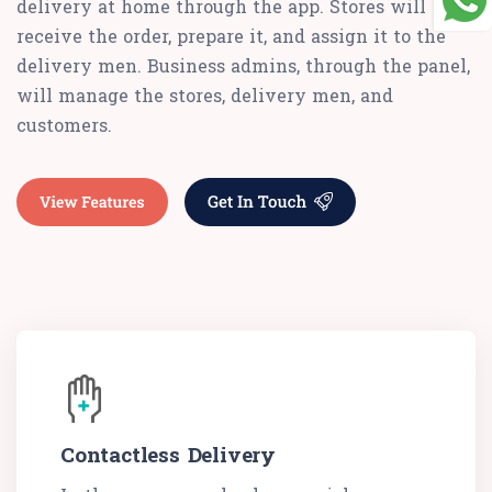
delivery at home through the app. Stores will
receive the order, prepare it, and assign it to the
delivery men. Business admins, through the panel,
will manage the stores, delivery men, and
customers.
Contactless Delivery