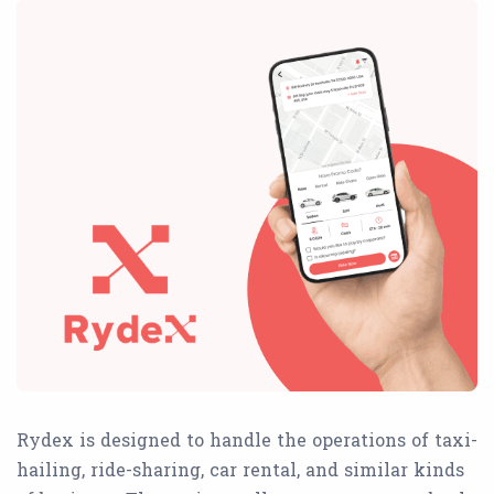
Rydex is designed to handle the operations of taxi-
hailing, ride-sharing, car rental, and similar kinds