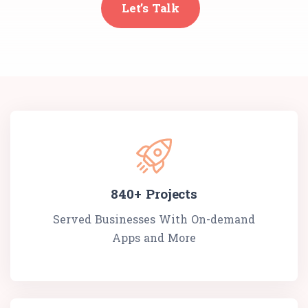
Let’s Talk
840+
Projects
Served Businesses With On-demand
Apps and More