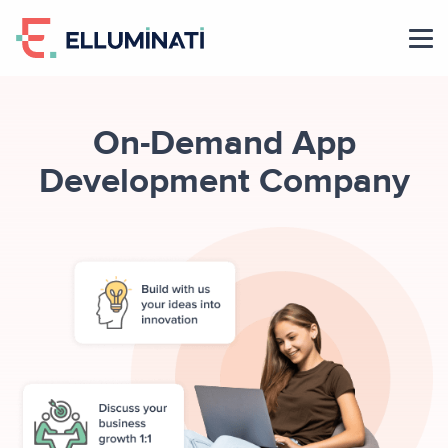
Skip
to
the
content
On-Demand App
Development Company