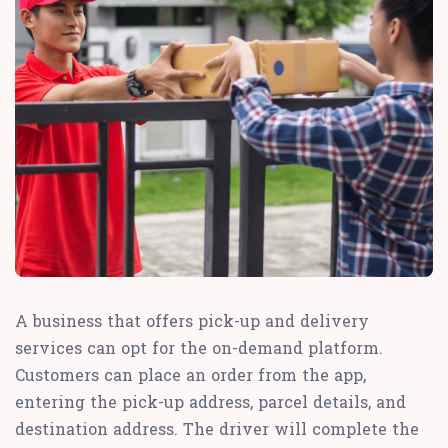
A business that offers pick-up and delivery
services can opt for the on-demand platform.
Customers can place an order from the app,
entering the pick-up address, parcel details, and
destination address. The driver will complete the