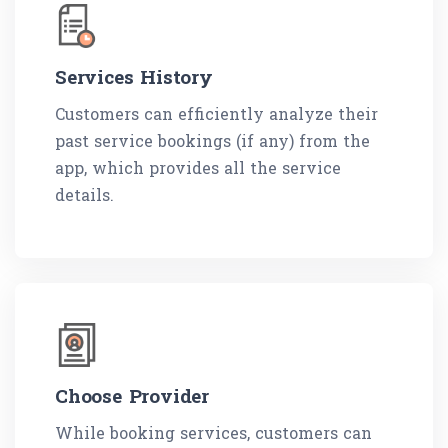
Services History
Customers can efficiently analyze their
past service bookings (if any) from the
app, which provides all the service
details.
Choose Provider
While booking services, customers can