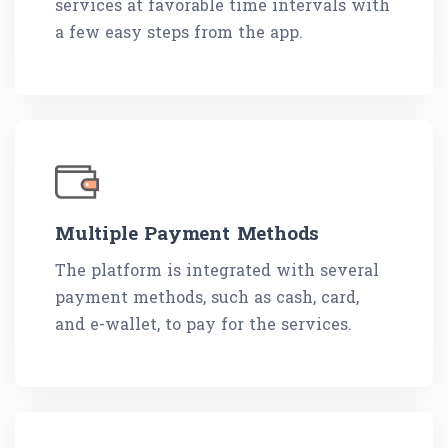
services at favorable time intervals with
a few easy steps from the app.
Multiple Payment Methods
The platform is integrated with several
payment methods, such as cash, card,
and e-wallet, to pay for the services.