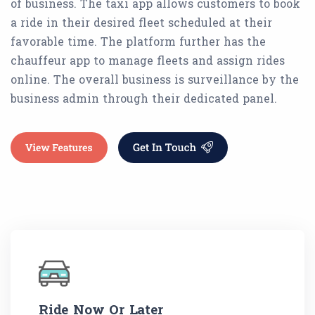
of business. The taxi app allows customers to book
a ride in their desired fleet scheduled at their
favorable time. The platform further has the
chauffeur app to manage fleets and assign rides
online. The overall business is surveillance by the
business admin through their dedicated panel.
Ride Now Or Later