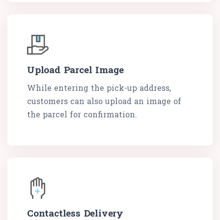
Upload Parcel Image
While entering the pick-up address,
customers can also upload an image of
the parcel for confirmation.
Contactless Delivery