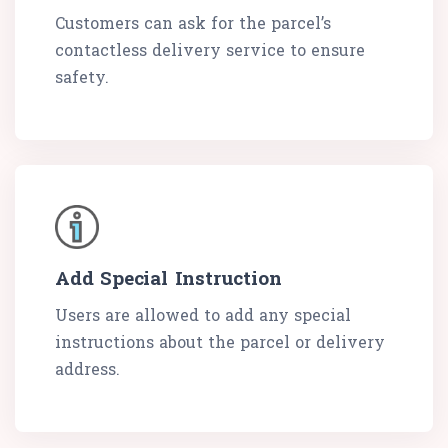
Customers can ask for the parcel’s
contactless delivery service to ensure
safety.
Add Special Instruction
Users are allowed to add any special
instructions about the parcel or delivery
address.