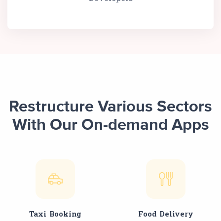
Restructure Various Sectors
With Our On-demand Apps
Taxi Booking
Food Delivery