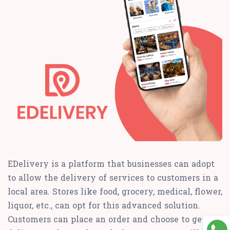
EDelivery is a platform that businesses can adopt
to allow the delivery of services to customers in a
local area. Stores like food, grocery, medical, flower,
liquor, etc., can opt for this advanced solution.
Customers can place an order and choose to get