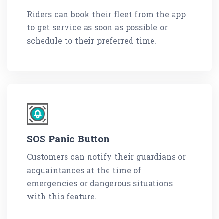
Riders can book their fleet from the app
to get service as soon as possible or
schedule to their preferred time.
SOS Panic Button
Customers can notify their guardians or
acquaintances at the time of
emergencies or dangerous situations
with this feature.