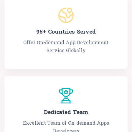
95+
Countries Served
Offer On-demand App Development
Service Globally
Dedicated Team
Excellent Team of On-demand Apps
Developers