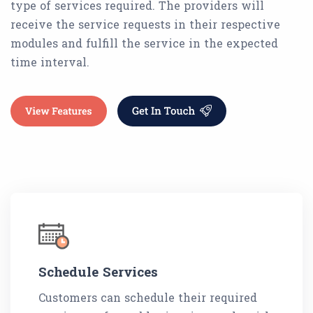
type of services required. The providers will
receive the service requests in their respective
modules and fulfill the service in the expected
time interval.
Schedule Services
Customers can schedule their required