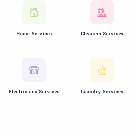
Home Services
Cleaners Services
Electricians Services
Laundry Services