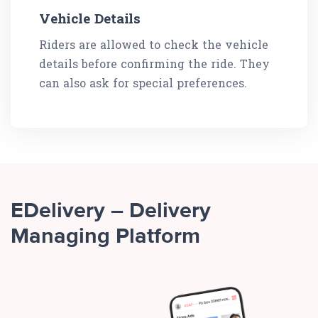
Vehicle Details
Riders are allowed to check the vehicle
details before confirming the ride. They
can also ask for special preferences.
EDelivery – Delivery
Managing Platform