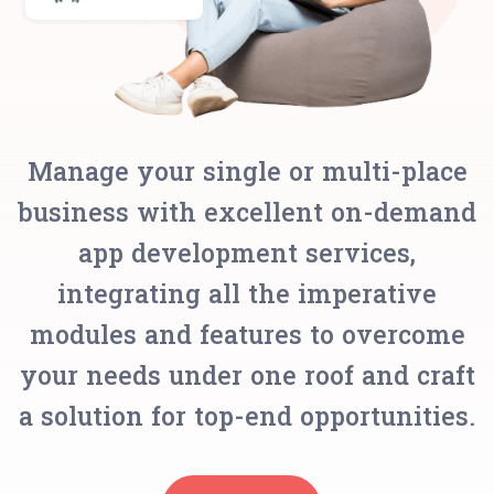
Manage your single or multi-place
business with excellent on-demand
app development services,
integrating all the imperative
modules and features to overcome
your needs under one roof and craft
a solution for top-end opportunities.