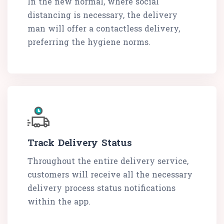
In the new normal, where social
distancing is necessary, the delivery
man will offer a contactless delivery,
preferring the hygiene norms.
Track Delivery Status
Throughout the entire delivery service,
customers will receive all the necessary
delivery process status notifications
within the app.