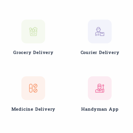
Grocery Delivery
Courier Delivery
Medicine Delivery
Handyman App