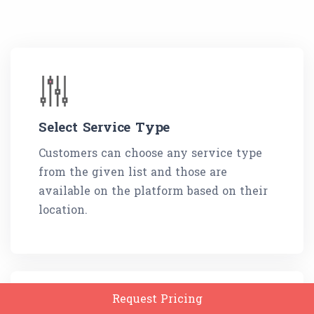
Select Service Type
Customers can choose any service type
from the given list and those are
available on the platform based on their
location.
Request Pricing