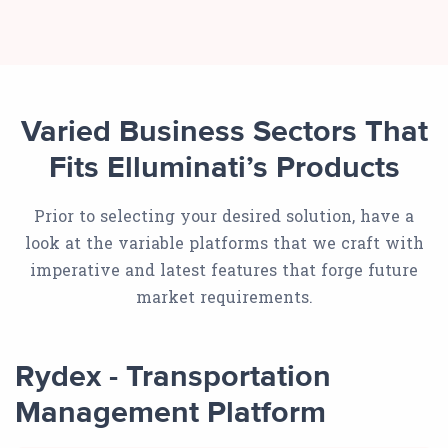
Varied Business Sectors That
Fits Elluminati’s Products
Prior to selecting your desired solution, have a
look at the variable platforms that we craft with
imperative and latest features that forge future
market requirements.
Rydex - Transportation
Management Platform