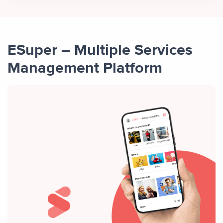
ESuper – Multiple Services
Management Platform