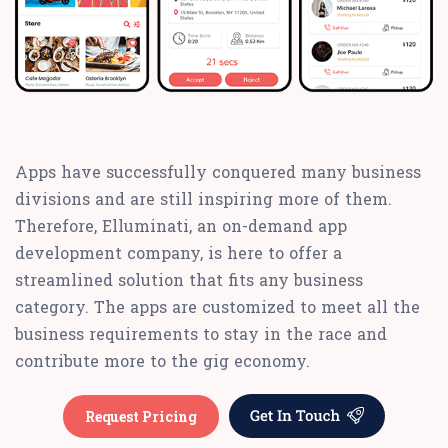
Apps have successfully conquered many business
divisions and are still inspiring more of them.
Therefore, Elluminati, an on-demand app
development company, is here to offer a
streamlined solution that fits any business
category. The apps are customized to meet all the
business requirements to stay in the race and
contribute more to the gig economy.
Request Pricing