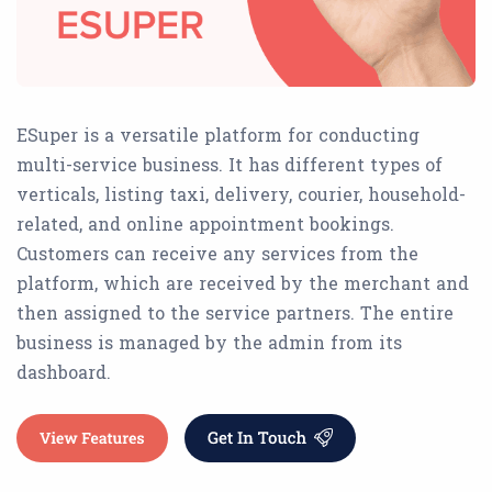
ESuper is a versatile platform for conducting
multi-service business. It has different types of
verticals, listing taxi, delivery, courier, household-
related, and online appointment bookings.
Customers can receive any services from the
platform, which are received by the merchant and
then assigned to the service partners. The entire
business is managed by the admin from its
dashboard.