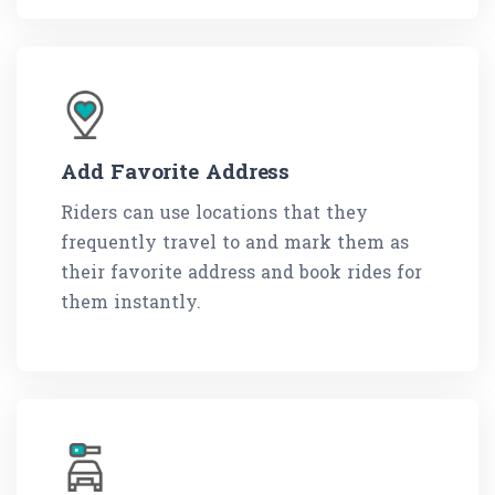
Add Favorite Address
Riders can use locations that they
frequently travel to and mark them as
their favorite address and book rides for
them instantly.