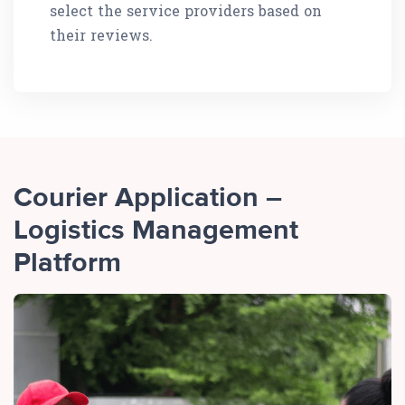
select the service providers based on
their reviews.
Courier Application –
Logistics Management
Platform