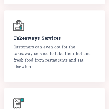
Takeaways Services
Customers can even opt for the
takeaway service to take their hot and
fresh food from restaurants and eat
elsewhere.