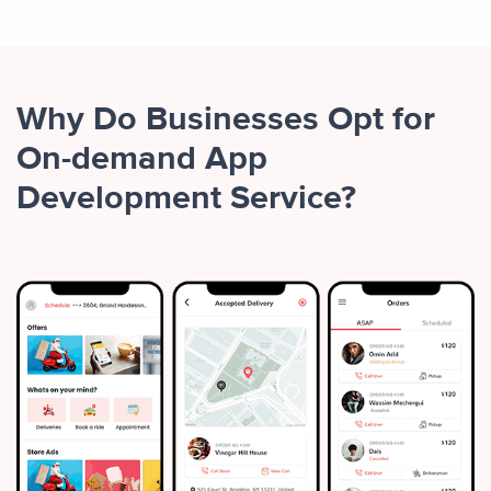
Why Do Businesses Opt for
On-demand App
Development Service?