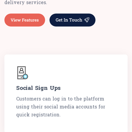
delivery services.
Social Sign Ups
Customers can log in to the platform
using their social media accounts for
quick registration.