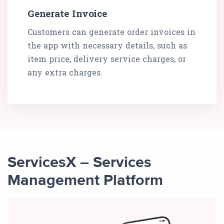
Generate Invoice
Customers can generate order invoices in
the app with necessary details, such as
item price, delivery service charges, or
any extra charges.
ServicesX – Services
Management Platform