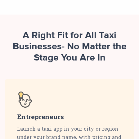
A Right Fit for All Taxi
Businesses- No Matter the
Stage You Are In
Entrepreneurs
Launch a taxi app in your city or region
under your brand name, with pricing and