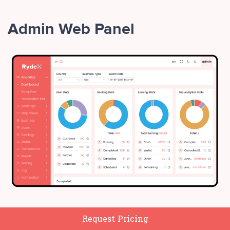
Admin Web Panel
Manage all stakeholders
Request Pricing