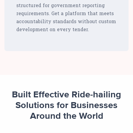
structured for government reporting
requirements. Get a platform that meets
accountability standards without custom
development on every tender.
Built Effective Ride-hailing
Solutions for Businesses
Around the World