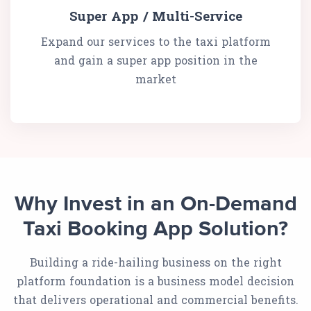
Super App / Multi-Service
Expand our services to the taxi platform
and gain a super app position in the
market
Why Invest in an On-Demand
Taxi Booking App Solution?
Building a ride-hailing business on the right
platform foundation is a business model decision
that delivers operational and commercial benefits.