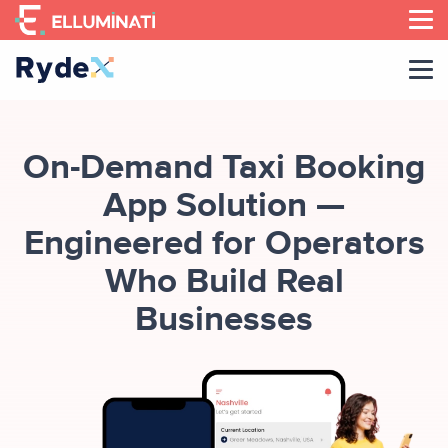
Skip
to
the
content
On-Demand Taxi Booking
App Solution —
Engineered for Operators
Who Build Real
Businesses