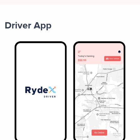
Driver App