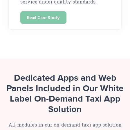
service under quality standards.
Read Case Study
Dedicated Apps and Web
Panels Included in Our White
Label On-Demand Taxi App
Solution
All modules in our on-demand taxi app solution