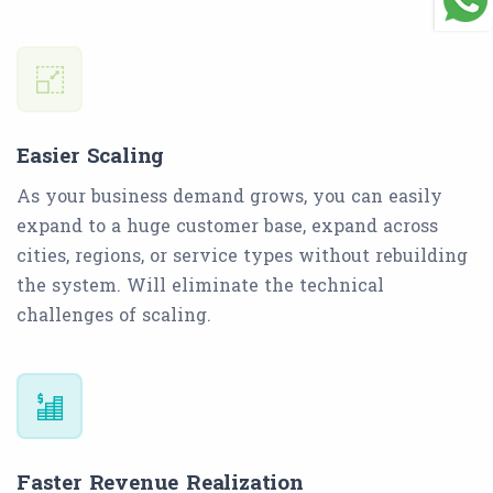
Easier Scaling
As your business demand grows, you can easily
expand to a huge customer base, expand across
cities, regions, or service types without rebuilding
the system. Will eliminate the technical
challenges of scaling.
Faster Revenue Realization