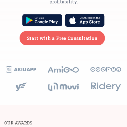
profitability.
Start with a Free Consultation
OUR AWARDS