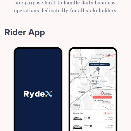
are purpose-built to handle daily business
operations dedicatedly for all stakeholders.
Rider App