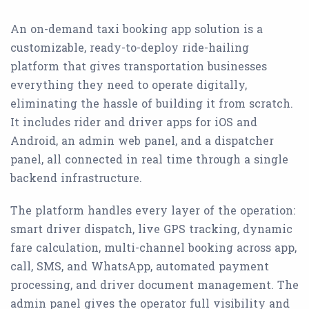
An on-demand taxi booking app solution is a
customizable, ready-to-deploy ride-hailing
platform that gives transportation businesses
everything they need to operate digitally,
eliminating the hassle of building it from scratch.
It includes rider and driver apps for iOS and
Android, an admin web panel, and a dispatcher
panel, all connected in real time through a single
backend infrastructure.
The platform handles every layer of the operation:
smart driver dispatch, live GPS tracking, dynamic
fare calculation, multi-channel booking across app,
call, SMS, and WhatsApp, automated payment
processing, and driver document management. The
admin panel gives the operator full visibility and