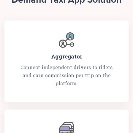
Demand Taxi App Solution
Aggregator
Connect independent drivers to riders
and earn commission per trip on the
platform.