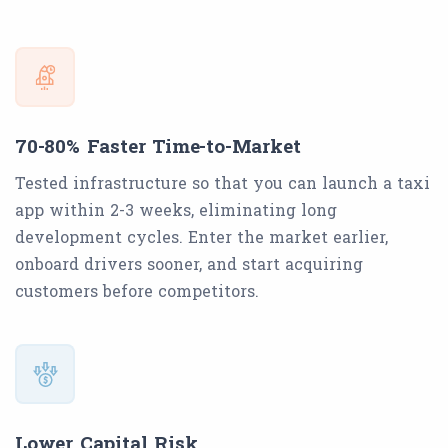
70-80% Faster Time-to-Market
Tested infrastructure so that you can launch a taxi
app within 2-3 weeks, eliminating long
development cycles. Enter the market earlier,
onboard drivers sooner, and start acquiring
customers before competitors.
Lower Capital Risk