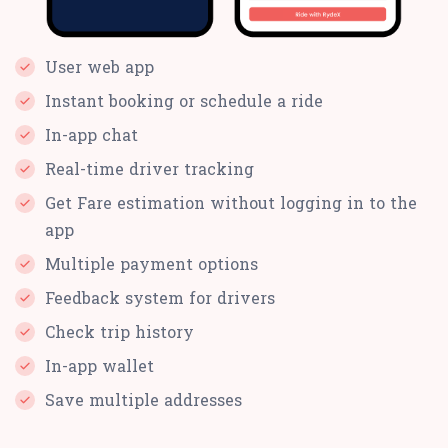
User web app
Instant booking or schedule a ride
In-app chat
Real-time driver tracking
Get Fare estimation without logging in to the
app
Multiple payment options
Feedback system for drivers
Check trip history
In-app wallet
Save multiple addresses