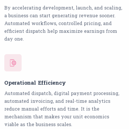
By accelerating development, launch, and scaling,
a business can start generating revenue sooner.
Automated workflows, controlled pricing, and
efficient dispatch help maximize earnings from
day one.
Operational Efficiency
Automated dispatch, digital payment processing,
automated invoicing, and real-time analytics
reduce manual efforts and time. It is the
mechanism that makes your unit economics
viable as the business scales.