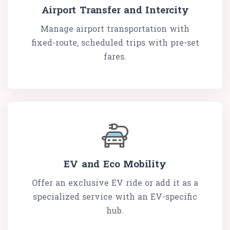
Airport Transfer and Intercity
Manage airport transportation with
fixed-route, scheduled trips with pre-set
fares.
EV and Eco Mobility
Offer an exclusive EV ride or add it as a
specialized service with an EV-specific
hub.