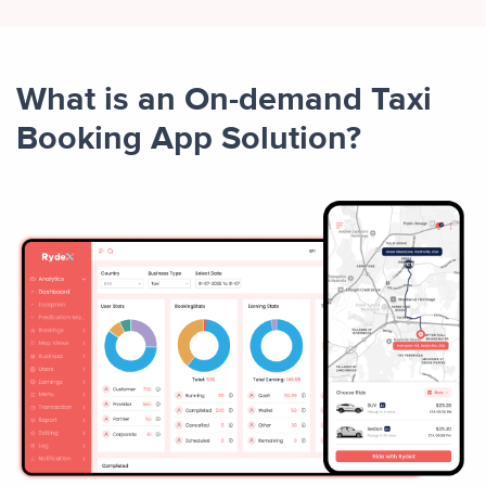
What is an On-demand Taxi
Booking App Solution?