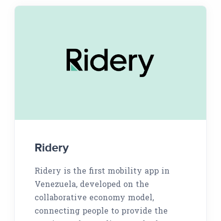
Ridery
Ridery is the first mobility app in
Venezuela, developed on the
collaborative economy model,
connecting people to provide the