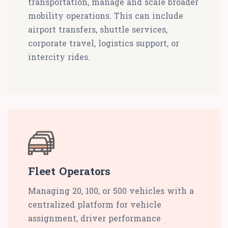
transportation, manage and scale broader
mobility operations. This can include
airport transfers, shuttle services,
corporate travel, logistics support, or
intercity rides.
Fleet Operators
Managing 20, 100, or 500 vehicles with a
centralized platform for vehicle
assignment, driver performance