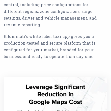
control, including price configurations for
different regions, zone configurations, surge
settings, driver and vehicle management, and
revenue reporting.
Elluminati’s white label taxi app gives you a
production-tested and secure platform that is
configured for your market, branded for your
business, and ready to operate from day one.