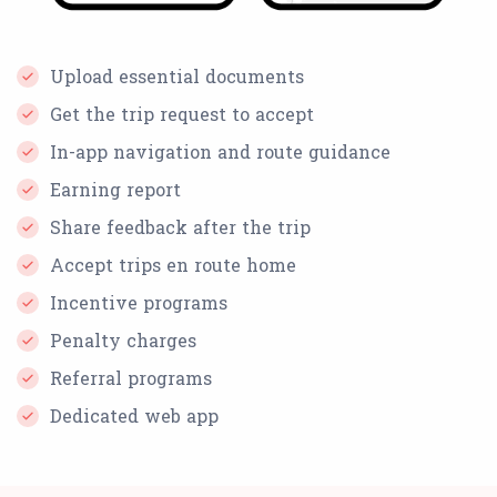
Upload essential documents
Get the trip request to accept
In-app navigation and route guidance
Earning report
Share feedback after the trip
Accept trips en route home
Incentive programs
Penalty charges
Referral programs
Dedicated web app