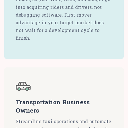
into acquiring riders and drivers, not
debugging software. First-mover
advantage in your target market does
not wait for a development cycle to
finish.
Transportation Business
Owners
Streamline taxi operations and automate