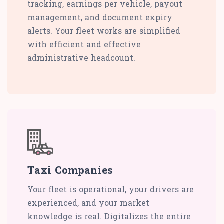
tracking, earnings per vehicle, payout
management, and document expiry
alerts. Your fleet works are simplified
with efficient and effective
administrative headcount.
Taxi Companies
Your fleet is operational, your drivers are
experienced, and your market
knowledge is real. Digitalizes the entire