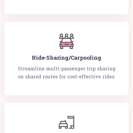
Ride-Sharing/Carpooling
Streamline multi-passenger trip sharing
on shared routes for cost-effective rides.