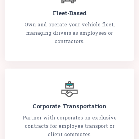
Fleet-Based
Own and operate your vehicle fleet,
managing drivers as employees or
contractors.
Corporate Transportation
Partner with corporates on exclusive
contracts for employee transport or
client commutes.