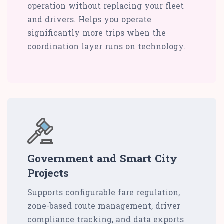
operation without replacing your fleet
and drivers. Helps you operate
significantly more trips when the
coordination layer runs on technology.
Government and Smart City
Projects
Supports configurable fare regulation,
zone-based route management, driver
compliance tracking, and data exports