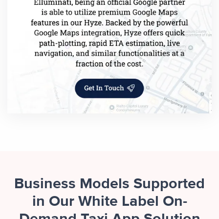
Business Models Supported
in Our White Label On-