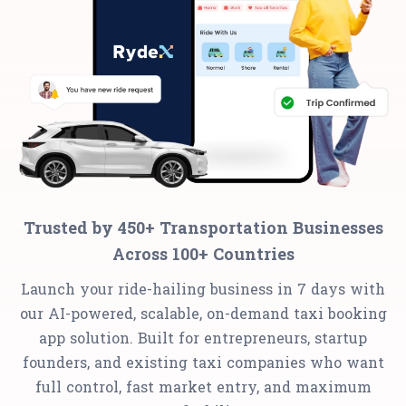
Trusted by 450+ Transportation Businesses
Across 100+ Countries
Launch your ride-hailing business in 7 days with
our AI-powered, scalable, on-demand taxi booking
app solution. Built for entrepreneurs, startup
founders, and existing taxi companies who want
full control, fast market entry, and maximum