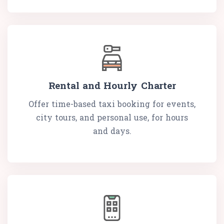
Rental and Hourly Charter
Offer time-based taxi booking for events,
city tours, and personal use, for hours
and days.