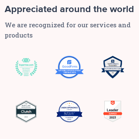
Appreciated around the world
We are recognized for our services and
products