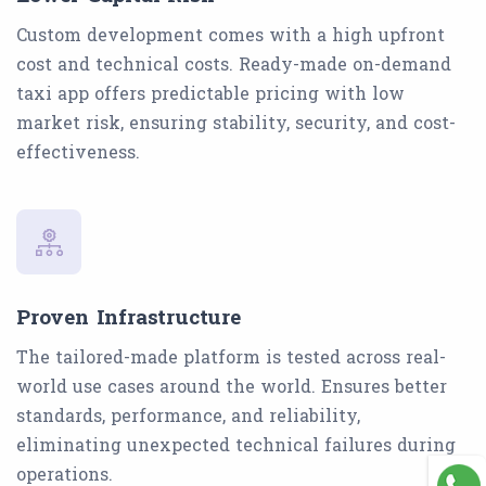
Custom development comes with a high upfront
cost and technical costs. Ready-made on-demand
taxi app offers predictable pricing with low
market risk, ensuring stability, security, and cost-
effectiveness.
Proven Infrastructure
The tailored-made platform is tested across real-
world use cases around the world. Ensures better
standards, performance, and reliability,
eliminating unexpected technical failures during
operations.