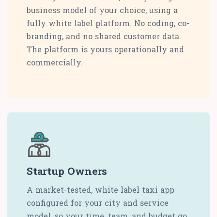
business model of your choice, using a
fully white label platform. No coding, co-
branding, and no shared customer data.
The platform is yours operationally and
commercially.
Startup Owners
A market-tested, white label taxi app
configured for your city and service
model, so your time, team, and budget go