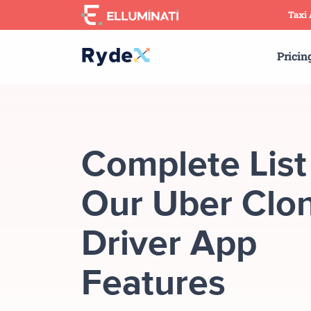
Skip
Taxi
to
the
Pricin
content
Complete List
Our Uber Clon
Driver App
Features