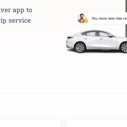
iver app to
ip service