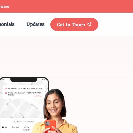
areer
monials
Updates
Get In Touch