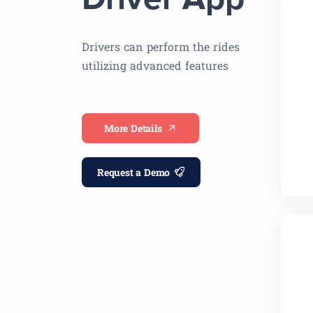
Driver App
Drivers can perform the rides
utilizing advanced features
More Details
Request a Demo