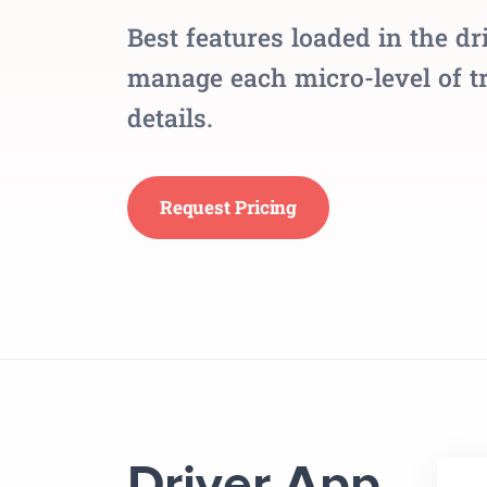
Best features loaded in the dr
manage each micro-level of tr
details.
Request Pricing