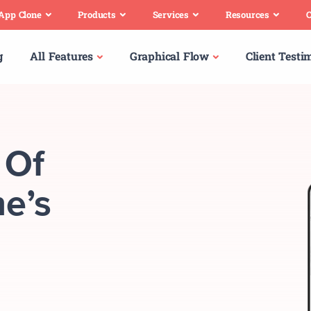
 App Clone
Products
Services
Resources
C
g
All Features
Graphical Flow
Client Testi
 Of
e’s