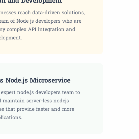
ion and Development
inesses reach data-driven solutions,
eam of Node js developers who are
ny complex API integration and
elopment.
ss Node.js Microservice
expert node.js developers team to
maintain server-less nodejs
es that provide faster and more
plications.