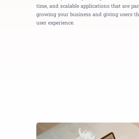
time, and scalable applications that are p
growing your business and giving users th
user experience.