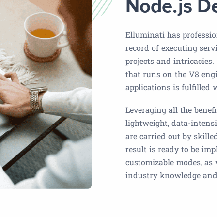
Node.js D
Elluminati has professio
record of executing serv
projects and intricacies.
that runs on the V8 engi
applications is fulfilled
Leveraging all the benef
lightweight, data-intensi
are carried out by skill
result is ready to be im
customizable modes, as
industry knowledge and