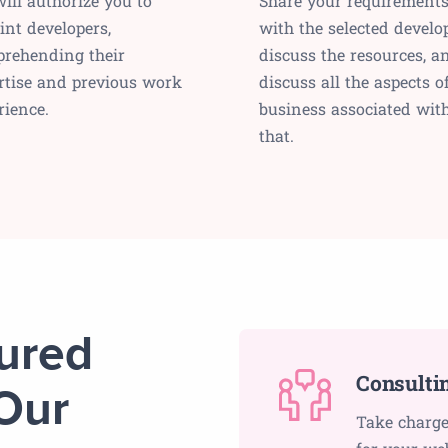
ill authorize you to
Share your requirement
int developers,
with the selected develop
rehending their
discuss the resources, a
rtise and previous work
discuss all the aspects o
rience.
business associated wit
that.
tured
Consulti
Our
Take charge