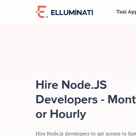
Skip
Taxi Ap
to
the
content
Hire Node.JS
Developers - Mont
or Hourly
Hire Node.js developers to get access to fast