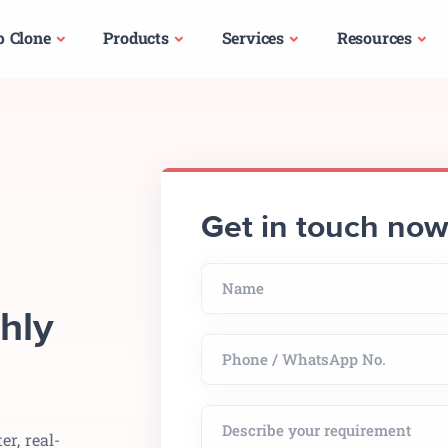
p Clone
Products
Services
Resources
Get in touch no
hly
er, real-