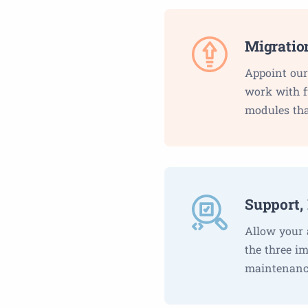
Migratio
Appoint our
work with fu
modules tha
Support,
Allow your 
the three i
maintenance