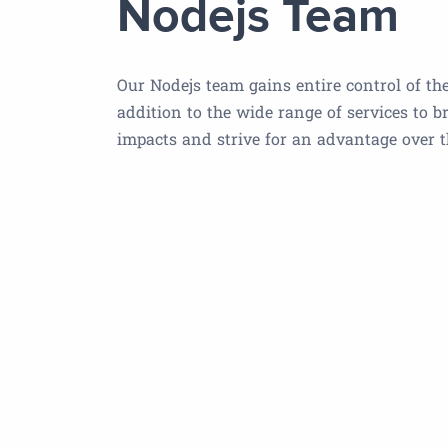
Nodejs Team
Our Nodejs team gains entire control of the
addition to the wide range of services to b
impacts and strive for an advantage over 