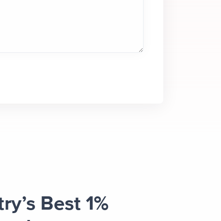
try’s Best 1%