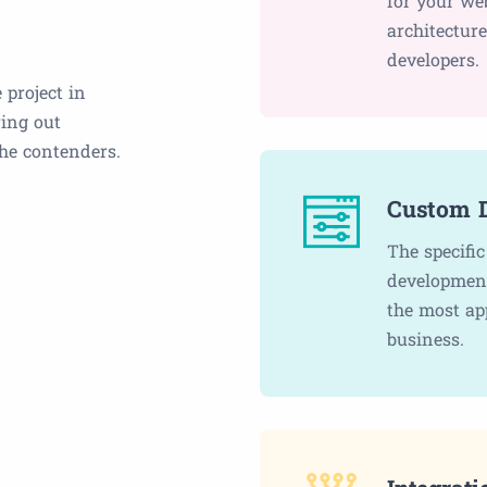
for your we
architectur
developers.
 project in
ring out
the contenders.
Custom 
The specifi
development
the most ap
business.