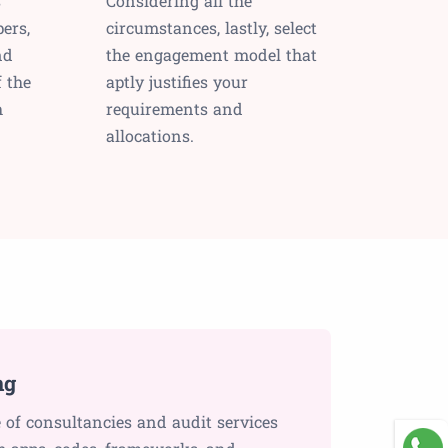
s
Considering all the
ers,
circumstances, lastly, select
nd
the engagement model that
f the
aptly justifies your
h
requirements and
allocations.
ng
 of consultancies and audit services