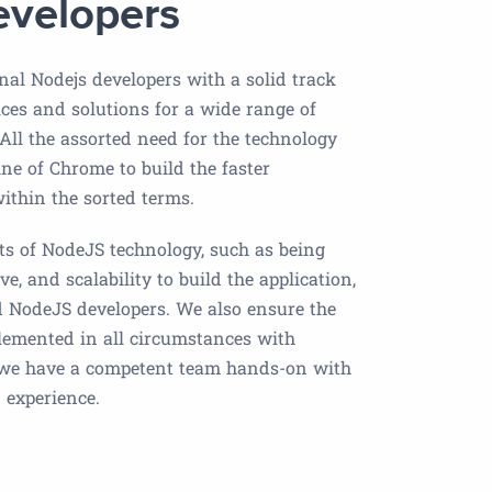
evelopers
nal Nodejs developers with a solid track
ices and solutions for a wide range of
 All the assorted need for the technology
ne of Chrome to build the faster
 within the sorted terms.
its of NodeJS technology, such as being
ve, and scalability to build the application,
ed NodeJS developers. We also ensure the
plemented in all circumstances with
 we have a competent team hands-on with
 experience.