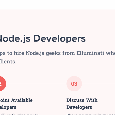
Node.js Developers
eps to hire Node.js geeks from Elluminati wh
lients.
2
03
oint Available
Discuss With
elopers
Developers