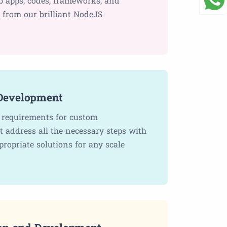
b apps, codes, frameworks, and
e from our brilliant NodeJS
Development
c requirements for custom
 address all the necessary steps with
propriate solutions for any scale