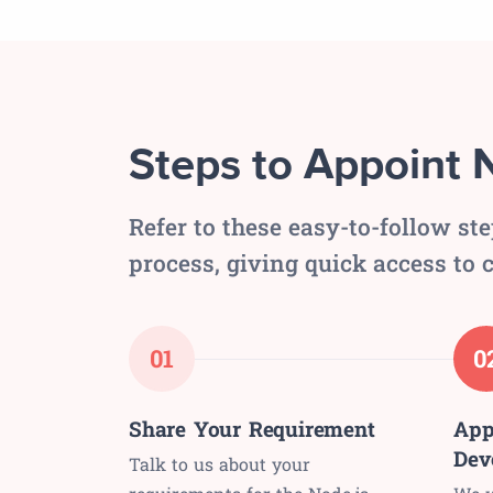
Steps to Appoint 
Refer to these easy-to-follow st
process, giving quick access to c
01
0
Share Your Requirement
App
Dev
Talk to us about your