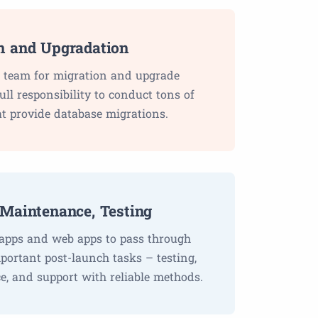
n and Upgradation
 team for migration and upgrade
ll responsibility to conduct tons of
t provide database migrations.
 Maintenance, Testing
apps and web apps to pass through
mportant post-launch tasks – testing,
, and support with reliable methods.