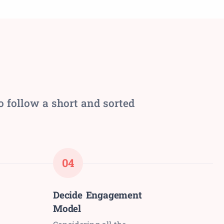
o follow a short and sorted
04
Decide Engagement
Model