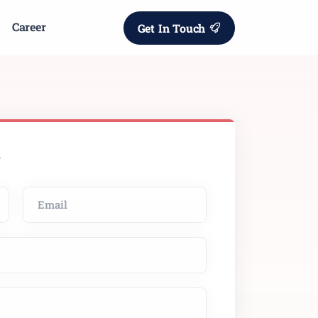
Career
Get In Touch
w