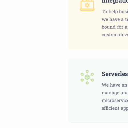
Integrat
To help bus
we have a t
bound for a
custom dev
Serverle
We have an 
manage and 
microservic
efficient ap