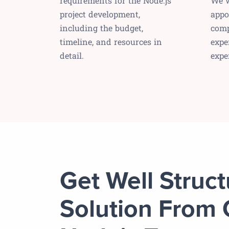
requirements for the Node.js
We w
project development,
appo
including the budget,
comp
timeline, and resources in
expe
detail.
expe
Get Well Struc
Solution From 