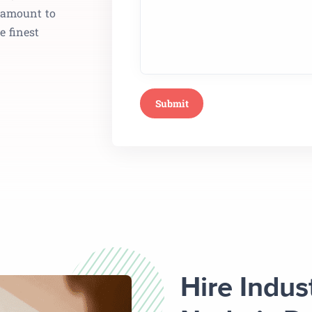
aramount to
e finest
Hire Indus