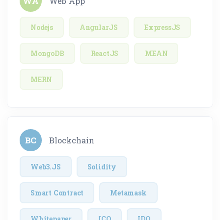
WA
Web App
Nodejs
AngularJS
ExpressJS
MongoDB
ReactJS
MEAN
MERN
BC
Blockchain
Web3.JS
Solidity
Smart Contract
Metamask
Whitepaper
ICO
IDO