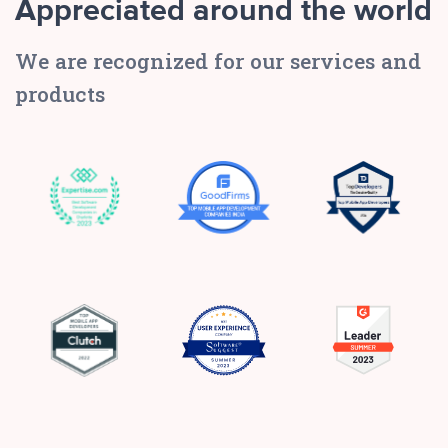
Appreciated around the world
We are recognized for our services and
products