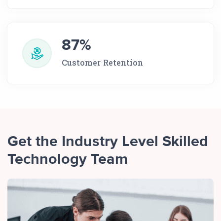
87%
Customer Retention
Get the Industry Level Skilled
Technology Team