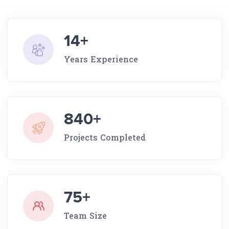
14+
Years Experience
840+
Projects Completed
75+
Team Size