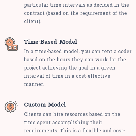
particular time intervals as decided in the
contract (based on the requirement of the
client).
Time-Based Model
In a time-based model, you can rent a coder
based on the hours they can work for the
project achieving the goal in a given
interval of time in a cost-effective
manner.
Custom Model
Clients can hire resources based on the
time spent accomplishing their
requirements. This is a flexible and cost-