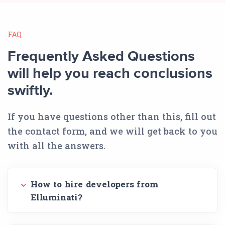
FAQ
Frequently Asked Questions
will help you reach conclusions
swiftly.
If you have questions other than this, fill out
the contact form, and we will get back to you
with all the answers.
How to hire developers from
Elluminati?