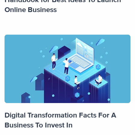
Online Business
Digital Transformation Facts For A
Business To Invest In