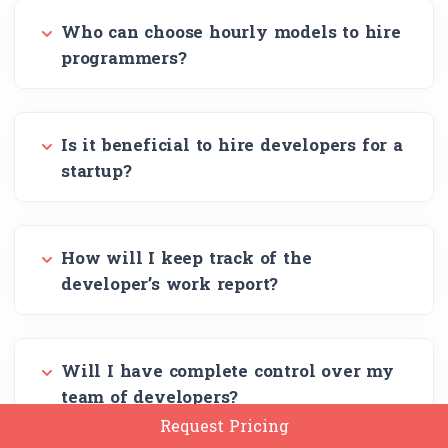
Who can choose hourly models to hire
programmers?
Is it beneficial to hire developers for a
startup?
How will I keep track of the
developer’s work report?
Will I have complete control over my
team of developers?
Request Pricing