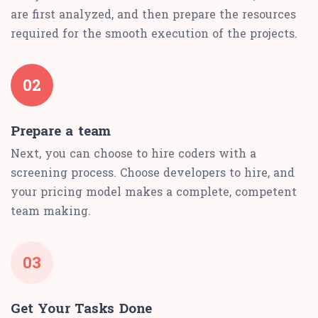
are first analyzed, and then prepare the resources
required for the smooth execution of the projects.
02
Prepare a team
Next, you can choose to hire coders with a
screening process. Choose developers to hire, and
your pricing model makes a complete, competent
team making.
03
Get Your Tasks Done