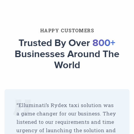
HAPPY CUSTOMERS
Trusted By Over
800+
Businesses Around The
World
“Elluminati’s Rydex taxi solution was
a game changer for our business. They
listened to our requirements and time
urgency of launching the solution and