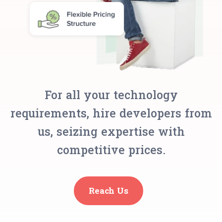
For all your technology
requirements, hire developers from
us, seizing expertise with
competitive prices.
Reach Us