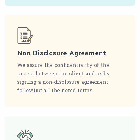
Non Disclosure Agreement
We assure the confidentiality of the
project between the client and us by
signing a non-disclosure agreement,
following all the noted terms.