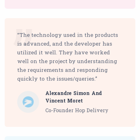
“The technology used in the products
is advanced, and the developer has
utilized it well. They have worked
well on the project by understanding
the requirements and responding
quickly to the issues/queries.”
Alexandre Simon And
Vincent Moret
Co-Founder Hop Delivery