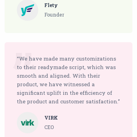
Flety
Founder
“We have made many customizations
to their readymade script, which was
smooth and aligned. With their
product, we have witnessed a
significant uplift in the efficiency of
the product and customer satisfaction.”
VIRK
CEO