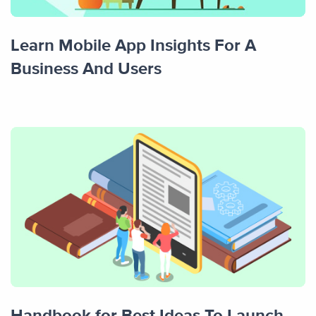
Learn Mobile App Insights For A
Business And Users
Handbook for Best Ideas To Launch