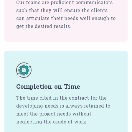
Our teams are proficient communicators
such that they will ensure the clients
can articulate their needs well enough to
get the desired results.
Completion on Time
The time cited in the contract for the
developing needs is always retained to
meet the project needs without
neglecting the grade of work.