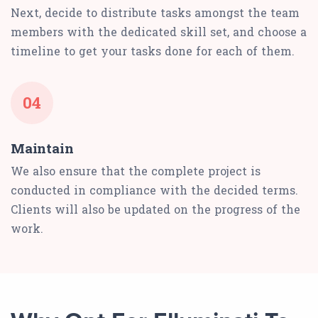
Next, decide to distribute tasks amongst the team
members with the dedicated skill set, and choose a
timeline to get your tasks done for each of them.
04
Maintain
We also ensure that the complete project is
conducted in compliance with the decided terms.
Clients will also be updated on the progress of the
work.