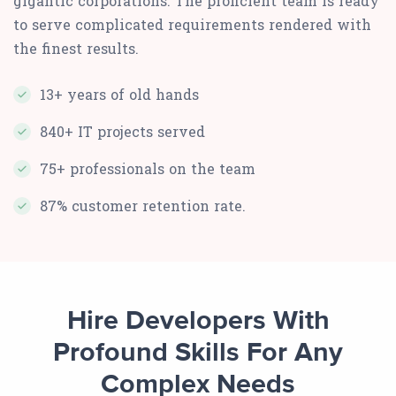
gigantic corporations. The proficient team is ready
to serve complicated requirements rendered with
the finest results.
13+ years of old hands
840+ IT projects served
75+ professionals on the team
87% customer retention rate.
Hire Developers With
Profound Skills For Any
Complex Needs