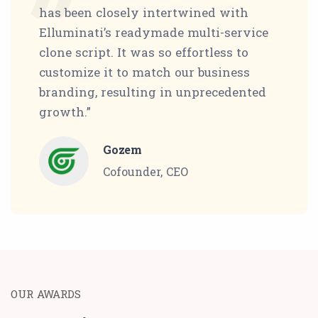
has been closely intertwined with
Elluminati’s readymade multi-service
clone script. It was so effortless to
customize it to match our business
branding, resulting in unprecedented
growth.”
Gozem
Cofounder, CEO
OUR AWARDS