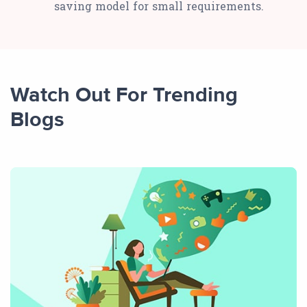
saving model for small requirements.
Watch Out For Trending
Blogs