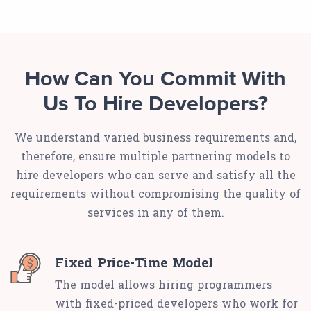
How Can You Commit With
Us To Hire Developers?
We understand varied business requirements and,
therefore, ensure multiple partnering models to
hire developers who can serve and satisfy all the
requirements without compromising the quality of
services in any of them.
Fixed Price-Time Model
The model allows hiring programmers
with fixed-priced developers who work for