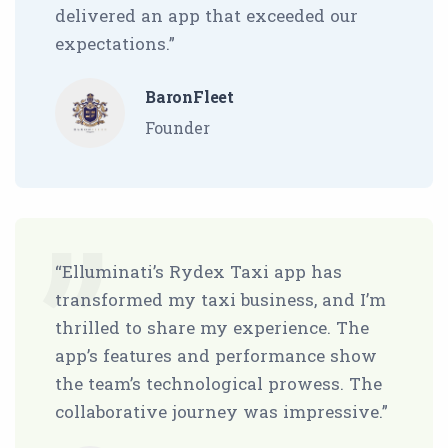
delivered an app that exceeded our
expectations.”
BaronFleet
Founder
“Elluminati’s Rydex Taxi app has
transformed my taxi business, and I’m
thrilled to share my experience. The
app’s features and performance show
the team’s technological prowess. The
collaborative journey was impressive.”