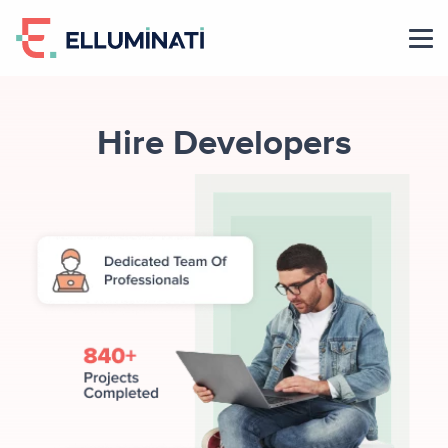
Skip
to
the
content
Hire Developers