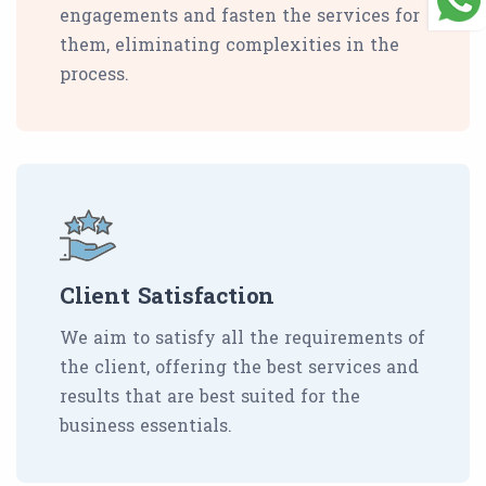
engagements and fasten the services for
them, eliminating complexities in the
process.
Client Satisfaction
We aim to satisfy all the requirements of
the client, offering the best services and
results that are best suited for the
business essentials.