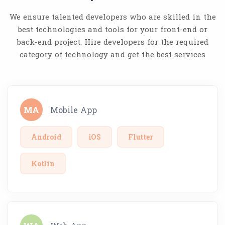
We ensure talented developers who are skilled in the
best technologies and tools for your front-end or
back-end project. Hire developers for the required
category of technology and get the best services
MA
Mobile App
Android
iOS
Flutter
Kotlin