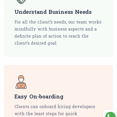
Understand Business Needs
For all the client’s needs, our team works
mindfully with business aspects and a
definite plan of action to reach the
client’s desired goal.
Easy On-boarding
Clients can onboard hiring developers
with the least steps for quick