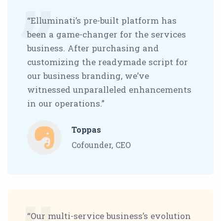
“Elluminati’s pre-built platform has
been a game-changer for the services
business. After purchasing and
customizing the readymade script for
our business branding, we’ve
witnessed unparalleled enhancements
in our operations.”
Toppas
Cofounder, CEO
“Our multi-service business’s evolution