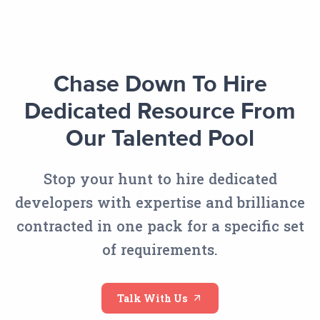
Chase Down To Hire
Dedicated Resource From
Our Talented Pool
Stop your hunt to hire dedicated
developers with expertise and brilliance
contracted in one pack for a specific set
of requirements.
Talk With Us