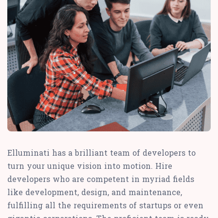
Elluminati has a brilliant team of developers to
turn your unique vision into motion. Hire
developers who are competent in myriad fields
like development, design, and maintenance,
fulfilling all the requirements of startups or even