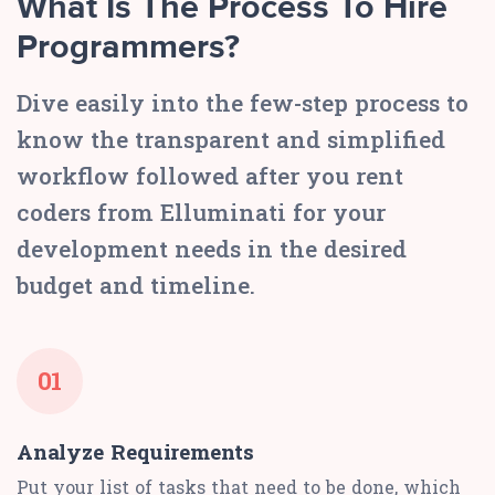
What Is The Process To Hire
Programmers?
Dive easily into the few-step process to
know the transparent and simplified
workflow followed after you rent
coders from Elluminati for your
development needs in the desired
budget and timeline.
01
Analyze Requirements
Put your list of tasks that need to be done, which