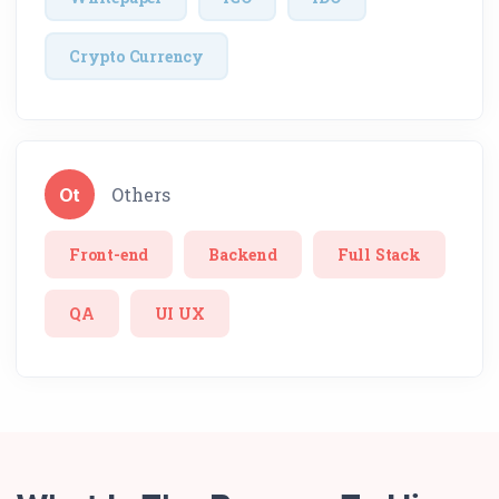
Crypto Currency
Ot
Others
Front-end
Backend
Full Stack
QA
UI UX