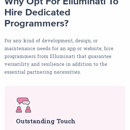
Why Opt For Elluminati To
Hire Dedicated
Programmers?
For any kind of development, design, or
maintenance needs for an app or website, hire
programmers from Elluminati that guarantee
versatility and resilience in addition to the
essential partnering necessities.
Outstanding Touch