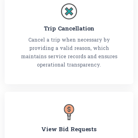
Trip Cancellation
Cancel a trip when necessary by
providing a valid reason, which
maintains service records and ensures
operational transparency.
View Bid Requests