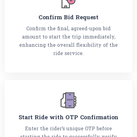
Confirm Bid Request
Confirm the final, agreed-upon bid
amount to start the trip immediately,
enhancing the overall flexibility of the
ride service.
Start Ride with OTP Confirmation
Enter the rider’s unique OTP before
starting the ride to successfully verify