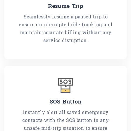
Resume Trip
Seamlessly resume a paused trip to
ensure uninterrupted ride tracking and
maintain accurate billing without any
service disruption.
SOS Button
Instantly alert all saved emergency
contacts with the SOS button in any
unsafe mid-trip situation to ensure