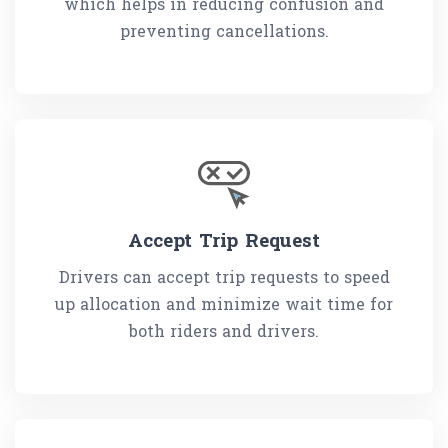
which helps in reducing confusion and
preventing cancellations.
Accept Trip Request
Drivers can accept trip requests to speed
up allocation and minimize wait time for
both riders and drivers.