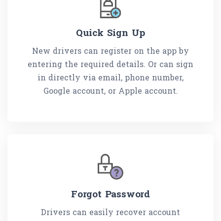
Quick Sign Up
New drivers can register on the app by
entering the required details. Or can sign
in directly via email, phone number,
Google account, or Apple account.
Forgot Password
Drivers can easily recover account