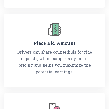
Place Bid Amount
Drivers can share counterbids for ride
requests, which supports dynamic
pricing and helps you maximize the
potential earnings.