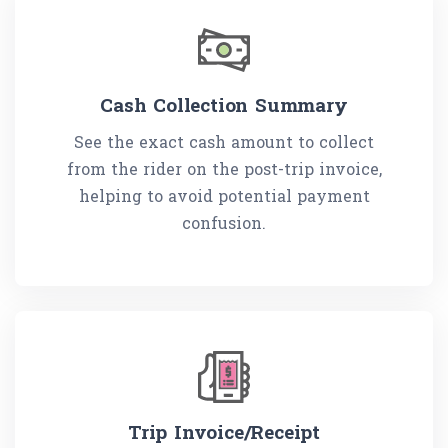
Cash Collection Summary
See the exact cash amount to collect
from the rider on the post-trip invoice,
helping to avoid potential payment
confusion.
Trip Invoice/Receipt