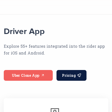
Driver App
Explore 55+ features integrated into the rider app
for iOS and Android.
Uber Clone App
Pricing