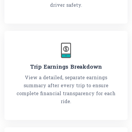
driver safety.
Trip Earnings Breakdown
View a detailed, separate earnings
summary after every trip to ensure
complete financial transparency for each
ride.