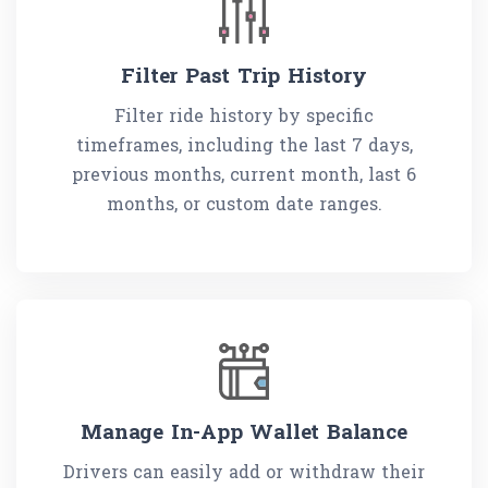
Filter Past Trip History
Filter ride history by specific
timeframes, including the last 7 days,
previous months, current month, last 6
months, or custom date ranges.
Manage In-App Wallet Balance
Drivers can easily add or withdraw their