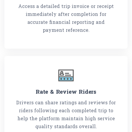
Access a detailed trip invoice or receipt
immediately after completion for
accurate financial reporting and
payment reference.
Rate & Review Riders
Drivers can share ratings and reviews for
riders following each completed trip to
help the platform maintain high service
quality standards overall.