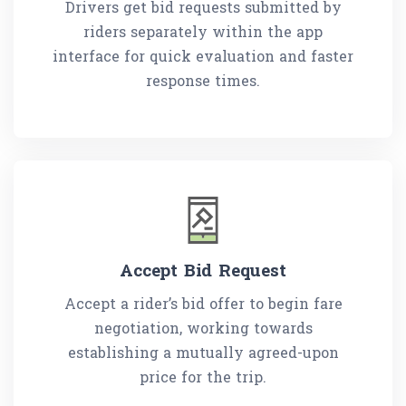
Drivers get bid requests submitted by
riders separately within the app
interface for quick evaluation and faster
response times.
Accept Bid Request
Accept a rider’s bid offer to begin fare
negotiation, working towards
establishing a mutually agreed-upon
price for the trip.