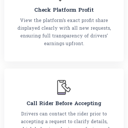
Check Platform Profit
View the platform’s exact profit share
displayed clearly with all new requests,
ensuring full transparency of drivers’
earnings upfront.
Call Rider Before Accepting
Drivers can contact the rider prior to
accepting a request to clarify details,