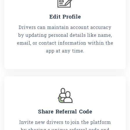
Edit Profile
Drivers can maintain account accuracy
by updating personal details like name,
email, or contact information within the
app at any time.
Share Referral Code
Invite new drivers to join the platform
by sharing a unique referral code and