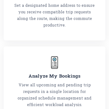
Set a designated home address to ensure
you receive compatible trip requests
along the route, making the commute
productive.
Analyze My Bookings
View all upcoming and pending trip
requests in a single location for
organized schedule management and
efficient workload analysis.