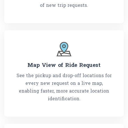
of new trip requests.
Map View of Ride Request
See the pickup and drop-off locations for
every new request on a live map,
enabling faster, more accurate location
identification.