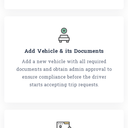
Add Vehicle & its Documents
Add a new vehicle with all required
documents and obtain admin approval to
ensure compliance before the driver
starts accepting trip requests.