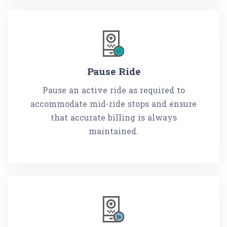
Pause Ride
Pause an active ride as required to
accommodate mid-ride stops and ensure
that accurate billing is always
maintained.