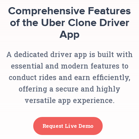
Comprehensive Features
of the Uber Clone Driver
App
A dedicated driver app is built with
essential and modern features to
conduct rides and earn efficiently,
offering a secure and highly
versatile app experience.
Request Live Demo