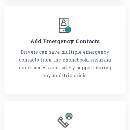
Add Emergency Contacts
Drivers can save multiple emergency
contacts from the phonebook, ensuring
quick access and safety support during
any mid-trip crisis.