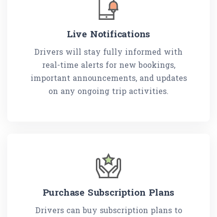
Live Notifications
Drivers will stay fully informed with
real-time alerts for new bookings,
important announcements, and updates
on any ongoing trip activities.
Purchase Subscription Plans
Drivers can buy subscription plans to