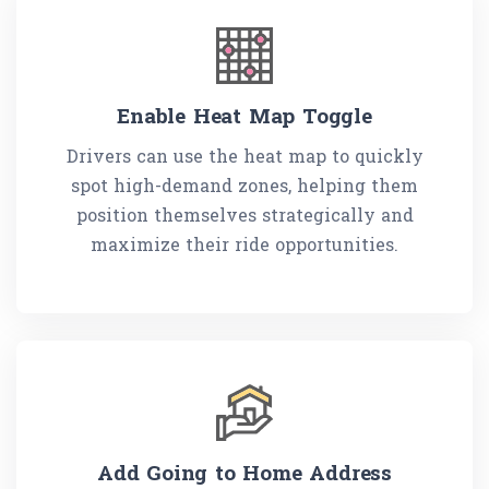
Enable Heat Map Toggle
Drivers can use the heat map to quickly
spot high-demand zones, helping them
position themselves strategically and
maximize their ride opportunities.
Add Going to Home Address