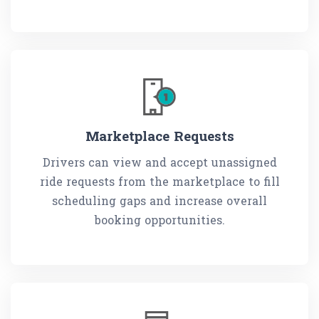
Marketplace Requests
Drivers can view and accept unassigned
ride requests from the marketplace to fill
scheduling gaps and increase overall
booking opportunities.