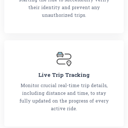
their identity and prevent any
unauthorized trips.
Live Trip Tracking
Monitor crucial real-time trip details,
including distance and time, to stay
fully updated on the progress of every
active ride.