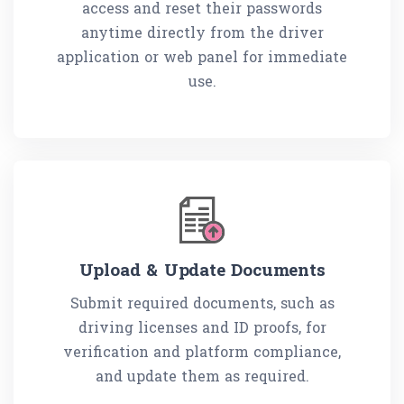
access and reset their passwords
anytime directly from the driver
application or web panel for immediate
use.
Upload & Update Documents
Submit required documents, such as
driving licenses and ID proofs, for
verification and platform compliance,
and update them as required.