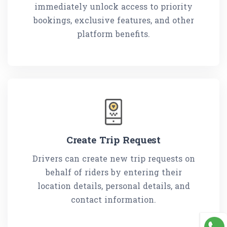
immediately unlock access to priority
bookings, exclusive features, and other
platform benefits.
Create Trip Request
Drivers can create new trip requests on
behalf of riders by entering their
location details, personal details, and
contact information.