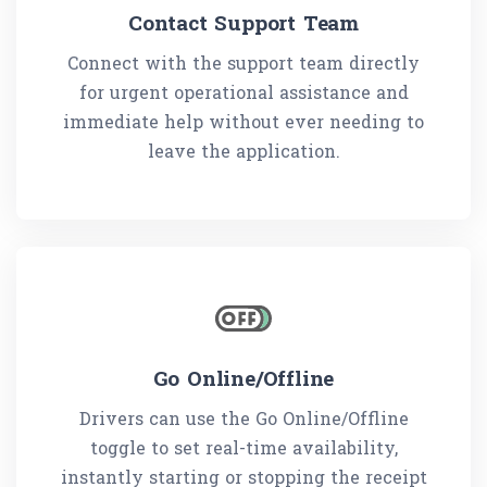
Contact Support Team
Connect with the support team directly
for urgent operational assistance and
immediate help without ever needing to
leave the application.
Go Online/Offline
Drivers can use the Go Online/Offline
toggle to set real-time availability,
instantly starting or stopping the receipt