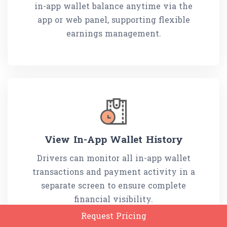
in-app wallet balance anytime via the
app or web panel, supporting flexible
earnings management.
View In-App Wallet History
Drivers can monitor all in-app wallet
transactions and payment activity in a
separate screen to ensure complete
financial visibility.
Request Pricing