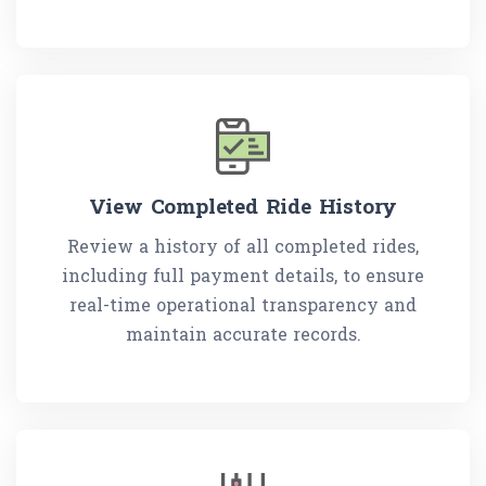
View Completed Ride History
Review a history of all completed rides,
including full payment details, to ensure
real-time operational transparency and
maintain accurate records.