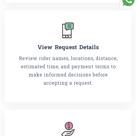
View Request Details
Review rider names, locations, distance,
estimated time, and payment terms to
make informed decisions before
accepting a request.