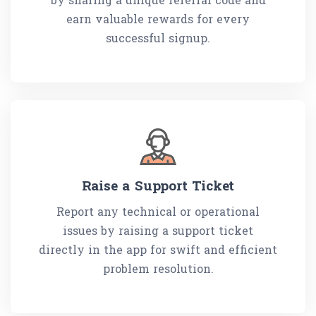
earn valuable rewards for every
successful signup.
Raise a Support Ticket
Report any technical or operational
issues by raising a support ticket
directly in the app for swift and efficient
problem resolution.