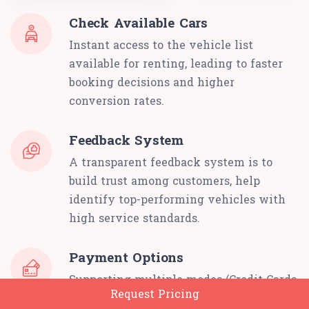
Check Available Cars
Instant access to the vehicle list
available for renting, leading to faster
booking decisions and higher
conversion rates.
Feedback System
A transparent feedback system is to
build trust among customers, help
identify top-performing vehicles with
high service standards.
Payment Options
Supporting multiple modes (Credit Cards,
Request Pricing
Digital Wallets, Stripe) for renting cars