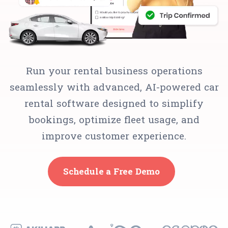
Run your rental business operations
seamlessly with advanced, AI-powered car
rental software designed to simplify
bookings, optimize fleet usage, and
improve customer experience.
Schedule a Free Demo