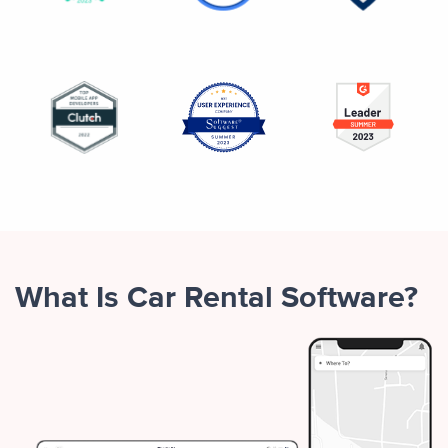
What Is Car Rental Software?