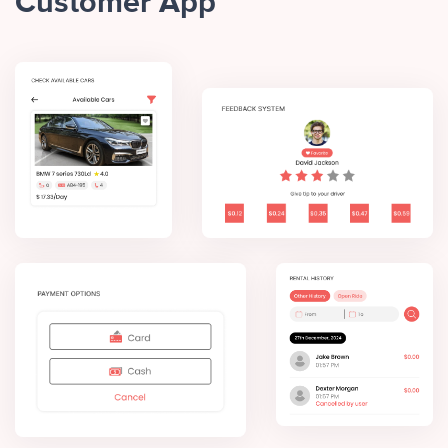
Customer App