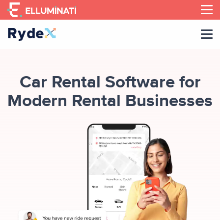
Skip
to
the
content
Car Rental Software for
Modern Rental Businesses