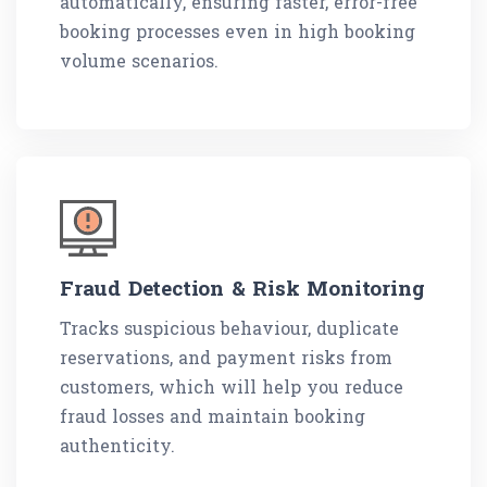
automatically, ensuring faster, error-free
booking processes even in high booking
volume scenarios.
Fraud Detection & Risk Monitoring
Tracks suspicious behaviour, duplicate
reservations, and payment risks from
customers, which will help you reduce
fraud losses and maintain booking
authenticity.