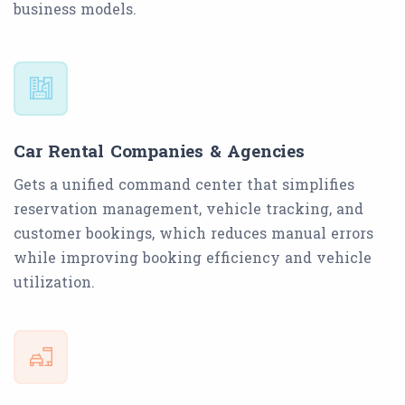
business models.
Car Rental Companies & Agencies
Gets a unified command center that simplifies
reservation management, vehicle tracking, and
customer bookings, which reduces manual errors
while improving booking efficiency and vehicle
utilization.