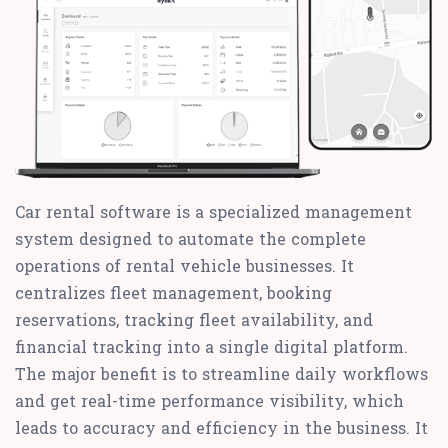
Car rental software is a specialized management
system designed to automate the complete
operations of rental vehicle businesses. It
centralizes fleet management, booking
reservations, tracking fleet availability, and
financial tracking into a single digital platform.
The major benefit is to streamline daily workflows
and get real-time performance visibility, which
leads to accuracy and efficiency in the business. It