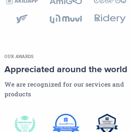
OUR AWARDS
Appreciated around the world
We are recognized for our services and
products