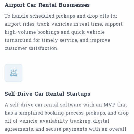
Airport Car Rental Businesses
To handle scheduled pickups and drop-offs for
airport rides, track vehicles in real time, support
high-volume bookings and quick vehicle
turnaround for timely service, and improve
customer satisfaction.
Self-Drive Car Rental Startups
A self-drive car rental software with an MVP that
has a simplified booking process, pickups, and drop
off of vehicle, availability tracking, digital
agreements, and secure payments with an overall