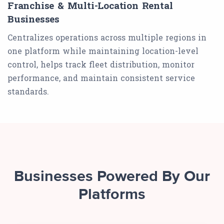
Franchise & Multi-Location Rental
Businesses
Centralizes operations across multiple regions in
one platform while maintaining location-level
control, helps track fleet distribution, monitor
performance, and maintain consistent service
standards.
Businesses Powered By Our
Platforms