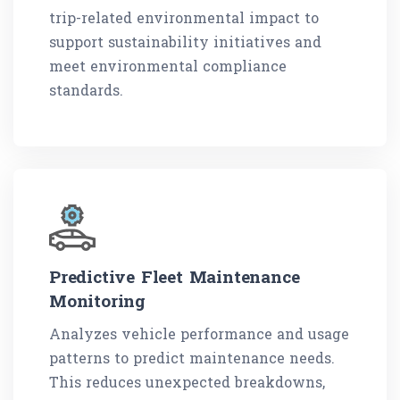
trip-related environmental impact to
support sustainability initiatives and
meet environmental compliance
standards.
Predictive Fleet Maintenance
Monitoring
Analyzes vehicle performance and usage
patterns to predict maintenance needs.
This reduces unexpected breakdowns,