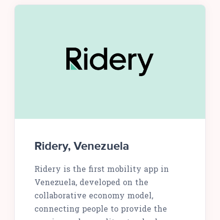
Ridery, Venezuela
Ridery is the first mobility app in
Venezuela, developed on the
collaborative economy model,
connecting people to provide the