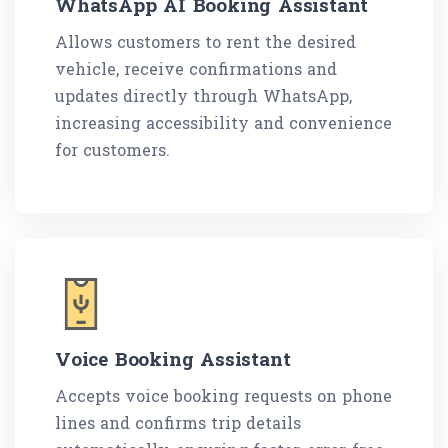
WhatsApp AI Booking Assistant
Allows customers to rent the desired
vehicle, receive confirmations and
updates directly through WhatsApp,
increasing accessibility and convenience
for customers.
Voice Booking Assistant
Accepts voice booking requests on phone
lines and confirms trip details