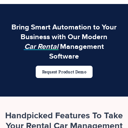
Bring Smart Automation to Your
Business with Our Modern
Car Rental
Management
Software
Request Product Demo
Handpicked Features To Take
Your Rental Car Management