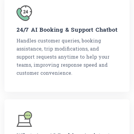
24/7 AI Booking & Support Chatbot
Handles customer queries, booking
assistance, trip modifications, and
support requests anytime to help your
teams, improving response speed and
customer convenience.