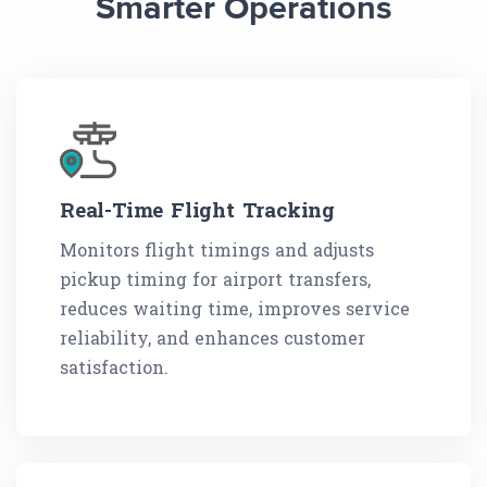
Smarter Operations
Real-Time Flight Tracking
Monitors flight timings and adjusts
pickup timing for airport transfers,
reduces waiting time, improves service
reliability, and enhances customer
satisfaction.