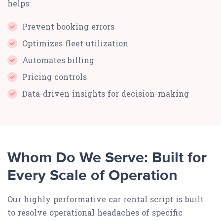
helps:
Prevent booking errors
Optimizes fleet utilization
Automates billing
Pricing controls
Data-driven insights for decision-making
Whom Do We Serve: Built for
Every Scale of Operation
Our highly performative car rental script is built
to resolve operational headaches of specific