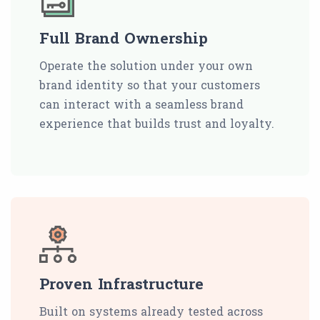
Full Brand Ownership
Operate the solution under your own
brand identity so that your customers
can interact with a seamless brand
experience that builds trust and loyalty.
Proven Infrastructure
Built on systems already tested across