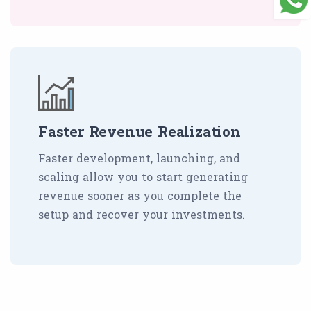
Faster Revenue Realization
Faster development, launching, and
scaling allow you to start generating
revenue sooner as you complete the
setup and recover your investments.