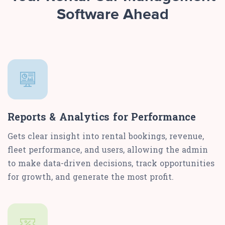
Software Ahead
Reports & Analytics for Performance
Gets clear insight into rental bookings, revenue,
fleet performance, and users, allowing the admin
to make data-driven decisions, track opportunities
for growth, and generate the most profit.