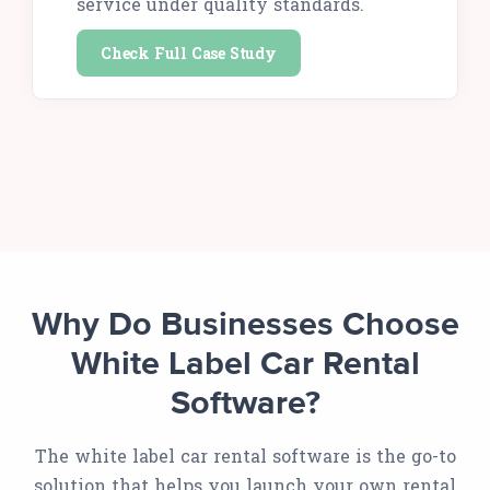
service under quality standards.
Check Full Case Study
Why Do Businesses Choose
White Label Car Rental
Software?
The white label car rental software is the go-to
solution that helps you launch your own rental