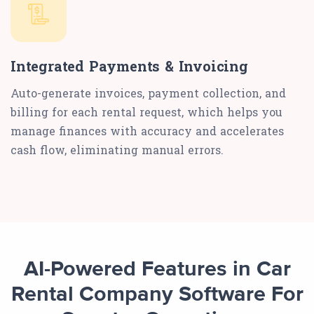
Integrated Payments & Invoicing
Auto-generate invoices, payment collection, and
billing for each rental request, which helps you
manage finances with accuracy and accelerates
cash flow, eliminating manual errors.
AI-Powered Features in Car
Rental Company Software For