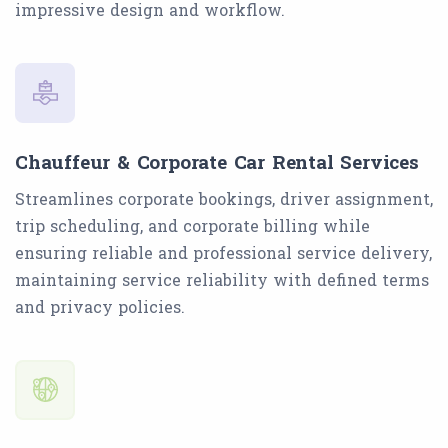
impressive design and workflow.
Chauffeur & Corporate Car Rental Services
Streamlines corporate bookings, driver assignment,
trip scheduling, and corporate billing while
ensuring reliable and professional service delivery,
maintaining service reliability with defined terms
and privacy policies.