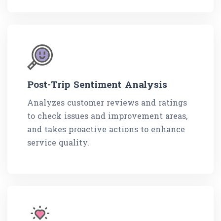
Post-Trip Sentiment Analysis
Analyzes customer reviews and ratings
to check issues and improvement areas,
and takes proactive actions to enhance
service quality.