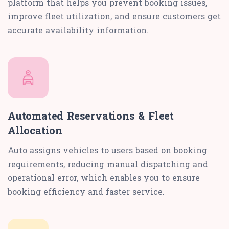
platform that helps you prevent booking issues,
improve fleet utilization, and ensure customers get
accurate availability information.
Automated Reservations & Fleet
Allocation
Auto assigns vehicles to users based on booking
requirements, reducing manual dispatching and
operational error, which enables you to ensure
booking efficiency and faster service.