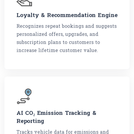
Loyalty & Recommendation Engine
Recognizes repeat bookings and suggests
personalized offers, upgrades, and
subscription plans to customers to
increase lifetime customer value.
AI CO₂ Emission Tracking &
Reporting
Tracks vehicle data for emissions and