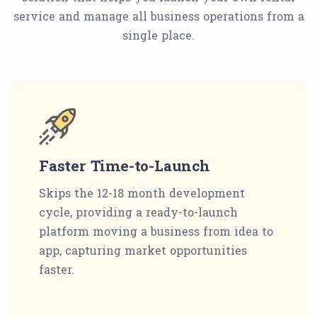
service and manage all business operations from a
single place.
Faster Time-to-Launch
Skips the 12-18 month development
cycle, providing a ready-to-launch
platform moving a business from idea to
app, capturing market opportunities
faster.