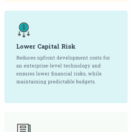
Lower Capital Risk
Reduces upfront development costs for
an enterprise-level technology and
ensures lower financial risks, while
maintaining predictable budgets.