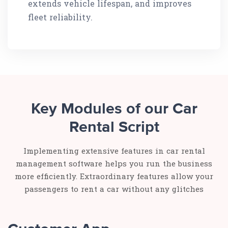
extends vehicle lifespan, and improves
fleet reliability.
Key Modules of our Car
Rental Script
Implementing extensive features in car rental
management software helps you run the business
more efficiently. Extraordinary features allow your
passengers to rent a car without any glitches