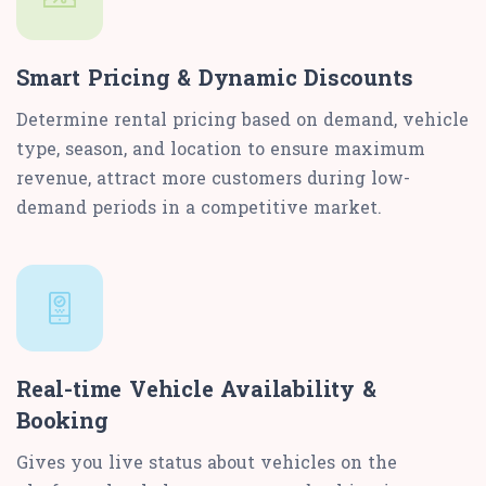
Smart Pricing & Dynamic Discounts
Determine rental pricing based on demand, vehicle
type, season, and location to ensure maximum
revenue, attract more customers during low-
demand periods in a competitive market.
Real-time Vehicle Availability &
Booking
Gives you live status about vehicles on the