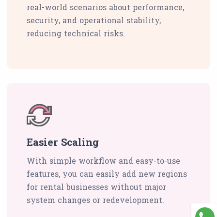
real-world scenarios about performance,
security, and operational stability,
reducing technical risks.
Easier Scaling
With simple workflow and easy-to-use
features, you can easily add new regions
for rental businesses without major
system changes or redevelopment.