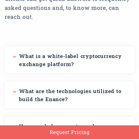
asked questions and, to know more, can
reach out.
What is a white-label cryptocurrency
exchange platform?
What are the technologies utilized to
build the Enance?
How much does crypto exchange
Request Pricing
software development cost?