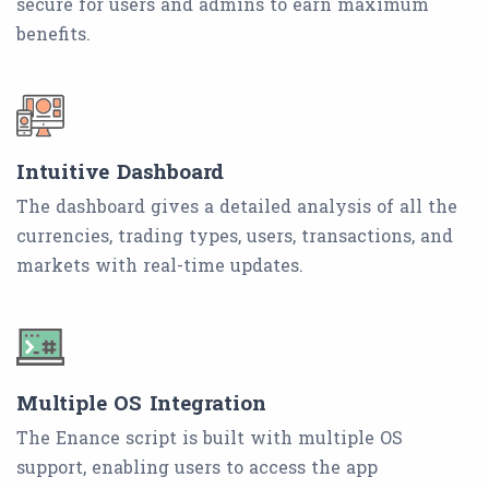
secure for users and admins to earn maximum
benefits.
Intuitive Dashboard
The dashboard gives a detailed analysis of all the
currencies, trading types, users, transactions, and
markets with real-time updates.
Multiple OS Integration
The Enance script is built with multiple OS
support, enabling users to access the app