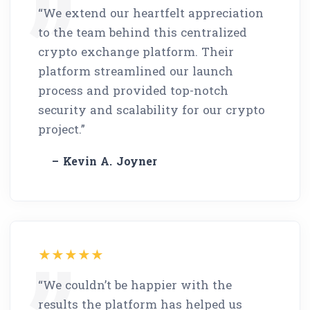
“We extend our heartfelt appreciation
to the team behind this centralized
crypto exchange platform. Their
platform streamlined our launch
process and provided top-notch
security and scalability for our crypto
project.”
– Kevin A. Joyner
“We couldn’t be happier with the
results the platform has helped us