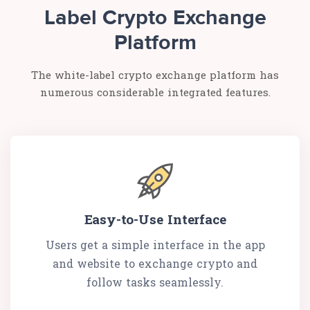
Label Crypto Exchange
Platform
The white-label crypto exchange platform has
numerous considerable integrated features.
Easy-to-Use Interface
Users get a simple interface in the app
and website to exchange crypto and
follow tasks seamlessly.