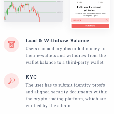
Load & Withdraw Balance
Users can add cryptos or fiat money to
their e-wallets and withdraw from the
wallet balance to a third-party wallet.
KYC
The user has to submit identity proofs
and aligned security documents within
the crypto trading platform, which are
verified by the admin.