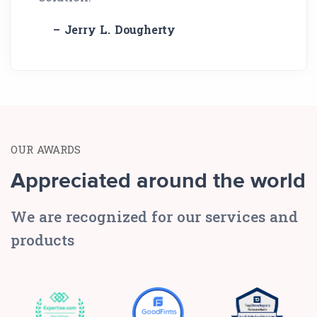
– Jerry L. Dougherty
OUR AWARDS
Appreciated around the world
We are recognized for our services and
products