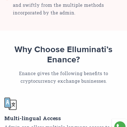
and swiftly from the multiple methods
incorporated by the admin.
Why Choose Elluminati’s
Enance?
Enance gives the following benefits to
cryptocurrency exchange businesses.
Multi-lingual Access