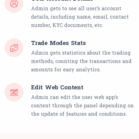
Admin gets to see all user’s account
details, including name, email, contact
number, KYC documents, etc.
Trade Modes Stats
Admin gets statistics about the trading
methods, counting the transactions and
amounts for easy analytics.
Edit Web Content
Admin can edit the user web app’s
content through the panel depending on
the update of features and conditions.