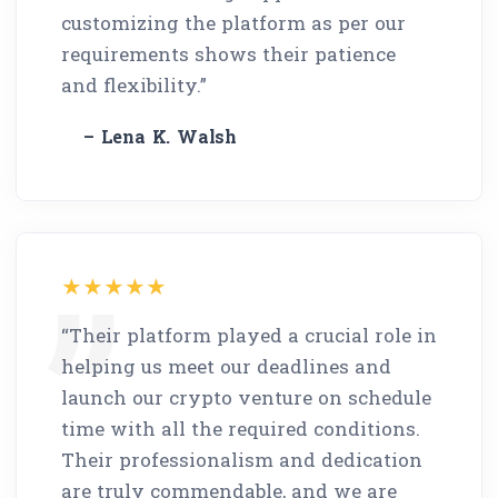
customizing the platform as per our
requirements shows their patience
and flexibility.”
– Lena K. Walsh
“Their platform played a crucial role in
helping us meet our deadlines and
launch our crypto venture on schedule
time with all the required conditions.
Their professionalism and dedication
are truly commendable, and we are