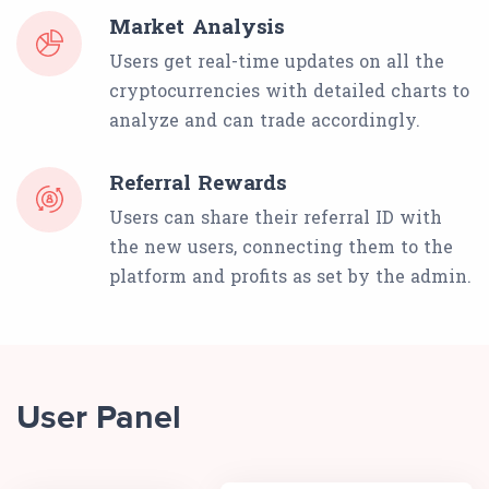
Market Analysis
Users get real-time updates on all the
cryptocurrencies with detailed charts to
analyze and can trade accordingly.
Referral Rewards
Users can share their referral ID with
the new users, connecting them to the
platform and profits as set by the admin.
User Panel