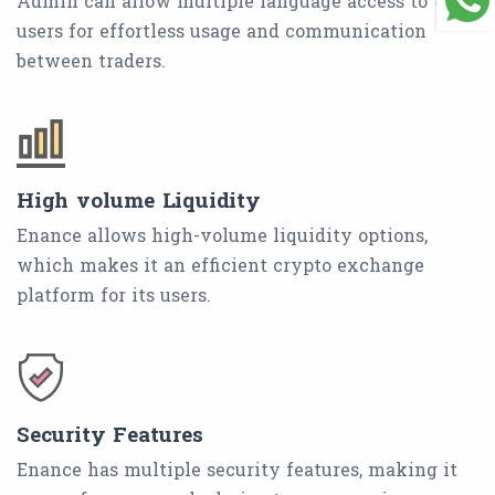
Admin can allow multiple language access to the
users for effortless usage and communication
between traders.
High volume Liquidity
Enance allows high-volume liquidity options,
which makes it an efficient crypto exchange
platform for its users.
Security Features
Enance has multiple security features, making it