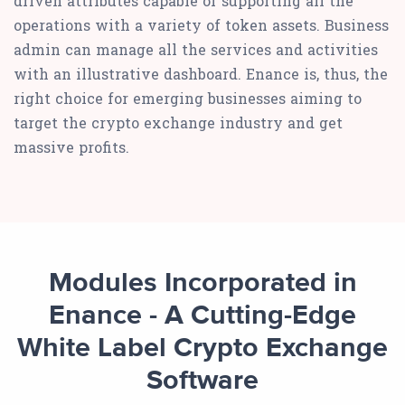
driven attributes capable of supporting all the
operations with a variety of token assets. Business
admin can manage all the services and activities
with an illustrative dashboard. Enance is, thus, the
right choice for emerging businesses aiming to
target the crypto exchange industry and get
massive profits.
Modules Incorporated in
Enance - A Cutting-Edge
White Label Crypto Exchange
Software