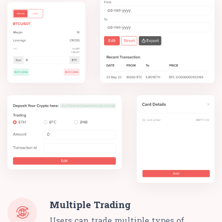
Multiple Trading
Users can trade multiple types of