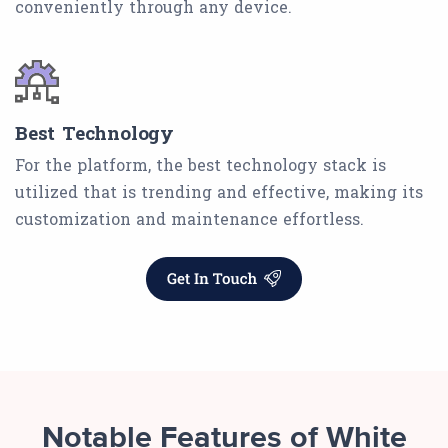
conveniently through any device.
Best Technology
For the platform, the best technology stack is
utilized that is trending and effective, making its
customization and maintenance effortless.
Notable Features of White