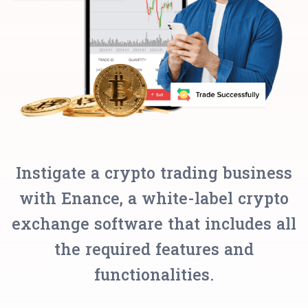
Instigate a crypto trading business
with Enance, a white-label crypto
exchange software that includes all
the required features and
functionalities.