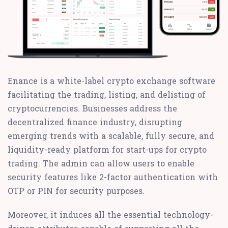
Enance is a white-label crypto exchange software
facilitating the trading, listing, and delisting of
cryptocurrencies. Businesses address the
decentralized finance industry, disrupting
emerging trends with a scalable, fully secure, and
liquidity-ready platform for start-ups for crypto
trading. The admin can allow users to enable
security features like 2-factor authentication with
OTP or PIN for security purposes.
Moreover, it induces all the essential technology-