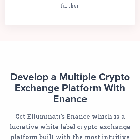
further.
Develop a Multiple Crypto
Exchange Platform With
Enance
Get Elluminati’s Enance which is a
lucrative white label crypto exchange
platform built with the most intuitive