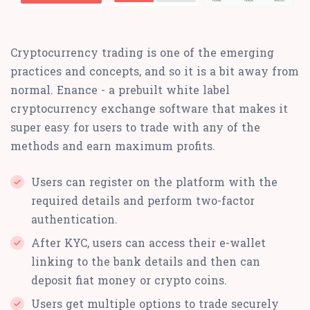
Cryptocurrency trading is one of the emerging
practices and concepts, and so it is a bit away from
normal. Enance - a prebuilt white label
cryptocurrency exchange software that makes it
super easy for users to trade with any of the
methods and earn maximum profits.
Users can register on the platform with the
required details and perform two-factor
authentication.
After KYC, users can access their e-wallet
linking to the bank details and then can
deposit fiat money or crypto coins.
Users get multiple options to trade securely