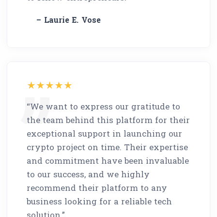
– Laurie E. Vose
“We want to express our gratitude to
the team behind this platform for their
exceptional support in launching our
crypto project on time. Their expertise
and commitment have been invaluable
to our success, and we highly
recommend their platform to any
business looking for a reliable tech
solution.”