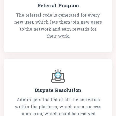
Referral Program
The referral code is generated for every
new user, which lets them join new users
to the network and earn rewards for
their work.
Dispute Resolution
Admin gets the list of all the activities
within the platform, which are a success
or an error, which could be resolved