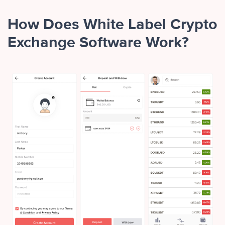
How Does White Label Crypto
Exchange Software Work?