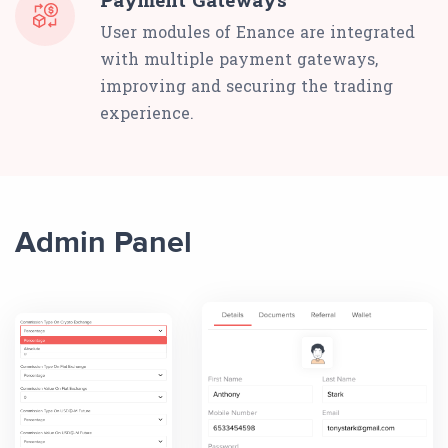
User modules of Enance are integrated
with multiple payment gateways,
improving and securing the trading
experience.
Admin Panel