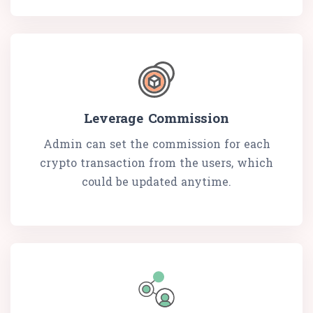
Leverage Commission
Admin can set the commission for each
crypto transaction from the users, which
could be updated anytime.