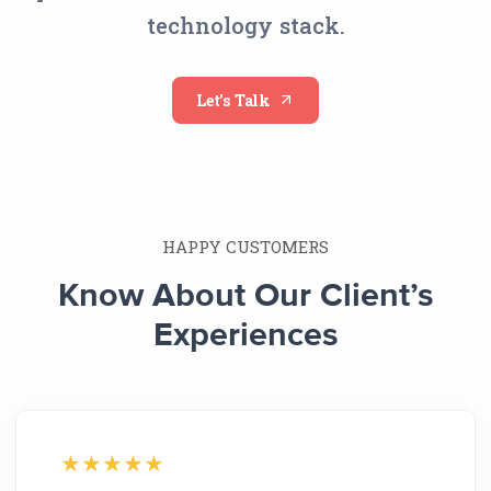
technology stack.
Let’s Talk
HAPPY CUSTOMERS
Know About Our Client’s
Experiences