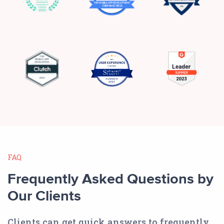
FAQ
Frequently Asked Questions by
Our Clients
Clients can get quick answers to frequently