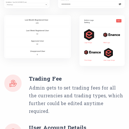
Trading Fee
Admin gets to set trading fees for all
the currencies and trading types, which
further could be edited anytime
required.
User Account Details