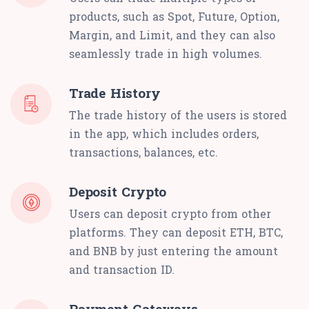
products, such as Spot, Future, Option,
Margin, and Limit, and they can also
seamlessly trade in high volumes.
Trade History
The trade history of the users is stored
in the app, which includes orders,
transactions, balances, etc.
Deposit Crypto
Users can deposit crypto from other
platforms. They can deposit ETH, BTC,
and BNB by just entering the amount
and transaction ID.
Payment Gateways