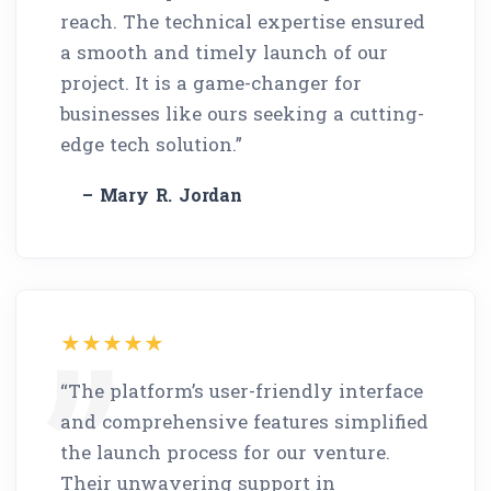
reach. The technical expertise ensured
a smooth and timely launch of our
project. It is a game-changer for
businesses like ours seeking a cutting-
edge tech solution.”
– Mary R. Jordan
“The platform’s user-friendly interface
and comprehensive features simplified
the launch process for our venture.
Their unwavering support in