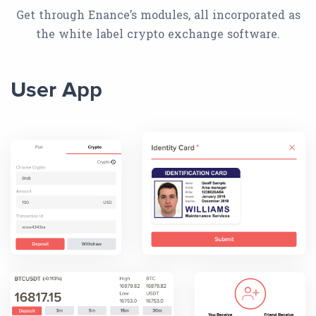
Get through Enance’s modules, all incorporated as
the white label crypto exchange software.
User App