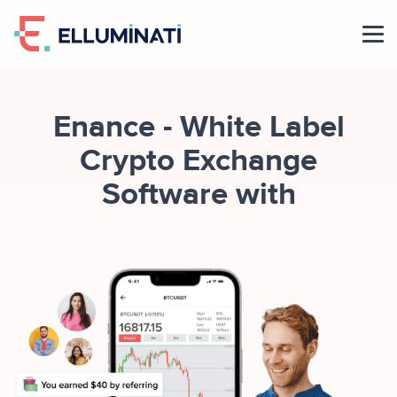
Skip
to
the
content
Enance - White Label
Crypto Exchange
Software with