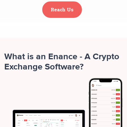
Reach Us
What is an Enance - A Crypto
Exchange Software?