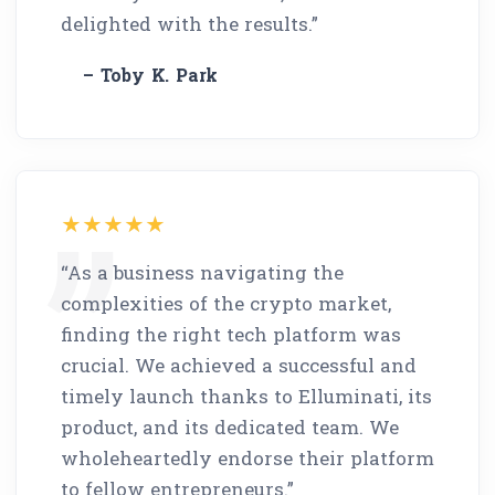
delighted with the results.”
– Toby K. Park
“As a business navigating the
complexities of the crypto market,
finding the right tech platform was
crucial. We achieved a successful and
timely launch thanks to Elluminati, its
product, and its dedicated team. We
wholeheartedly endorse their platform
to fellow entrepreneurs.”