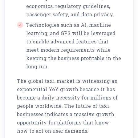
economics, regulatory guidelines,
passenger safety, and data privacy.
Technologies such as AI, machine
learning, and GPS will be leveraged
to enable advanced features that
meet modern requirements while
keeping the business profitable in the
long run.
The global taxi market is witnessing an
exponential YoY growth because it has
become a daily necessity for millions of
people worldwide. The future of taxi
businesses indicates a massive growth
opportunity for platforms that know
how to act on user demands.