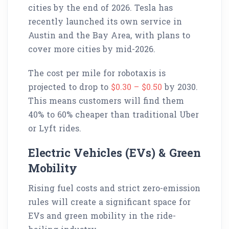
cities by the end of 2026. Tesla has
recently launched its own service in
Austin and the Bay Area, with plans to
cover more cities by mid-2026.
The cost per mile for robotaxis is
projected to drop to
$0.30 – $0.50
by 2030.
This means customers will find them
40% to 60% cheaper than traditional Uber
or Lyft rides.
Electric Vehicles (EVs) & Green
Mobility
Rising fuel costs and strict zero-emission
rules will create a significant space for
EVs and green mobility in the ride-