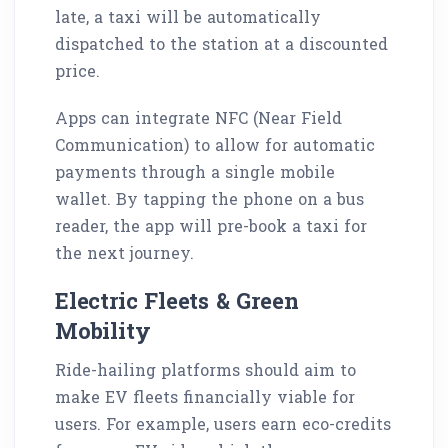
late, a taxi will be automatically
dispatched to the station at a discounted
price.
Apps can integrate NFC (Near Field
Communication) to allow for automatic
payments through a single mobile
wallet. By tapping the phone on a bus
reader, the app will pre-book a taxi for
the next journey.
Electric Fleets & Green
Mobility
Ride-hailing platforms should aim to
make EV fleets financially viable for
users. For example, users earn eco-credits