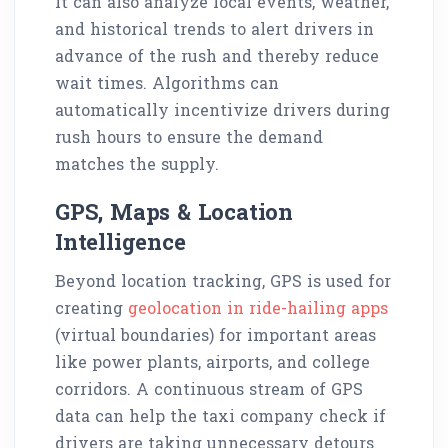
It can also analyze local events, weather,
and historical trends to alert drivers in
advance of the rush and thereby reduce
wait times. Algorithms can
automatically incentivize drivers during
rush hours to ensure the demand
matches the supply.
GPS, Maps & Location
Intelligence
Beyond location tracking, GPS is used for
creating
geolocation in ride-hailing apps
(virtual boundaries) for important areas
like power plants, airports, and college
corridors. A continuous stream of GPS
data can help the taxi company check if
drivers are taking unnecessary detours