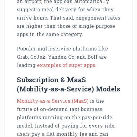
an airport, the app can automatically
suggest a meal delivery for when they
arrive home. That said, engagement rates
are higher than those of single-purpose
apps in the same category.
Popular multi-service platforms like
Grab, GoJek, Yandex Go, and Bolt are
leading
examples of super apps.
Subscription & MaaS
(Mobility-as-a-Service) Models
Mobility-as-a-Service (MaaS)
is the
future of on-demand taxi business
platforms running on the pay-per-ride
model. Instead of paying for every ride,
users pay a flat monthly fee and can