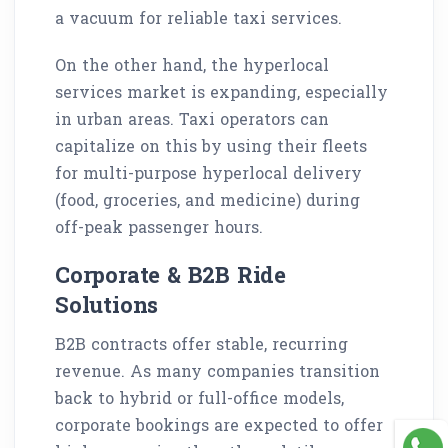
a vacuum for reliable taxi services.
On the other hand, the hyperlocal
services market is expanding, especially
in urban areas. Taxi operators can
capitalize on this by using their fleets
for multi-purpose hyperlocal delivery
(food, groceries, and medicine) during
off-peak passenger hours.
Corporate & B2B Ride
Solutions
B2B contracts offer stable, recurring
revenue. As many companies transition
back to hybrid or full-office models,
corporate bookings are expected to offer