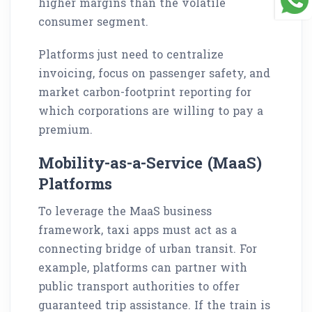
higher margins than the volatile
consumer segment.
Platforms just need to centralize
invoicing, focus on passenger safety, and
market carbon-footprint reporting for
which corporations are willing to pay a
premium.
Mobility-as-a-Service (MaaS)
Platforms
To leverage the MaaS business
framework, taxi apps must act as a
connecting bridge of urban transit. For
example, platforms can partner with
public transport authorities to offer
guaranteed trip assistance. If the train is