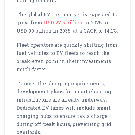
hailing industry.
The global EV taxi market is expected to
grow from
USD 27.5 billion
in 2026 to
USD 90 billion in 2035, at a CAGR of 14.1%.
Fleet operators are quickly shifting from
fuel vehicles to EV fleets to reach the
break-even point in their investments
much faster.
To meet the charging requirements,
development plans for smart charging
infrastructure are already underway.
Dedicated EV lanes will include smart
charging hubs to ensure taxis charge
during off-peak hours, preventing grid
overloads.