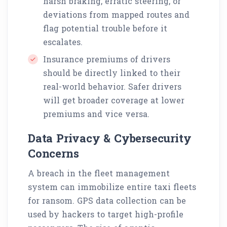
harsh braking, erratic steering, or
deviations from mapped routes and
flag potential trouble before it
escalates.
Insurance premiums of drivers
should be directly linked to their
real-world behavior. Safer drivers
will get broader coverage at lower
premiums and vice versa.
Data Privacy & Cybersecurity
Concerns
A breach in the fleet management
system can immobilize entire taxi fleets
for ransom. GPS data collection can be
used by hackers to target high-profile