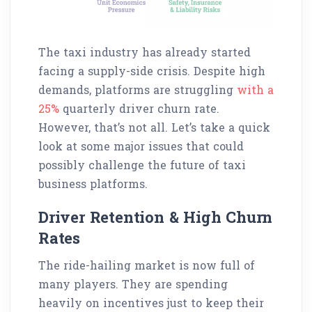
The taxi industry has already started
facing a supply-side crisis. Despite high
demands, platforms are struggling
with a
25%
quarterly driver churn rate.
However, that’s not all. Let’s take a quick
look at some major issues that could
possibly challenge the future of taxi
business platforms.
Driver Retention & High Churn
Rates
The ride-hailing market is now full of
many players. They are spending
heavily on incentives just to keep their