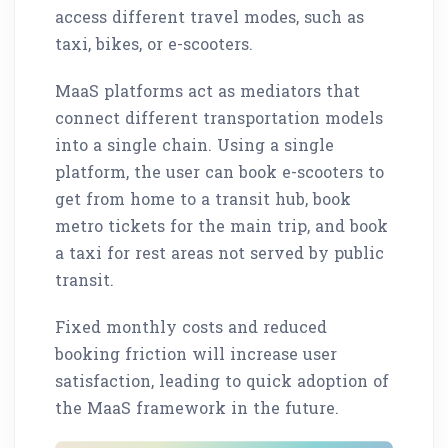
access different travel modes, such as
taxi, bikes, or e-scooters.
MaaS platforms act as mediators that
connect different transportation models
into a single chain. Using a single
platform, the user can book e-scooters to
get from home to a transit hub, book
metro tickets for the main trip, and book
a taxi for rest areas not served by public
transit.
Fixed monthly costs and reduced
booking friction will increase user
satisfaction, leading to quick adoption of
the MaaS framework in the future.