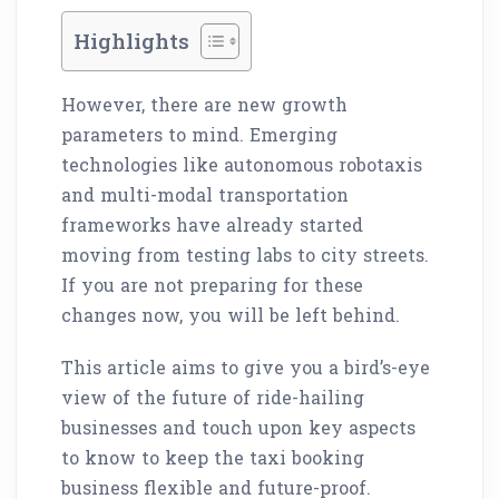
Highlights
However, there are new growth
parameters to mind. Emerging
technologies like autonomous robotaxis
and multi-modal transportation
frameworks have already started
moving from testing labs to city streets.
If you are not preparing for these
changes now, you will be left behind.
This article aims to give you a bird’s-eye
view of the future of ride-hailing
businesses and touch upon key aspects
to know to keep the taxi booking
business flexible and future-proof.