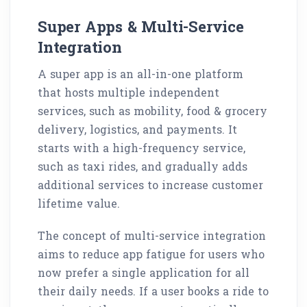
Super Apps & Multi-Service
Integration
A super app is an all-in-one platform
that hosts multiple independent
services, such as mobility, food & grocery
delivery, logistics, and payments. It
starts with a high-frequency service,
such as taxi rides, and gradually adds
additional services to increase customer
lifetime value.
The concept of multi-service integration
aims to reduce app fatigue for users who
now prefer a single application for all
their daily needs. If a user books a ride to