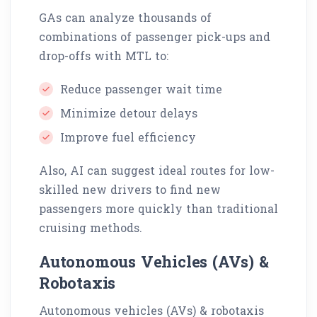
GAs can analyze thousands of
combinations of passenger pick-ups and
drop-offs with MTL to:
Reduce passenger wait time
Minimize detour delays
Improve fuel efficiency
Also, AI can suggest ideal routes for low-
skilled new drivers to find new
passengers more quickly than traditional
cruising methods.
Autonomous Vehicles (AVs) &
Robotaxis
Autonomous vehicles (AVs) & robotaxis