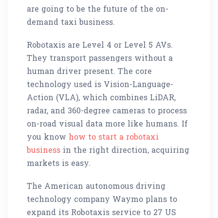
are going to be the future of the on-
demand taxi business.
Robotaxis are Level 4 or Level 5 AVs.
They transport passengers without a
human driver present. The core
technology used is Vision-Language-
Action (VLA), which combines LiDAR,
radar, and 360-degree cameras to process
on-road visual data more like humans. If
you know
how to start a robotaxi
business
in the right direction, acquiring
markets is easy.
The American autonomous driving
technology company Waymo plans to
expand its Robotaxis service to 27 US