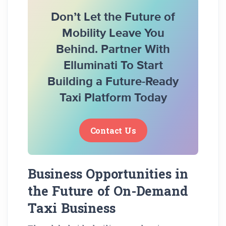
Don’t Let the Future of
Mobility Leave You
Behind. Partner With
Elluminati To Start
Building a Future-Ready
Taxi Platform Today
Contact Us
Business Opportunities in
the Future of On-Demand
Taxi Business