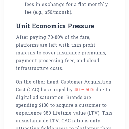
fees in exchange for a flat monthly
fee (e.g., $50/month).
Unit Economics Pressure
After paying 70-80% of the fare,
platforms are left with thin profit
margins to cover insurance premiums,
payment processing fees, and cloud
infrastructure costs.
On the other hand, Customer Acquisition
Cost (CAC) has surged by
40 – 60%
due to
digital ad saturation. Brands are
spending $100 to acquire a customer to
experience $80 lifetime value (LTV). This
unsustainable LTV: CAC ratio is only
attracting fickle users to platforms; they