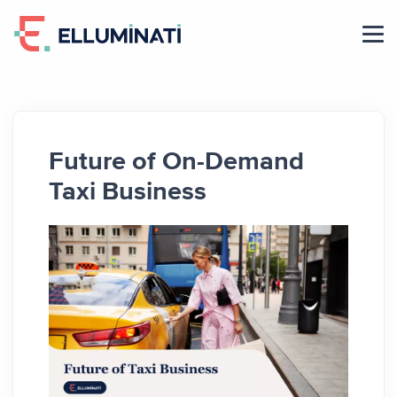
Skip
to
the
content
Future of On-Demand
Taxi Business