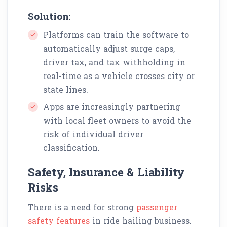
Solution:
Platforms can train the software to
automatically adjust surge caps,
driver tax, and tax withholding in
real-time as a vehicle crosses city or
state lines.
Apps are increasingly partnering
with local fleet owners to avoid the
risk of individual driver
classification.
Safety, Insurance & Liability
Risks
There is a need for strong
passenger
safety features
in ride hailing business.