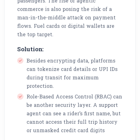
passengers. The rise of agentic
commerce is also posing the risk of a
man-in-the-middle attack on payment
flows. Fuel cards or digital wallets are
the top target.
Solution:
Besides encrypting data, platforms
can tokenize card details or UPI IDs
during transit for maximum
protection.
Role-Based Access Control (RBAC) can
be another security layer. A support
agent can see a rider’s first name, but
cannot access their full trip history
or unmasked credit card digits