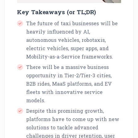
Key Takeaways (or TL;DR)
The future of taxi businesses will be
heavily influenced by AI,
autonomous vehicles, robotaxis,
electric vehicles, super apps, and
Mobility-as-a-Service frameworks.
There will be a massive business
opportunity in Tier-2/Tier-3 cities,
B2B rides, MaaS platforms, and EV
fleets with innovative service
models.
Despite this promising growth,
platforms have to come up with new
solutions to tackle advanced
challenges in driver retention, user