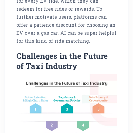
for every EV ride, which they can
redeem for free rides or rewards. To
further motivate users, platforms can
offer a patience discount for choosing an
EV over a gas car. AI can be super helpful
for this kind of ride matching.
Challenges in the Future
of Taxi Industry