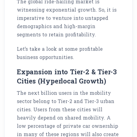
The global ride-hailing market is
witnessing exponential growth. So, it is
imperative to venture into untapped
demographics and high-margin
segments to retain profitability.
Let’s take a look at some profitable
business opportunities.
Expansion into Tier-2 & Tier-3
Cities (Hyperlocal Growth)
The next billion users in the mobility
sector belong to Tier-2 and Tier-3 urban
cities. Users from these cities will
heavily depend on shared mobility. A
low percentage of private car ownership
in many of these regions will also create