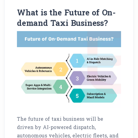
What is the Future of On-
demand Taxi Business?
The future of taxi business will be
driven by AI-powered dispatch,
autonomous vehicles, electric fleets, and