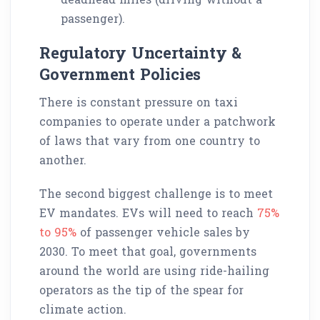
passenger).
Regulatory Uncertainty &
Government Policies
There is constant pressure on taxi
companies to operate under a patchwork
of laws that vary from one country to
another.
The second biggest challenge is to meet
EV mandates. EVs will need to reach
75%
to 95%
of passenger vehicle sales by
2030. To meet that goal, governments
around the world are using ride-hailing
operators as the tip of the spear for
climate action.