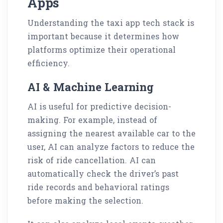
Apps
Understanding the taxi app tech stack is
important because it determines how
platforms optimize their operational
efficiency.
AI & Machine Learning
AI is useful for predictive decision-
making. For example, instead of
assigning the nearest available car to the
user, AI can analyze factors to reduce the
risk of ride cancellation. AI can
automatically check the driver’s past
ride records and behavioral ratings
before making the selection.