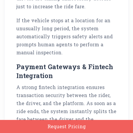
just to increase the ride fare.
If the vehicle stops at a location for an
unusually long period, the system
automatically triggers safety alerts and
prompts human agents to perform a
manual inspection.
Payment Gateways & Fintech
Integration
A strong fintech integration ensures
transaction security between the rider,
the driver, and the platform. As soon as a
ride ends, the system instantly splits the
fare between the driver and the
Request Pricing
platform, including fees towards local