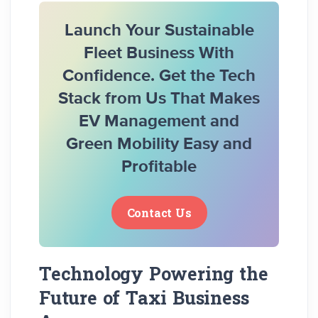
Launch Your Sustainable
Fleet Business With
Confidence. Get the Tech
Stack from Us That Makes
EV Management and
Green Mobility Easy and
Profitable
Contact Us
Technology Powering the
Future of Taxi Business