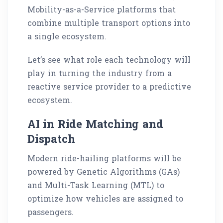
Mobility-as-a-Service platforms that
combine multiple transport options into
a single ecosystem.
Let’s see what role each technology will
play in turning the industry from a
reactive service provider to a predictive
ecosystem.
AI in Ride Matching and
Dispatch
Modern ride-hailing platforms will be
powered by Genetic Algorithms (GAs)
and Multi-Task Learning (MTL) to
optimize how vehicles are assigned to
passengers.