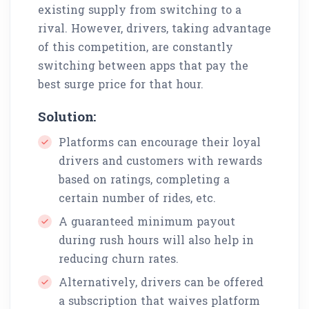
existing supply from switching to a
rival. However, drivers, taking advantage
of this competition, are constantly
switching between apps that pay the
best surge price for that hour.
Solution:
Platforms can encourage their loyal
drivers and customers with rewards
based on ratings, completing a
certain number of rides, etc.
A guaranteed minimum payout
during rush hours will also help in
reducing churn rates.
Alternatively, drivers can be offered
a subscription that waives platform