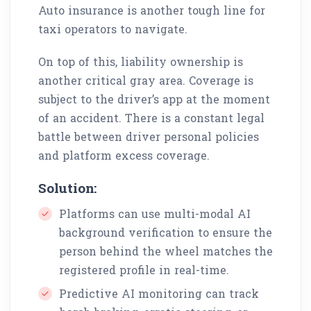
Auto insurance is another tough line for
taxi operators to navigate.
On top of this, liability ownership is
another critical gray area. Coverage is
subject to the driver’s app at the moment
of an accident. There is a constant legal
battle between driver personal policies
and platform excess coverage.
Solution:
Platforms can use multi-modal AI
background verification to ensure the
person behind the wheel matches the
registered profile in real-time.
Predictive AI monitoring can track