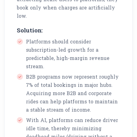
book only when charges are artificially
low.
Solution:
Platforms should consider
subscription-led growth for a
predictable, high-margin revenue
stream.
B2B programs now represent roughly
7% of total bookings in major hubs.
Acquiring more B2B and corporate
rides can help platforms to maintain
a stable stream of income.
With AI, platforms can reduce driver
idle time, thereby minimizing
deadhead miles (driving without a