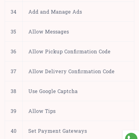
34
Add and Manage Ads
35
Allow Messages
36
Allow Pickup Confirmation Code
37
Allow Delivery Confirmation Code
38
Use Google Captcha
39
Allow Tips
40
Set Payment Gateways