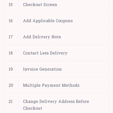
15
Checkout Screen
16
Add Applicable Coupons
17
Add Delivery Note
18
Contact Less Delivery
19
Invoice Generation
20
Multiple Payment Methods
21
Change Delivery Address Before
Checkout