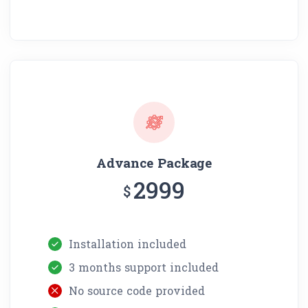
Advance Package
2999
$
Installation included
3 months support included
No source code provided