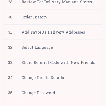
28
Review For Delivery Man and Stores
30
Order History
31
Add Favorite Delivery Addresses
32
Select Language
33
Share Referral Code with New Friends
34
Change Profile Details
35
Change Password