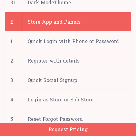
31
Dark ModeTheme
E
Store App and Panels
1
Quick Login with Phone or Password
2
Register with details
3
Quick Social Signup
4
Login as Store or Sub Store
5
Reset Forgot Password
Request Pricing