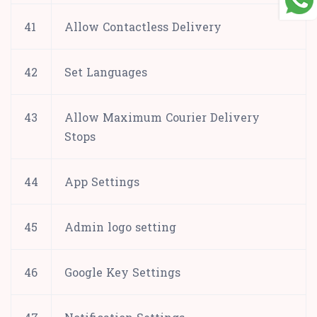
41
Allow Contactless Delivery
42
Set Languages
43
Allow Maximum Courier Delivery
Stops
44
App Settings
45
Admin logo setting
46
Google Key Settings