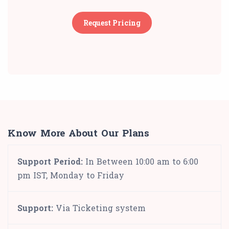
Request Pricing
Know More About Our Plans
Support Period:
In Between 10:00 am to 6:00
pm IST, Monday to Friday
Support:
Via Ticketing system