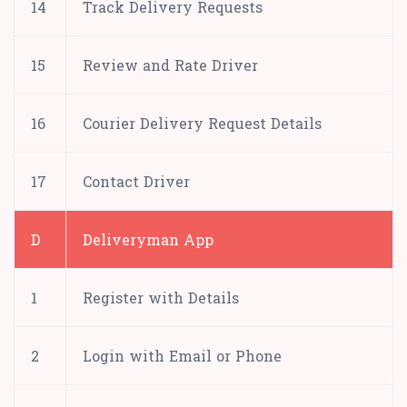
14
Track Delivery Requests
15
Review and Rate Driver
16
Courier Delivery Request Details
17
Contact Driver
D
Deliveryman App
1
Register with Details
2
Login with Email or Phone