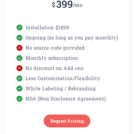
399
$
mo
Installation $1499
Ongoing (as long as you pay monthly)
No source code provided
Monthly subscription
No discount on Add-ons
Less Customization/Flexibility
White Labeling / Rebranding
NDA (Non Disclosure Agreement)
Request Pricing