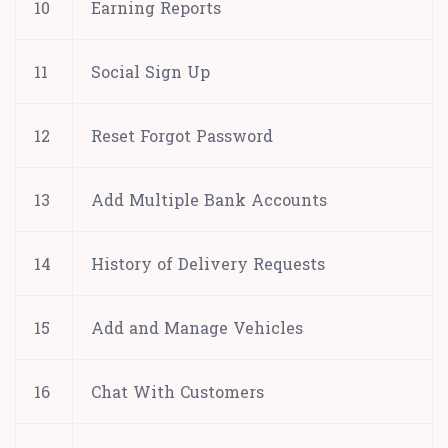
10
Earning Reports
11
Social Sign Up
12
Reset Forgot Password
13
Add Multiple Bank Accounts
14
History of Delivery Requests
15
Add and Manage Vehicles
16
Chat With Customers