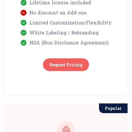
Lifetime license included
No discount on Add-ons
Limited Customization/Flexibility
White Labeling / Rebranding
NDA (Non Disclosure Agreement)
Request Pricing
Popular