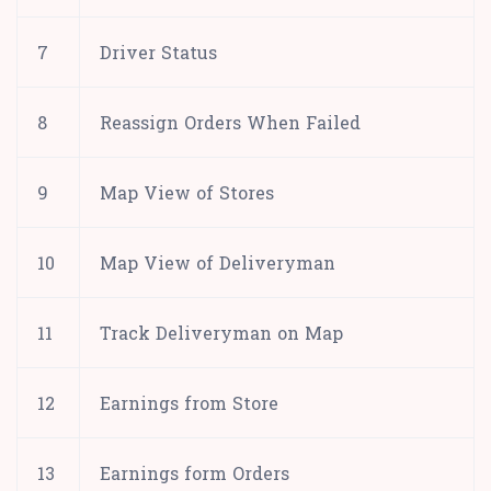
7
Driver Status
8
Reassign Orders When Failed
9
Map View of Stores
10
Map View of Deliveryman
11
Track Deliveryman on Map
12
Earnings from Store
13
Earnings form Orders