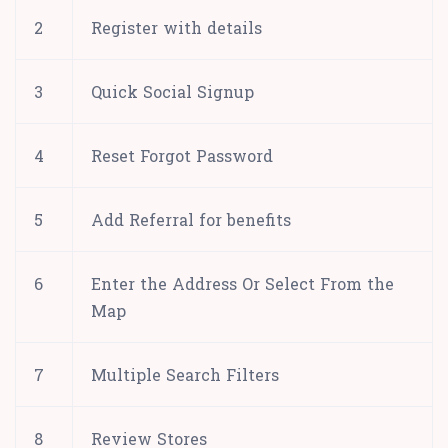
2
Register with details
3
Quick Social Signup
4
Reset Forgot Password
5
Add Referral for benefits
6
Enter the Address Or Select From the
Map
7
Multiple Search Filters
8
Review Stores