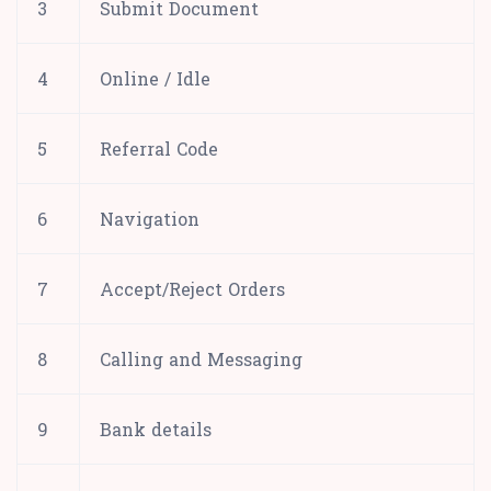
3
Submit Document
4
Online / Idle
5
Referral Code
6
Navigation
7
Accept/Reject Orders
8
Calling and Messaging
9
Bank details