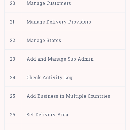
20
Manage Customers
21
Manage Delivery Providers
22
Manage Stores
23
Add and Manage Sub Admin
24
Check Activity Log
25
Add Business in Multiple Countries
26
Set Delivery Area