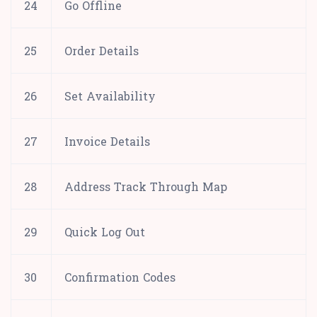
24
Go Offline
25
Order Details
26
Set Availability
27
Invoice Details
28
Address Track Through Map
29
Quick Log Out
30
Confirmation Codes