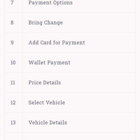
7
Payment Options
8
Bring Change
9
Add Card for Payment
10
Wallet Payment
11
Price Details
12
Select Vehicle
13
Vehicle Details