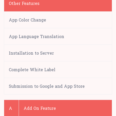
Other Features
App Color Change
App Language Translation
Installation to Server
Complete White Label
Submission to Google and App Store
A
Add On Feature