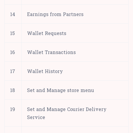
14
Earnings from Partners
15
Wallet Requests
16
Wallet Transactions
17
Wallet History
18
Set and Manage store menu
19
Set and Manage Courier Delivery
Service