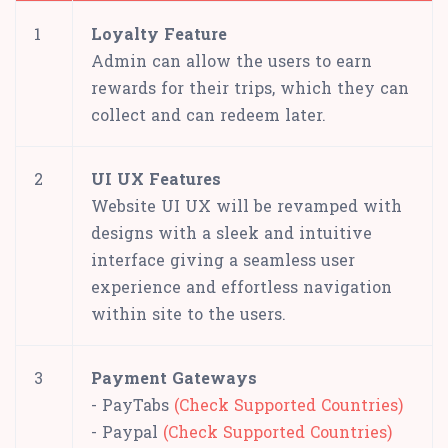
1
Loyalty Feature
Admin can allow the users to earn
rewards for their trips, which they can
collect and can redeem later.
2
UI UX Features
Website UI UX will be revamped with
designs with a sleek and intuitive
interface giving a seamless user
experience and effortless navigation
within site to the users.
3
Payment Gateways
- PayTabs
(Check Supported Countries)
- Paypal
(Check Supported Countries)