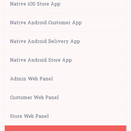
Native iOS Store App
Native Android Customer App
Native Android Delivery App
Native Android Store App
Admin Web Panel
Customer Web Panel
Store Web Panel