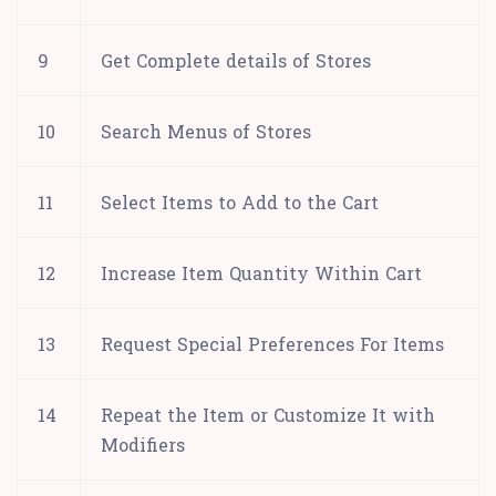
9
Get Complete details of Stores
10
Search Menus of Stores
11
Select Items to Add to the Cart
12
Increase Item Quantity Within Cart
13
Request Special Preferences For Items
14
Repeat the Item or Customize It with
Modifiers