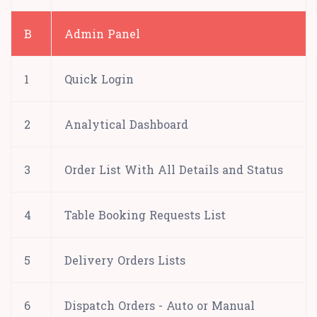
B
Admin Panel
1
Quick Login
2
Analytical Dashboard
3
Order List With All Details and Status
4
Table Booking Requests List
5
Delivery Orders Lists
6
Dispatch Orders - Auto or Manual