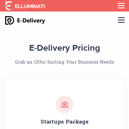
Skip
to
the
content
E-Delivery Pricing
Grab an Offer Suiting Your Business Needs
Startups Package