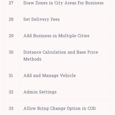
27
Draw Zones in City Areas For Business
28
Set Delivery Fees
29
Add Business in Multiple Cities
30
Distance Calculation and Base Price
Methods
31
Add and Manage Vehicle
32
Admin Settings
33
Allow Bring Change Option in COD