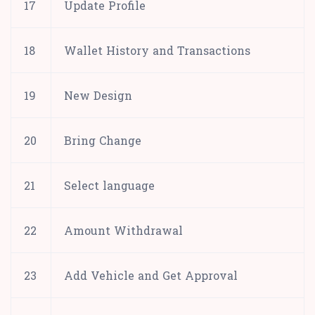
17
Update Profile
18
Wallet History and Transactions
19
New Design
20
Bring Change
21
Select language
22
Amount Withdrawal
23
Add Vehicle and Get Approval