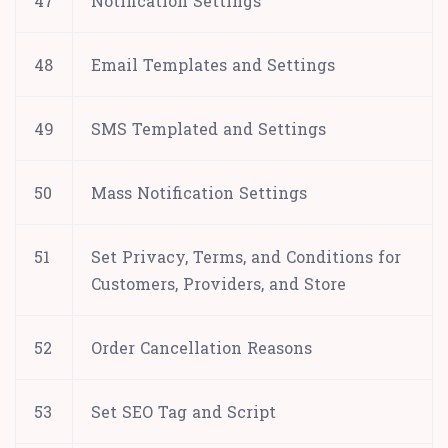
47
Notification Settings
48
Email Templates and Settings
49
SMS Templated and Settings
50
Mass Notification Settings
51
Set Privacy, Terms, and Conditions for
Customers, Providers, and Store
52
Order Cancellation Reasons
53
Set SEO Tag and Script