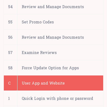
54
Review and Manage Documents
55
Set Promo Codes
56
Review and Manage Documents
57
Examine Reviews
58
Force Update Option for Apps
C
User App and Website
1
Quick Login with phone or password