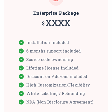
Enterprise Package
XXXX
$
Installation included
6 months support included
Source code ownership
Lifetime license included
Discount on Add-ons included
High Customization/Flexibility
White Labeling / Rebranding
NDA (Non Disclosure Agreement)