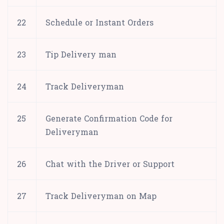
22
Schedule or Instant Orders
23
Tip Delivery man
24
Track Deliveryman
25
Generate Confirmation Code for
Deliveryman
26
Chat with the Driver or Support
27
Track Deliveryman on Map