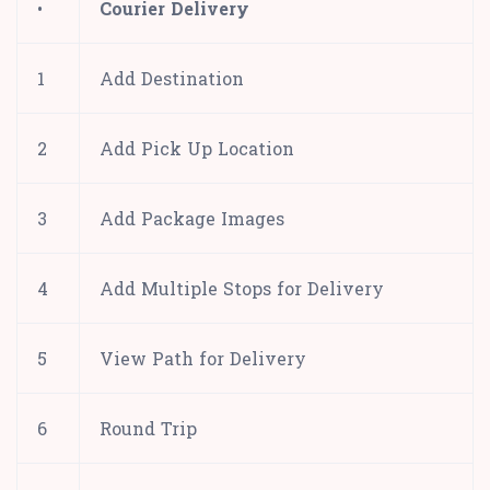
•
Courier Delivery
1
Add Destination
2
Add Pick Up Location
3
Add Package Images
4
Add Multiple Stops for Delivery
5
View Path for Delivery
6
Round Trip