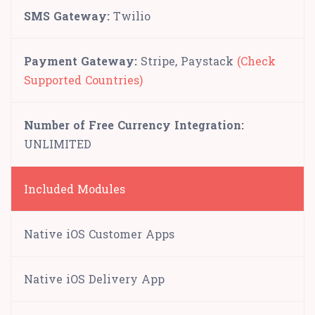
SMS Gateway:
Twilio
Payment Gateway:
Stripe, Paystack
(Check
Supported Countries)
Number of Free Currency Integration:
UNLIMITED
Included Modules
Native iOS Customer Apps
Native iOS Delivery App