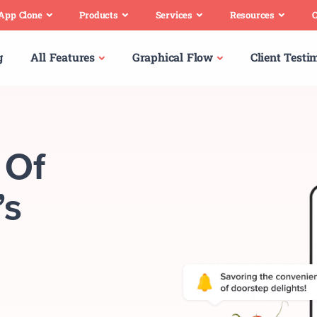
 App Clone
Products
Services
Resources
C
g
All Features
Graphical Flow
Client Testi
 Of
’s