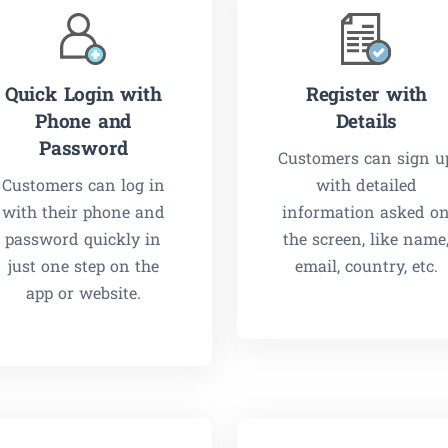
Quick Login with
Register with
Phone and
Details
Password
Customers can sign u
Customers can log in
with detailed
with their phone and
information asked o
password quickly in
the screen, like name
just one step on the
email, country, etc.
app or website.