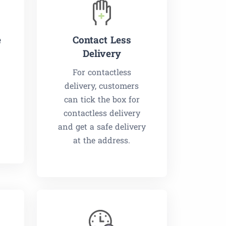
e
Contact Less
Delivery
For contactless
delivery, customers
can tick the box for
contactless delivery
and get a safe delivery
at the address.