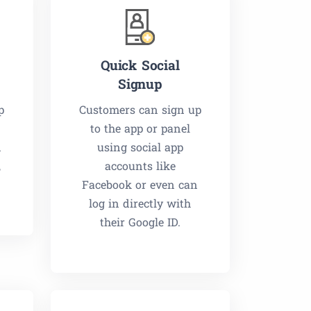
Quick Social
Signup
p
Customers can sign up
to the app or panel
n
using social app
,
accounts like
Facebook or even can
log in directly with
their Google ID.