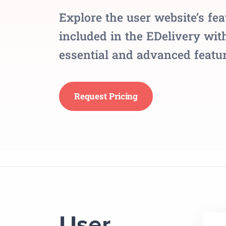
Explore the user website’s fea
included in the EDelivery with
essential and advanced featur
Request Pricing