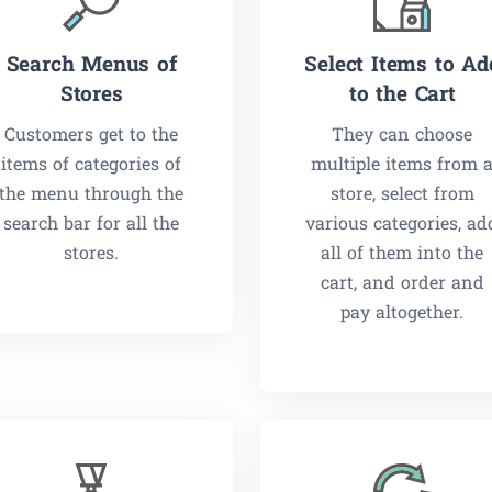
Search Menus of
Select Items to Ad
Stores
to the Cart
Customers get to the
They can choose
items of categories of
multiple items from 
the menu through the
store, select from
search bar for all the
various categories, ad
stores.
all of them into the
cart, and order and
pay altogether.