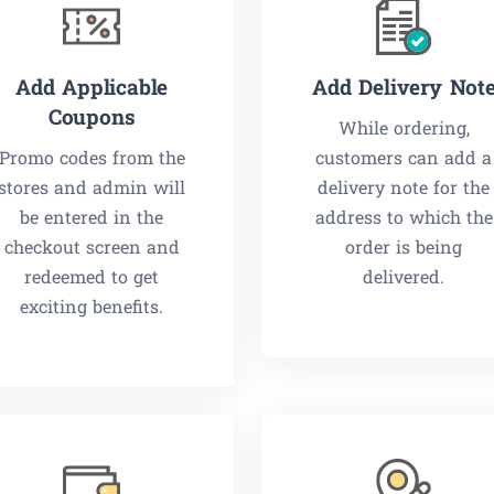
Add Applicable
Add Delivery Not
Coupons
While ordering,
Promo codes from the
customers can add a
stores and admin will
delivery note for the
be entered in the
address to which the
checkout screen and
order is being
redeemed to get
delivered.
exciting benefits.