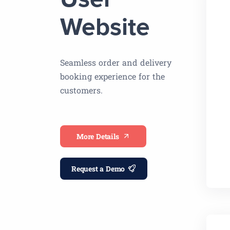
User
Website
Seamless order and delivery
booking experience for the
customers.
More Details
Request a Demo