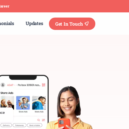
areer
monials
Updates
Get In Touch