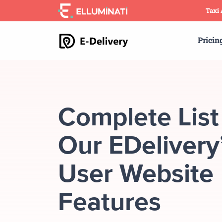
Skip
Taxi
to
the
Pricin
content
Complete List
Our EDelivery
User Website
Features