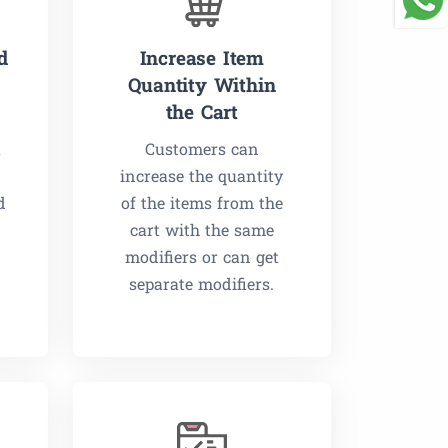
d
Increase Item
Quantity Within
the Cart
a
Customers can
increase the quantity
d
of the items from the
cart with the same
modifiers or can get
separate modifiers.