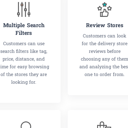
Multiple Search
Review Stores
Filters
Customers can look
Customers can use
for the delivery store
search filters like tag,
reviews before
price, distance, and
choosing any of the
time for easy browsing
and analyzing the bes
of the stores they are
one to order from.
looking for.