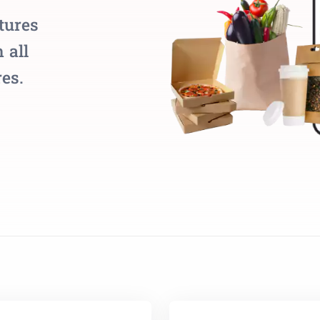
tures
 all
es.