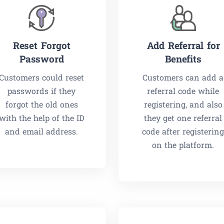
Reset Forgot
Add Referral for
Password
Benefits
Customers could reset
Customers can add a
passwords if they
referral code while
forgot the old ones
registering, and also
with the help of the ID
they get one referral
and email address.
code after registerin
on the platform.