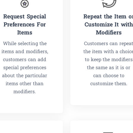
Request Special
Repeat the Item o
Preferences For
Customize It with
Items
Modifiers
While selecting the
Customers can repea
items and modifiers,
the item with a choic
customers can add
to keep the modifiers
special preferences
the same as it is or
about the particular
can choose to
items other than
customize them.
modifiers.