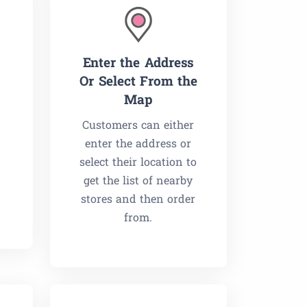
Enter the Address
Or Select From the
Map
Customers can either
enter the address or
select their location to
g
get the list of nearby
stores and then order
from.