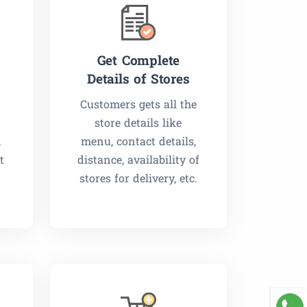
Get Complete
Details of Stores
Customers gets all the
store details like
m
menu, contact details,
t
distance, availability of
stores for delivery, etc.