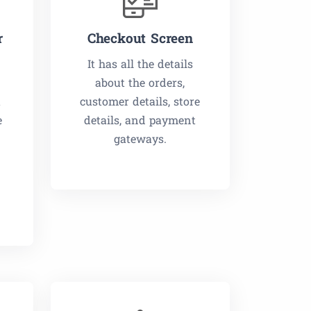
r
Checkout Screen
It has all the details
about the orders,
t
customer details, store
e
details, and payment
gateways.