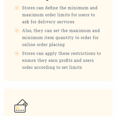
Stores can define the minimum and
maximum order limits for users to
ask for delivery services
Also, they can set the maximum and
minimum item quantity to order for
online order placing
Stores can apply these restrictions to
ensure they earn profits and users
order according to set limits