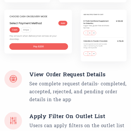
View Order Request Details
See complete request details- completed,
accepted, rejected, and pending order
details in the app
Apply Filter On Outlet List
Users can apply filters on the outlet list