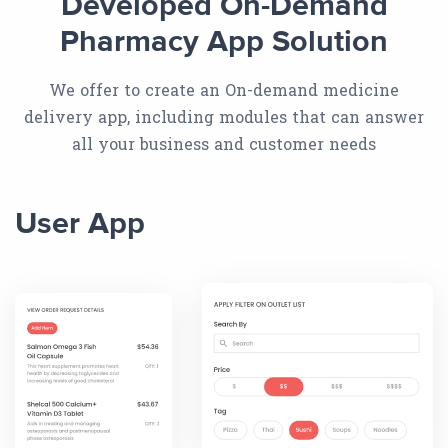
Developed On-Demand
Pharmacy App Solution
We offer to create an On-demand medicine
delivery app, including modules that can answer
all your business and customer needs
User App