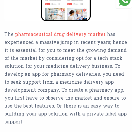
The
pharmaceutical drug delivery market
has
experienced a massive jump in recent years; hence
it is essential for you to meet the growing demand
of the market by considering opt for a tech stack
solution for your medicine delivery business. To
develop an app for pharmacy deliveries, you need
to seek support from a medicine delivery app
development company. To create a pharmacy app,
you first have to observe the market and ensure to
use the best features. Or there is an easy way to
building your app solution with a private label app
support: