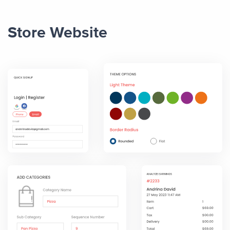
Store Website