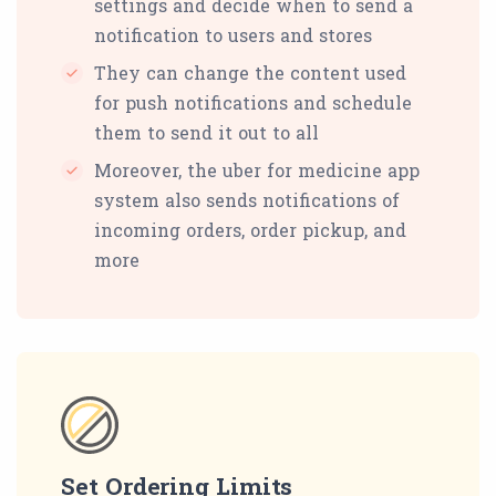
settings and decide when to send a
notification to users and stores
They can change the content used
for push notifications and schedule
them to send it out to all
Moreover, the uber for medicine app
system also sends notifications of
incoming orders, order pickup, and
more
Set Ordering Limits