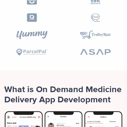
What is On Demand Medicine
Delivery App Development