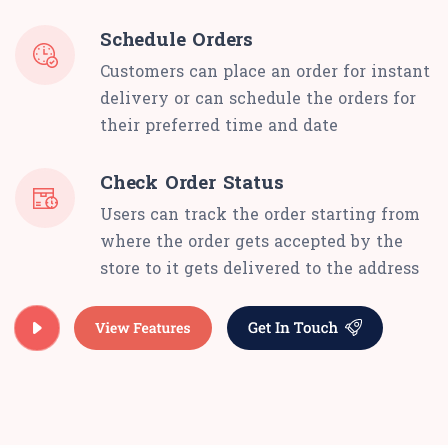
Schedule Orders
Customers can place an order for instant
delivery or can schedule the orders for
their preferred time and date
Check Order Status
Users can track the order starting from
where the order gets accepted by the
store to it gets delivered to the address