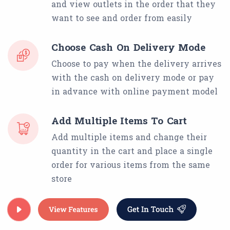
and view outlets in the order that they
want to see and order from easily
Choose Cash On Delivery Mode
Choose to pay when the delivery arrives
with the cash on delivery mode or pay
in advance with online payment model
Add Multiple Items To Cart
Add multiple items and change their
quantity in the cart and place a single
order for various items from the same
store