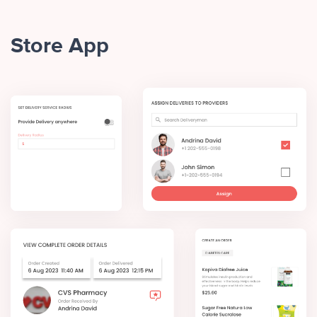
Store App