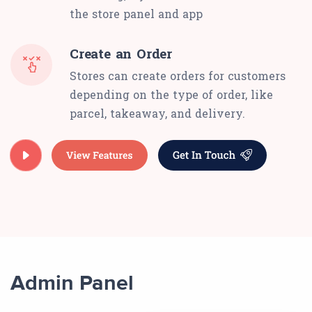
the store panel and app
Create an Order
Stores can create orders for customers
depending on the type of order, like
parcel, takeaway, and delivery.
Admin Panel