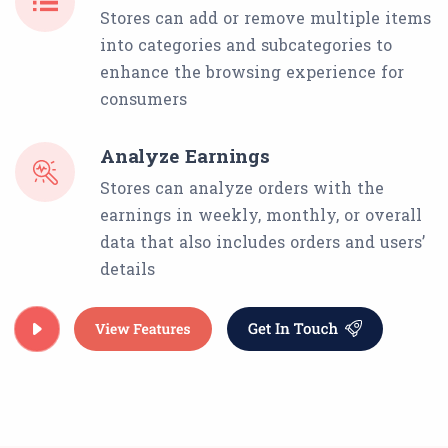
Stores can add or remove multiple items
into categories and subcategories to
enhance the browsing experience for
consumers
Analyze Earnings
Stores can analyze orders with the
earnings in weekly, monthly, or overall
data that also includes orders and users’
details