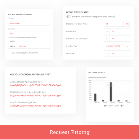
Request Pricing
Add And Manage Countries