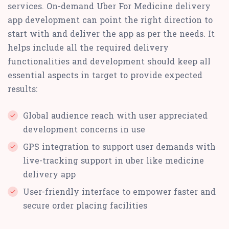
services. On-demand Uber For Medicine delivery
app development can point the right direction to
start with and deliver the app as per the needs. It
helps include all the required delivery
functionalities and development should keep all
essential aspects in target to provide expected
results:
Global audience reach with user appreciated
development concerns in use
GPS integration to support user demands with
live-tracking support in uber like medicine
delivery app
User-friendly interface to empower faster and
secure order placing facilities