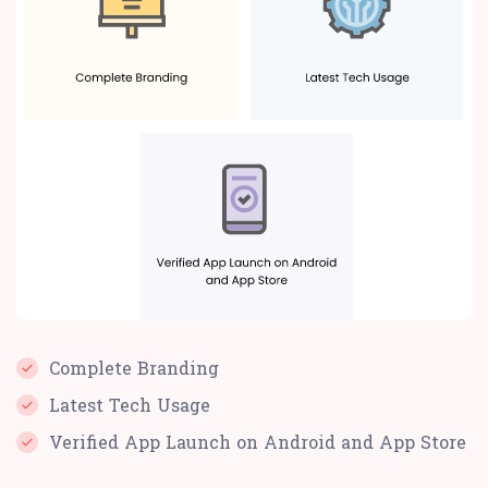
Complete Branding
Latest Tech Usage
Verified App Launch on Android and App Store