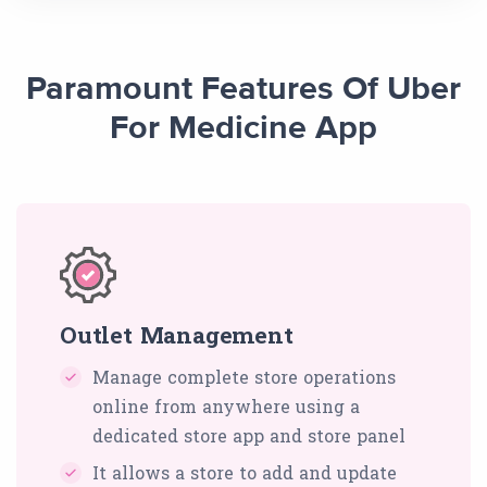
Paramount Features Of Uber
For Medicine App
Outlet Management
Manage complete store operations
online from anywhere using a
dedicated store app and store panel
It allows a store to add and update