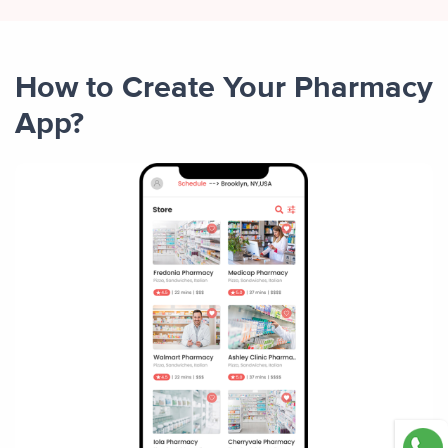
How to Create Your Pharmacy
App?