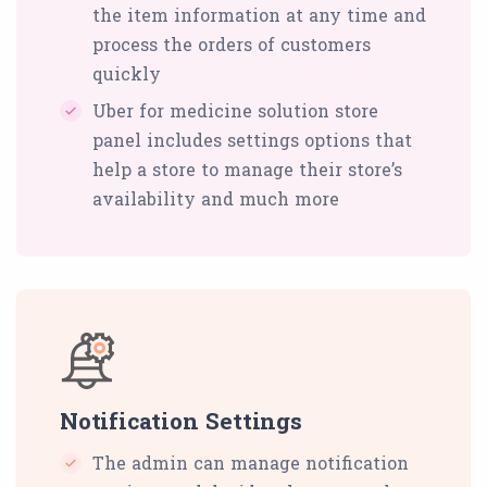
the item information at any time and
process the orders of customers
quickly
Uber for medicine solution store
panel includes settings options that
help a store to manage their store’s
availability and much more
Notification Settings
The admin can manage notification