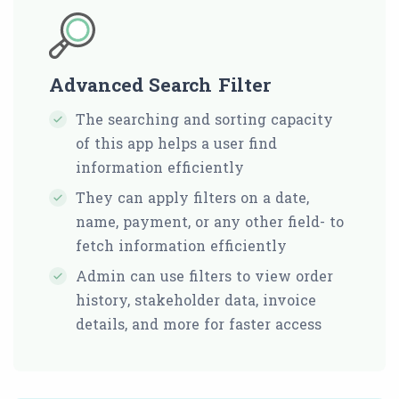
Advanced Search Filter
The searching and sorting capacity
of this app helps a user find
information efficiently
They can apply filters on a date,
name, payment, or any other field- to
fetch information efficiently
Admin can use filters to view order
history, stakeholder data, invoice
details, and more for faster access