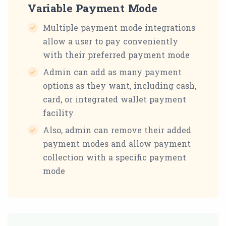
Variable Payment Mode
Multiple payment mode integrations
allow a user to pay conveniently
with their preferred payment mode
Admin can add as many payment
options as they want, including cash,
card, or integrated wallet payment
facility
Also, admin can remove their added
payment modes and allow payment
collection with a specific payment
mode