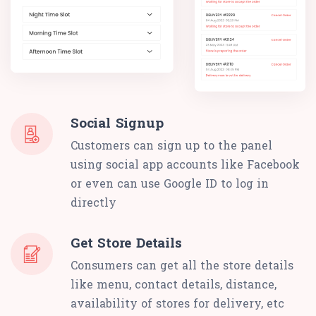
Social Signup
Customers can sign up to the panel
using social app accounts like Facebook
or even can use Google ID to log in
directly
Get Store Details
Consumers can get all the store details
like menu, contact details, distance,
availability of stores for delivery, etc