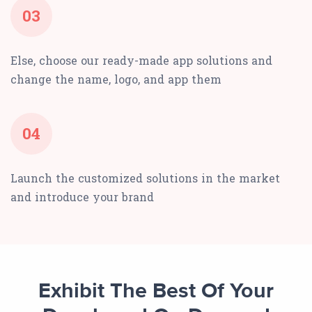
03
Else, choose our ready-made app solutions and
change the name, logo, and app them
04
Launch the customized solutions in the market
and introduce your brand
Exhibit The Best Of Your