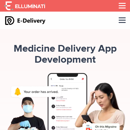
Skip
to
the
content
Medicine Delivery App
Development