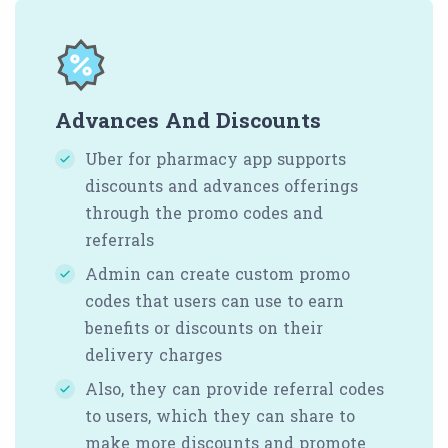
Advances And Discounts
Uber for pharmacy app supports
discounts and advances offerings
through the promo codes and
referrals
Admin can create custom promo
codes that users can use to earn
benefits or discounts on their
delivery charges
Also, they can provide referral codes
to users, which they can share to
make more discounts and promote