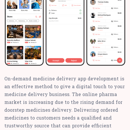
On-demand medicine delivery app development is
an effective method to give a digital touch to your
medicine delivery business. The online pharma
market is increasing due to the rising demand for
doorstep medicines delivery. Delivering ordered
medicines to customers needs a qualified and
trustworthy source that can provide efficient