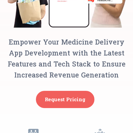
Empower Your Medicine Delivery
App Development with the Latest
Features and Tech Stack to Ensure
Increased Revenue Generation
Request Pricing