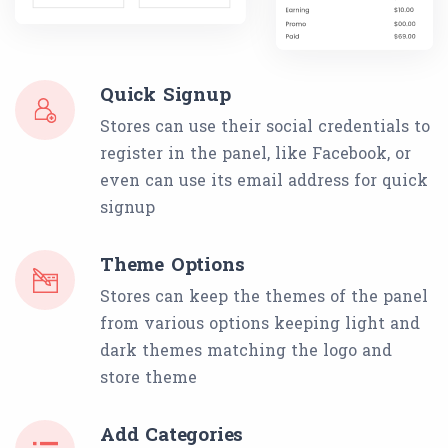
Quick Signup
Stores can use their social credentials to
register in the panel, like Facebook, or
even can use its email address for quick
signup
Theme Options
Stores can keep the themes of the panel
from various options keeping light and
dark themes matching the logo and
store theme
Add Categories