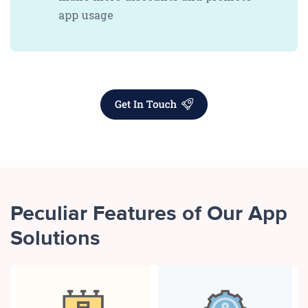
app usage
Peculiar Features of Our App
Solutions