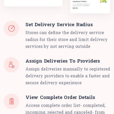
Set Delivery Service Radius
Stores can define the delivery service
radius for their store and limit delivery
services by not serving outside
Assign Deliveries To Providers
Assign deliveries manually to registered
delivery providers to enable a faster and
secure delivery experience
View Complete Order Details
Access complete order list- completed,
incoming, rejected and canceled- from