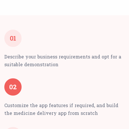
01
Describe your business requirements and opt for a
suitable demonstration
02
Customize the app features if required, and build
the medicine delivery app from scratch