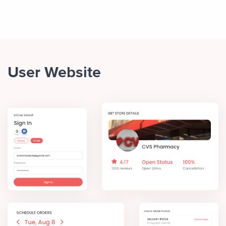
User Website