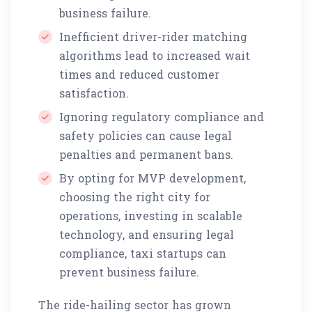
business failure.
Inefficient driver-rider matching
algorithms lead to increased wait
times and reduced customer
satisfaction.
Ignoring regulatory compliance and
safety policies can cause legal
penalties and permanent bans.
By opting for MVP development,
choosing the right city for
operations, investing in scalable
technology, and ensuring legal
compliance, taxi startups can
prevent business failure.
The ride-hailing sector has grown