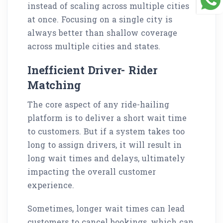
instead of scaling across multiple cities
at once. Focusing on a single city is
always better than shallow coverage
across multiple cities and states.
Inefficient Driver- Rider
Matching
The core aspect of any ride-hailing
platform is to deliver a short wait time
to customers. But if a system takes too
long to assign drivers, it will result in
long wait times and delays, ultimately
impacting the overall customer
experience.
Sometimes, longer wait times can lead
customers to cancel bookings, which can