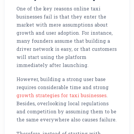
One of the key reasons online taxi
businesses fail is that they enter the
market with mere assumptions about
growth and user adoption. For instance,
many founders assume that building a
driver network is easy, or that customers
will start using the platform
immediately after launching.
However, building a strong user base
requires considerable time and strong
growth strategies for taxi businesses
.
Besides, overlooking local regulations
and competition by assuming them to be
the same everywhere also causes failure.
Therefore, instead of starting with