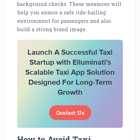
background checks. These measures will
help you ensure a safe ride-hailing
environment for passengers and also
build a strong brand image.
Launch A Successful Taxi
Startup with Elluminati’s
Scalable Taxi App Solution
Designed For Long-Term
Growth
Contact Us
How to Avoid Taxi