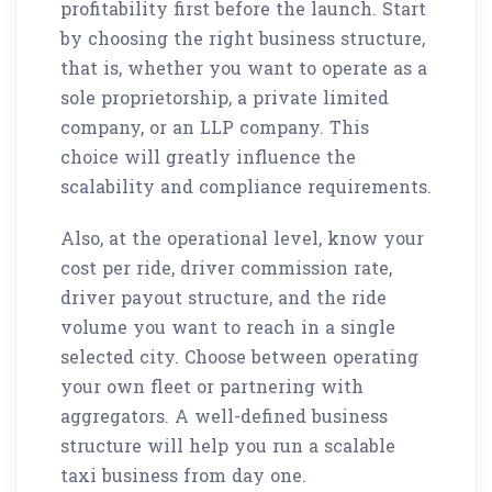
profitability first before the launch. Start
by choosing the right business structure,
that is, whether you want to operate as a
sole proprietorship, a private limited
company, or an LLP company. This
choice will greatly influence the
scalability and compliance requirements.
Also, at the operational level, know your
cost per ride, driver commission rate,
driver payout structure, and the ride
volume you want to reach in a single
selected city. Choose between operating
your own fleet or partnering with
aggregators. A well-defined business
structure will help you run a scalable
taxi business from day one.