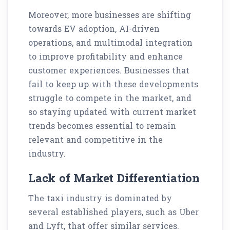
Moreover, more businesses are shifting
towards EV adoption, AI-driven
operations, and multimodal integration
to improve profitability and enhance
customer experiences. Businesses that
fail to keep up with these developments
struggle to compete in the market, and
so staying updated with current market
trends becomes essential to remain
relevant and competitive in the
industry.
Lack of Market Differentiation
The taxi industry is dominated by
several established players, such as Uber
and Lyft, that offer similar services.