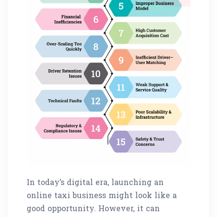
In today’s digital era, launching an
online taxi business might look like a
good opportunity. However, it can