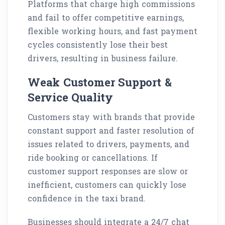
Platforms that charge high commissions
and fail to offer competitive earnings,
flexible working hours, and fast payment
cycles consistently lose their best
drivers, resulting in business failure.
Weak Customer Support &
Service Quality
Customers stay with brands that provide
constant support and faster resolution of
issues related to drivers, payments, and
ride booking or cancellations. If
customer support responses are slow or
inefficient, customers can quickly lose
confidence in the taxi brand.
Businesses should integrate a 24/7 chat