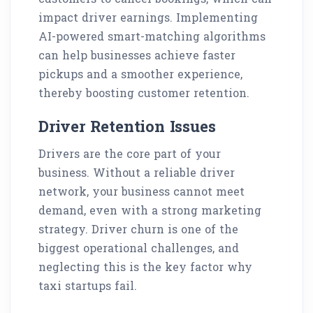
impact driver earnings. Implementing
AI-powered smart-matching algorithms
can help businesses achieve faster
pickups and a smoother experience,
thereby boosting customer retention.
Driver Retention Issues
Drivers are the core part of your
business. Without a reliable driver
network, your business cannot meet
demand, even with a strong marketing
strategy. Driver churn is one of the
biggest operational challenges, and
neglecting this is the key factor why
taxi startups fail.