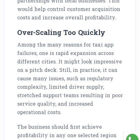
partnerships with local businesses. This
would help control customer acquisition
costs and increase overall profitability.
Over-Scaling Too Quickly
Among the many reasons for taxi app
failures, one is rapid expansion across
different cities. It might look impressive
on a pitch deck. Still, in practice, it can
cause many issues, such as regulatory
complexity, limited driver supply,
stretched support teams resulting in poor
service quality, and increased
operational costs.
The business should first achieve
profitability in any one selected region