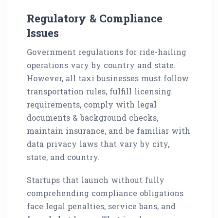
Regulatory & Compliance
Issues
Government regulations for ride-hailing
operations vary by country and state.
However, all taxi businesses must follow
transportation rules, fulfill licensing
requirements, comply with legal
documents & background checks,
maintain insurance, and be familiar with
data privacy laws that vary by city,
state, and country.
Startups that launch without fully
comprehending compliance obligations
face legal penalties, service bans, and