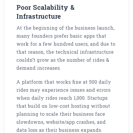
Poor Scalability &
Infrastructure
At the beginning of the business launch,
many founders prefer basic apps that
work for a few hundred users, and due to
that reason, the technical infrastructure
couldn’t grow as the number of rides &
demand increases.
A platform that works fine at 500 daily
rides may experience issues and errors
when daily rides reach 1,000. Startups
that build on low-cost hosting without
planning to scale their business face
slowdowns, website/app crashes, and
data loss as their business expands.