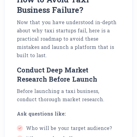
Business Failure?
Now that you have understood in-depth
about why taxi startups fail, here is a
practical roadmap to avoid these
mistakes and launch a platform that is
built to last.
Conduct Deep Market
Research Before Launch
Before launching a taxi business,
conduct thorough market research.
Ask questions like:
Who will be your target audience?