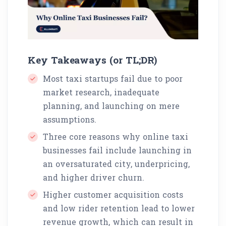
Key Takeaways (or TL;DR)
Most taxi startups fail due to poor
market research, inadequate
planning, and launching on mere
assumptions.
Three core reasons why online taxi
businesses fail include launching in
an oversaturated city, underpricing,
and higher driver churn.
Higher customer acquisition costs
and low rider retention lead to lower
revenue growth, which can result in