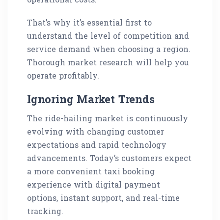
That’s why it’s essential first to
understand the level of competition and
service demand when choosing a region.
Thorough market research will help you
operate profitably.
Ignoring Market Trends
The ride-hailing market is continuously
evolving with changing customer
expectations and rapid technology
advancements. Today’s customers expect
a more convenient taxi booking
experience with digital payment
options, instant support, and real-time
tracking.