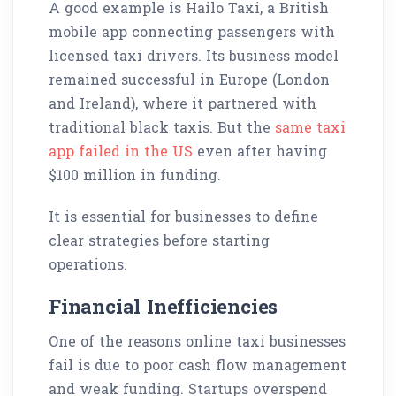
A good example is Hailo Taxi, a British
mobile app connecting passengers with
licensed taxi drivers. Its business model
remained successful in Europe (London
and Ireland), where it partnered with
traditional black taxis. But the
same taxi
app failed in the US
even after having
$100 million in funding.
It is essential for businesses to define
clear strategies before starting
operations.
Financial Inefficiencies
One of the reasons online taxi businesses
fail is due to poor cash flow management
and weak funding. Startups overspend