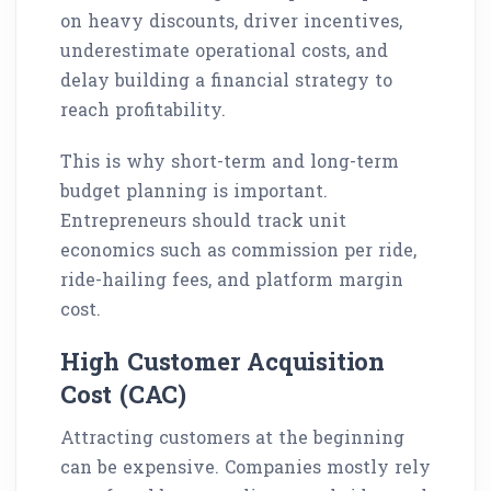
on heavy discounts, driver incentives,
underestimate operational costs, and
delay building a financial strategy to
reach profitability.
This is why short-term and long-term
budget planning is important.
Entrepreneurs should track unit
economics such as commission per ride,
ride-hailing fees, and platform margin
cost.
High Customer Acquisition
Cost (CAC)
Attracting customers at the beginning
can be expensive. Companies mostly rely