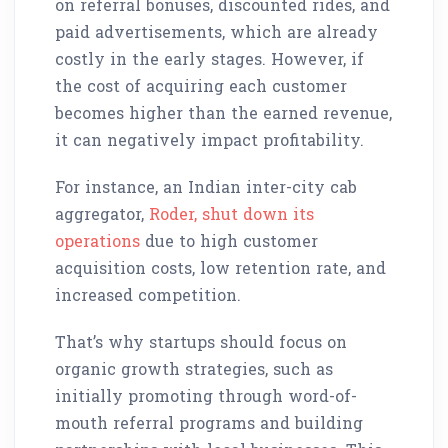
on referral bonuses, discounted rides, and
paid advertisements, which are already
costly in the early stages. However, if
the cost of acquiring each customer
becomes higher than the earned revenue,
it can negatively impact profitability.
For instance, an Indian inter-city cab
aggregator,
Roder, shut down its
operations
due to high customer
acquisition costs, low retention rate, and
increased competition.
That’s why startups should focus on
organic growth strategies, such as
initially promoting through word-of-
mouth referral programs and building