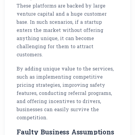
These platforms are backed by large
venture capital and a huge customer
base. In such scenarios, if a startup
enters the market without offering
anything unique, it can become
challenging for them to attract
customers.
By adding unique value to the services,
such as implementing competitive
pricing strategies, improving safety
features, conducting referral programs,
and offering incentives to drivers,
businesses can easily survive the
competition.
Faulty Business Assumptions