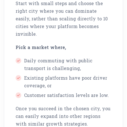
Start with small steps and choose the
right city where you can dominate
easily, rather than scaling directly to 10
cities where your platform becomes
invisible.
Pick a market where,
Daily commuting with public
transport is challenging,
Existing platforms have poor driver
coverage, or
Customer satisfaction levels are low.
Once you succeed in the chosen city, you
can easily expand into other regions
with similar growth strategies.