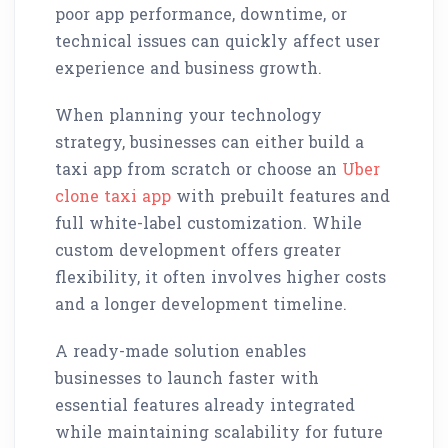
poor app performance, downtime, or
technical issues can quickly affect user
experience and business growth.
When planning your technology
strategy, businesses can either build a
taxi app from scratch or choose an
Uber
clone taxi app
with prebuilt features and
full white-label customization. While
custom development offers greater
flexibility, it often involves higher costs
and a longer development timeline.
A ready-made solution enables
businesses to launch faster with
essential features already integrated
while maintaining scalability for future