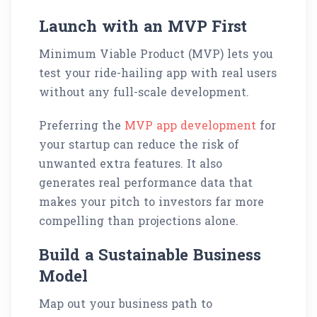
Launch with an MVP First
Minimum Viable Product (MVP) lets you
test your ride-hailing app with real users
without any full-scale development.
Preferring the
MVP app development
for
your startup can reduce the risk of
unwanted extra features. It also
generates real performance data that
makes your pitch to investors far more
compelling than projections alone.
Build a Sustainable Business
Model
Map out your business path to