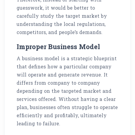
guesswork, it would be better to
carefully study the target market by
understanding the local regulations,
competitors, and people’s demands.
Improper Business Model
A business model is a strategic blueprint
that defines how a particular company
will operate and generate revenue. It
differs from company to company
depending on the targeted market and
services offered. Without having a clear
plan, businesses often struggle to operate
efficiently and profitably, ultimately
leading to failure.