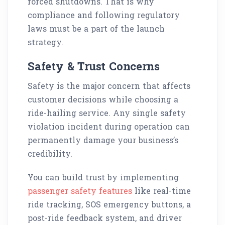
forced shutdowns. That is why
compliance and following regulatory
laws must be a part of the launch
strategy.
Safety & Trust Concerns
Safety is the major concern that affects
customer decisions while choosing a
ride-hailing service. Any single safety
violation incident during operation can
permanently damage your business’s
credibility.
You can build trust by implementing
passenger safety features
like real-time
ride tracking, SOS emergency buttons, a
post-ride feedback system, and driver