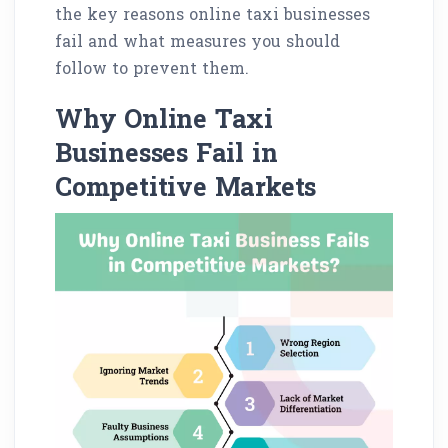
the key reasons online taxi businesses
fail and what measures you should
follow to prevent them.
Why Online Taxi
Businesses Fail in
Competitive Markets