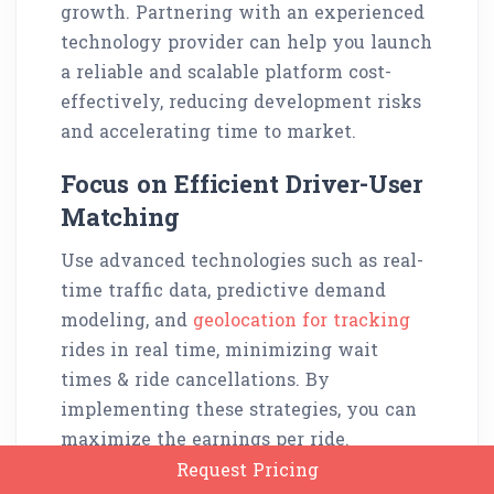
growth. Partnering with an experienced
technology provider can help you launch
a reliable and scalable platform cost-
effectively, reducing development risks
and accelerating time to market.
Focus on Efficient Driver-User
Matching
Use advanced technologies such as real-
time traffic data, predictive demand
modeling, and
geolocation for tracking
rides in real time, minimizing wait
times & ride cancellations. By
implementing these strategies, you can
maximize the earnings per ride.
Request Pricing
A well-functioning driver-user matching