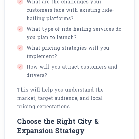
What are the challenges your
customers face with existing ride-
hailing platforms?
What type of ride-hailing services do
you plan to launch?
What pricing strategies will you
implement?
How will you attract customers and
drivers?
This will help you understand the
market, target audience, and local
pricing expectations.
Choose the Right City &
Expansion Strategy