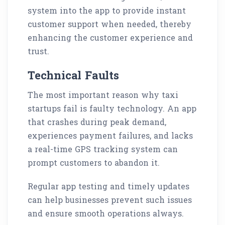
system into the app to provide instant
customer support when needed, thereby
enhancing the customer experience and
trust.
Technical Faults
The most important reason why taxi
startups fail is faulty technology. An app
that crashes during peak demand,
experiences payment failures, and lacks
a real-time GPS tracking system can
prompt customers to abandon it.
Regular app testing and timely updates
can help businesses prevent such issues
and ensure smooth operations always.