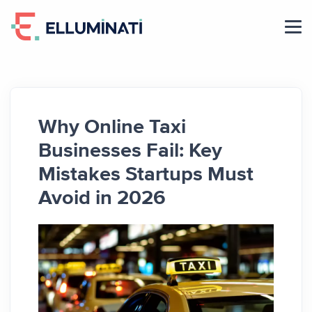
Skip
to
the
content
Why Online Taxi
Businesses Fail: Key
Mistakes Startups Must
Avoid in 2026