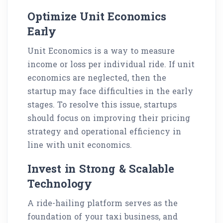
Optimize Unit Economics
Early
Unit Economics is a way to measure
income or loss per individual ride. If unit
economics are neglected, then the
startup may face difficulties in the early
stages. To resolve this issue, startups
should focus on improving their pricing
strategy and operational efficiency in
line with unit economics.
Invest in Strong & Scalable
Technology
A ride-hailing platform serves as the
foundation of your taxi business, and