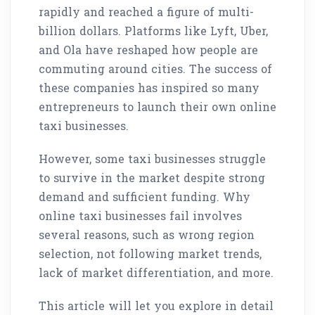
rapidly and reached a figure of multi-
billion dollars. Platforms like Lyft, Uber,
and Ola have reshaped how people are
commuting around cities. The success of
these companies has inspired so many
entrepreneurs to launch their own online
taxi businesses.
However, some taxi businesses struggle
to survive in the market despite strong
demand and sufficient funding. Why
online taxi businesses fail involves
several reasons, such as wrong region
selection, not following market trends,
lack of market differentiation, and more.
This article will let you explore in detail