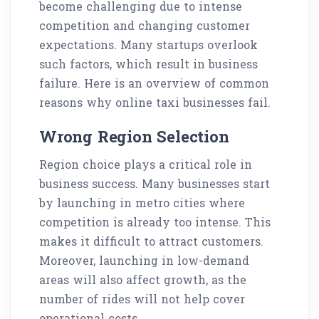
become challenging due to intense
competition and changing customer
expectations. Many startups overlook
such factors, which result in business
failure. Here is an overview of common
reasons why online taxi businesses fail.
Wrong Region Selection
Region choice plays a critical role in
business success. Many businesses start
by launching in metro cities where
competition is already too intense. This
makes it difficult to attract customers.
Moreover, launching in low-demand
areas will also affect growth, as the
number of rides will not help cover
operational costs.