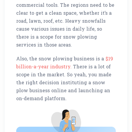
commercial tools. The regions need to be
clear to get a clean space, whether it’s a
road, lawn, roof, etc. Heavy snowfalls
cause various issues in daily life, so
there is a scope for snow plowing
services in those areas.
Also, the snow plowing business is a
$19
billion-a-year industry.
There is a lot of
scope in the market. So yeah, you made
the right decision instituting a snow
plow business online and launching an
on-demand platform.