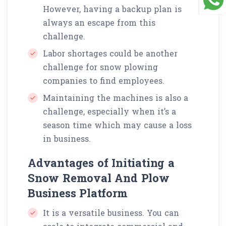
However, having a backup plan is
always an escape from this
challenge.
Labor shortages could be another
challenge for snow plowing
companies to find employees.
Maintaining the machines is also a
challenge, especially when it’s a
season time which may cause a loss
in business.
Advantages of Initiating a
Snow Removal And Plow
Business Platform
It is a versatile business. You can