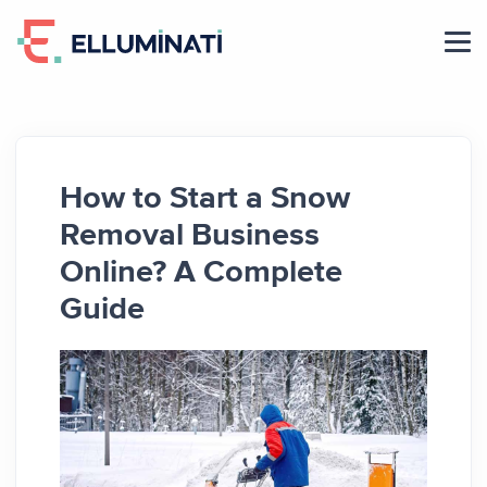
Skip
to
the
content
How to Start a Snow
Removal Business
Online? A Complete
Guide