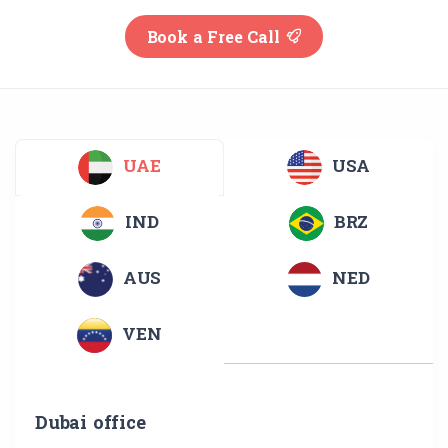
Book a Free Call
UAE
USA
IND
BRZ
AUS
NED
VEN
Dubai office