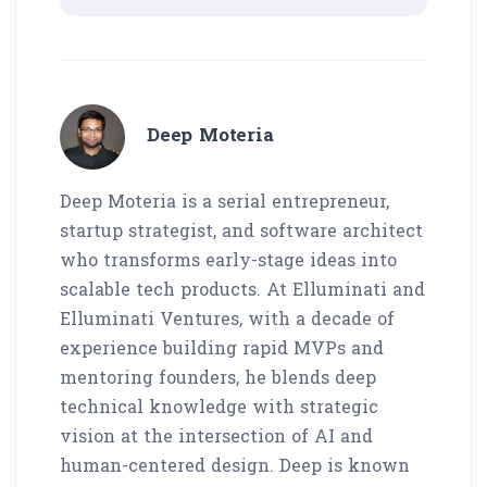
Deep Moteria
Deep Moteria is a serial entrepreneur,
startup strategist, and software architect
who transforms early-stage ideas into
scalable tech products. At Elluminati and
Elluminati Ventures, with a decade of
experience building rapid MVPs and
mentoring founders, he blends deep
technical knowledge with strategic
vision at the intersection of AI and
human-centered design. Deep is known