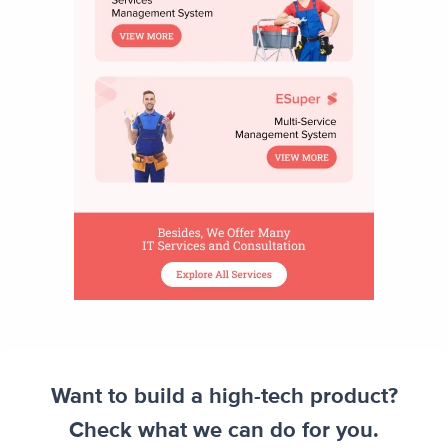
Want to build a high-tech product?
Check what we can do for you.