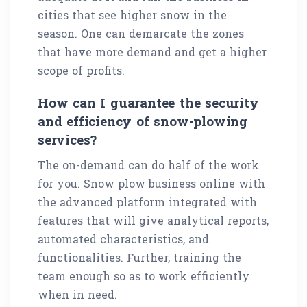
cities that see higher snow in the
season. One can demarcate the zones
that have more demand and get a higher
scope of profits.
How can I guarantee the security
and efficiency of snow-plowing
services?
The on-demand can do half of the work
for you. Snow plow business online with
the advanced platform integrated with
features that will give analytical reports,
automated characteristics, and
functionalities. Further, training the
team enough so as to work efficiently
when in need.