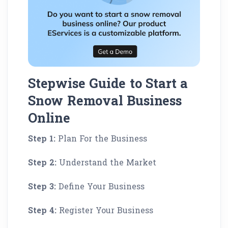
Stepwise Guide to Start a
Snow Removal Business
Online
Step 1:
Plan For the Business
Step 2:
Understand the Market
Step 3:
Define Your Business
Step 4:
Register Your Business