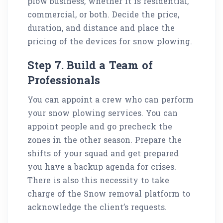
plow business, whether it is residential,
commercial, or both. Decide the price,
duration, and distance and place the
pricing of the devices for snow plowing.
Step 7. Build a Team of
Professionals
You can appoint a crew who can perform
your snow plowing services. You can
appoint people and go precheck the
zones in the other season. Prepare the
shifts of your squad and get prepared
you have a backup agenda for crises.
There is also this necessity to take
charge of the Snow removal platform to
acknowledge the client’s requests.