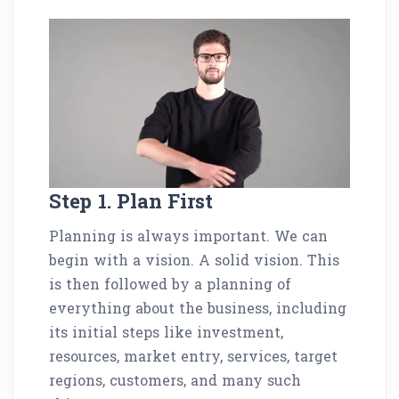
Step 1. Plan First
Planning is always important. We can
begin with a vision. A solid vision. This
is then followed by a planning of
everything about the business, including
its initial steps like investment,
resources, market entry, services, target
regions, customers, and many such