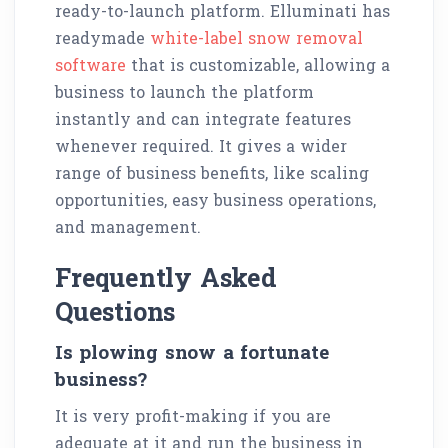
ready-to-launch platform. Elluminati has
readymade
white-label snow removal
software
that is customizable, allowing a
business to launch the platform
instantly and can integrate features
whenever required. It gives a wider
range of business benefits, like scaling
opportunities, easy business operations,
and management.
Frequently Asked
Questions
Is plowing snow a fortunate
business?
It is very profit-making if you are
adequate at it and run the business in