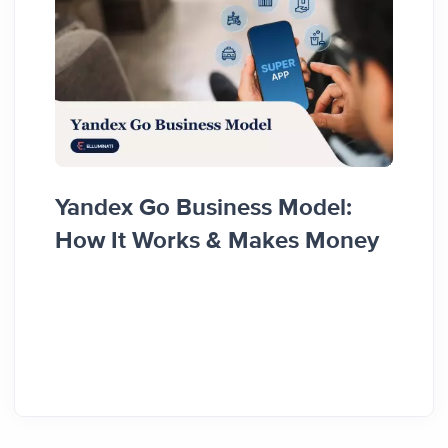
Yandex Go Business Model:
Top 
How It Works & Makes Money
Rede
Inno