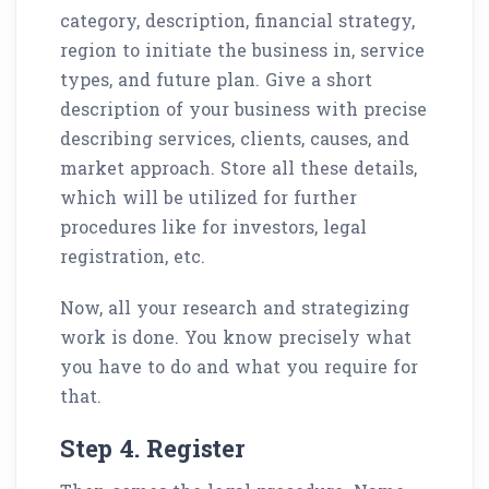
category, description, financial strategy,
region to initiate the business in, service
types, and future plan. Give a short
description of your business with precise
describing services, clients, causes, and
market approach. Store all these details,
which will be utilized for further
procedures like for investors, legal
registration, etc.
Now, all your research and strategizing
work is done. You know precisely what
you have to do and what you require for
that.
Step 4. Register