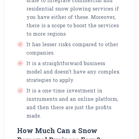
scale to integrate commercial and
residential snow plowing services if
you have either of these. Moreover,
there is a scope to boost the services
to more regions
It has lesser risks compared to other
companies.
It is a straightforward business
model and doesn’t have any complex
strategies to apply.
It is a one-time investment in
instruments and an online platform,
and then there are just the profits
made.
How Much Can a Snow