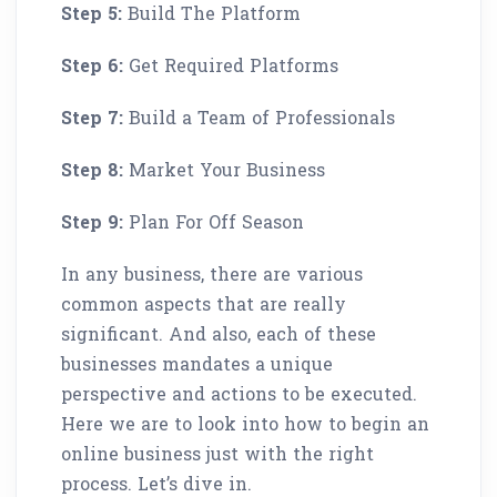
Step 5:
Build The Platform
Step 6:
Get Required Platforms
Step 7:
Build a Team of Professionals
Step 8:
Market Your Business
Step 9:
Plan For Off Season
In any business, there are various
common aspects that are really
significant. And also, each of these
businesses mandates a unique
perspective and actions to be executed.
Here we are to look into how to begin an
online business just with the right
process. Let’s dive in.