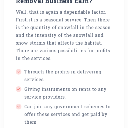
Removal Business Earn?
Well, that is again a dependable factor.
First, it is a seasonal service. Then there
is the quantity of snowfall in the season
and the intensity of the snowfall and
snow storms that affects the habitat.
There are various possibilities for profits
in the services.
Through the profits in delivering
services
Giving instruments on rents to any
service providers.
Can join any government schemes to
offer these services and get paid by
them