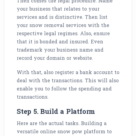
Then comes the legal procedure. Name
your business that relates to your
services and is distinctive. Then list
your snow removal services with the
respective legal regimes. Also, ensure
that it is bonded and insured. Even
trademark your business name and
record your domain or website.
With that, also register a bank account to
deal with the transactions. This will also
enable you to follow the spending and
transactions.
Step 5. Build a Platform
Here are the actual tasks. Building a
versatile online snow pow platform to