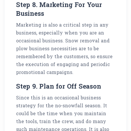
Step 8. Marketing For Your
Business
Marketing is also a critical step in any
business, especially when you are an
occasional business. Snow removal and
plow business necessities are to be
remembered by the customers, so ensure
the execution of engaging and periodic
promotional campaigns.
Step 9. Plan for Off Season
Since this is an occasional business
strategy for the no-snowfall season. It
could be the time when you maintain
the tools, train the crew, and do many
such maintenance operations. It is also