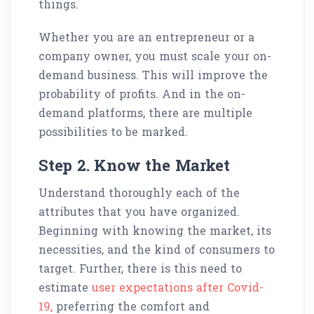
things.
Whether you are an entrepreneur or a
company owner, you must scale your on-
demand business. This will improve the
probability of profits. And in the on-
demand platforms, there are multiple
possibilities to be marked.
Step 2. Know the Market
Understand thoroughly each of the
attributes that you have organized.
Beginning with knowing the market, its
necessities, and the kind of consumers to
target. Further, there is this need to
estimate
user expectations after Covid-
19,
preferring the comfort and