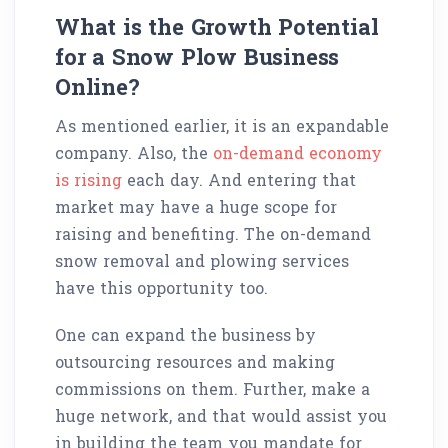
What is the Growth Potential
for a Snow Plow Business
Online?
As mentioned earlier, it is an expandable
company. Also, the
on-demand economy
is rising
each day. And entering that
market may have a huge scope for
raising and benefiting. The on-demand
snow removal and plowing services
have this opportunity too.
One can expand the business by
outsourcing resources and making
commissions on them. Further, make a
huge network, and that would assist you
in building the team you mandate for