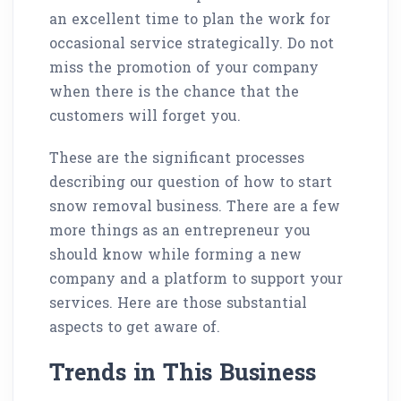
an excellent time to plan the work for
occasional service strategically. Do not
miss the promotion of your company
when there is the chance that the
customers will forget you.
These are the significant processes
describing our question of how to start
snow removal business. There are a few
more things as an entrepreneur you
should know while forming a new
company and a platform to support your
services. Here are those substantial
aspects to get aware of.
Trends in This Business