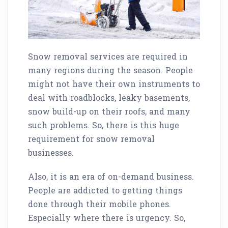
Snow removal services are required in
many regions during the season. People
might not have their own instruments to
deal with roadblocks, leaky basements,
snow build-up on their roofs, and many
such problems. So, there is this huge
requirement for snow removal
businesses.
Also, it is an era of on-demand business.
People are addicted to getting things
done through their mobile phones.
Especially where there is urgency. So,