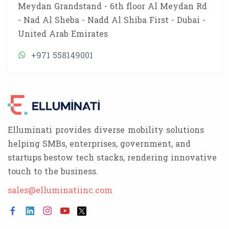
Meydan Grandstand - 6th floor Al Meydan Rd
- Nad Al Sheba - Nadd Al Shiba First - Dubai -
United Arab Emirates
+971 558149001
Elluminati provides diverse mobility solutions
helping SMBs, enterprises, government, and
startups bestow tech stacks, rendering innovative
touch to the business.
sales@elluminatiinc.com