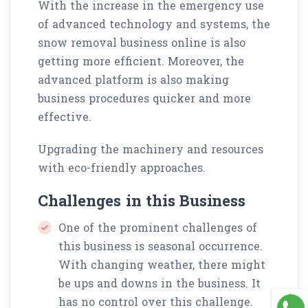
With the increase in the emergency use
of advanced technology and systems, the
snow removal business online is also
getting more efficient. Moreover, the
advanced platform is also making
business procedures quicker and more
effective.
Upgrading the machinery and resources
with eco-friendly approaches.
Challenges in this Business
One of the prominent challenges of
this business is seasonal occurrence.
With changing weather, there might
be ups and downs in the business. It
has no control over this challenge.