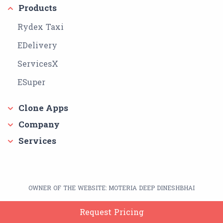
Products
Rydex Taxi
EDelivery
ServicesX
ESuper
Clone Apps
Company
Services
OWNER OF THE WEBSITE: MOTERIA DEEP DINESHBHAI
Google Play Store Link:
https://play.google.com/store/apps/dev?
Request Pricing
id=7793400040486951587