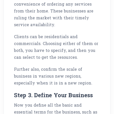
convenience of ordering any services
from their home. These businesses are
ruling the market with their timely
service availability.
Clients can be residentials and
commercials. Choosing either of them or
both, you have to specify, and then you
can select to get the resources.
Further also, confirm the scale of
business in various new regions,
especially when it is in a new region.
Step 3. Define Your Business
Now you define all the basic and
essential terms for the business, such as