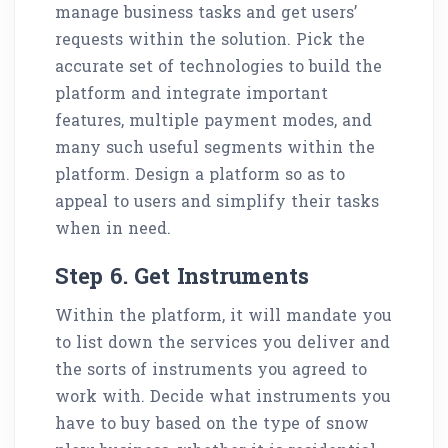
manage business tasks and get users’
requests within the solution. Pick the
accurate set of technologies to build the
platform and integrate important
features, multiple payment modes, and
many such useful segments within the
platform. Design a platform so as to
appeal to users and simplify their tasks
when in need.
Step 6. Get Instruments
Within the platform, it will mandate you
to list down the services you deliver and
the sorts of instruments you agreed to
work with. Decide what instruments you
have to buy based on the type of snow