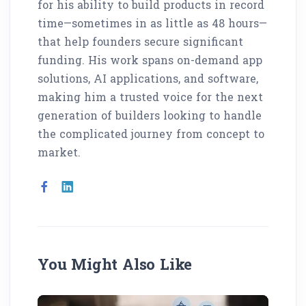
for his ability to build products in record
time—sometimes in as little as 48 hours—
that help founders secure significant
funding. His work spans on-demand app
solutions, AI applications, and software,
making him a trusted voice for the next
generation of builders looking to handle
the complicated journey from concept to
market.
You Might Also Like