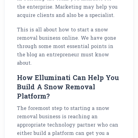
the enterprise. Marketing may help you
acquire clients and also be a specialist.
This is all about how to start a snow
removal business online. We have gone
through some most essential points in
the blog an entrepreneur must know
about.
How Elluminati Can Help You
Build A Snow Removal
Platform?
The foremost step to starting a snow
removal business is reaching an
appropriate technology partner who can
either build a platform can get you a