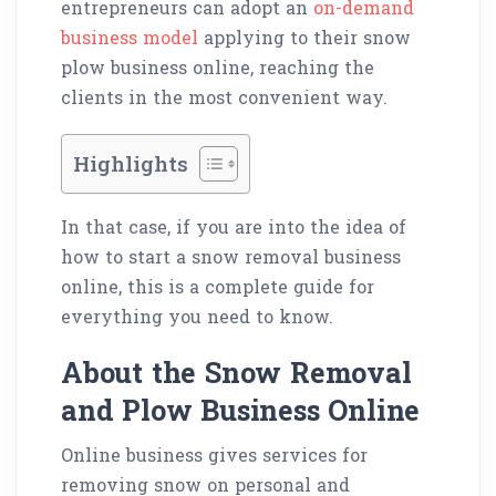
entrepreneurs can adopt an
on-demand
business model
applying to their snow
plow business online, reaching the
clients in the most convenient way.
Highlights
In that case, if you are into the idea of
how to start a snow removal business
online, this is a complete guide for
everything you need to know.
About the Snow Removal
and Plow Business Online
Online business gives services for
removing snow on personal and