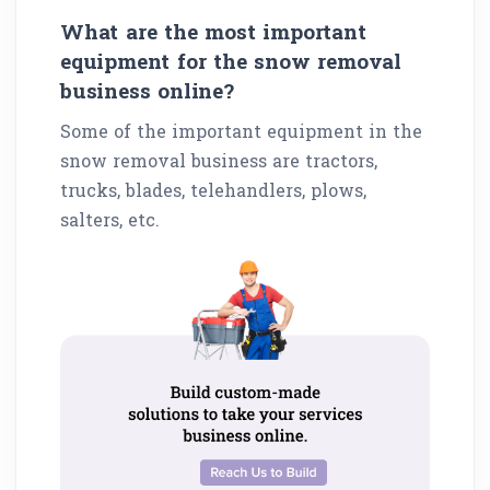
What are the most important
equipment for the snow removal
business online?
Some of the important equipment in the
snow removal business are tractors,
trucks, blades, telehandlers, plows,
salters, etc.