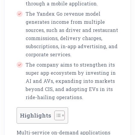
through a mobile application.
The Yandex Go revenue model
generates income from multiple
sources, such as driver and restaurant
commissions, delivery charges,
subscriptions, in-app advertising, and
corporate services.
The company aims to strengthen its
super app ecosystem by investing in
AI and AVs, expanding into markets
beyond CIS, and adopting EVs in its
ride-hailing operations.
Highlights
Multi-service on-demand applications