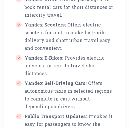
book rental cars for short distances or
intercity travel.
Yandex Scooters:
Offers electric
scooters for rent to make last-mile
delivery and short urban travel easy
and convenient.
Yandex E-Bikes:
Provides electric
bicycles for rent to travel short
distances.
Yandex Self-Driving Cars:
Offers
autonomous taxis in selected regions
to commute in cars without
depending on drivers.
Public Transport Updates:
Itmakes it
easy for passengers to know the