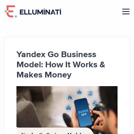
Skip
to
the
content
Yandex Go Business
Model: How It Works &
Makes Money