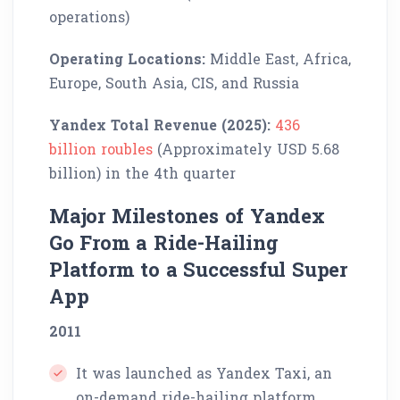
operations)
Operating Locations:
Middle East, Africa,
Europe, South Asia, CIS, and Russia
Yandex Total Revenue (2025):
436
billion roubles
(Approximately USD 5.68
billion) in the 4th quarter
Major Milestones of Yandex
Go From a Ride-Hailing
Platform to a Successful Super
App
2011
It was launched as Yandex Taxi, an
on-demand ride-hailing platform,