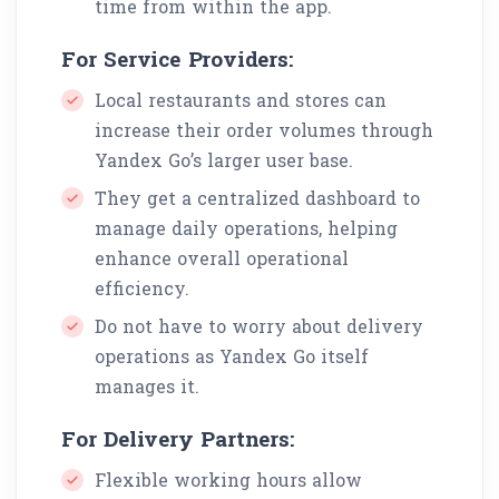
time from within the app.
For Service Providers:
Local restaurants and stores can
increase their order volumes through
Yandex Go’s larger user base.
They get a centralized dashboard to
manage daily operations, helping
enhance overall operational
efficiency.
Do not have to worry about delivery
operations as Yandex Go itself
manages it.
For Delivery Partners:
Flexible working hours allow