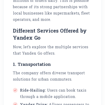
millions of orders daily. This is possible
because of its strong partnerships with
local businesses like supermarkets, fleet
operators, and more.
Different Services Offered by
Yandex Go
Now, let’s explore the multiple services
that Yandex Go offers.
1. Transportation
The company offers diverse transport
solutions for urban commuters.
Ride-Hailing:
Users can book taxis
through a mobile application.
Yandex Drive:
Allows passengers to