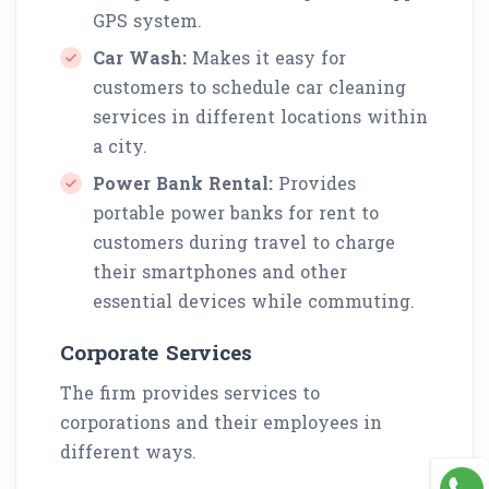
GPS system.
Car Wash:
Makes it easy for
customers to schedule car cleaning
services in different locations within
a city.
Power Bank Rental:
Provides
portable power banks for rent to
customers during travel to charge
their smartphones and other
essential devices while commuting.
Corporate Services
The firm provides services to
corporations and their employees in
different ways.