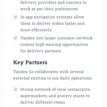
delivery providers and couriers to
work as per their preferences.
In-app navigation systems allow
them to deliver orders faster and
more efficiently.
Yandex Go’s larger customer network
creates high-earning opportunities
for delivery partners.
Key Partners
Yandex Go collaborates with several
external entities to run daily operations.
Strong network of local restaurants,
supermarkets, and grocery stores to
deliver different items.