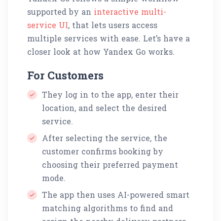
supported by an
interactive multi-
service UI
, that lets users access
multiple services with ease. Let’s have a
closer look at how Yandex Go works.
For Customers
They log in to the app, enter their
location, and select the desired
service.
After selecting the service, the
customer confirms booking by
choosing their preferred payment
mode.
The app then uses AI-powered smart
matching algorithms to find and