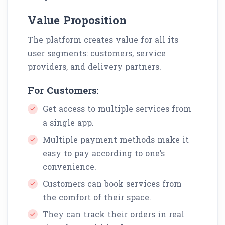
Value Proposition
The platform creates value for all its
user segments: customers, service
providers, and delivery partners.
For Customers:
Get access to multiple services from
a single app.
Multiple payment methods make it
easy to pay according to one’s
convenience.
Customers can book services from
the comfort of their space.
They can track their orders in real