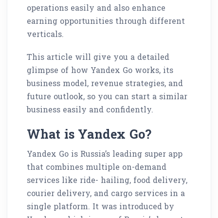
operations easily and also enhance
earning opportunities through different
verticals.
This article will give you a detailed
glimpse of how Yandex Go works, its
business model, revenue strategies, and
future outlook, so you can start a similar
business easily and confidently.
What is Yandex Go?
Yandex Go is Russia’s leading super app
that combines multiple on-demand
services like ride- hailing, food delivery,
courier delivery, and cargo services in a
single platform. It was introduced by