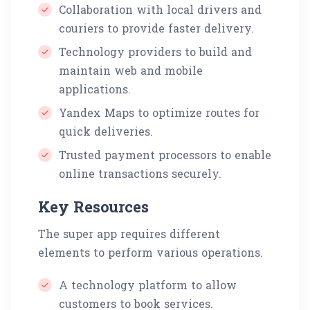
Collaboration with local drivers and
couriers to provide faster delivery.
Technology providers to build and
maintain web and mobile
applications.
Yandex Maps to optimize routes for
quick deliveries.
Trusted payment processors to enable
online transactions securely.
Key Resources
The super app requires different
elements to perform various operations.
A technology platform to allow
customers to book services.