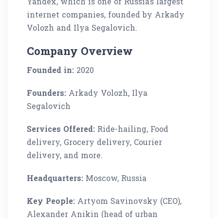
Yandex, which is one of Russia’s largest
internet companies, founded by Arkady
Volozh and Ilya Segalovich.
Company Overview
Founded in:
2020
Founders:
Arkady Volozh, Ilya
Segalovich
Services Offered:
Ride-hailing, Food
delivery, Grocery delivery, Courier
delivery, and more.
Headquarters:
Moscow, Russia
Key People:
Artyom Savinovsky (CEO),
Alexander Anikin (head of urban