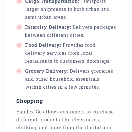
Cargo Transportation:
Transports
larger shipments in both urban and
semi-urban areas.
Intercity Delivery:
Delivers packages
between different cities.
Food Delivery:
Provides food
delivery services from local
restaurants to customers’ doorsteps.
Grocery Delivery:
Delivers groceries
and other household essentials
within cities in a few minutes.
Shopping
Yandex Go allows customers to purchase
different products like electronics,
clothing, and more from the digital app.