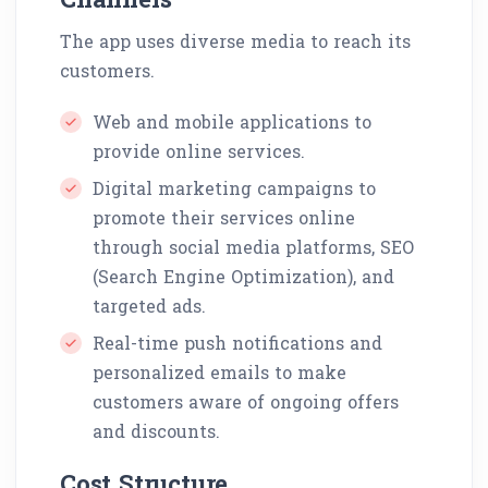
The app uses diverse media to reach its
customers.
Web and mobile applications to
provide online services.
Digital marketing campaigns to
promote their services online
through social media platforms, SEO
(Search Engine Optimization), and
targeted ads.
Real-time push notifications and
personalized emails to make
customers aware of ongoing offers
and discounts.
Cost Structure