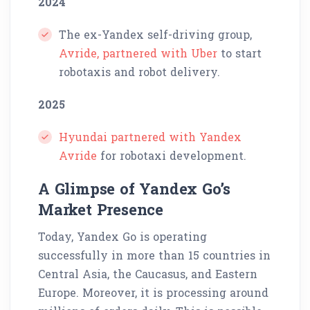
2024
The ex-Yandex self-driving group,
Avride, partnered with Uber
to start
robotaxis and robot delivery.
2025
Hyundai partnered with Yandex
Avride
for robotaxi development.
A Glimpse of Yandex Go’s
Market Presence
Today, Yandex Go is operating
successfully in more than 15 countries in
Central Asia, the Caucasus, and Eastern
Europe. Moreover, it is processing around