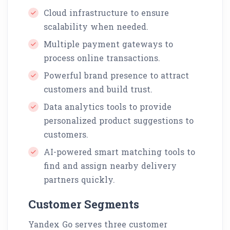
Cloud infrastructure to ensure
scalability when needed.
Multiple payment gateways to
process online transactions.
Powerful brand presence to attract
customers and build trust.
Data analytics tools to provide
personalized product suggestions to
customers.
AI-powered smart matching tools to
find and assign nearby delivery
partners quickly.
Customer Segments
Yandex Go serves three customer