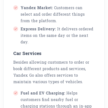
Yandex Market:
Customers can
select and order different things
from the platform.
Express Delivery:
It delivers ordered
items on the same day or the next
day.
Car Services
Besides allowing customers to order or
book different products and services,
Yandex Go also offers services to
maintain various types of vehicles.
Fuel and EV Charging:
Helps
customers find nearby fuel or
charging stations through an in-app