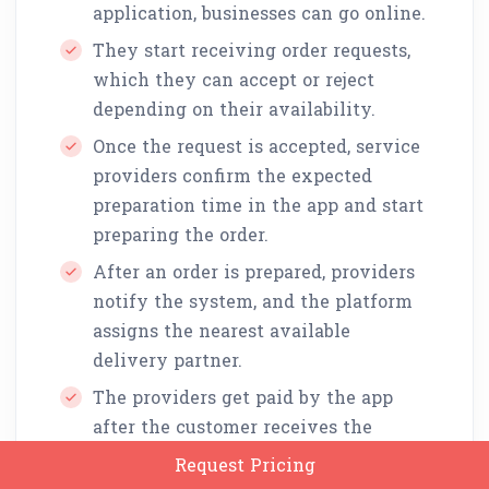
application, businesses can go online.
They start receiving order requests,
which they can accept or reject
depending on their availability.
Once the request is accepted, service
providers confirm the expected
preparation time in the app and start
preparing the order.
After an order is prepared, providers
notify the system, and the platform
assigns the nearest available
delivery partner.
The providers get paid by the app
after the customer receives the
delivery.
Request Pricing