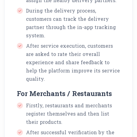
assign the nearby delivery partners.
During the delivery process,
customers can track the delivery
partner through the in-app tracking
system.
After service execution, customers
are asked to rate their overall
experience and share feedback to
help the platform improve its service
quality.
For Merchants / Restaurants
Firstly, restaurants and merchants
register themselves and then list
their products.
After successful verification by the