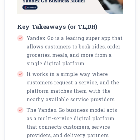
Key Takeaways (or TL;DR)
Yandex Go is a leading super app that
allows customers to book rides, order
groceries, meals, and more from a
single digital platform.
It works in a simple way where
customers request a service, and the
platform matches them with the
nearby available service providers.
The Yandex Go business model acts
as a multi-service digital platform
that connects customers, service
providers, and delivery partners