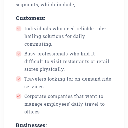
segments, which include,
Customers:
Individuals who need reliable ride-
hailing solutions for daily
commuting.
Busy professionals who find it
difficult to visit restaurants or retail
stores physically.
Travelers looking for on-demand ride
services.
Corporate companies that want to
manage employees’ daily travel to
offices.
Businesses: