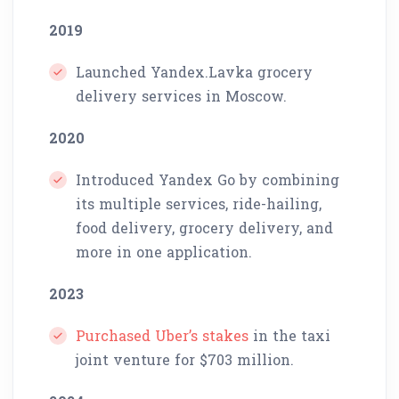
2019
Launched Yandex.Lavka grocery
delivery services in Moscow.
2020
Introduced Yandex Go by combining
its multiple services, ride-hailing,
food delivery, grocery delivery, and
more in one application.
2023
Purchased Uber’s stakes
in the taxi
joint venture for $703 million.