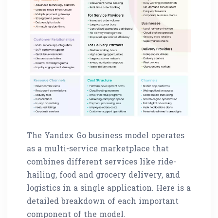
The Yandex Go business model operates
as a multi-service marketplace that
combines different services like ride-
hailing, food and grocery delivery, and
logistics in a single application. Here is a
detailed breakdown of each important
component of the model.