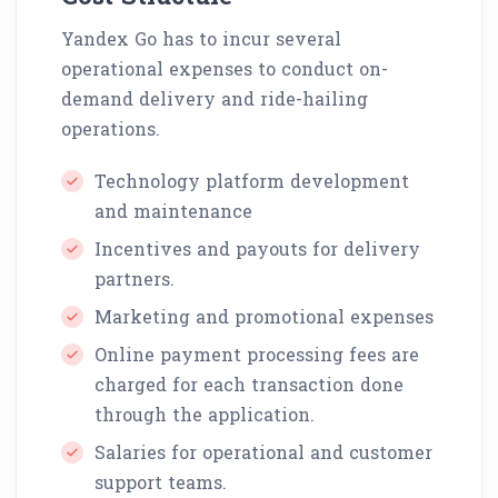
Yandex Go has to incur several
operational expenses to conduct on-
demand delivery and ride-hailing
operations.
Technology platform development
and maintenance
Incentives and payouts for delivery
partners.
Marketing and promotional expenses
Online payment processing fees are
charged for each transaction done
through the application.
Salaries for operational and customer
support teams.