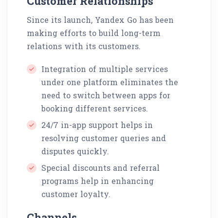
Customer Relationships
Since its launch, Yandex Go has been
making efforts to build long-term
relations with its customers.
Integration of multiple services
under one platform eliminates the
need to switch between apps for
booking different services.
24/7 in-app support helps in
resolving customer queries and
disputes quickly.
Special discounts and referral
programs help in enhancing
customer loyalty.
Channels