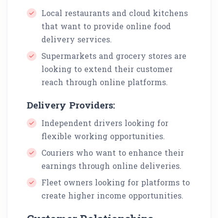
Local restaurants and cloud kitchens
that want to provide online food
delivery services.
Supermarkets and grocery stores are
looking to extend their customer
reach through online platforms.
Delivery Providers:
Independent drivers looking for
flexible working opportunities.
Couriers who want to enhance their
earnings through online deliveries.
Fleet owners looking for platforms to
create higher income opportunities.