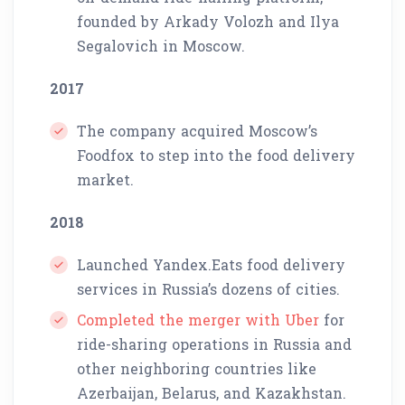
founded by Arkady Volozh and Ilya
Segalovich in Moscow.
2017
The company acquired Moscow’s
Foodfox to step into the food delivery
market.
2018
Launched Yandex.Eats food delivery
services in Russia’s dozens of cities.
Completed the merger with Uber
for
ride-sharing operations in Russia and
other neighboring countries like
Azerbaijan, Belarus, and Kazakhstan.