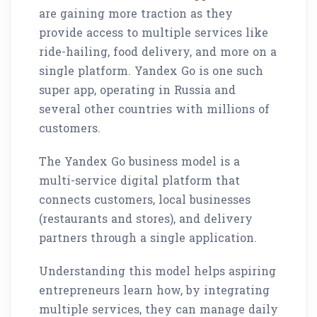
are gaining more traction as they
provide access to multiple services like
ride-hailing, food delivery, and more on a
single platform. Yandex Go is one such
super app, operating in Russia and
several other countries with millions of
customers.
The Yandex Go business model is a
multi-service digital platform that
connects customers, local businesses
(restaurants and stores), and delivery
partners through a single application.
Understanding this model helps aspiring
entrepreneurs learn how, by integrating
multiple services, they can manage daily