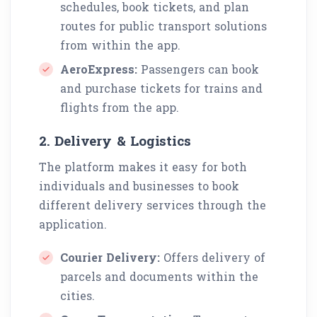
schedules, book tickets, and plan
routes for public transport solutions
from within the app.
AeroExpress:
Passengers can book
and purchase tickets for trains and
flights from the app.
2. Delivery & Logistics
The platform makes it easy for both
individuals and businesses to book
different delivery services through the
application.
Courier Delivery:
Offers delivery of
parcels and documents within the
cities.