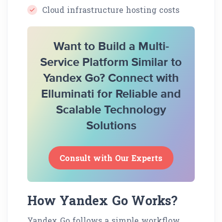
Cloud infrastructure hosting costs
Want to Build a Multi-
Service Platform Similar to
Yandex Go? Connect with
Elluminati for Reliable and
Scalable Technology
Solutions
Consult with Our Experts
How Yandex Go Works?
Yandex Go follows a simple workflow