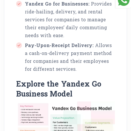
Yandex Go for Businesses:
Provides
ride-hailing, delivery, and rental
services for companies to manage
their employees’ daily commuting
needs with ease.
Pay-Upon-Receipt Delivery:
Allows
a cash-on-delivery payment method
for companies and their employees
for different services.
Explore the Yandex Go
Business Model