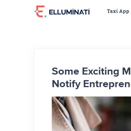
Skip
Taxi App 
to
the
content
Some Exciting Mu
Notify Entrepre