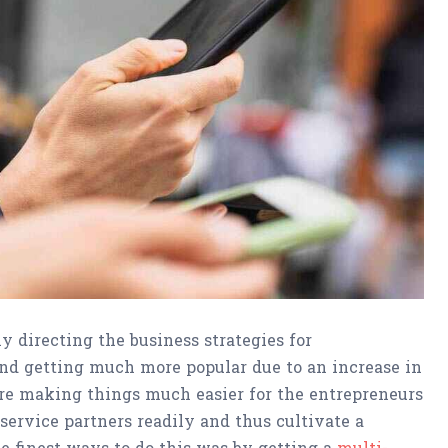
ly directing the business strategies for
nd getting much more popular due to an increase in
e making things much easier for the entrepreneurs
ervice partners readily and thus cultivate a
he finest ways to do this was by getting a
multi-