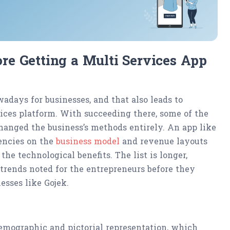
e Getting a Multi Services App
adays for businesses, and that also leads to
vices platform. With succeeding there, some of the
hanged the business’s methods entirely. An app like
encies on the
business model
and revenue layouts
he technological benefits. The list is longer,
trends noted for the entrepreneurs before they
esses like Gojek.
emographic and pictorial representation, which