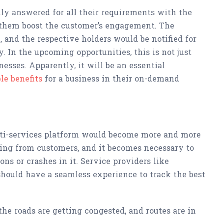
ily answered for all their requirements with the
ps them boost the customer’s engagement. The
t, and the respective holders would be notified for
. In the upcoming opportunities, this is not just
nesses. Apparently, it will be an essential
le benefits
for a business in their on-demand
ti-services platform would become more and more
ing from customers, and it becomes necessary to
ns or crashes in it. Service providers like
hould have a seamless experience to track the best
 the roads are getting congested, and routes are in