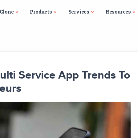
Clone
Products
Services
Resources
lti Service App Trends To
neurs