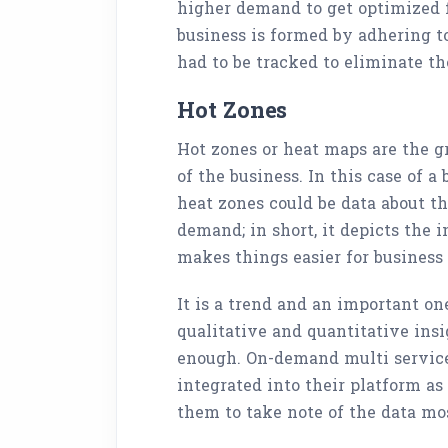
higher demand to get optimized f
business is formed by adhering t
had to be tracked to eliminate th
Hot Zones
Hot zones or heat maps are the g
of the business. In this case of 
heat zones could be data about th
demand; in short, it depicts the i
makes things easier for business
It is a trend and an important on
qualitative and quantitative ins
enough. On-demand multi services
integrated into their platform as
them to take note of the data mos