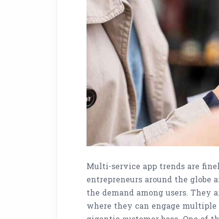
Multi-service app trends are fine
entrepreneurs around the globe a
the demand among users. They ar
where they can engage multiple s
gigantic customer base. One of t