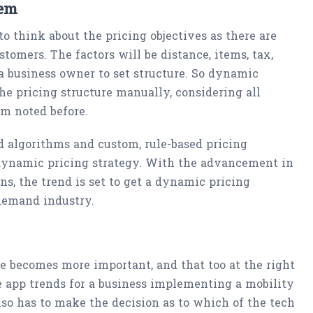
tem
to think about the pricing objectives as there are
stomers. The factors will be distance, items, tax,
 a business owner to set structure. So dynamic
the pricing structure manually, considering all
em noted before.
d algorithms and custom, rule-based pricing
 dynamic pricing strategy. With the advancement in
s, the trend is set to get a dynamic pricing
demand industry.
re becomes more important, and that too at the right
e app trends for a business implementing a mobility
also has to make the decision as to which of the tech