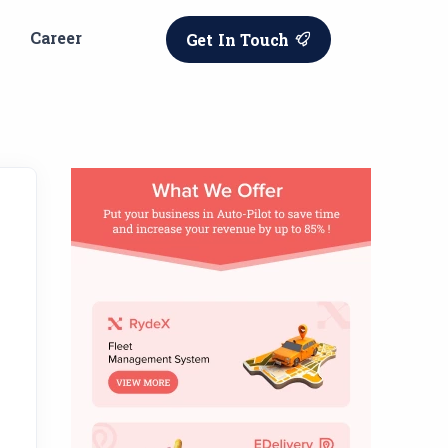
Career
Get In Touch