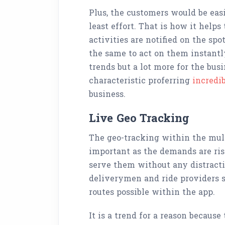
Plus, the customers would be eas
least effort. That is how it hel
activities are notified on the spo
the same to act on them instantly
trends but a lot more for the busi
characteristic proferring
incredib
business.
Live Geo Tracking
The geo-tracking within the mul
important as the demands are ris
serve them without any distractio
deliverymen and ride providers s
routes possible within the app.
It is a trend for a reason because