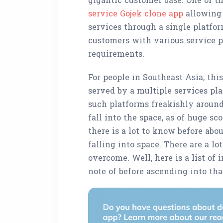
service Gojek clone app
allowing 
services through a single platfor
customers with various service p
requirements.
For people in Southeast Asia, thi
served by a multiple services pl
such platforms freakishly around
fall into the space, as of huge s
there is a lot to know before abo
falling into space. There are a l
overcome. Well, here is a list of
note of before ascending into tha