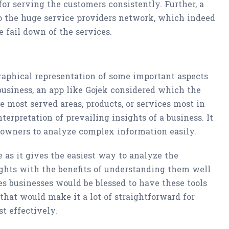
or serving the customers consistently. Further, a
o the huge service providers network, which indeed
e fail down of the services.
raphical representation of some important aspects
a business, an app like Gojek considered which the
e most served areas, products, or services most in
nterpretation of prevailing insights of a business. It
 owners to analyze complex information easily.
e as it gives the easiest way to analyze the
ights with the benefits of understanding them well
 businesses would be blessed to have these tools
 that would make it a lot of straightforward for
t effectively.