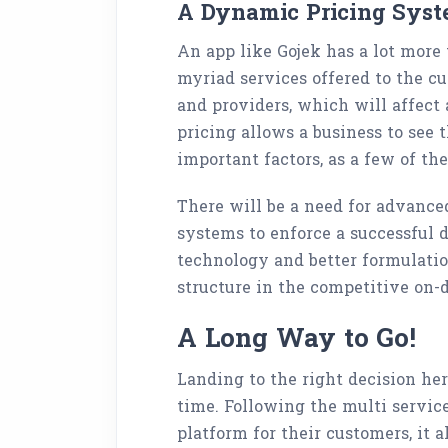
A Dynamic Pricing Sys
An app like Gojek has a lot more 
myriad services offered to the cu
and providers, which will affect
pricing allows a business to see 
important factors, as a few of th
There will be a need for advance
systems to enforce a successful
technology and better formulation
structure in the competitive on-
A Long Way to Go!
Landing to the right decision he
time. Following the multi servic
platform for their customers, it 