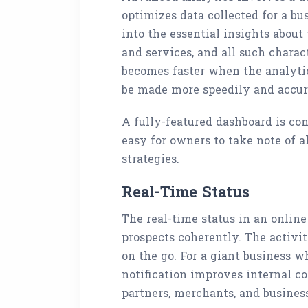
optimizes data collected for a bu
into the essential insights about 
and services, and all such charact
becomes faster when the analyti
be made more speedily and accur
A fully-featured dashboard is con
easy for owners to take note of al
strategies.
Real-Time Status
The real-time status in an online
prospects coherently. The activit
on the go. For a giant business w
notification improves internal c
partners, merchants, and busines