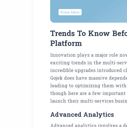
Trends To Know Befor
Platform
Innovation plays a major role now
exciting trends in the multi-ser
incredible upgrades introduced c
Gojek does have massive depend
leading to optimizing them with t
though here are a few important 
launch their multi-services busin
Advanced Analytics
Advanced analytics involves a d