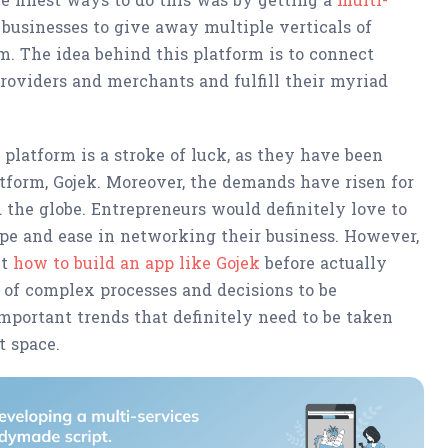
businesses to give away multiple verticals of
m. The idea behind this platform is to connect
roviders and merchants and fulfill their myriad
s platform is a stroke of luck, as they have been
atform, Gojek. Moreover, the demands have risen for
 the globe. Entrepreneurs would definitely love to
cope and ease in networking their business. However,
ut
how to build an app like Gojek
before actually
ot of complex processes and decisions to be
 important trends that definitely need to be taken
t space.