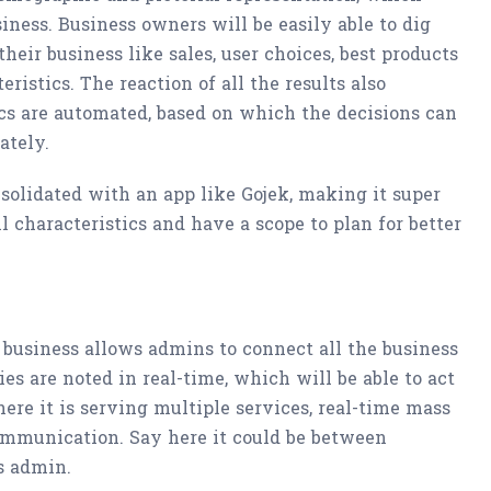
siness. Business owners will be easily able to dig
their business like sales, user choices, best products
eristics. The reaction of all the results also
cs are automated, based on which the decisions can
ately.
solidated with an app like Gojek, making it super
l characteristics and have a scope to plan for better
 business allows admins to connect all the business
ies are noted in real-time, which will be able to act
here it is serving multiple services, real-time mass
ommunication. Say here it could be between
s admin.