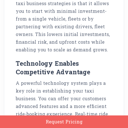
taxi business strategies is that it allows
you to start with minimal investment-
from a single vehicle, fleets or by
partnering with existing drivers, fleet
owners. This lowers initial investments,
financial risk, and upfront costs while
enabling you to scale as demand grows.
Technology Enables
Competitive Advantage
A powerful technology system plays a
key role in establishing your taxi
business. You can offer your customers
advanced features and a more efficient
ride-booking experience. Real-time ride
booking, GPS tracking, cashless
Request Pricing