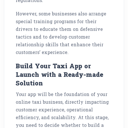
regulations.
However, some businesses also arrange
special training programs for their
drivers to educate them on defensive
tactics and to develop customer
relationship skills that enhance their
customers’ experience.
Build Your Taxi App or
Launch with a Ready-made
Solution
Your app will be the foundation of your
online taxi business, directly impacting
customer experience, operational
efficiency, and scalability. At this stage,
you need to decide whether to build a