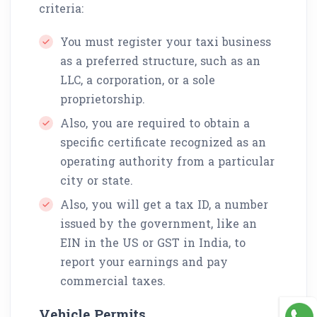
criteria:
You must register your taxi business
as a preferred structure, such as an
LLC, a corporation, or a sole
proprietorship.
Also, you are required to obtain a
specific certificate recognized as an
operating authority from a particular
city or state.
Also, you will get a tax ID, a number
issued by the government, like an
EIN in the US or GST in India, to
report your earnings and pay
commercial taxes.
Vehicle Permits