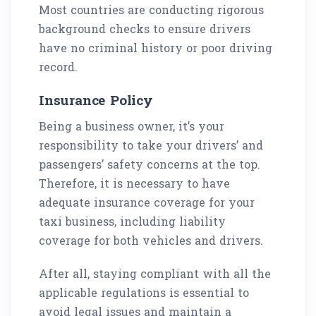
Most countries are conducting rigorous
background checks to ensure drivers
have no criminal history or poor driving
record.
Insurance Policy
Being a business owner, it’s your
responsibility to take your drivers’ and
passengers’ safety concerns at the top.
Therefore, it is necessary to have
adequate insurance coverage for your
taxi business, including liability
coverage for both vehicles and drivers.
After all, staying compliant with all the
applicable regulations is essential to
avoid legal issues and maintain a