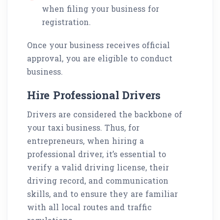
when filing your business for
registration.
Once your business receives official
approval, you are eligible to conduct
business.
Hire Professional Drivers
Drivers are considered the backbone of
your taxi business. Thus, for
entrepreneurs, when hiring a
professional driver, it’s essential to
verify a valid driving license, their
driving record, and communication
skills, and to ensure they are familiar
with all local routes and traffic