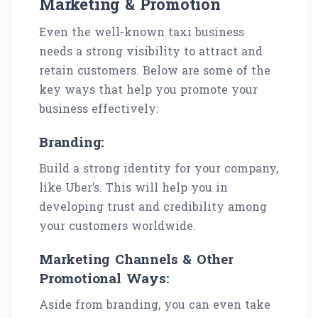
Marketing & Promotion
Even the well-known taxi business
needs a strong visibility to attract and
retain customers. Below are some of the
key ways that help you promote your
business effectively:
Branding:
Build a strong identity for your company,
like Uber’s. This will help you in
developing trust and credibility among
your customers worldwide.
Marketing Channels & Other
Promotional Ways:
Aside from branding, you can even take