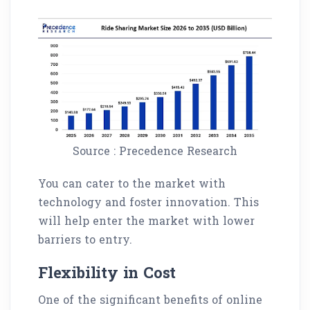
Source : Precedence Research
You can cater to the market with
technology and foster innovation. This
will help enter the market with lower
barriers to entry.
Flexibility in Cost
One of the significant benefits of online