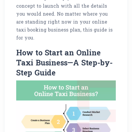
concept to launch with all the details
you would need. No matter where you
are standing right now in your online
taxi booking business plan, this guide is
for you.
How to Start an Online
Taxi Business—A Step-by-
Step Guide