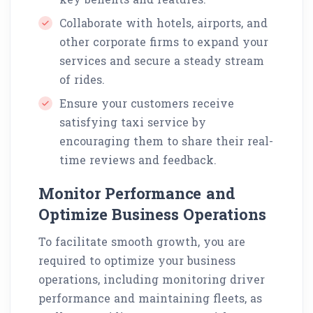
Collaborate with hotels, airports, and
other corporate firms to expand your
services and secure a steady stream
of rides.
Ensure your customers receive
satisfying taxi service by
encouraging them to share their real-
time reviews and feedback.
Monitor Performance and
Optimize Business Operations
To facilitate smooth growth, you are
required to optimize your business
operations, including monitoring driver
performance and maintaining fleets, as