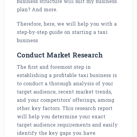
business structure will suit my business
plan? And more.
Therefore, here, we will help you with a
step-by-step guide on starting a taxi
business
Conduct Market Research
The first and foremost step in
establishing a profitable taxi business is
to conduct a thorough analysis of your
target audience, recent market trends,
and your competitors’ offerings, among
other key factors. This research report
will help you determine your exact
target audience requirements and easily
identify the key gaps you have