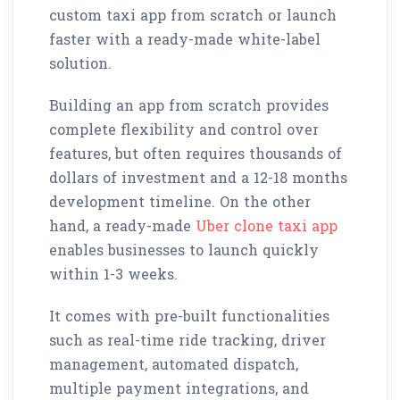
custom taxi app from scratch or launch
faster with a ready-made white-label
solution.
Building an app from scratch provides
complete flexibility and control over
features, but often requires thousands of
dollars of investment and a 12-18 months
development timeline. On the other
hand, a ready-made
Uber clone taxi app
enables businesses to launch quickly
within 1-3 weeks.
It comes with pre-built functionalities
such as real-time ride tracking, driver
management, automated dispatch,
multiple payment integrations, and