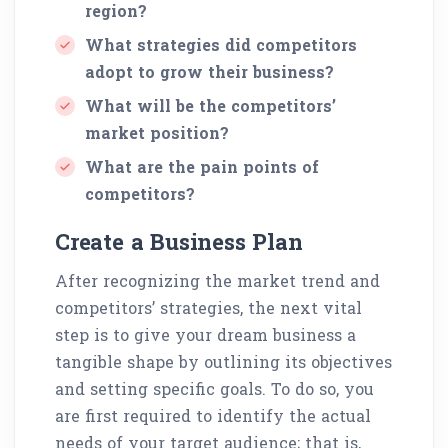
region?
What strategies did competitors
adopt to grow their business?
What will be the competitors’
market position?
What are the pain points of
competitors?
Create a Business Plan
After recognizing the market trend and
competitors’ strategies, the next vital
step is to give your dream business a
tangible shape by outlining its objectives
and setting specific goals. To do so, you
are first required to identify the actual
needs of your target audience; that is,