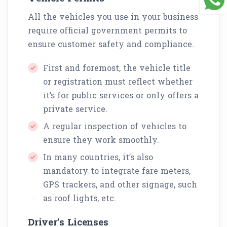
All the vehicles you use in your business
require official government permits to
ensure customer safety and compliance.
First and foremost, the vehicle title
or registration must reflect whether
it’s for public services or only offers a
private service.
A regular inspection of vehicles to
ensure they work smoothly.
In many countries, it’s also
mandatory to integrate fare meters,
GPS trackers, and other signage, such
as roof lights, etc.
Driver’s Licenses