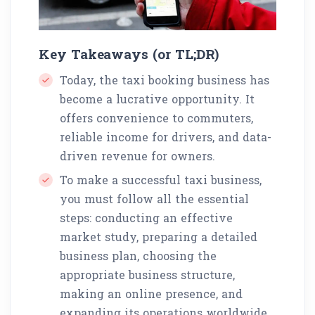
Key Takeaways (or TL;DR)
Today, the taxi booking business has
become a lucrative opportunity. It
offers convenience to commuters,
reliable income for drivers, and data-
driven revenue for owners.
To make a successful taxi business,
you must follow all the essential
steps: conducting an effective
market study, preparing a detailed
business plan, choosing the
appropriate business structure,
making an online presence, and
expanding its operations worldwide.