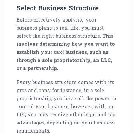
Select Business Structure
Before effectively applying your
business plans to real life, you must
select the right business structure.
This
involves determining how you want to
establish your taxi business, such as
through a sole proprietorship, an LLC,
or a partnership.
Every business structure comes with its
pros and cons; for instance, in a sole
proprietorship, you have all the power to
control your business; however, with an
LLC, you may receive other legal and tax
advantages, depending on your business
requirements.