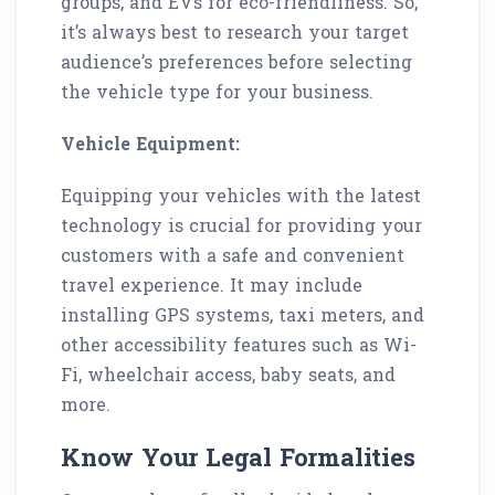
groups, and EVs for eco-friendliness. So,
it’s always best to research your target
audience’s preferences before selecting
the vehicle type for your business.
Vehicle Equipment:
Equipping your vehicles with the latest
technology is crucial for providing your
customers with a safe and convenient
travel experience. It may include
installing GPS systems, taxi meters, and
other accessibility features such as Wi-
Fi, wheelchair access, baby seats, and
more.
Know Your Legal Formalities