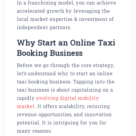
In a franchising model, you can achieve
accelerated growth by leveraging the
local market expertise & investment of
independent partners.
Why Start an Online Taxi
Booking Business
Before we go through the core strategy,
let’s understand why to start an online
taxi booking business. Tapping into the
taxi business is about capitalizing on a
rapidly
evolving digital mobility
market
. It offers scalability, recurring
revenue opportunities, and innovation
potential. It is intriguing for you for
many reasons: