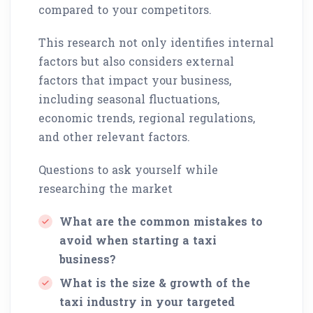
compared to your competitors.
This research not only identifies internal
factors but also considers external
factors that impact your business,
including seasonal fluctuations,
economic trends, regional regulations,
and other relevant factors.
Questions to ask yourself while
researching the market
What are the common mistakes to
avoid when starting a taxi
business?
What is the size & growth of the
taxi industry in your targeted