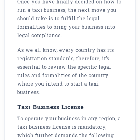
Once you have finally decided on how to
run a taxi business, the next move you
should take is to fulfill the legal
formalities to bring your business into
legal compliance.
As we all know, every country has its
registration standards; therefore, it’s
essential to review the specific legal
rules and formalities of the country
where you intend to start a taxi
business.
Taxi Business License
To operate your business in any region, a
taxi business license is mandatory,
which further demands the following