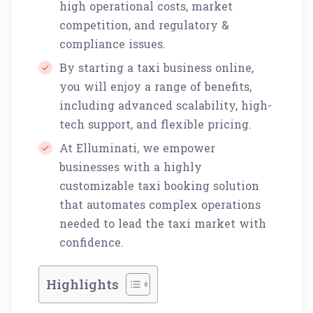
high operational costs, market
competition, and regulatory &
compliance issues.
By starting a taxi business online,
you will enjoy a range of benefits,
including advanced scalability, high-
tech support, and flexible pricing.
At Elluminati, we empower
businesses with a highly
customizable taxi booking solution
that automates complex operations
needed to lead the taxi market with
confidence.
Highlights