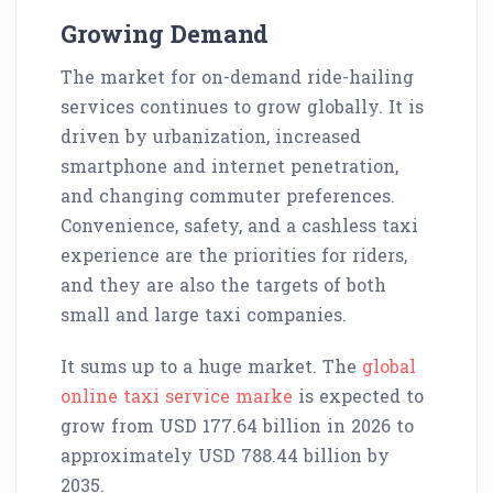
Growing Demand
The market for on-demand ride-hailing
services continues to grow globally. It is
driven by urbanization, increased
smartphone and internet penetration,
and changing commuter preferences.
Convenience, safety, and a cashless taxi
experience are the priorities for riders,
and they are also the targets of both
small and large taxi companies.
It sums up to a huge market. The
global
online taxi service marke
is expected to
grow from USD 177.64 billion in 2026 to
approximately USD 788.44 billion by
2035.