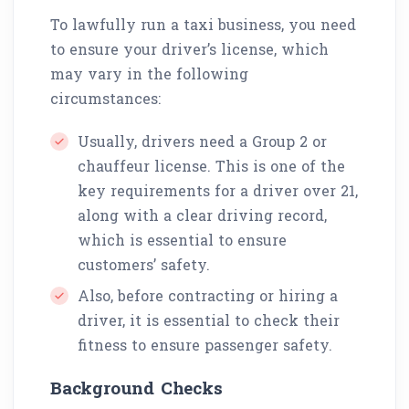
To lawfully run a taxi business, you need
to ensure your driver’s license, which
may vary in the following
circumstances:
Usually, drivers need a Group 2 or
chauffeur license. This is one of the
key requirements for a driver over 21,
along with a clear driving record,
which is essential to ensure
customers’ safety.
Also, before contracting or hiring a
driver, it is essential to check their
fitness to ensure passenger safety.
Background Checks