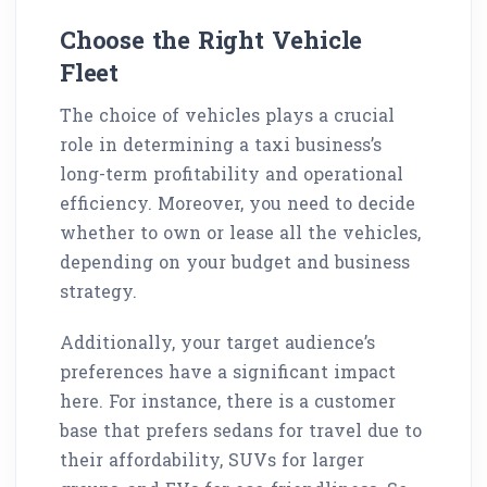
Choose the Right Vehicle
Fleet
The choice of vehicles plays a crucial
role in determining a taxi business’s
long-term profitability and operational
efficiency. Moreover, you need to decide
whether to own or lease all the vehicles,
depending on your budget and business
strategy.
Additionally, your target audience’s
preferences have a significant impact
here. For instance, there is a customer
base that prefers sedans for travel due to
their affordability, SUVs for larger