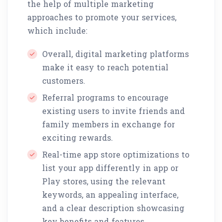
the help of multiple marketing
approaches to promote your services,
which include:
Overall, digital marketing platforms
make it easy to reach potential
customers.
Referral programs to encourage
existing users to invite friends and
family members in exchange for
exciting rewards.
Real-time app store optimizations to
list your app differently in app or
Play stores, using the relevant
keywords, an appealing interface,
and a clear description showcasing
key benefits and features.