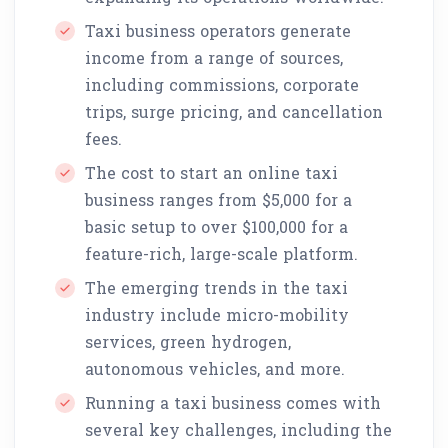
Taxi business operators generate
income from a range of sources,
including commissions, corporate
trips, surge pricing, and cancellation
fees.
The cost to start an online taxi
business ranges from $5,000 for a
basic setup to over $100,000 for a
feature-rich, large-scale platform.
The emerging trends in the taxi
industry include micro-mobility
services, green hydrogen,
autonomous vehicles, and more.
Running a taxi business comes with
several key challenges, including the