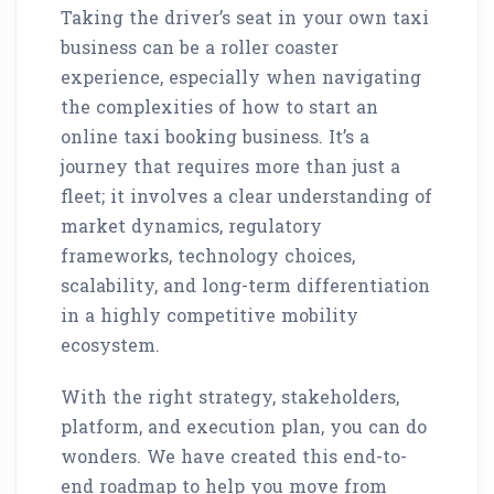
Taking the driver’s seat in your own taxi
business can be a roller coaster
experience, especially when navigating
the complexities of how to start an
online taxi booking business. It’s a
journey that requires more than just a
fleet; it involves a clear understanding of
market dynamics, regulatory
frameworks, technology choices,
scalability, and long-term differentiation
in a highly competitive mobility
ecosystem.
With the right strategy, stakeholders,
platform, and execution plan, you can do
wonders. We have created this end-to-
end roadmap to help you move from