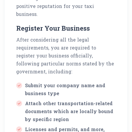
positive reputation for your taxi
business.
Register Your Business
After considering all the legal
requirements, you are required to
register your business officially,
following particular norms stated by the
government, including:
Submit your company name and
business type
Attach other transportation-related
documents which are locally bound
by specific region
Licenses and permits, and more,