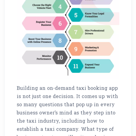
Building an on-demand taxi booking app
is not just one decision. It comes up with
so many questions that pop up in every
business owner’s mind as they step into
the taxi industry, including how to
establish a taxi company. What type of