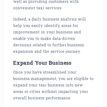
well as providing customers with
convenient taxi services.
Indeed, a daily business analysis will
help you easily identify areas for
improvement in your business and
enable you to make data-driven
decisions related to further business
expansion and the service journey.
Expand Your Business
Once you have streamlined your
business management, you are eligible to
expand your taxi business into new
areas or cities without impacting your
overall business performance.