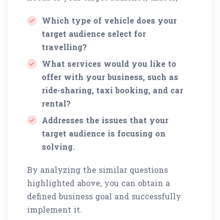
Which type of vehicle does your
target audience select for
travelling?
What services would you like to
offer with your business, such as
ride-sharing, taxi booking, and car
rental?
Addresses the issues that your
target audience is focusing on
solving.
By analyzing the similar questions
highlighted above, you can obtain a
defined business goal and successfully
implement it.