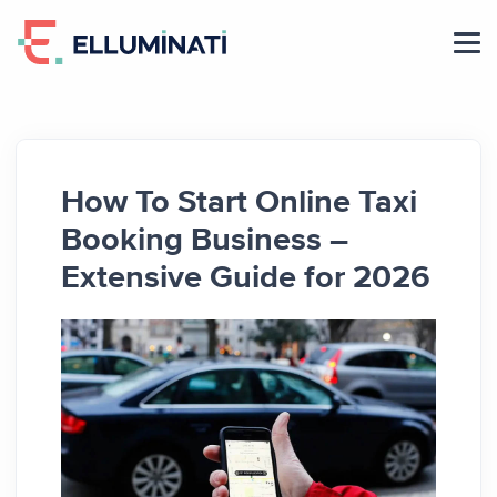
Skip
to
the
content
How To Start Online Taxi
Booking Business –
Extensive Guide for 2026