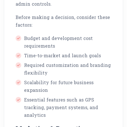
admin controls.
Before making a decision, consider these
factors:
Budget and development cost
requirements
Time-to-market and launch goals
Required customization and branding
flexibility
Scalability for future business
expansion
Essential features such as GPS
tracking, payment systems, and
analytics