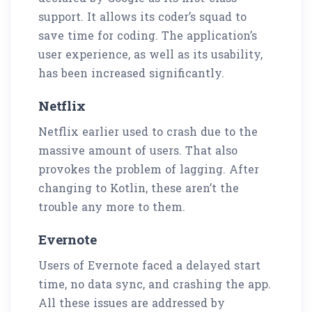
support. It allows its coder’s squad to
save time for coding. The application’s
user experience, as well as its usability,
has been increased significantly.
Netflix
Netflix earlier used to crash due to the
massive amount of users. That also
provokes the problem of lagging. After
changing to Kotlin, these aren’t the
trouble any more to them.
Evernote
Users of Evernote faced a delayed start
time, no data sync, and crashing the app.
All these issues are addressed by