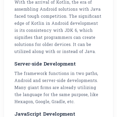
With the arrival of Kotlin, the era of
assembling Android solutions with Java
faced tough competition. The significant
edge of Kotlin in Android development
is its consistency with JDK 6, which
signifies that programmers can create
solutions for older devices. It can be
utilized along with or instead of Java.
Server-side Development
The framework functions in two paths,
Android and server-side developments.
Many giant firms are already utilizing
the language for the same purpose, like
Hexagon, Google, Gradle, etc.
JavaScript Development