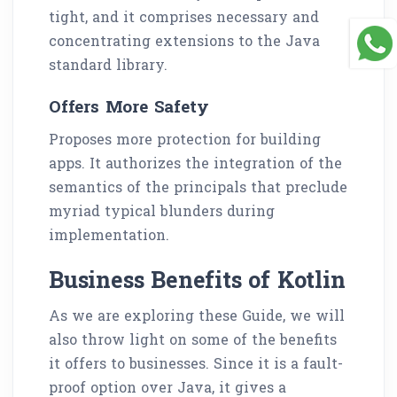
tight, and it comprises necessary and
concentrating extensions to the Java
standard library.
Offers More Safety
Proposes more protection for building
apps. It authorizes the integration of the
semantics of the principals that preclude
myriad typical blunders during
implementation.
Business Benefits of Kotlin
As we are exploring these Guide, we will
also throw light on some of the benefits
it offers to businesses. Since it is a fault-
proof option over Java, it gives a