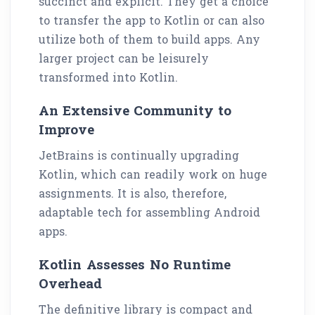
succinct and explicit. They get a choice
to transfer the app to Kotlin or can also
utilize both of them to build apps. Any
larger project can be leisurely
transformed into Kotlin.
An Extensive Community to
Improve
JetBrains is continually upgrading
Kotlin, which can readily work on huge
assignments. It is also, therefore,
adaptable tech for assembling Android
apps.
Kotlin Assesses No Runtime
Overhead
The definitive library is compact and