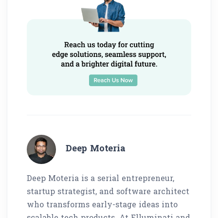
Deep Moteria
Deep Moteria is a serial entrepreneur,
startup strategist, and software architect
who transforms early-stage ideas into
scalable tech products. At Elluminati and