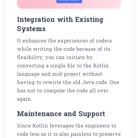
Integration with Existing
Systems
It enhances the experiences of coders
while writing the code because of its
flexibility; you can initiate by
converting a single file to the Kotlin
language and mid-project without
having to rewrite the old Java code. One
has not to compose the code all over
again.
Maintenance and Support
Since Kotlin leverages the engineers to
code less so it is also painless to preserve