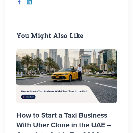
You Might Also Like
How to Start a Taxi Business
How 
With Uber Clone in the UAE –
Busi