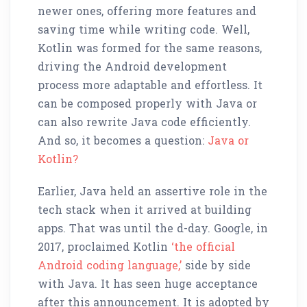
newer ones, offering more features and
saving time while writing code. Well,
Kotlin was formed for the same reasons,
driving the Android development
process more adaptable and effortless. It
can be composed properly with Java or
can also rewrite Java code efficiently.
And so, it becomes a question:
Java or
Kotlin?
Earlier, Java held an assertive role in the
tech stack when it arrived at building
apps. That was until the d-day. Google, in
2017, proclaimed Kotlin
‘the official
Android coding language,’
side by side
with Java. It has seen huge acceptance
after this announcement. It is adopted by