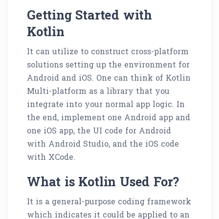
Getting Started with
Kotlin
It can utilize to construct cross-platform
solutions setting up the environment for
Android and iOS. One can think of Kotlin
Multi-platform as a library that you
integrate into your normal app logic. In
the end, implement one Android app and
one iOS app, the UI code for Android
with Android Studio, and the iOS code
with XCode.
What is Kotlin Used For?
It is a general-purpose coding framework
which indicates it could be applied to an