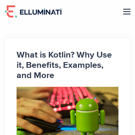
Skip
to
the
content
What is Kotlin? Why Use
it, Benefits, Examples,
and More