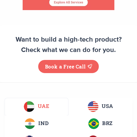
Want to build a high-tech product?
Check what we can do for you.
Book a Free Call
UAE
USA
IND
BRZ