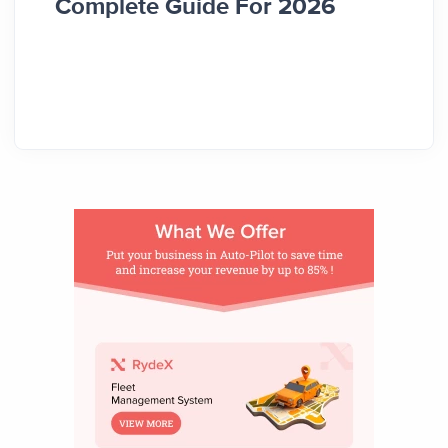
Complete Guide For 2026
Comp