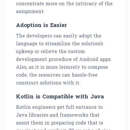
concentrate more on the intricacy of the
assignment.
Adoption is Easier
The developers can easily adopt the
language to streamline the solution’s
upkeep or relieve the custom
development procedure of Android apps.
Also, as it is more leisurely to compose
code, the resources can hassle-free
construct solutions with it.
Kotlin is Compatible with Java
Kotlin engineers get full entrance to
Java libraries and frameworks that
assist them in preparing code that is