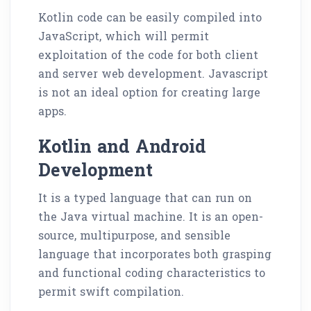
Kotlin code can be easily compiled into
JavaScript, which will permit
exploitation of the code for both client
and server web development. Javascript
is not an ideal option for creating large
apps.
Kotlin and Android
Development
It is a typed language that can run on
the Java virtual machine. It is an open-
source, multipurpose, and sensible
language that incorporates both grasping
and functional coding characteristics to
permit swift compilation.