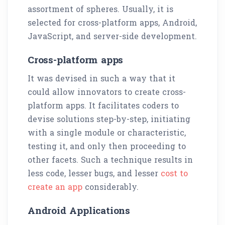
assortment of spheres. Usually, it is
selected for cross-platform apps, Android,
JavaScript, and server-side development.
Cross-platform apps
It was devised in such a way that it
could allow innovators to create cross-
platform apps. It facilitates coders to
devise solutions step-by-step, initiating
with a single module or characteristic,
testing it, and only then proceeding to
other facets. Such a technique results in
less code, lesser bugs, and lesser
cost to
create an app
considerably.
Android Applications