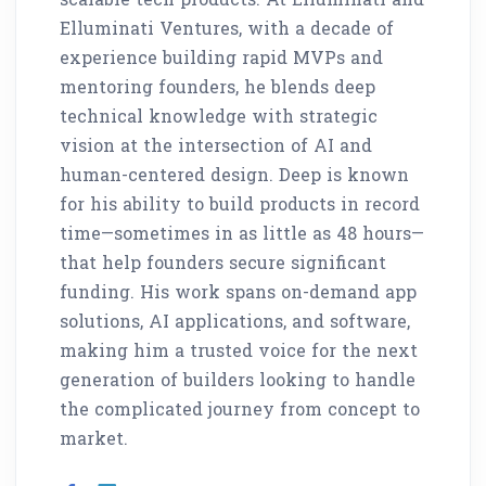
Elluminati Ventures, with a decade of
experience building rapid MVPs and
mentoring founders, he blends deep
technical knowledge with strategic
vision at the intersection of AI and
human-centered design. Deep is known
for his ability to build products in record
time—sometimes in as little as 48 hours—
that help founders secure significant
funding. His work spans on-demand app
solutions, AI applications, and software,
making him a trusted voice for the next
generation of builders looking to handle
the complicated journey from concept to
market.