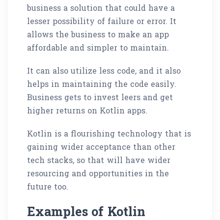
business a solution that could have a
lesser possibility of failure or error. It
allows the business to make an app
affordable and simpler to maintain.
It can also utilize less code, and it also
helps in maintaining the code easily.
Business gets to invest leers and get
higher returns on Kotlin apps.
Kotlin is a flourishing technology that is
gaining wider acceptance than other
tech stacks, so that will have wider
resourcing and opportunities in the
future too.
Examples of Kotlin