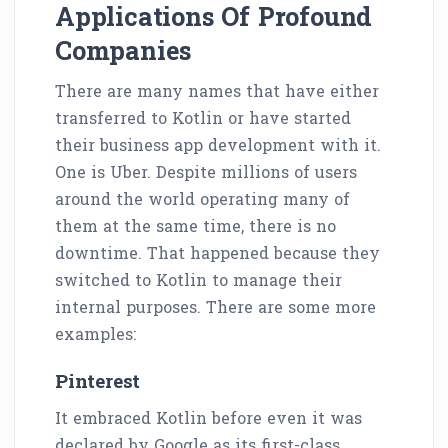
Applications Of Profound
Companies
There are many names that have either
transferred to Kotlin or have started
their business app development with it.
One is Uber. Despite millions of users
around the world operating many of
them at the same time, there is no
downtime. That happened because they
switched to Kotlin to manage their
internal purposes. There are some more
examples:
Pinterest
It embraced Kotlin before even it was
declared by Google as its first-class