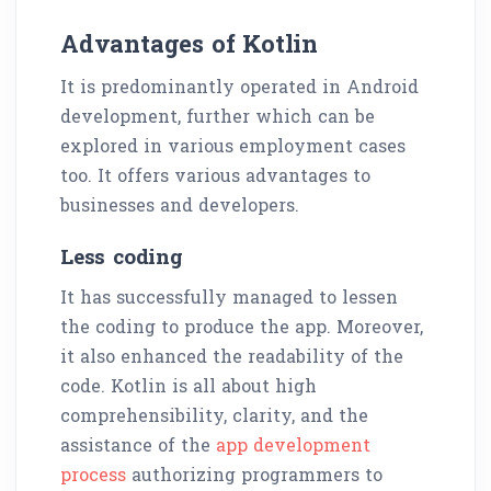
Advantages of Kotlin
It is predominantly operated in Android
development, further which can be
explored in various employment cases
too. It offers various advantages to
businesses and developers.
Less coding
It has successfully managed to lessen
the coding to produce the app. Moreover,
it also enhanced the readability of the
code. Kotlin is all about high
comprehensibility, clarity, and the
assistance of the
app development
process
authorizing programmers to