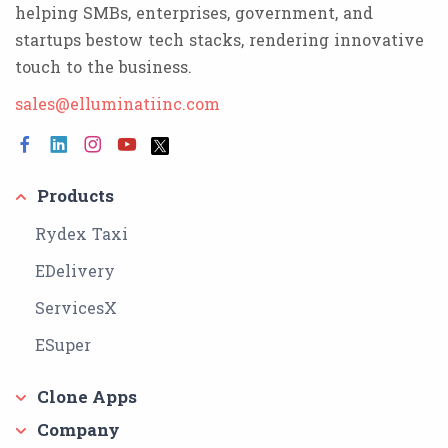
helping SMBs, enterprises, government, and
startups bestow tech stacks, rendering innovative
touch to the business.
sales@elluminatiinc.com
Products
Rydex Taxi
EDelivery
ServicesX
ESuper
Clone Apps
Company