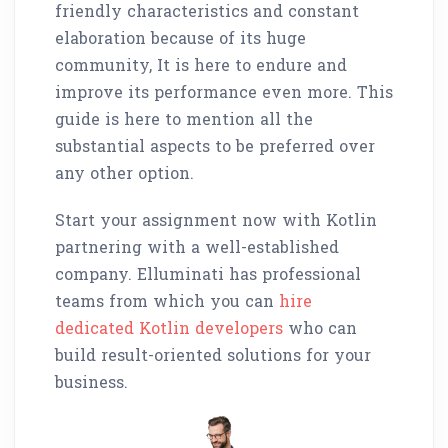
friendly characteristics and constant
elaboration because of its huge
community, It is here to endure and
improve its performance even more. This
guide is here to mention all the
substantial aspects to be preferred over
any other option.
Start your assignment now with Kotlin
partnering with a well-established
company. Elluminati has professional
teams from which you can
hire
dedicated Kotlin developers
who can
build result-oriented solutions for your
business.