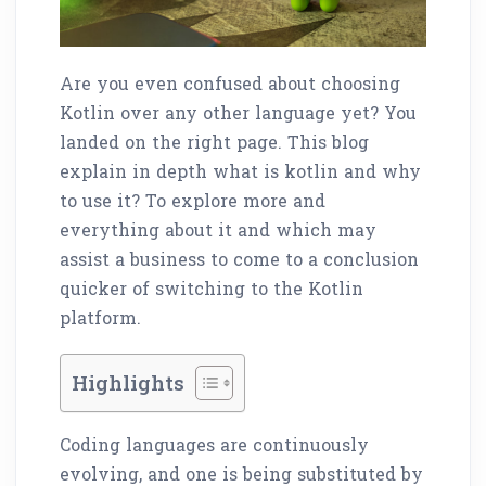
Are you even confused about choosing
Kotlin over any other language yet? You
landed on the right page. This blog
explain in depth what is kotlin and why
to use it? To explore more and
everything about it and which may
assist a business to come to a conclusion
quicker of switching to the Kotlin
platform.
Highlights
Coding languages are continuously
evolving, and one is being substituted by