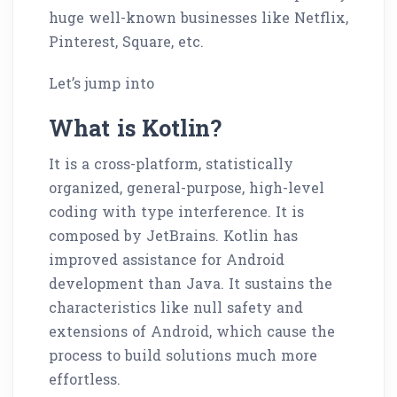
huge well-known businesses like Netflix,
Pinterest, Square, etc.
Let’s jump into
What is Kotlin?
It is a cross-platform, statistically
organized, general-purpose, high-level
coding with type interference. It is
composed by JetBrains. Kotlin has
improved assistance for Android
development than Java. It sustains the
characteristics like null safety and
extensions of Android, which cause the
process to build solutions much more
effortless.