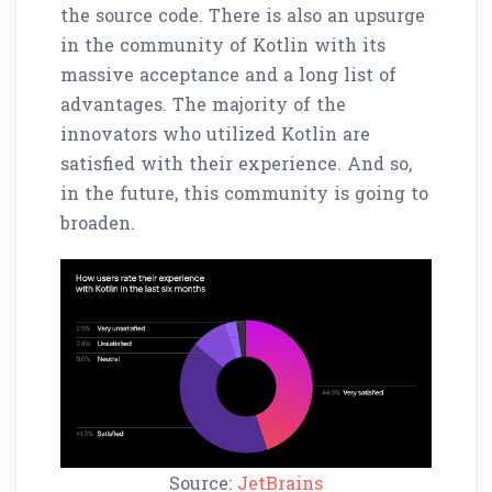
the source code. There is also an upsurge
in the community of Kotlin with its
massive acceptance and a long list of
advantages. The majority of the
innovators who utilized Kotlin are
satisfied with their experience. And so,
in the future, this community is going to
broaden.
Source:
JetBrains