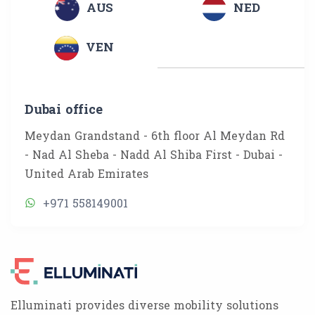
AUS
NED
VEN
Dubai office
Meydan Grandstand - 6th floor Al Meydan Rd
- Nad Al Sheba - Nadd Al Shiba First - Dubai -
United Arab Emirates
+971 558149001
Elluminati provides diverse mobility solutions