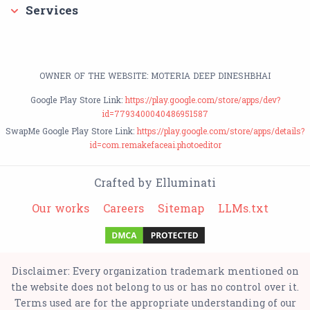
Services
OWNER OF THE WEBSITE: MOTERIA DEEP DINESHBHAI
Google Play Store Link:
https://play.google.com/store/apps/dev?
id=7793400040486951587
SwapMe Google Play Store Link:
https://play.google.com/store/apps/details?
id=com.remakefaceai.photoeditor
Crafted by Elluminati
Our works
Careers
Sitemap
LLMs.txt
Disclaimer: Every organization trademark mentioned on
the website does not belong to us or has no control over it.
Terms used are for the appropriate understanding of our