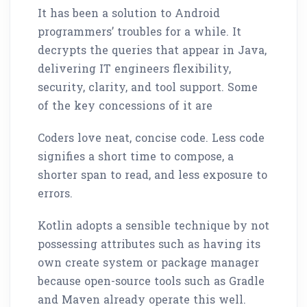
It has been a solution to Android
programmers’ troubles for a while. It
decrypts the queries that appear in Java,
delivering IT engineers flexibility,
security, clarity, and tool support. Some
of the key concessions of it are
Coders love neat, concise code. Less code
signifies a short time to compose, a
shorter span to read, and less exposure to
errors.
Kotlin adopts a sensible technique by not
possessing attributes such as having its
own create system or package manager
because open-source tools such as Gradle
and Maven already operate this well.