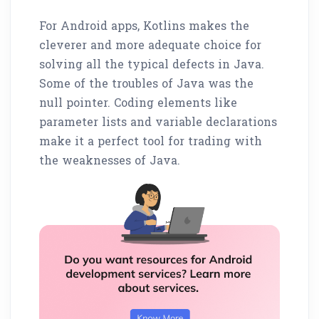
For Android apps, Kotlins makes the
cleverer and more adequate choice for
solving all the typical defects in Java.
Some of the troubles of Java was the
null pointer. Coding elements like
parameter lists and variable declarations
make it a perfect tool for trading with
the weaknesses of Java.