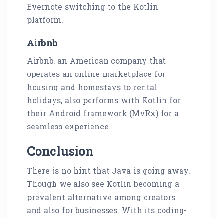
Evernote switching to the Kotlin
platform.
Airbnb
Airbnb, an American company that
operates an online marketplace for
housing and homestays to rental
holidays, also performs with Kotlin for
their Android framework (MvRx) for a
seamless experience.
Conclusion
There is no hint that Java is going away.
Though we also see Kotlin becoming a
prevalent alternative among creators
and also for businesses. With its coding-