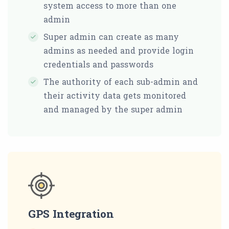
system access to more than one
admin
Super admin can create as many
admins as needed and provide login
credentials and passwords
The authority of each sub-admin and
their activity data gets monitored
and managed by the super admin
GPS Integration