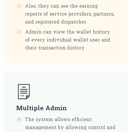
Also, they can see the earning
reports of service providers, partners,
and registered dispatcher
Admin can view the wallet history
of every individual wallet user and
their transaction history
Multiple Admin
The system allows efficient
management by allowing control and