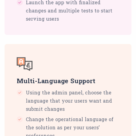
Launch the app with finalized
changes and multiple tests to start
serving users
Multi-Language Support
Using the admin panel, choose the
language that your users want and
submit changes
Change the operational language of
the solution as per your users’
preferences