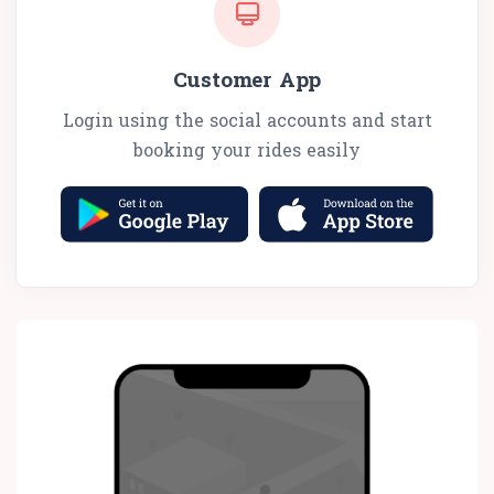
Customer App
Login using the social accounts and start
booking your rides easily