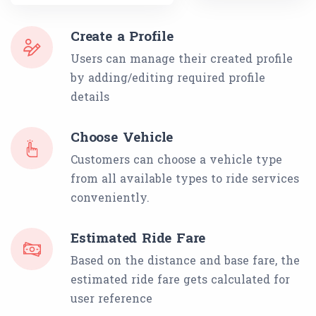
Create a Profile
Users can manage their created profile
by adding/editing required profile
details
Choose Vehicle
Customers can choose a vehicle type
from all available types to ride services
conveniently.
Estimated Ride Fare
Based on the distance and base fare, the
estimated ride fare gets calculated for
user reference