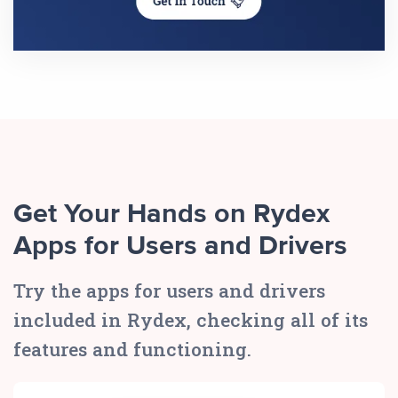
Get Your Hands on Rydex
Apps for Users and Drivers
Try the apps for users and drivers
included in Rydex, checking all of its
features and functioning.