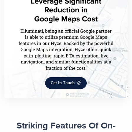
Striking Features Of On-