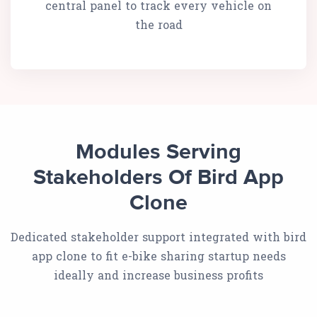
central panel to track every vehicle on
the road
Modules Serving
Stakeholders Of Bird App
Clone
Dedicated stakeholder support integrated with bird
app clone to fit e-bike sharing startup needs
ideally and increase business profits