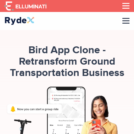
Skip
to
the
content
Bird App Clone -
Retransform Ground
Transportation Business