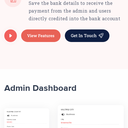
Save the bank details to receive the
payment from the admin and users
directly credited into the bank account
Admin Dashboard