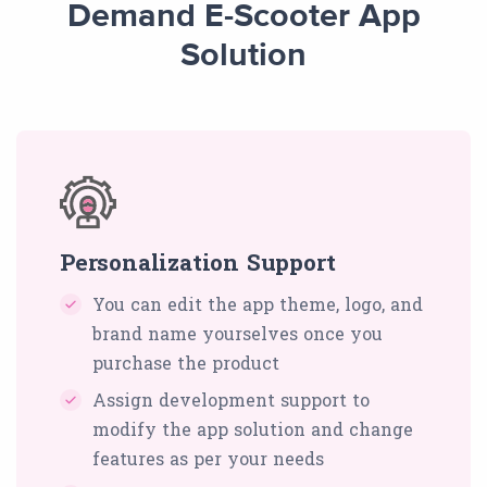
Demand E-Scooter App
Solution
Personalization Support
You can edit the app theme, logo, and
brand name yourselves once you
purchase the product
Assign development support to
modify the app solution and change
features as per your needs