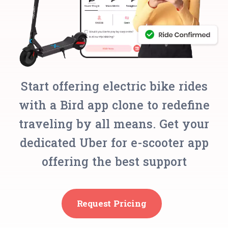
Start offering electric bike rides
with a Bird app clone to redefine
traveling by all means. Get your
dedicated Uber for e-scooter app
offering the best support
Request Pricing