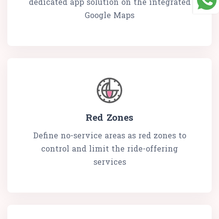
dedicated app solution on the integrated
Google Maps
Red Zones
Define no-service areas as red zones to
control and limit the ride-offering
services