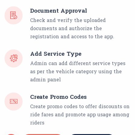
Document Approval
Check and verify the uploaded
documents and authorize the
registration and access to the app.
Add Service Type
Admin can add different service types
as per the vehicle category using the
admin panel
Create Promo Codes
Create promo codes to offer discounts on
ride fares and promote app usage among
riders