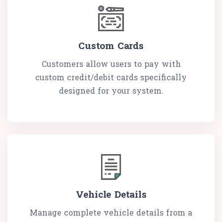
Custom Cards
Customers allow users to pay with
custom credit/debit cards specifically
designed for your system.
Vehicle Details
Manage complete vehicle details from a