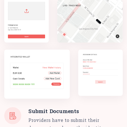
Submit Documents
Providers have to submit their