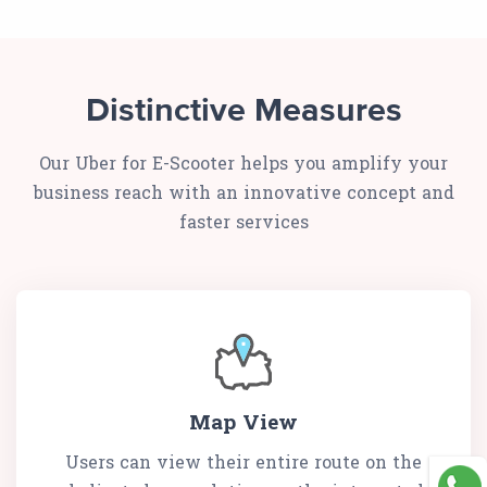
Distinctive Measures
Our Uber for E-Scooter helps you amplify your
business reach with an innovative concept and
faster services
Map View
Users can view their entire route on the