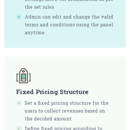
the set rules
Admin can edit and change the valid
terms and conditions using the panel
anytime
Fixed Pricing Structure
Set a fixed pricing structure for the
users to collect revenues based on
the decided amount
Define fixed pricing according to