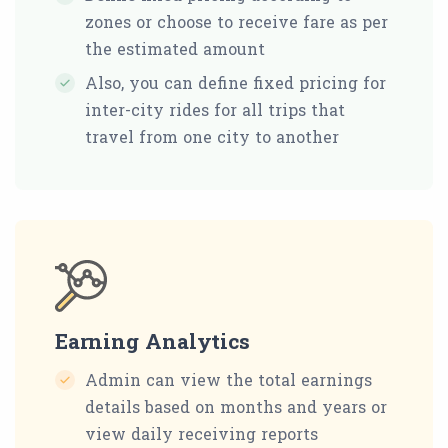
zones or choose to receive fare as per
the estimated amount
Also, you can define fixed pricing for
inter-city rides for all trips that
travel from one city to another
Earning Analytics
Admin can view the total earnings
details based on months and years or
view daily receiving reports