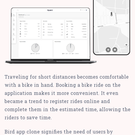
Traveling for short distances becomes comfortable
with a bike in hand. Booking a bike ride on the
application makes it more convenient. It even
became a trend to register rides online and
complete them in the estimated time, allowing the
riders to save time.
Bird app clone signifies the need of users by