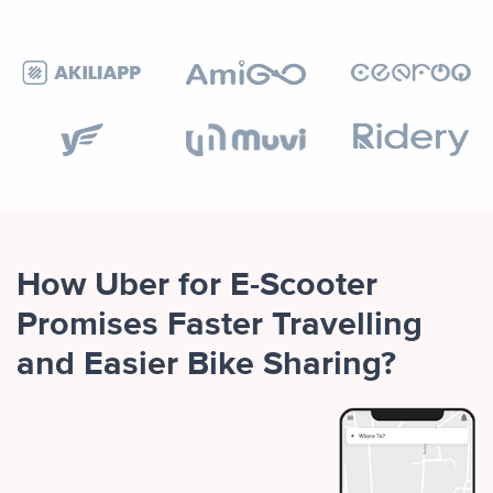
How Uber for E-Scooter
Promises Faster Travelling
and Easier Bike Sharing?