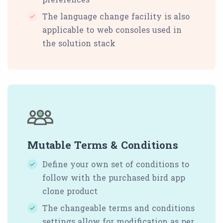
The language change facility is also
applicable to web consoles used in
the solution stack
Mutable Terms & Conditions
Define your own set of conditions to
follow with the purchased bird app
clone product
The changeable terms and conditions
settings allow for modification as per