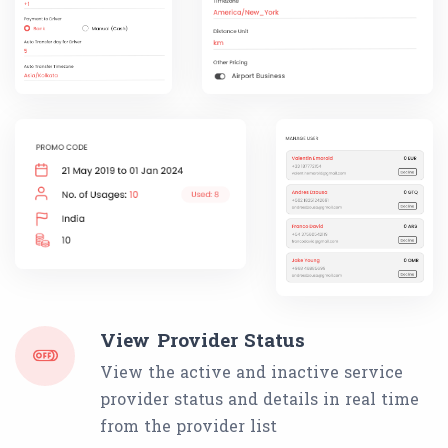
View Provider Status
View the active and inactive service
provider status and details in real time
from the provider list