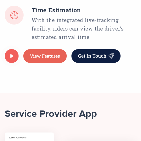
Time Estimation
With the integrated live-tracking
facility, riders can view the driver’s
estimated arrival time.
Service Provider App