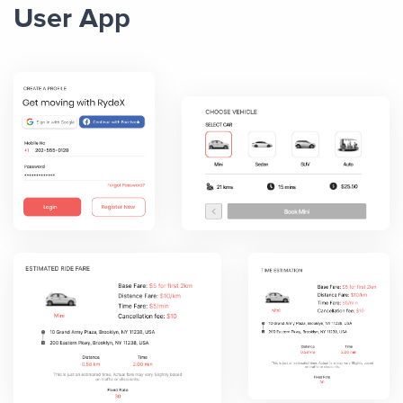
User App