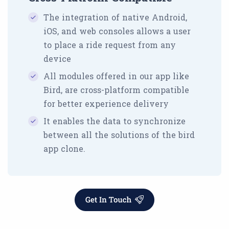
The integration of native Android,
iOS, and web consoles allows a user
to place a ride request from any
device
All modules offered in our app like
Bird, are cross-platform compatible
for better experience delivery
It enables the data to synchronize
between all the solutions of the bird
app clone.