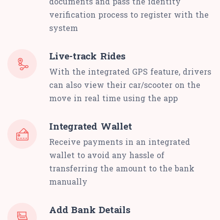
documents and pass the identity
verification process to register with the
system
Live-track Rides
With the integrated GPS feature, drivers
can also view their car/scooter on the
move in real time using the app
Integrated Wallet
Receive payments in an integrated
wallet to avoid any hassle of
transferring the amount to the bank
manually
Add Bank Details