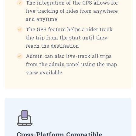
The integration of the GPS allows for
live tracking of rides from anywhere
and anytime
The GPS feature helps a rider track
the trip from the start until they
reach the destination
Admin can also live-track all trips
from the admin panel using the map
view available
Cross-Platform Compatible