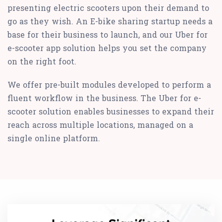
presenting electric scooters upon their demand to
go as they wish. An E-bike sharing startup needs a
base for their business to launch, and our Uber for
e-scooter app solution helps you set the company
on the right foot.
We offer pre-built modules developed to perform a
fluent workflow in the business. The Uber for e-
scooter solution enables businesses to expand their
reach across multiple locations, managed on a
single online platform.