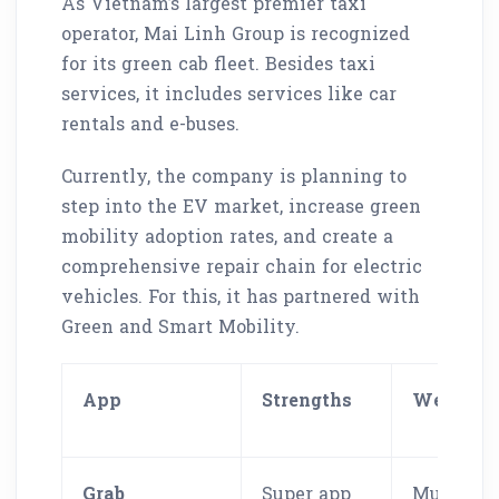
As Vietnam’s largest premier taxi
operator, Mai Linh Group is recognized
for its green cab fleet. Besides taxi
services, it includes services like car
rentals and e-buses.
Currently, the company is planning to
step into the EV market, increase green
mobility adoption rates, and create a
comprehensive repair chain for electric
vehicles. For this, it has partnered with
Green and Smart Mobility.
App
Strengths
Weaknes
Grab
Super app
Multiple