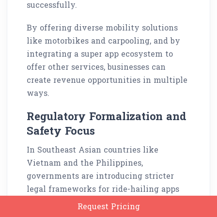
successfully.
By offering diverse mobility solutions
like motorbikes and carpooling, and by
integrating a super app ecosystem to
offer other services, businesses can
create revenue opportunities in multiple
ways.
Regulatory Formalization and
Safety Focus
In Southeast Asian countries like
Vietnam and the Philippines,
governments are introducing stricter
legal frameworks for ride-hailing apps
while ensuring that each app complies
Request Pricing
with safety standards.