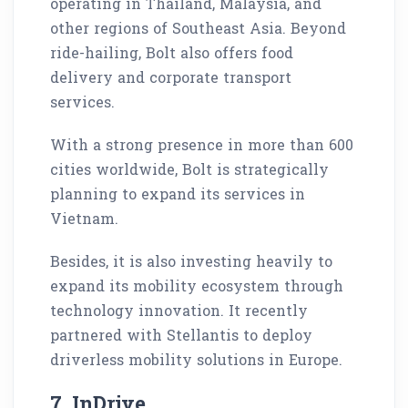
operating in Thailand, Malaysia, and
other regions of Southeast Asia. Beyond
ride-hailing, Bolt also offers food
delivery and corporate transport
services.
With a strong presence in more than 600
cities worldwide, Bolt is strategically
planning to expand its services in
Vietnam.
Besides, it is also investing heavily to
expand its mobility ecosystem through
technology innovation. It recently
partnered with Stellantis to deploy
driverless mobility solutions in Europe.
7. InDrive