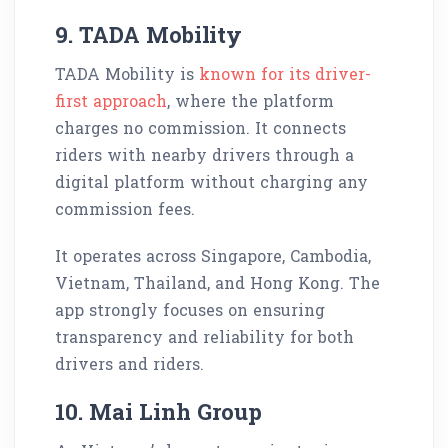
9. TADA Mobility
TADA Mobility is
known for its driver-
first approach
, where the platform
charges no commission. It connects
riders with nearby drivers through a
digital platform without charging any
commission fees.
It operates across Singapore, Cambodia,
Vietnam, Thailand, and Hong Kong. The
app strongly focuses on ensuring
transparency and reliability for both
drivers and riders.
10. Mai Linh Group