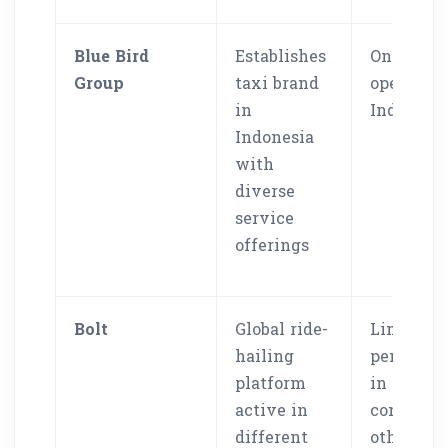
Blue Bird
Establishes
Only
Group
taxi brand
operates 
in
Indonesi
Indonesia
with
diverse
service
offerings
Bolt
Global ride-
Limited
hailing
penetrati
platform
in SEA
active in
compared
different
other