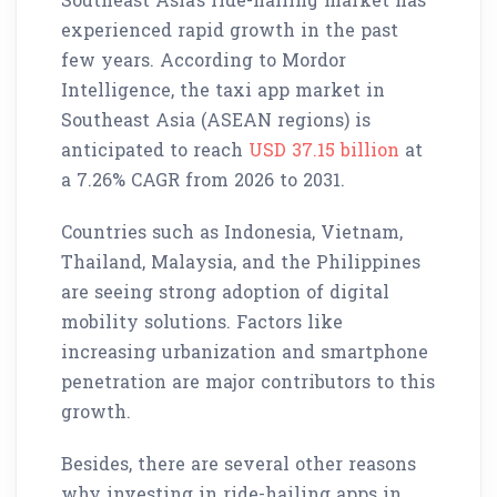
experienced rapid growth in the past
few years. According to Mordor
Intelligence, the taxi app market in
Southeast Asia (ASEAN regions) is
anticipated to reach
USD 37.15 billion
at
a 7.26% CAGR from 2026 to 2031.
Countries such as Indonesia, Vietnam,
Thailand, Malaysia, and the Philippines
are seeing strong adoption of digital
mobility solutions. Factors like
increasing urbanization and smartphone
penetration are major contributors to this
growth.
Besides, there are several other reasons
why investing in ride-hailing apps in