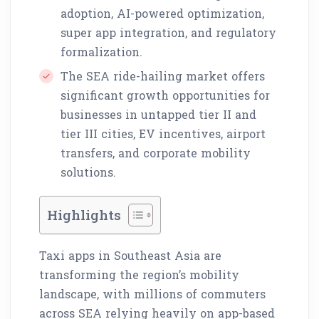
adoption, AI-powered optimization,
super app integration, and regulatory
formalization.
The SEA ride-hailing market offers
significant growth opportunities for
businesses in untapped tier II and
tier III cities, EV incentives, airport
transfers, and corporate mobility
solutions.
Highlights
Taxi apps in Southeast Asia are
transforming the region’s mobility
landscape, with millions of commuters
across SEA relying heavily on app-based