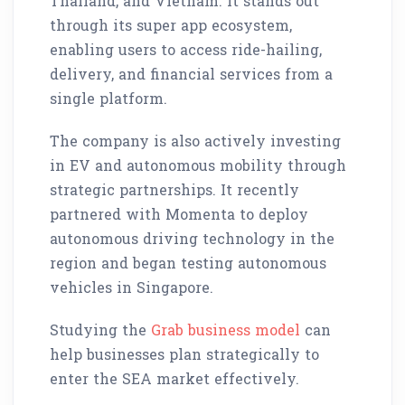
Thailand, and Vietnam. It stands out
through its super app ecosystem,
enabling users to access ride-hailing,
delivery, and financial services from a
single platform.
The company is also actively investing
in EV and autonomous mobility through
strategic partnerships. It recently
partnered with Momenta to deploy
autonomous driving technology in the
region and began testing autonomous
vehicles in Singapore.
Studying the
Grab business model
can
help businesses plan strategically to
enter the SEA market effectively.