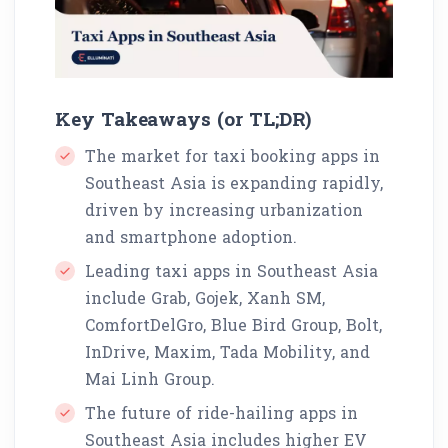
Key Takeaways (or TL;DR)
The market for taxi booking apps in
Southeast Asia is expanding rapidly,
driven by increasing urbanization
and smartphone adoption.
Leading taxi apps in Southeast Asia
include Grab, Gojek, Xanh SM,
ComfortDelGro, Blue Bird Group, Bolt,
InDrive, Maxim, Tada Mobility, and
Mai Linh Group.
The future of ride-hailing apps in
Southeast Asia includes higher EV