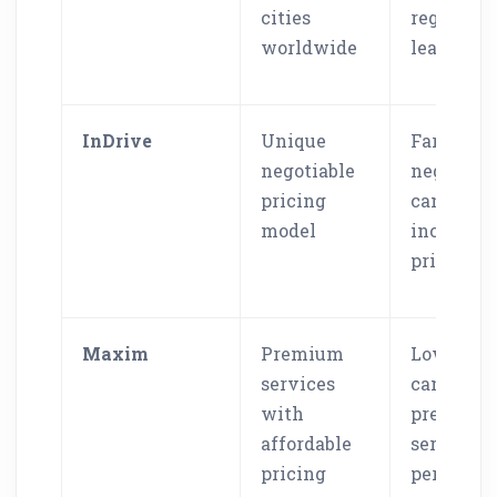
cities
regional
worldwide
leaders
InDrive
Unique
Fare
negotiable
negotiati
pricing
can caus
model
inconsist
pricing
Maxim
Premium
Lower pri
services
can affec
with
premium
affordable
service
pricing
percepti