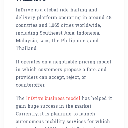
InDrive is a global ride-hailing and
delivery platform operating in around 48
countries and 1,065 cities worldwide,
including Southeast Asia: Indonesia,
Malaysia, Laos, the Philippines, and
Thailand.
It operates on a negotiable pricing model
in which customers propose a fare, and
providers can accept, reject, or
counteroffer.
The
InDrive business model
has helped it
gain huge success in the market.
Currently, it is planning to launch
autonomous mobility services for which