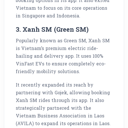
booking options in its app. It also exited
Vietnam to focus on its core operations
in Singapore and Indonesia.
3. Xanh SM (Green SM)
Popularly known as Green SM, Xanh SM
is Vietnam’s premium electric ride-
hailing and delivery app. It uses 100%
VinFast EVs to ensure completely eco-
friendly mobility solutions.
It recently expanded its reach by
partnering with Gojek, allowing booking
Xanh SM rides through its app. It also
strategically partnered with the
Vietnam Business Association in Laos
(AVILA) to expand its operations in Laos.