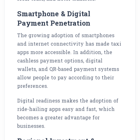
Smartphone & Digital
Payment Penetration
The growing adoption of smartphones
and internet connectivity has made taxi
apps more accessible. In addition, the
cashless payment options, digital
wallets, and QR-based payment systems
allow people to pay according to their
preferences.
Digital readiness makes the adoption of
ride-hailing apps easy and fast, which
becomes a greater advantage for
businesses.