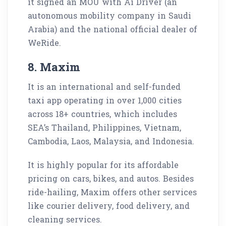
it signed an MOU with Ai Driver (an
autonomous mobility company in Saudi
Arabia) and the national official dealer of
WeRide.
8. Maxim
It is an international and self-funded
taxi app operating in over 1,000 cities
across 18+ countries, which includes
SEA’s Thailand, Philippines, Vietnam,
Cambodia, Laos, Malaysia, and Indonesia.
It is highly popular for its affordable
pricing on cars, bikes, and autos. Besides
ride-hailing, Maxim offers other services
like courier delivery, food delivery, and
cleaning services.