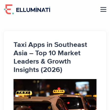
Skip
to
the
content
Taxi Apps in Southeast
Asia – Top 10 Market
Leaders & Growth
Insights (2026)