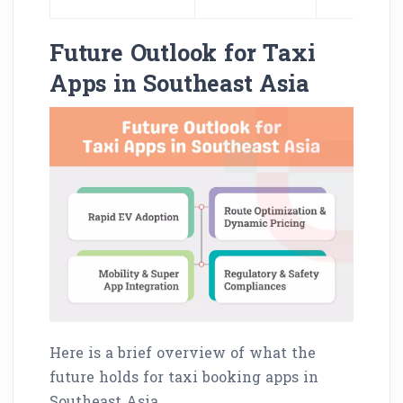
Future Outlook for Taxi
Apps in Southeast Asia
Here is a brief overview of what the
future holds for taxi booking apps in
Southeast Asia.