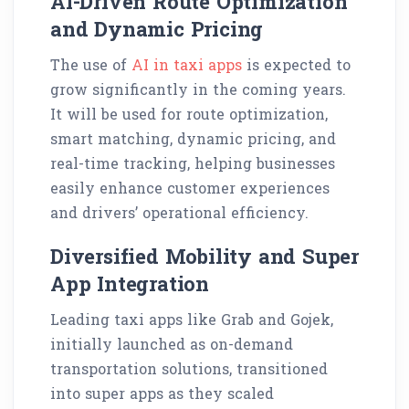
AI-Driven Route Optimization
and Dynamic Pricing
The use of
AI in taxi apps
is expected to
grow significantly in the coming years.
It will be used for route optimization,
smart matching, dynamic pricing, and
real-time tracking, helping businesses
easily enhance customer experiences
and drivers’ operational efficiency.
Diversified Mobility and Super
App Integration
Leading taxi apps like Grab and Gojek,
initially launched as on-demand
transportation solutions, transitioned
into super apps as they scaled