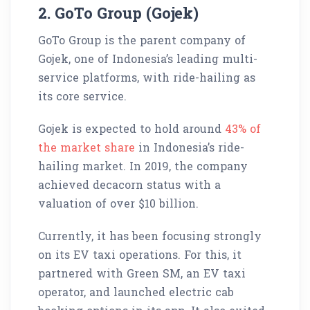
2. GoTo Group (Gojek)
GoTo Group is the parent company of
Gojek, one of Indonesia’s leading multi-
service platforms, with ride-hailing as
its core service.
Gojek is expected to hold around
43% of
the market share
in Indonesia’s ride-
hailing market. In 2019, the company
achieved decacorn status with a
valuation of over $10 billion.
Currently, it has been focusing strongly
on its EV taxi operations. For this, it
partnered with Green SM, an EV taxi
operator, and launched electric cab