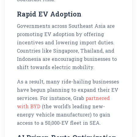
Rapid EV Adoption
Governments across Southeast Asia are
promoting EV adoption by offering
incentives and lowering import duties.
Countries like Singapore, Thailand, and
Indonesia are encouraging businesses to
shift towards electric mobility.
As a result, many ride-hailing businesses
have begun planning to expand their EV
services. For instance, Grab
partnered
with BYD
(the world’s leading new-
energy vehicle manufacturer) to gain
access to a 50,000-EV fleet in SEA.