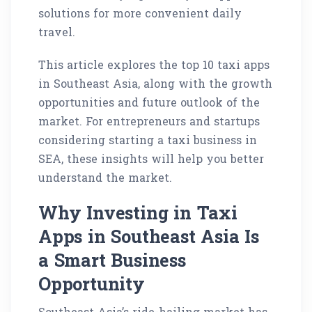
solutions for more convenient daily
travel.
This article explores the top 10 taxi apps
in Southeast Asia, along with the growth
opportunities and future outlook of the
market. For entrepreneurs and startups
considering starting a taxi business in
SEA, these insights will help you better
understand the market.
Why Investing in Taxi
Apps in Southeast Asia Is
a Smart Business
Opportunity
Southeast Asia’s ride-hailing market has