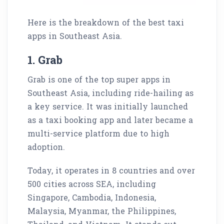
Here is the breakdown of the best taxi
apps in Southeast Asia.
1. Grab
Grab is one of the top super apps in
Southeast Asia, including ride-hailing as
a key service. It was initially launched
as a taxi booking app and later became a
multi-service platform due to high
adoption.
Today, it operates in 8 countries and over
500 cities across SEA, including
Singapore, Cambodia, Indonesia,
Malaysia, Myanmar, the Philippines,