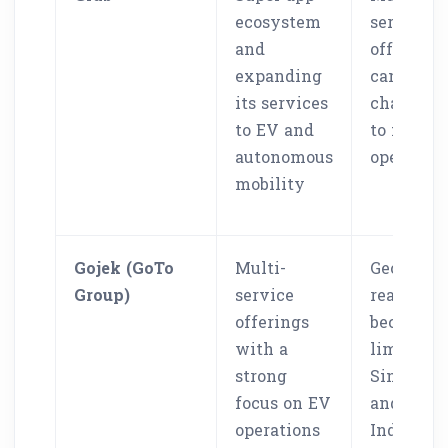
ecosystem
service
and
offerings
expanding
can make
its services
challeng
to EV and
to manag
autonomous
operation
mobility
Gojek (GoTo
Multi-
Geograph
Group)
service
reach
offerings
becomes
with a
limited t
strong
Singapor
focus on EV
and
operations
Indonesi