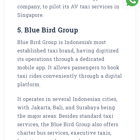
company, to pilot its AV taxi services in
Singapore.
5. Blue Bird Group
Blue Bird Group is Indonesia’s most
established taxi brand, having digitized
its operations through a dedicated
mobile app. It allows passengers to book
taxi rides conveniently through a digital
platform.
It operates in several Indonesian cities,
with Jakarta, Bali, and Surabaya being
the major areas. Besides standard taxi
services, the Blue Bird Group also offers
charter bus services, executive taxis,