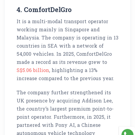
4. ComfortDelGro
It is a multi-modal transport operator
working mainly in Singapore and
Malaysia. The company is operating in 13
countries in SEA with a network of
54,000 vehicles. In 2025, ComfortDelGro
made a record as its revenue grew to
S$5.06 billion
, highlighting a 13%
increase compared to the previous year.
The company further strengthened its
UK presence by acquiring Addison Lee,
the country’s largest premium point-to-
point operator. Furthermore, in 2025, it
partnered with Pony AI, a Chinese
autonomous vehicle technology