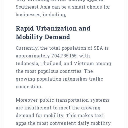
Southeast Asia can be a smart choice for
businesses, including;
Rapid Urbanization and
Mobility Demand
Currently, the total population of SEA is
approximately 704,755,165, with
Indonesia, Thailand, and Vietnam among
the most populous countries. The
growing population intensifies traffic
congestion.
Moreover, public transportation systems
are insufficient to meet the growing
demand for mobility. This makes taxi
apps the most convenient daily mobility