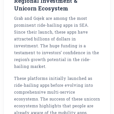
Regional Investment &
Unicorn Ecosystem
Grab and Gojek are among the most
prominent ride-hailing apps in SEA.
Since their launch, these apps have
attracted billions of dollars in
investment. The huge funding is a
testament to investors’ confidence in the
region’s growth potential in the ride-
hailing market.
These platforms initially launched as
ride-hailing apps before evolving into
comprehensive multi-service
ecosystems. The success of these unicorn
ecosystems highlights that people are
already aware of the mobility apps,