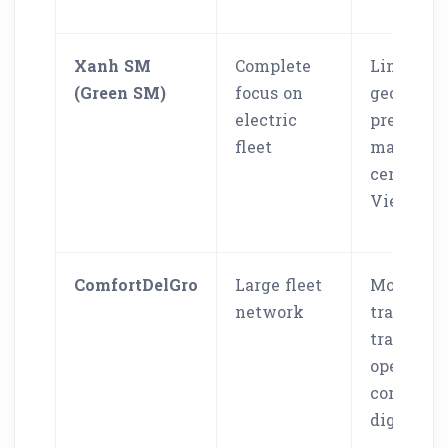
Xanh SM
Complete
Limited
(Green SM)
focus on
geograph
electric
presence,
fleet
mainly
centered 
Vietnam
ComfortDelGro
Large fleet
More
network
tradition
transport
operators
compared
digital a