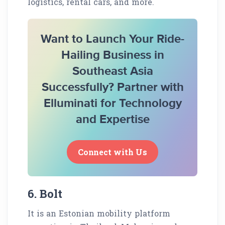
logistics, rental cars, and more.
Want to Launch Your Ride-
Hailing Business in
Southeast Asia
Successfully? Partner with
Elluminati for Technology
and Expertise
Connect with Us
6. Bolt
It is an Estonian mobility platform