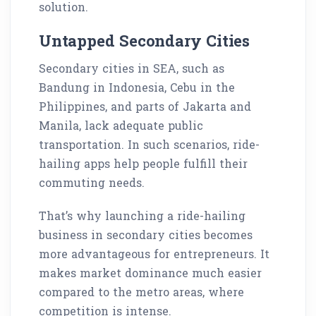
solution.
Untapped Secondary Cities
Secondary cities in SEA, such as
Bandung in Indonesia, Cebu in the
Philippines, and parts of Jakarta and
Manila, lack adequate public
transportation. In such scenarios, ride-
hailing apps help people fulfill their
commuting needs.
That’s why launching a ride-hailing
business in secondary cities becomes
more advantageous for entrepreneurs. It
makes market dominance much easier
compared to the metro areas, where
competition is intense.