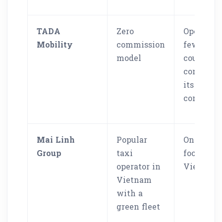
TADA
Zero
Operates 
Mobility
commission
fewer
model
countries
compared
its larger
competit
Mai Linh
Popular
Only
Group
taxi
focused 
operator in
Vietnam
Vietnam
with a
green fleet