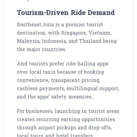
Tourism-Driven Ride Demand
Southeast Asia is a premier tourist
destination, with Singapore, Vietnam,
Malaysia, Indonesia, and Thailand being
the major countries.
And tourists prefer ride-hailing apps
over local taxis because of booking
convenience, transparent pricing,
cashless payments, multilingual support,
and the apps’ safety measures.
For businesses, launching in tourist areas
creates recurring earning opportunities
through airport pickups and drop-offs,
local tours, and hotel transfers.