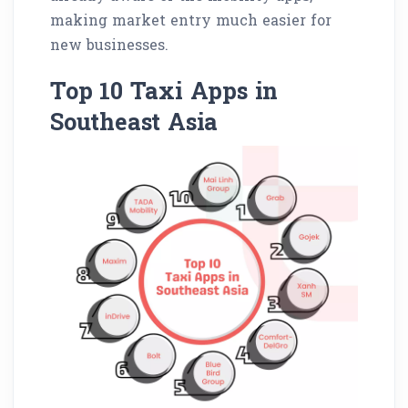
making market entry much easier for
new businesses.
Top 10 Taxi Apps in
Southeast Asia