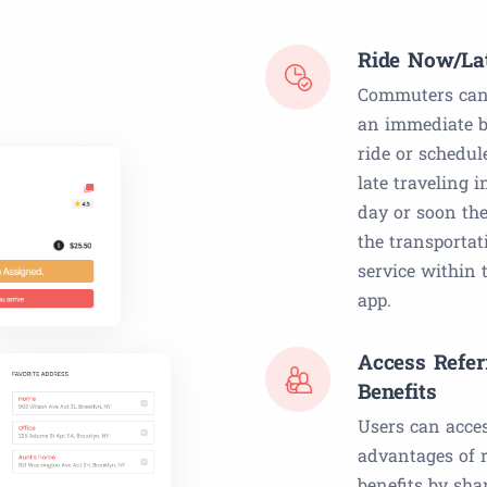
Ride Now/La
Commuters can
an immediate b
ride or schedul
late traveling i
day or soon the
the transportat
service within 
app.
Access Refer
Benefits
Users can acce
advantages of r
benefits by sha