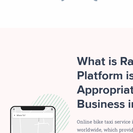
What is R
Platform i
Appropriat
Business i
Online bike taxi service
worldwide, which provide