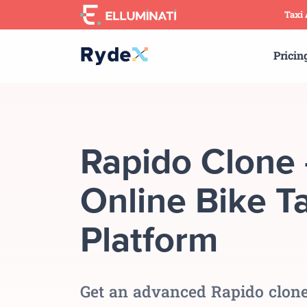
Skip
Taxi
to
the
Pricin
content
Rapido Clone 
Online Bike Ta
Platform
Get an advanced Rapido clone