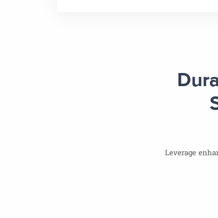
Dura
Leverage enhan