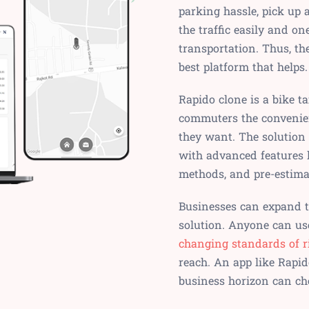
parking hassle, pick up 
the traffic easily and o
transportation. Thus, th
best platform that helps.
Rapido clone is a bike t
commuters the convenien
they want. The solution
with advanced features l
methods, and pre-estimat
Businesses can expand th
solution. Anyone can use
changing standards of r
reach. An app like Rapid
business horizon can ch