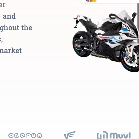
er
e and
ughout the
,
 market