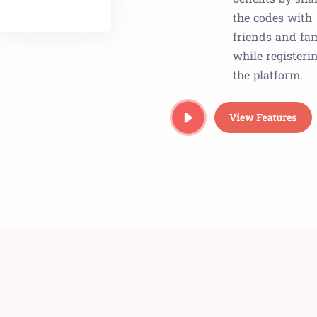
the codes with
friends and fa
while registeri
the platform.