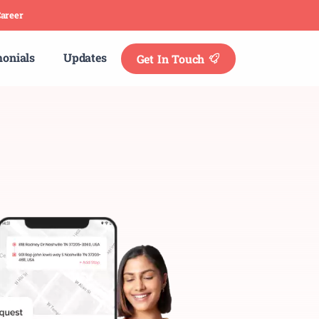
areer
monials
Updates
Get In Touch