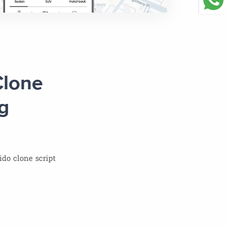
Clone
g
do clone script