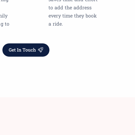
to add the address
mily
every time they book
ng to
a ride.