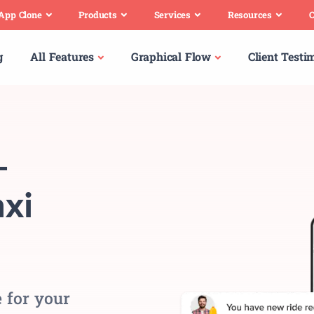
 App Clone
Products
Services
Resources
C
g
All Features
Graphical Flow
Client Testi
-
xi
 for your