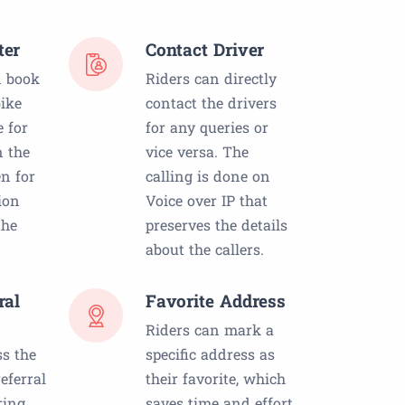
ter
Contact Driver
 book
Riders can directly
ike
contact the drivers
e for
for any queries or
n the
vice versa. The
n for
calling is done on
ion
Voice over IP that
the
preserves the details
about the callers.
ral
Favorite Address
Riders can mark a
ss the
specific address as
eferral
their favorite, which
ring
saves time and effort