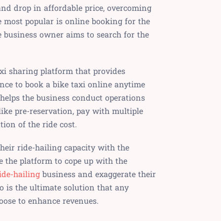
and drop in affordable price, overcoming
ne most popular is online booking for the
e business owner aims to search for the
axi sharing platform that provides
ce to book a bike taxi online anytime
 helps the business conduct operations
ike pre-reservation, pay with multiple
ion of the ride cost.
eir ride-hailing capacity with the
 the platform to cope up with the
ide-hailing
business and exaggerate their
o is the ultimate solution that any
oose to enhance revenues.