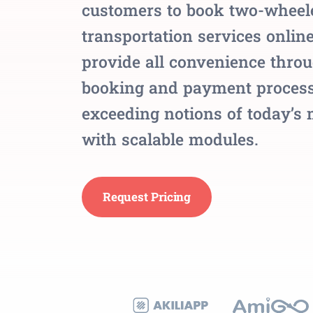
customers to book two-wheel
transportation services onlin
provide all convenience thro
booking and payment process
exceeding notions of today’s
with scalable modules.
Request Pricing