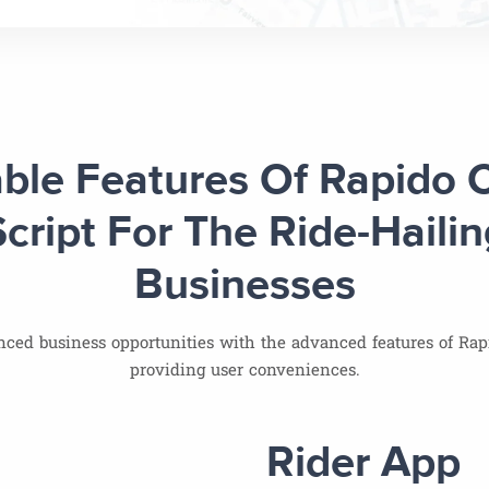
ble Features Of Rapido 
Script For The Ride-Hailin
Businesses
ced business opportunities with the advanced features of Rapi
providing user conveniences.
Rider App