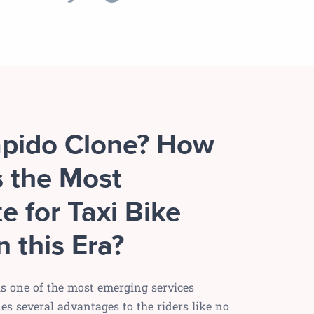
apido Clone? How
s the Most
e for Taxi Bike
n this Era?
 is one of the most emerging services
s several advantages to the riders like no