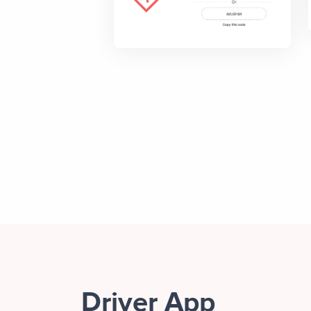
Driver App