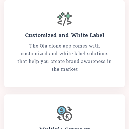
Customized and White Label
The Ola clone app comes with
customized and white label solutions
that help you create brand awareness in
the market