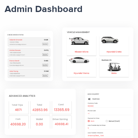
Admin Dashboard