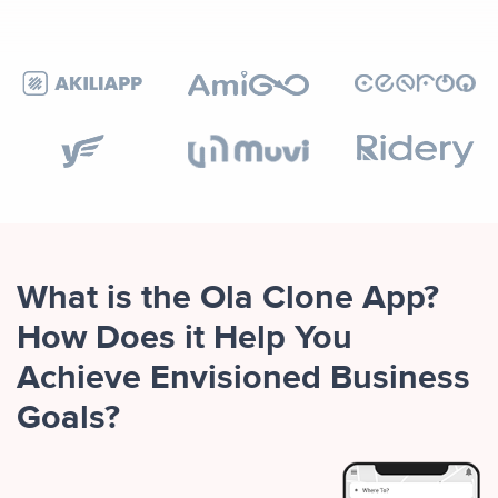
What is the Ola Clone App?
How Does it Help You
Achieve Envisioned Business
Goals?