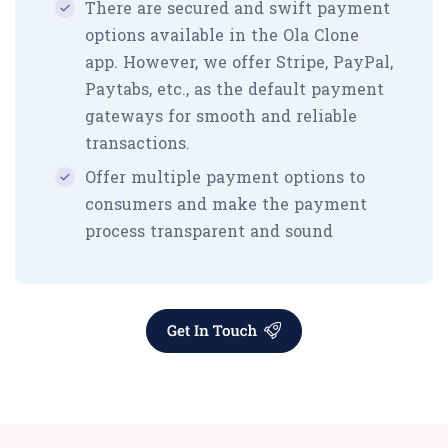
There are secured and swift payment
options available in the Ola Clone
app. However, we offer Stripe, PayPal,
Paytabs, etc., as the default payment
gateways for smooth and reliable
transactions.
Offer multiple payment options to
consumers and make the payment
process transparent and sound