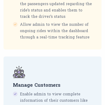
the passengers updated regarding the
ride’s status and enables them to
track the driver’s status
Allow admin to view the number of
ongoing rides within the dashboard
through a real-time tracking feature
Manage Customers
Enable admin to view complete
information of their customers like