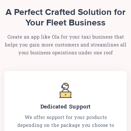
A Perfect Crafted Solution for
Your Fleet Business
Create an app like Ola for your taxi business that
helps you gain more customers and streamlines all
your business operations under one roof
Dedicated Support
We offer support for your products
depending on the package you choose to