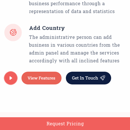
business performance through a
representation of data and statistics
Add Country
The administrative person can add
business in various countries from the
admin panel and manage the services
accordingly with all inclined features
Request Pricing