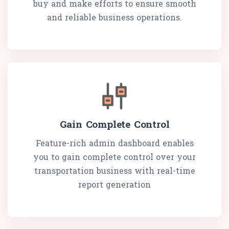
buy and make efforts to ensure smooth
and reliable business operations.
Gain Complete Control
Feature-rich admin dashboard enables
you to gain complete control over your
transportation business with real-time
report generation