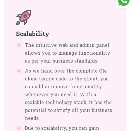
Scalability
The intuitive web and admin panel
allows you to manage functionality
as per your business standards
As we hand over the complete Ola
clone source code to the client, you
can add or remove functionality
whenever you need it. With a
scalable technology stack, it has the
potential to satisfy all your business
needs
Due to scalability, you can gain