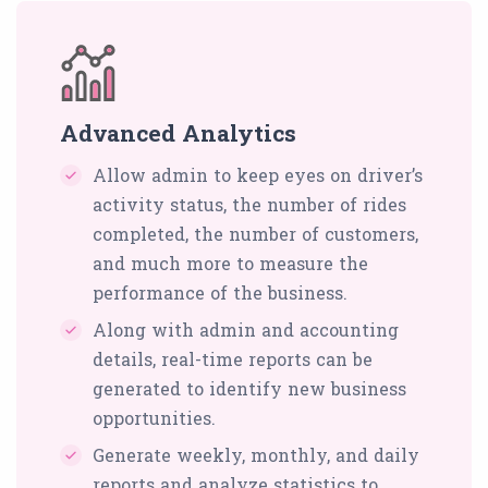
Advanced Analytics
Allow admin to keep eyes on driver’s
activity status, the number of rides
completed, the number of customers,
and much more to measure the
performance of the business.
Along with admin and accounting
details, real-time reports can be
generated to identify new business
opportunities.
Generate weekly, monthly, and daily
reports and analyze statistics to