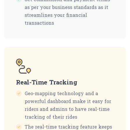
as per your business standards as it
streamlines your financial
transactions
Real-Time Tracking
Geo-mapping technology and a
powerful dashboard make it easy for
riders and admins to have real-time
tracking of their rides
The real-time tracking feature keeps