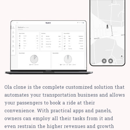
Ola clone is the complete customized solution that
automates your transportation business and allows
your passengers to book a ride at their
convenience. With practical apps and panels,
owners can employ all their tasks from it and
even restrain the higher revenues and growth