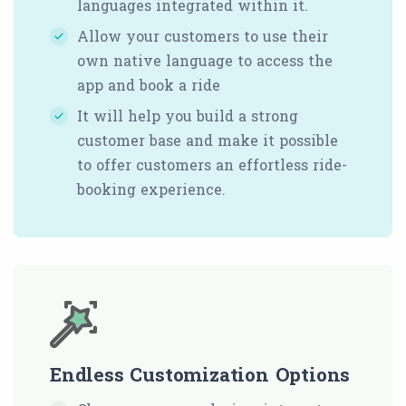
languages integrated within it.
Allow your customers to use their
own native language to access the
app and book a ride
It will help you build a strong
customer base and make it possible
to offer customers an effortless ride-
booking experience.
Endless Customization Options