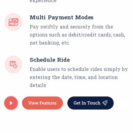
experience
Multi Payment Modes
Pay swiftly and securely from the
options such as debit/credit cards, cash,
net banking, etc.
Schedule Ride
Enable users to schedule rides simply by
entering the date, time, and location
details