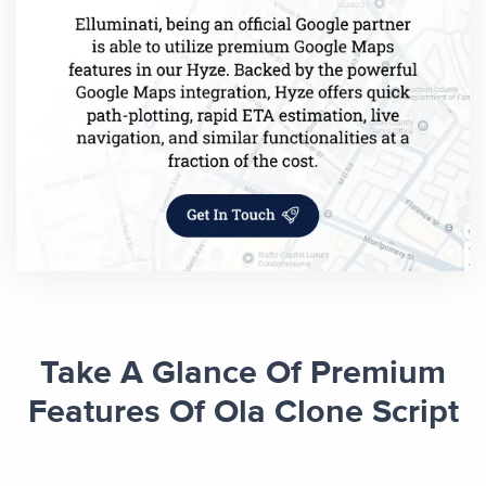
Take A Glance Of Premium
Features Of Ola Clone Script