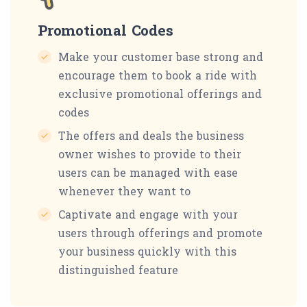
Promotional Codes
Make your customer base strong and
encourage them to book a ride with
exclusive promotional offerings and
codes
The offers and deals the business
owner wishes to provide to their
users can be managed with ease
whenever they want to
Captivate and engage with your
users through offerings and promote
your business quickly with this
distinguished feature