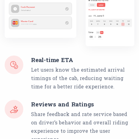
Real-time ETA
Let users know the estimated arrival
timings of the cab, reducing waiting
time for a better ride experience.
Reviews and Ratings
Share feedback and rate service based
on driver’s behavior and overall riding
experience to improve the user