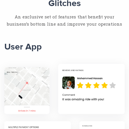
Glitches
An exclusive set of features that benefit your
business’s bottom line and improve your operations
User App