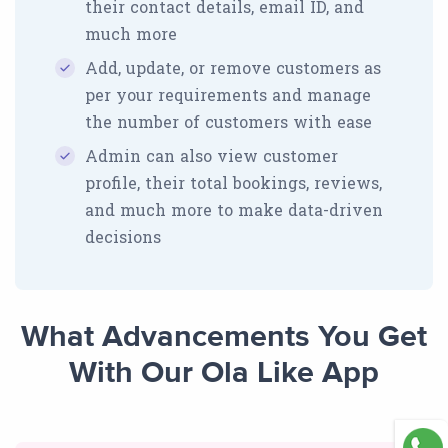
their contact details, email ID, and
much more
Add, update, or remove customers as
per your requirements and manage
the number of customers with ease
Admin can also view customer
profile, their total bookings, reviews,
and much more to make data-driven
decisions
What Advancements You Get
With Our Ola Like App