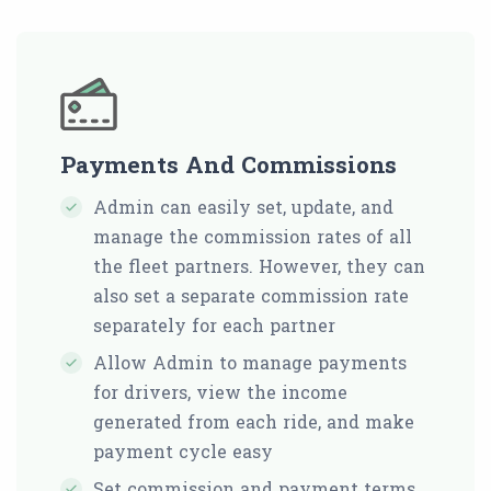
Payments And Commissions
Admin can easily set, update, and
manage the commission rates of all
the fleet partners. However, they can
also set a separate commission rate
separately for each partner
Allow Admin to manage payments
for drivers, view the income
generated from each ride, and make
payment cycle easy
Set commission and payment terms