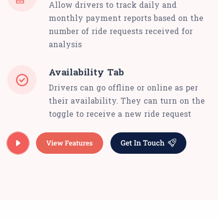
Allow drivers to track daily and
monthly payment reports based on the
number of ride requests received for
analysis
Availability Tab
Drivers can go offline or online as per
their availability. They can turn on the
toggle to receive a new ride request