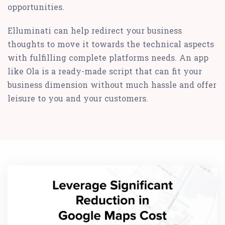
opportunities.
Elluminati can help redirect your business
thoughts to move it towards the technical aspects
with fulfilling complete platforms needs. An app
like Ola is a ready-made script that can fit your
business dimension without much hassle and offer
leisure to you and your customers.