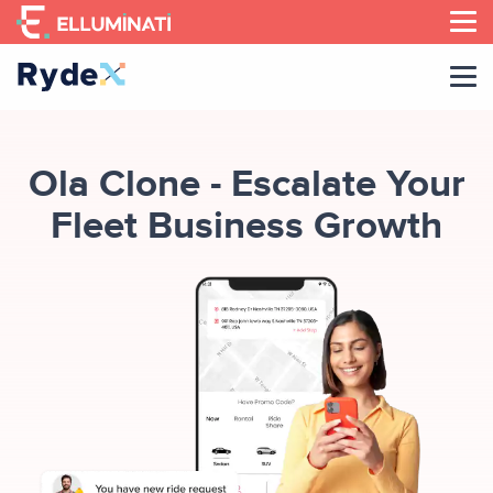
Skip
to
the
content
Ola Clone - Escalate Your
Fleet Business Growth