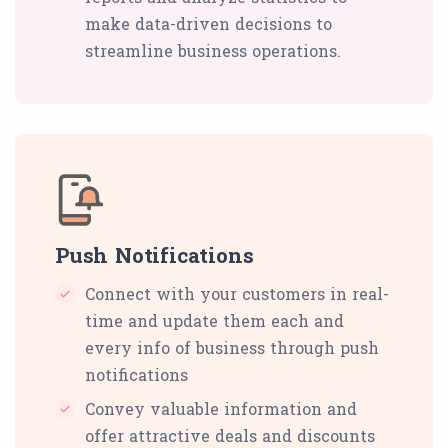
make data-driven decisions to
streamline business operations.
Push Notifications
Connect with your customers in real-
time and update them each and
every info of business through push
notifications
Convey valuable information and
offer attractive deals and discounts