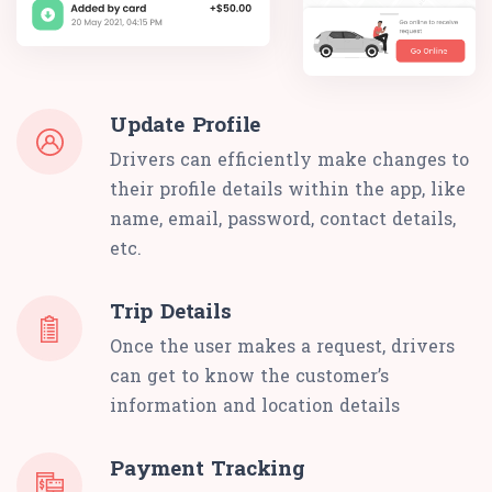
Update Profile
Drivers can efficiently make changes to
their profile details within the app, like
name, email, password, contact details,
etc.
Trip Details
Once the user makes a request, drivers
can get to know the customer’s
information and location details
Payment Tracking