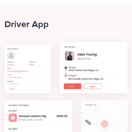
Driver App