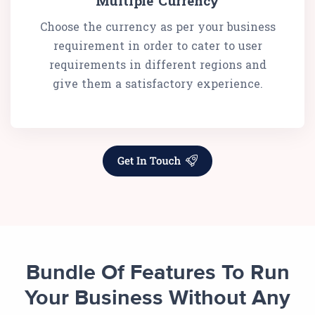
Multiple Currency
Choose the currency as per your business
requirement in order to cater to user
requirements in different regions and
give them a satisfactory experience.
Bundle Of Features To Run
Your Business Without Any