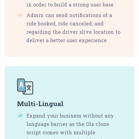
in order to build a strong user base
Admin can send notifications of a
ride booked, ride canceled, and
regarding the driver slive location to
deliver a better user experience
Multi-Lingual
Expand your business without any
language barrier as the Ola clone
script comes with multiple