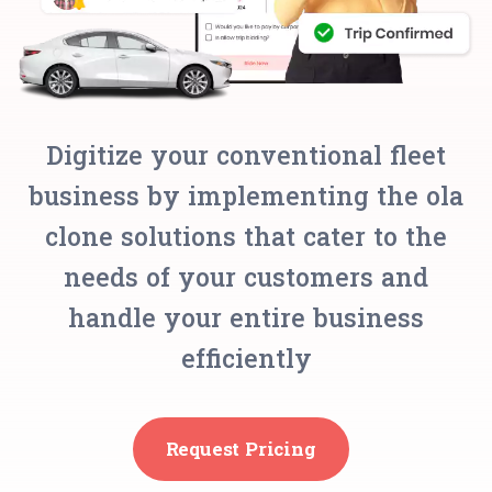
Digitize your conventional fleet
business by implementing the ola
clone solutions that cater to the
needs of your customers and
handle your entire business
efficiently
Request Pricing