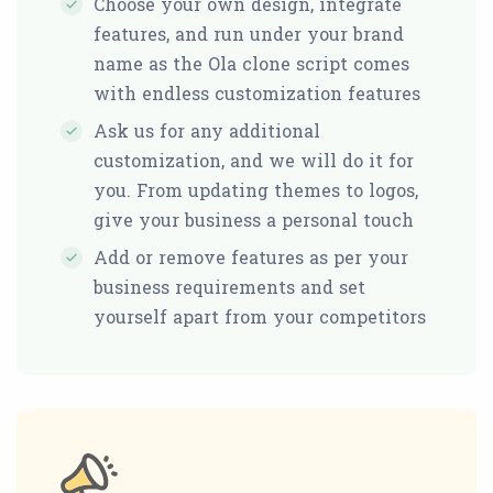
Choose your own design, integrate
features, and run under your brand
name as the Ola clone script comes
with endless customization features
Ask us for any additional
customization, and we will do it for
you. From updating themes to logos,
give your business a personal touch
Add or remove features as per your
business requirements and set
yourself apart from your competitors