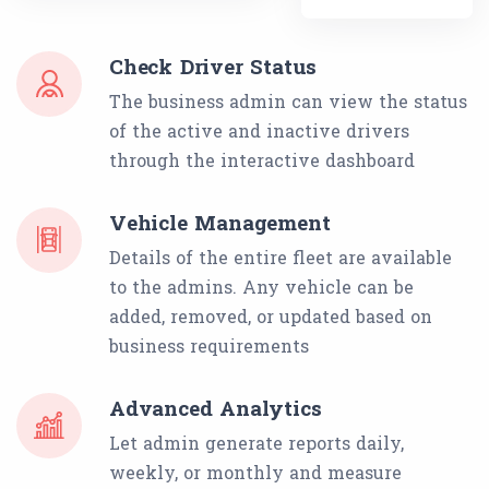
Check Driver Status
The business admin can view the status
of the active and inactive drivers
through the interactive dashboard
Vehicle Management
Details of the entire fleet are available
to the admins. Any vehicle can be
added, removed, or updated based on
business requirements
Advanced Analytics
Let admin generate reports daily,
weekly, or monthly and measure