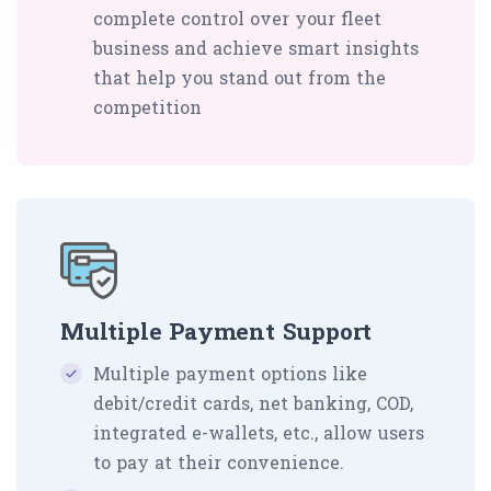
complete control over your fleet
business and achieve smart insights
that help you stand out from the
competition
Multiple Payment Support
Multiple payment options like
debit/credit cards, net banking, COD,
integrated e-wallets, etc., allow users
to pay at their convenience.