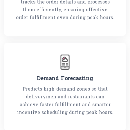
tracks the order details and processes
them efficiently, ensuring effective
order fulfillment even during peak hours.
Demand Forecasting
Predicts high-demand zones so that
deliverymen and restaurants can
achieve faster fulfillment and smarter
incentive scheduling during peak hours.