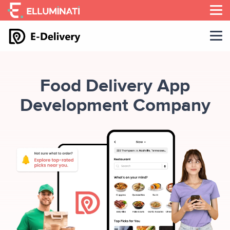
Skip
to
the
content
Food Delivery App
Development Company