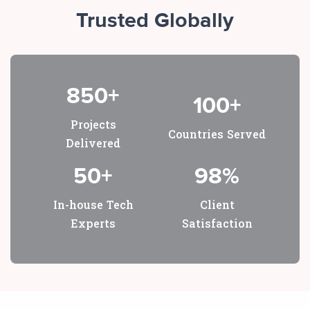
Trusted Globally
850+
100+
Projects
Countries Served
Delivered
50+
98%
In-house Tech
Client
Experts
Satisfaction