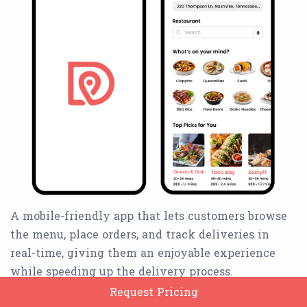
A mobile-friendly app that lets customers browse
the menu, place orders, and track deliveries in
real-time, giving them an enjoyable experience
while speeding up the delivery process.
Request Pricing
Book an order for someone else.