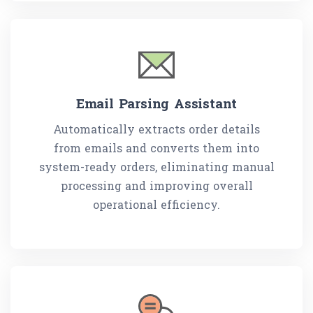
Email Parsing Assistant
Automatically extracts order details
from emails and converts them into
system-ready orders, eliminating manual
processing and improving overall
operational efficiency.