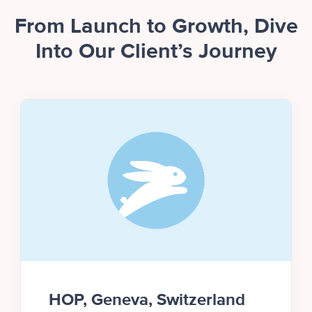
From Launch to Growth, Dive
Into Our Client’s Journey
HOP, Geneva, Switzerland