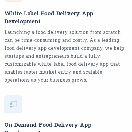
White Label Food Delivery App
Development
Launching a food delivery solution from scratch
can be time-consuming and costly. As a leading
food delivery app development company, we help
startups and entrepreneurs build a fully
customizable white-label food delivery app that
enables faster market entry and scalable
operations as your business grows.
On-Demand Food Delivery App