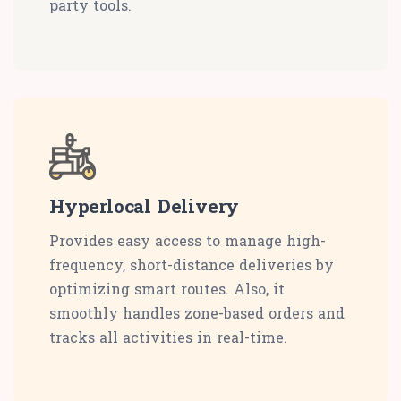
party tools.
Hyperlocal Delivery
Provides easy access to manage high-
frequency, short-distance deliveries by
optimizing smart routes. Also, it
smoothly handles zone-based orders and
tracks all activities in real-time.