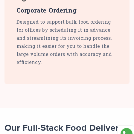
Corporate Ordering
Designed to support bulk food ordering
for offices by scheduling it in advance
and streamlining its invoicing process,
making it easier for you to handle the
large volume orders with accuracy and
efficiency.
Our Full-Stack Food Delivery