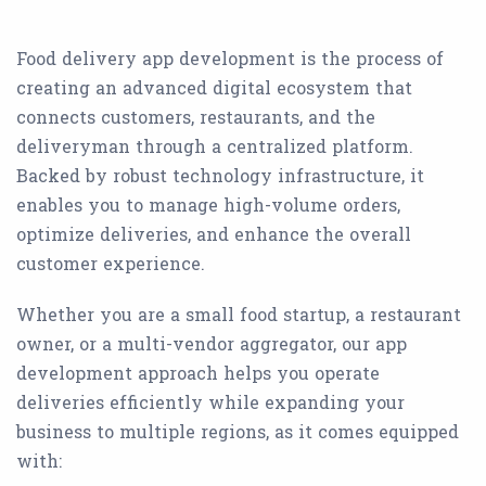
Food delivery app development is the process of
creating an advanced digital ecosystem that
connects customers, restaurants, and the
deliveryman through a centralized platform.
Backed by robust technology infrastructure, it
enables you to manage high-volume orders,
optimize deliveries, and enhance the overall
customer experience.
Whether you are a small food startup, a restaurant
owner, or a multi-vendor aggregator, our app
development approach helps you operate
deliveries efficiently while expanding your
business to multiple regions, as it comes equipped
with: