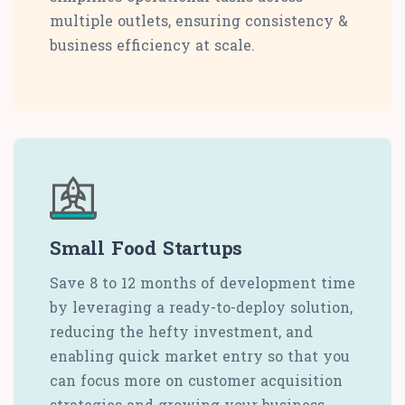
multiple outlets, ensuring consistency &
business efficiency at scale.
Small Food Startups
Save 8 to 12 months of development time
by leveraging a ready-to-deploy solution,
reducing the hefty investment, and
enabling quick market entry so that you
can focus more on customer acquisition
strategies and growing your business.