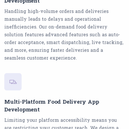
Development
Handling high-volume orders and deliveries
manually leads to delays and operational
inefficiencies. Our on-demand food delivery
solution features advanced features such as auto-
order acceptance, smart dispatching, live tracking,
and more, ensuring faster deliveries and a
seamless customer experience.
Multi-Platform Food Delivery App
Development
Limiting your platform accessibility means you
are restricting your customer reach. We design a