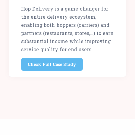
Hop Delivery is a game-changer for
the entire delivery ecosystem,
enabling both hoppers (carriers) and
partners (restaurants, stores,…) to earn
substantial income while improving
service quality for end users.
Check Full Case Study