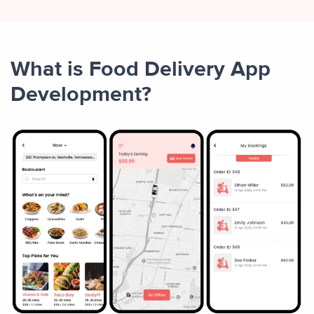
What is Food Delivery App
Development?