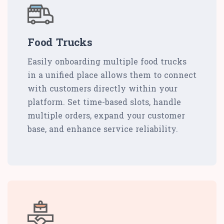
Food Trucks
Easily onboarding multiple food trucks
in a unified place allows them to connect
with customers directly within your
platform. Set time-based slots, handle
multiple orders, expand your customer
base, and enhance service reliability.