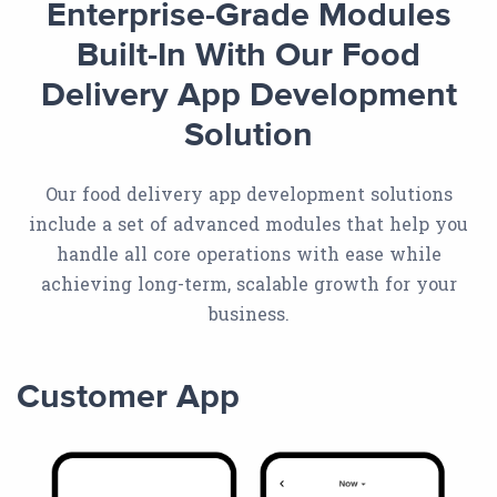
Enterprise-Grade Modules
Built-In With Our Food
Delivery App Development
Solution
Our food delivery app development solutions
include a set of advanced modules that help you
handle all core operations with ease while
achieving long-term, scalable growth for your
business.
Customer App