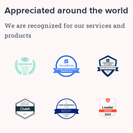
Appreciated around the world
We are recognized for our services and
products