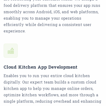
food delivery platform that ensures your app runs
smoothly across Android, iOS, and web platforms,
enabling you to manage your operations
efficiently while delivering a consistent user
experience.
Cloud Kitchen App Development
Enables you to run your entire cloud kitchen
digitally. Our expert team builds a custom cloud
kitchen app to help you manage online orders,
optimize kitchen workflows, and more through a
single platform, reducing overhead and enhancing