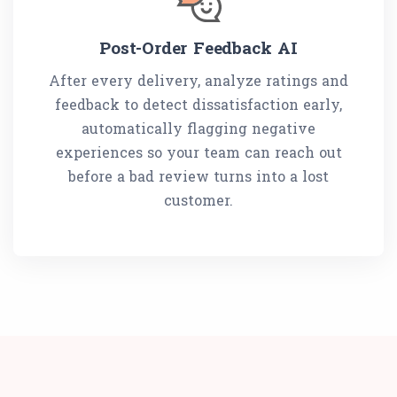
Post-Order Feedback AI
After every delivery, analyze ratings and
feedback to detect dissatisfaction early,
automatically flagging negative
experiences so your team can reach out
before a bad review turns into a lost
customer.