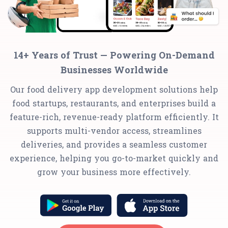
14+ Years of Trust — Powering On-Demand
Businesses Worldwide
Our food delivery app development solutions help
food startups, restaurants, and enterprises build a
feature-rich, revenue-ready platform efficiently. It
supports multi-vendor access, streamlines
deliveries, and provides a seamless customer
experience, helping you go-to-market quickly and
grow your business more effectively.