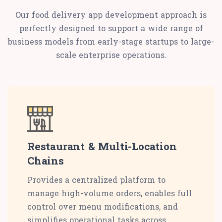
Our food delivery app development approach is
perfectly designed to support a wide range of
business models from early-stage startups to large-
scale enterprise operations.
Restaurant & Multi-Location
Chains
Provides a centralized platform to
manage high-volume orders, enables full
control over menu modifications, and
simplifies operational tasks across