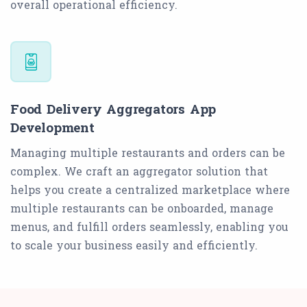
overall operational efficiency.
Food Delivery Aggregators App
Development
Managing multiple restaurants and orders can be
complex. We craft an aggregator solution that
helps you create a centralized marketplace where
multiple restaurants can be onboarded, manage
menus, and fulfill orders seamlessly, enabling you
to scale your business easily and efficiently.