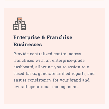
Enterprise & Franchise
Businesses
Provide centralized control across
franchises with an enterprise-grade
dashboard, allowing you to assign role-
based tasks, generate unified reports, and
ensure consistency for your brand and
overall operational management.