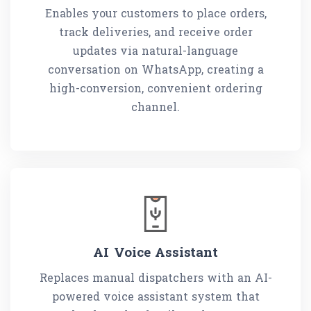
Enables your customers to place orders,
track deliveries, and receive order
updates via natural-language
conversation on WhatsApp, creating a
high-conversion, convenient ordering
channel.
AI Voice Assistant
Replaces manual dispatchers with an AI-
powered voice assistant system that