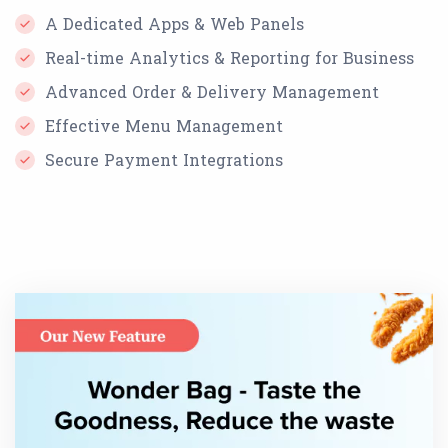
A Dedicated Apps & Web Panels
Real-time Analytics & Reporting for Business
Advanced Order & Delivery Management
Effective Menu Management
Secure Payment Integrations