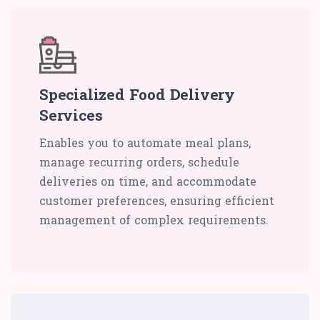
Specialized Food Delivery
Services
Enables you to automate meal plans,
manage recurring orders, schedule
deliveries on time, and accommodate
customer preferences, ensuring efficient
management of complex requirements.