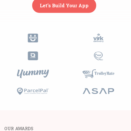
Let’s Build Your App
OUR AWARDS