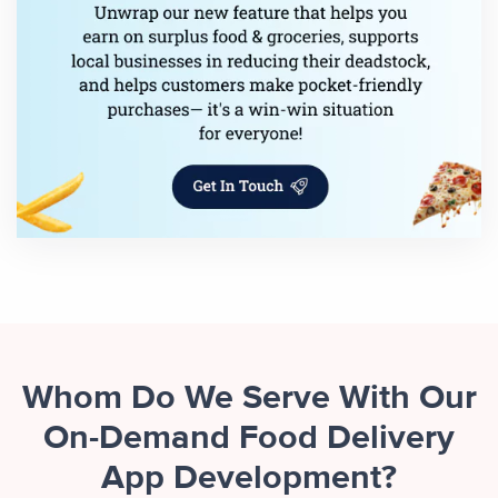
Whom Do We Serve With Our
On-Demand Food Delivery
App Development?