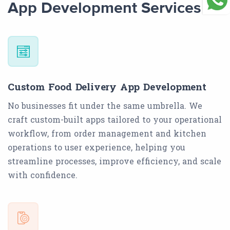
App Development Services
Custom Food Delivery App Development
No businesses fit under the same umbrella. We
craft custom-built apps tailored to your operational
workflow, from order management and kitchen
operations to user experience, helping you
streamline processes, improve efficiency, and scale
with confidence.