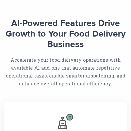
AI-Powered Features Drive
Growth to Your Food Delivery
Business
Accelerate your food delivery operations with
available AI add-ons that automate repetitive
operational tasks, enable smarter dispatching, and
enhance overall operational efficiency.