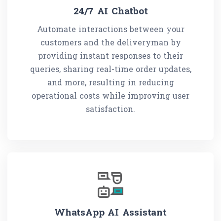
24/7 AI Chatbot
Automate interactions between your
customers and the deliveryman by
providing instant responses to their
queries, sharing real-time order updates,
and more, resulting in reducing
operational costs while improving user
satisfaction.
WhatsApp AI Assistant