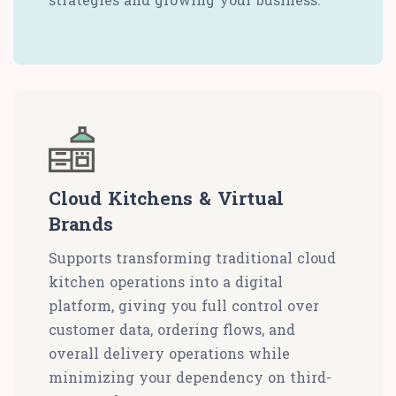
Cloud Kitchens & Virtual
Brands
Supports transforming traditional cloud
kitchen operations into a digital
platform, giving you full control over
customer data, ordering flows, and
overall delivery operations while
minimizing your dependency on third-