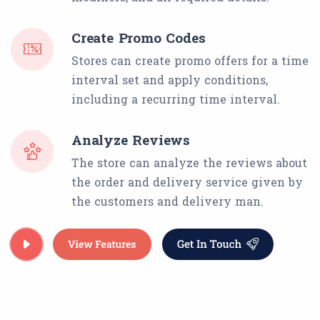
Create Promo Codes
Stores can create promo offers for a time
interval set and apply conditions,
including a recurring time interval.
Analyze Reviews
The store can analyze the reviews about
the order and delivery service given by
the customers and delivery man.