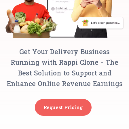
Get Your Delivery Business
Running with Rappi Clone - The
Best Solution to Support and
Enhance Online Revenue Earnings
Request Pricing