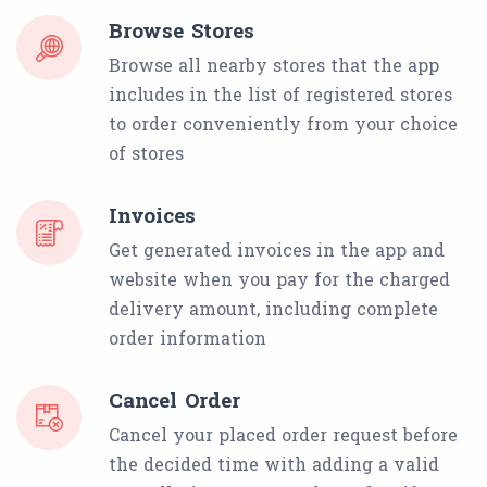
Browse Stores
Browse all nearby stores that the app
includes in the list of registered stores
to order conveniently from your choice
of stores
Invoices
Get generated invoices in the app and
website when you pay for the charged
delivery amount, including complete
order information
Cancel Order
Cancel your placed order request before
the decided time with adding a valid