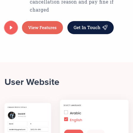
cancellation reason and pay fine if
charged
User Website