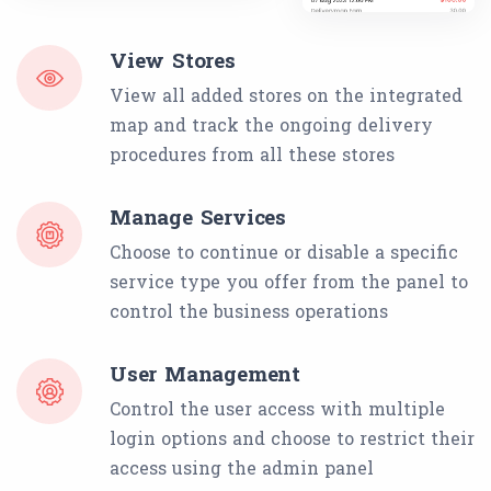
View Stores
View all added stores on the integrated
map and track the ongoing delivery
procedures from all these stores
Manage Services
Choose to continue or disable a specific
service type you offer from the panel to
control the business operations
User Management
Control the user access with multiple
login options and choose to restrict their
access using the admin panel