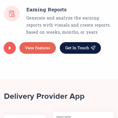
Earning Reports
Generate and analyze the earning
reports with visuals and create reports
based on weeks, months, or years
Delivery Provider App