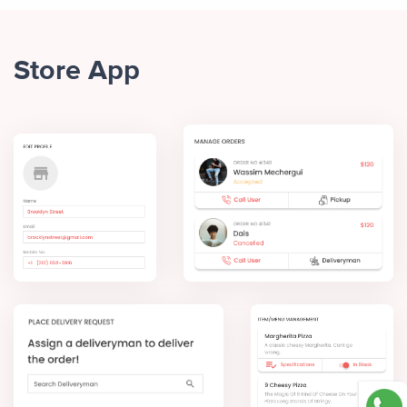
Store App