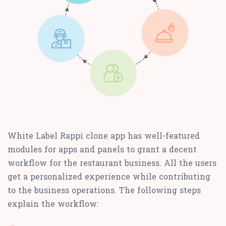
White Label Rappi clone app has well-featured
modules for apps and panels to grant a decent
workflow for the restaurant business. All the users
get a personalized experience while contributing
to the business operations. The following steps
explain the workflow: