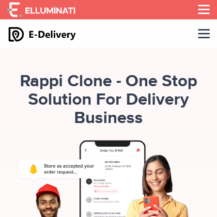
Skip
to
the
content
Rappi Clone - One Stop
Solution For Delivery
Business