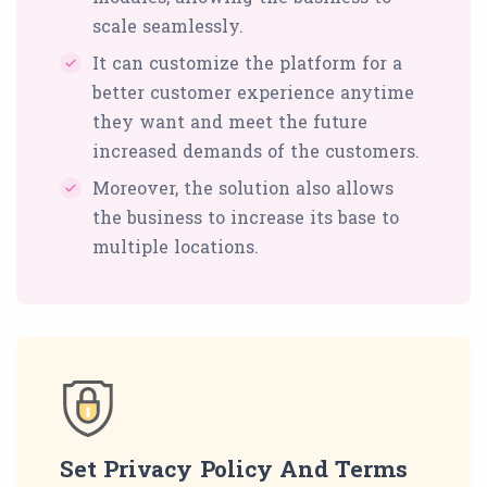
scale seamlessly.
It can customize the platform for a
better customer experience anytime
they want and meet the future
increased demands of the customers.
Moreover, the solution also allows
the business to increase its base to
multiple locations.
Set Privacy Policy And Terms