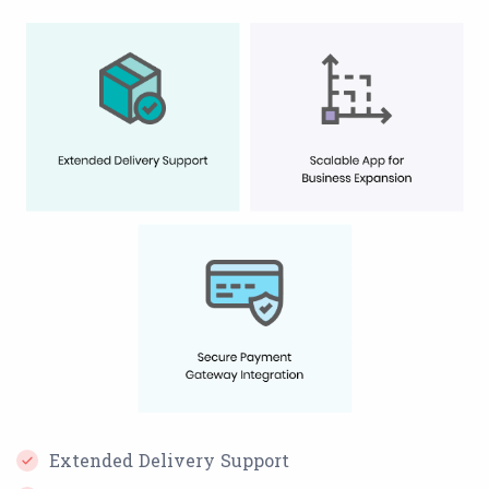
Extended Delivery Support