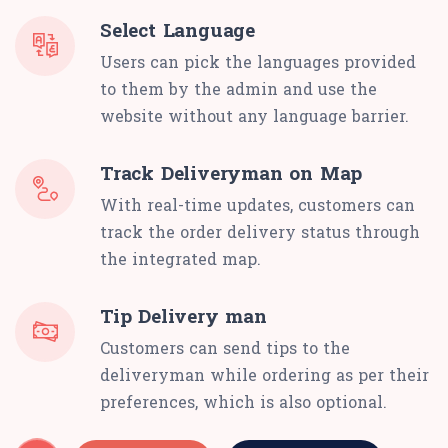
Select Language
Users can pick the languages provided
to them by the admin and use the
website without any language barrier.
Track Deliveryman on Map
With real-time updates, customers can
track the order delivery status through
the integrated map.
Tip Delivery man
Customers can send tips to the
deliveryman while ordering as per their
preferences, which is also optional.