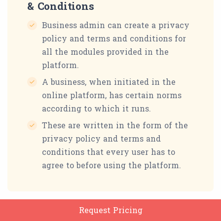
& Conditions
Business admin can create a privacy
policy and terms and conditions for
all the modules provided in the
platform.
A business, when initiated in the
online platform, has certain norms
according to which it runs.
These are written in the form of the
privacy policy and terms and
conditions that every user has to
agree to before using the platform.
Request Pricing