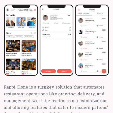
Rappi Clone is a turnkey solution that automates
restaurant operations like ordering, delivery, and
management with the readiness of customization
and alluring features that cater to modern patrons’