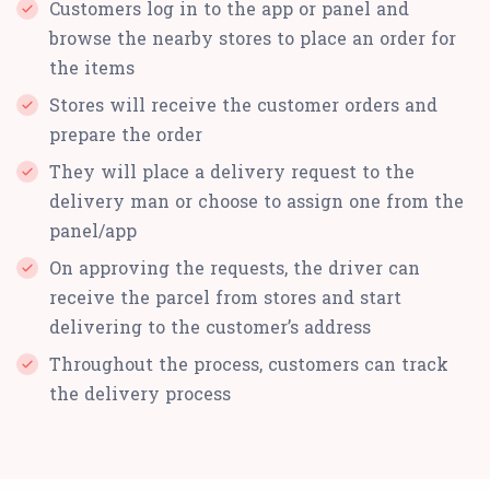
Customers log in to the app or panel and
browse the nearby stores to place an order for
the items
Stores will receive the customer orders and
prepare the order
They will place a delivery request to the
delivery man or choose to assign one from the
panel/app
On approving the requests, the driver can
receive the parcel from stores and start
delivering to the customer’s address
Throughout the process, customers can track
the delivery process