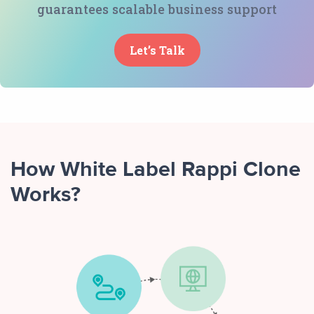
guarantees scalable business support
Let’s Talk
How White Label Rappi Clone
Works?