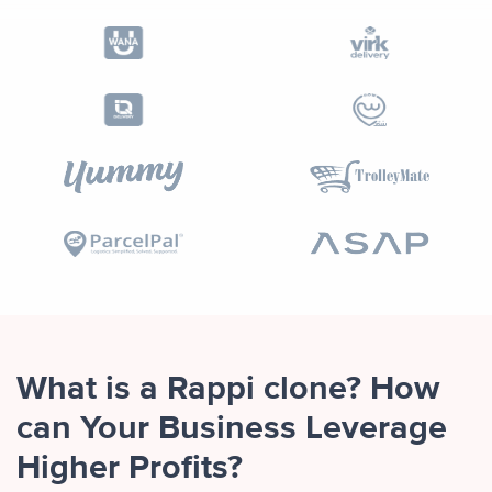
What is a Rappi clone? How
can Your Business Leverage
Higher Profits?