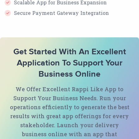
Scalable App for Business Expansion
Secure Payment Gateway Integration
Get Started With An Excellent
Application To Support Your
Business Online
We Offer Excellent Rappi Like App to
Support Your Business Needs. Run your
operations efficiently to generate the best
results with great app offerings for every
stakeholder. Launch your delivery
business online with an app that