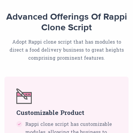
Advanced Offerings Of Rappi
Clone Script
Adopt Rappi clone script that has modules to
direct a food delivery business to great heights
comprising prominent features.
Customizable Product
Rappi clone script has customizable
modules, allowing the business to