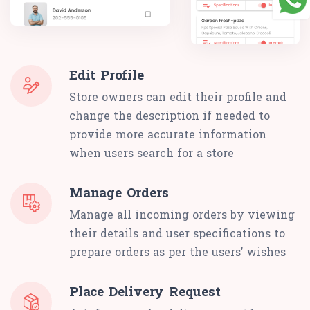
Edit Profile
Store owners can edit their profile and
change the description if needed to
provide more accurate information
when users search for a store
Manage Orders
Manage all incoming orders by viewing
their details and user specifications to
prepare orders as per the users’ wishes
Place Delivery Request