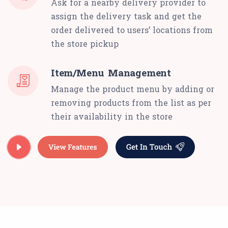
Ask for a nearby delivery provider to
assign the delivery task and get the
order delivered to users’ locations from
the store pickup
Item/Menu Management
Manage the product menu by adding or
removing products from the list as per
their availability in the store