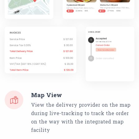
Map View
View the delivery provider on the map
during live-tracking to track the order
on the way with the integrated map
facility