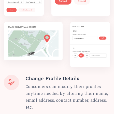
Change Profile Details
Consumers can modify their profiles
anytime needed by altering their name,
email address, contact number, address,
etc.