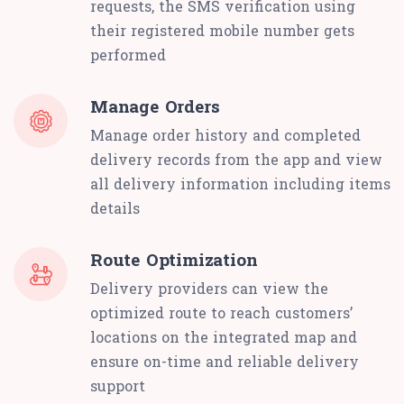
requests, the SMS verification using
their registered mobile number gets
performed
Manage Orders
Manage order history and completed
delivery records from the app and view
all delivery information including items
details
Route Optimization
Delivery providers can view the
optimized route to reach customers’
locations on the integrated map and
ensure on-time and reliable delivery
support