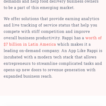
demands and help food delivery business owners
to be a part of this emerging market.
We offer solutions that provide earning analytics
and live tracking of service status that help you
compete with stiff competition and improve
overall business productivity. Rappi has a
worth of
$7 billion in Latin America
which makes it a
leading on-demand company. An App Like Rappi is
incubated with a modern tech stack that allows
entrepreneurs to streamline complicated tasks and
opens up new doors to revenue generation with
expanded business reach.