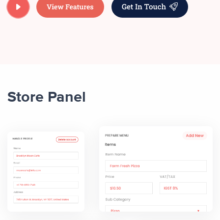
Store Panel