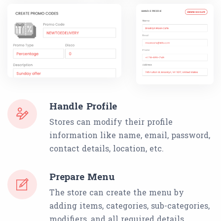
Handle Profile
Stores can modify their profile
information like name, email, password,
contact details, location, etc.
Prepare Menu
The store can create the menu by
adding items, categories, sub-categories,
modifiers, and all required details.