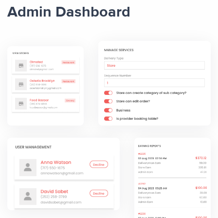
Admin Dashboard