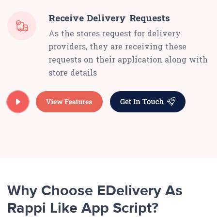
Receive Delivery Requests
As the stores request for delivery
providers, they are receiving these
requests on their application along with
store details
Why Choose EDelivery As
Rappi Like App Script?