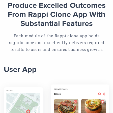
Produce Excelled Outcomes
From Rappi Clone App With
Substantial Features
Each module of the Rappi clone app holds
significance and excellently delivers required
results to users and ensures business growth.
User App