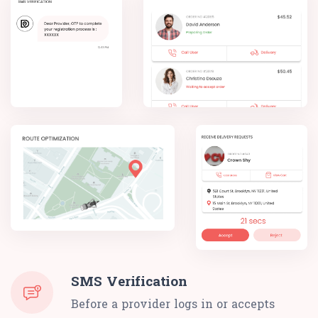
SMS Verification
Before a provider logs in or accepts