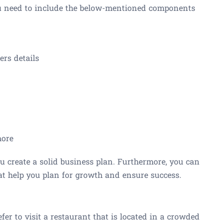
ou need to include the below-mentioned components
rs details
more
 create a solid business plan. Furthermore, you can
at help you plan for growth and ensure success.
fer to visit a restaurant that is located in a crowded