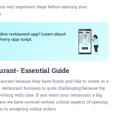
iss any important steps before opening your
s.
rant- Essential Guide
taurant because they have funds and like to invest in a
 restaurant business is quite challenging because the
volving with time. If you want your restaurant a big
 Here we have covered certain critical aspects of opening
on to accepting online orders.