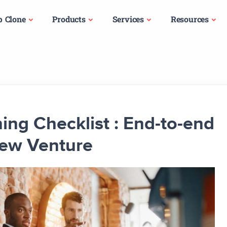
p Clone
Products
Services
Resources
ng Checklist : End-to-end
New Venture