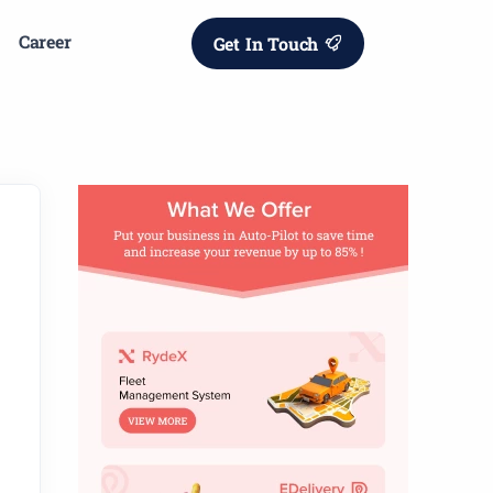
Career
Get In Touch