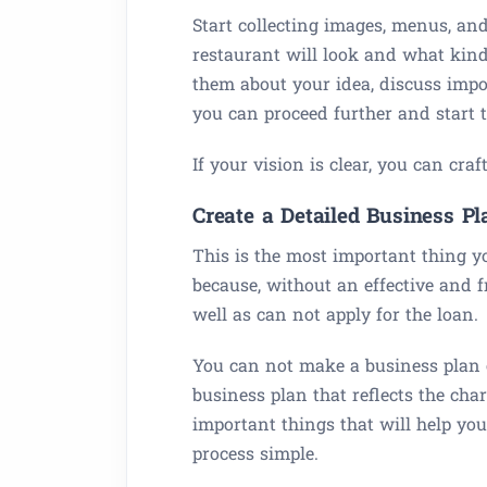
Start collecting images, menus, an
restaurant will look and what kind 
them about your idea, discuss impo
you can proceed further and start to
If your vision is clear, you can cr
Create a Detailed Business Pl
This is the most important thing y
because, without an effective and f
well as can not apply for the loan.
You can not make a business plan o
business plan that reflects the ch
important things that will help yo
process simple.