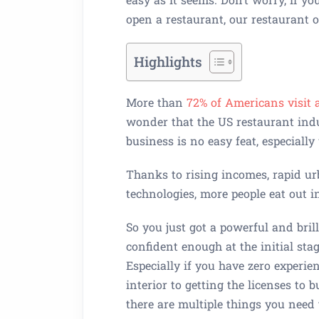
open a restaurant, our restaurant 
Highlights
More than
72% of Americans visit 
wonder that the US restaurant indu
business is no easy feat, especiall
Thanks to rising incomes, rapid ur
technologies, more people eat out i
So you just got a powerful and bri
confident enough at the initial st
Especially if you have zero experie
interior to getting the licenses to 
there are multiple things you need 