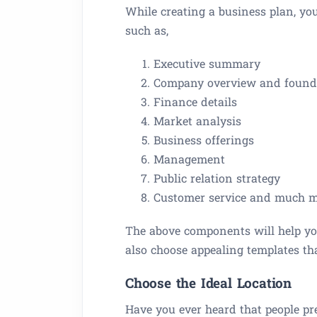
While creating a business plan, y
such as,
Executive summary
Company overview and founde
Finance details
Market analysis
Business offerings
Management
Public relation strategy
Customer service and much 
The above components will help you
also choose appealing templates th
Choose the Ideal Location
Have you ever heard that people pre