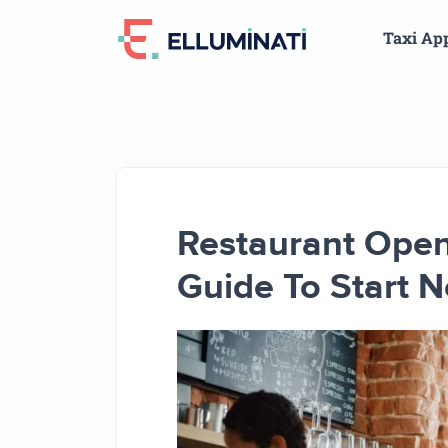
Skip
Taxi Ap
to
the
content
Restaurant Openi
Guide To Start 