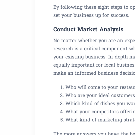
By following these eight steps to 
set your business up for success.
Conduct Market Analysis
No matter whether you are an expe
research is a critical component 
your existing business. In-depth mar
equally important for local business
make an informed business decisi
Who will come to your restau
Who are your ideal customers
Which kind of dishes you wan
What your competitors offeri
What kind of marketing strate
The more answers you have, the bett