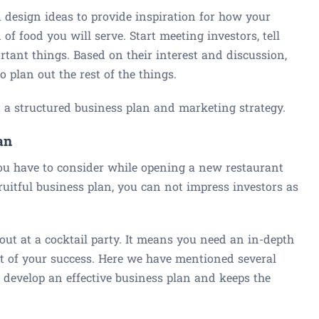
d design ideas to provide inspiration for how your
of food you will serve. Start meeting investors, tell
rtant things. Based on their interest and discussion,
 plan out the rest of the things.
aft a structured business plan and marketing strategy.
an
ou have to consider while opening a new restaurant
ruitful business plan, you can not impress investors as
ut at a cocktail party. It means you need an in-depth
art of your success. Here we have mentioned several
u develop an effective business plan and keeps the