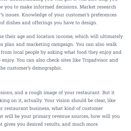
w you to make informed decisions. Market research
’s issues. Knowledge of your customer’s preferences
of dishes and offerings you have to design.
ke their age and location income, which will ultimately
ness plan and marketing campaign. You can also walk
 from local people by asking what food they enjoy and
o enjoy. You can also check sites like Tripadvisor and
 the customer’s demographic.
sions, and a rough image of your restaurant. But it
ng on it, actually. Your vision should be clear, like
r restaurant business, what kind of customer
at will be your primary revenue sources, how will you
at gives you desired results, and much more.