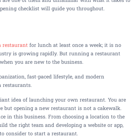
opening checklist will guide you throughout.
a restaurant
for lunch at least once a week; it is no
stry is growing rapidly. But running a restaurant
y when you are new to the business.
banization, fast-paced lifestyle, and modern
n restaurants.
lliant idea of launching your own restaurant. You are
age but opening a new restaurant is not a cakewalk.
nce in this business. From choosing a location to the
build the right team and developing a website or app,
to consider to start a restaurant.