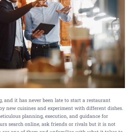
, and it has never been late to start a restaurant
joy new cuisines and experiment with different dishes.
ticulous planning, execution, and guidance for
rs search online, ask friends or rivals but it is not
ou are one of them and unfamiliar with what it takes to