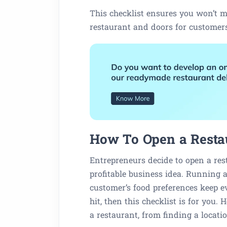
This checklist ensures you won’t m
restaurant and doors for customer
How To Open a Restau
Entrepreneurs decide to open a res
profitable business idea. Running a
customer’s food preferences keep e
hit, then this checklist is for you.
a restaurant, from finding a locati