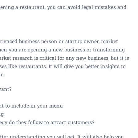
opening a restaurant, you can avoid legal mistakes and
rienced business person or startup owner, market
when you are opening a new business or transforming
ket research is critical for any new business, but it is
es like restaurants. It will give you better insights to
on.
rant?
t to include in your menu
ng
gy do they follow to attract customers?
er understanding you will get. It will also help you