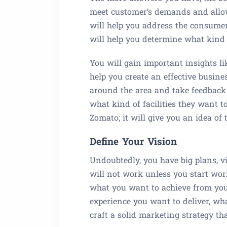
meet customer’s demands and allo
will help you address the consumer
will help you determine what kind 
You will gain important insights li
help you create an effective busi
around the area and take feedback
what kind of facilities they want t
Zomato; it will give you an idea of
Define Your Vision
Undoubtedly, you have big plans, vi
will not work unless you start worki
what you want to achieve from you
experience you want to deliver, wh
craft a solid marketing strategy th