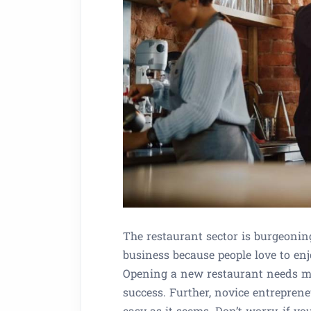
The restaurant sector is burgeoning
business because people love to en
Opening a new restaurant needs me
success. Further, novice entrepreneu
easy as it seems. Don’t worry, if y