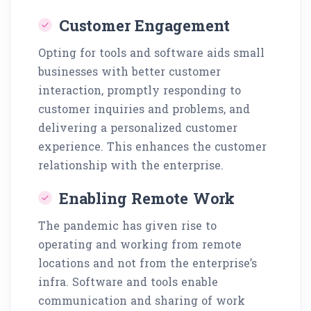
Customer Engagement
Opting for tools and software aids small
businesses with better customer
interaction, promptly responding to
customer inquiries and problems, and
delivering a personalized customer
experience. This enhances the customer
relationship with the enterprise.
Enabling Remote Work
The pandemic has given rise to
operating and working from remote
locations and not from the enterprise’s
infra. Software and tools enable
communication and sharing of work