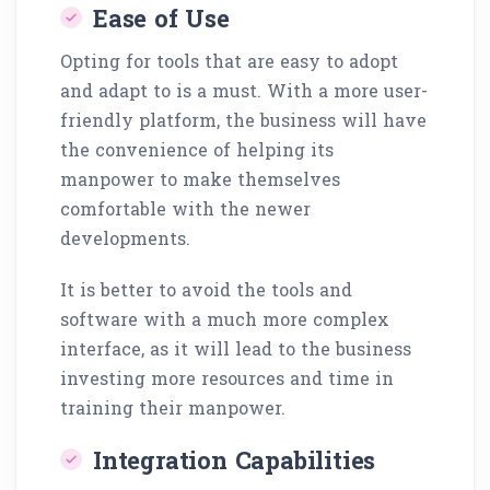
Ease of Use
Opting for tools that are easy to adopt
and adapt to is a must. With a more user-
friendly platform, the business will have
the convenience of helping its
manpower to make themselves
comfortable with the newer
developments.
It is better to avoid the tools and
software with a much more complex
interface, as it will lead to the business
investing more resources and time in
training their manpower.
Integration Capabilities