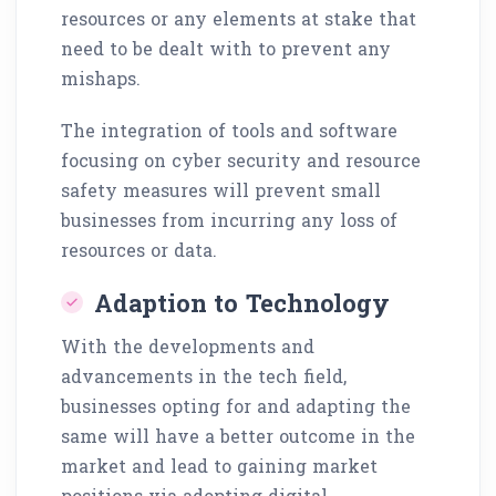
resources or any elements at stake that
need to be dealt with to prevent any
mishaps.
The integration of tools and software
focusing on cyber security and resource
safety measures will prevent small
businesses from incurring any loss of
resources or data.
Adaption to Technology
With the developments and
advancements in the tech field,
businesses opting for and adapting the
same will have a better outcome in the
market and lead to gaining market
positions via adopting digital