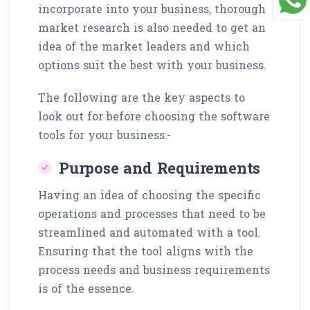
incorporate into your business, thorough
market research is also needed to get an
idea of the market leaders and which
options suit the best with your business.
The following are the key aspects to
look out for before choosing the software
tools for your business:-
Purpose and Requirements
Having an idea of choosing the specific
operations and processes that need to be
streamlined and automated with a tool.
Ensuring that the tool aligns with the
process needs and business requirements
is of the essence.