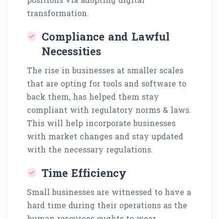
transformation.
Compliance and Lawful
Necessities
The rise in businesses at smaller scales
that are opting for tools and software to
back them, has helped them stay
compliant with regulatory norms & laws.
This will help incorporate businesses
with market changes and stay updated
with the necessary regulations.
Time Efficiency
Small businesses are witnessed to have a
hard time during their operations as the
human resources oughts to wear