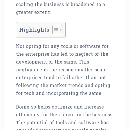
scaling the business is broadened to a
greater extent.
Highlights
Not opting for any tools or software for
the enterprise has led to neglect of the
development of the same. This
negligence is the reason smaller-scale
enterprises tend to fail other than not
following the market trends and opting
for tech and incorporating the same.
Doing so helps optimize and increase
efficiency for their input in the business.
The potential of tools and software has