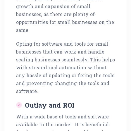
growth and expansion of small
businesses, as there are plenty of
opportunities for small businesses on the
same.
Opting for software and tools for small
businesses that can work and handle
scaling businesses seamlessly. This helps
with streamlined automation without
any hassle of updating or fixing the tools
and preventing changing the tools and
software.
Outlay and ROI
With a wide base of tools and software
available in the market. It is beneficial