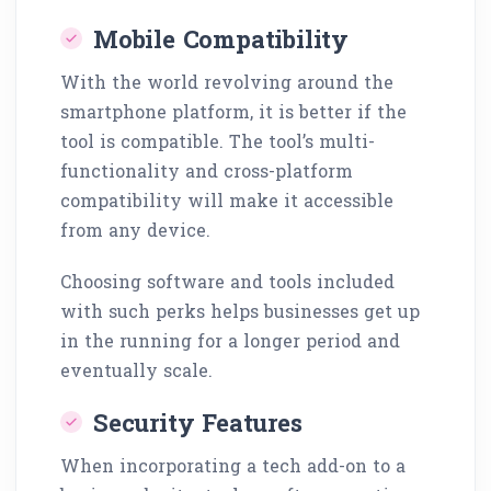
Mobile Compatibility
With the world revolving around the
smartphone platform, it is better if the
tool is compatible. The tool’s multi-
functionality and cross-platform
compatibility will make it accessible
from any device.
Choosing software and tools included
with such perks helps businesses get up
in the running for a longer period and
eventually scale.
Security Features
When incorporating a tech add-on to a