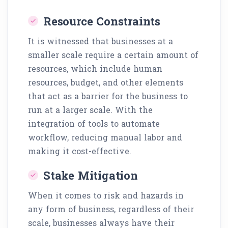
Resource Constraints
It is witnessed that businesses at a
smaller scale require a certain amount of
resources, which include human
resources, budget, and other elements
that act as a barrier for the business to
run at a larger scale. With the
integration of tools to automate
workflow, reducing manual labor and
making it cost-effective.
Stake Mitigation
When it comes to risk and hazards in
any form of business, regardless of their
scale, businesses always have their