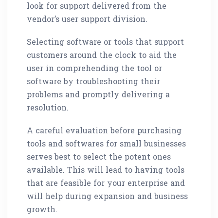
look for support delivered from the
vendor’s user support division.
Selecting software or tools that support
customers around the clock to aid the
user in comprehending the tool or
software by troubleshooting their
problems and promptly delivering a
resolution.
A careful evaluation before purchasing
tools and softwares for small businesses
serves best to select the potent ones
available. This will lead to having tools
that are feasible for your enterprise and
will help during expansion and business
growth.