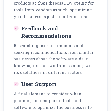
products at their disposal. By opting for
tools from vendors as such, optimizing
your business is just a matter of time.
Feedback and
Recommendations
Researching user testimonials and
seeking recommendations from similar
businesses about the software aids in
knowing its trustworthiness along with
its usefulness in different sectors.
User Support
A final element to consider when
planning to incorporate tools and
software to optimize the business is to