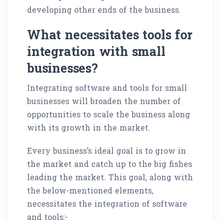
developing other ends of the business.
What necessitates tools for
integration with small
businesses?
Integrating software and tools for small
businesses will broaden the number of
opportunities to scale the business along
with its growth in the market.
Every business’s ideal goal is to grow in
the market and catch up to the big fishes
leading the market. This goal, along with
the below-mentioned elements,
necessitates the integration of software
and tools:-