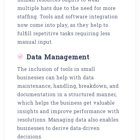
multiple hats due to the need for more
staffing. Tools and software integration
now come into play, as they help to
fulfill repetitive tasks requiring less
manual input.
Data Management
The inclusion of tools in small
businesses can help with data
maintenance, handling, breakdown, and
documentation in a structured manner,
which helps the business get valuable
insights and improve performance with
resolutions. Managing data also enables
businesses to derive data-driven
decisions.