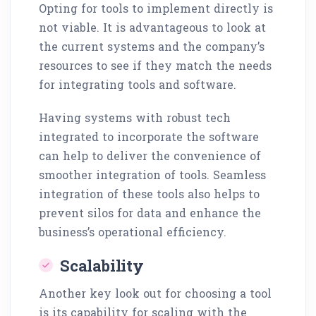
Opting for tools to implement directly is
not viable. It is advantageous to look at
the current systems and the company’s
resources to see if they match the needs
for integrating tools and software.
Having systems with robust tech
integrated to incorporate the software
can help to deliver the convenience of
smoother integration of tools. Seamless
integration of these tools also helps to
prevent silos for data and enhance the
business’s operational efficiency.
Scalability
Another key look out for choosing a tool
is its capability for scaling with the