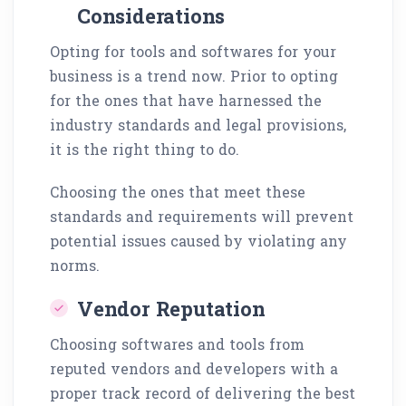
Considerations
Opting for tools and softwares for your
business is a trend now. Prior to opting
for the ones that have harnessed the
industry standards and legal provisions,
it is the right thing to do.
Choosing the ones that meet these
standards and requirements will prevent
potential issues caused by violating any
norms.
Vendor Reputation
Choosing softwares and tools from
reputed vendors and developers with a
proper track record of delivering the best