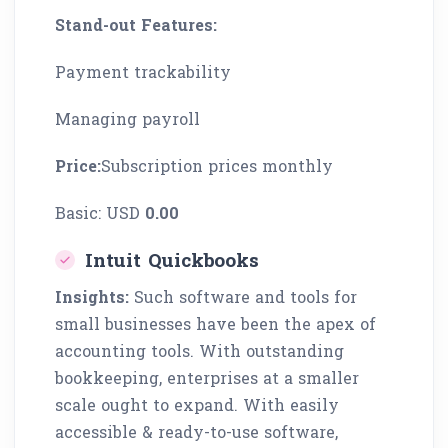
Stand-out Features:
Payment trackability
Managing payroll
Price:
Subscription prices monthly
Basic: USD
0.00
Intuit Quickbooks
Insights:
Such software and tools for
small businesses have been the apex of
accounting tools. With outstanding
bookkeeping, enterprises at a smaller
scale ought to expand. With easily
accessible & ready-to-use software,