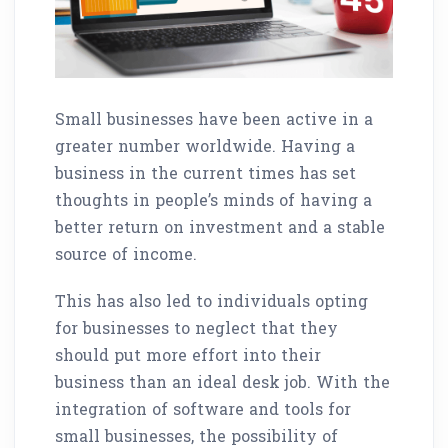
Small businesses have been active in a
greater number worldwide. Having a
business in the current times has set
thoughts in people’s minds of having a
better return on investment and a stable
source of income.
This has also led to individuals opting
for businesses to neglect that they
should put more effort into their
business than an ideal desk job. With the
integration of software and tools for
small businesses, the possibility of