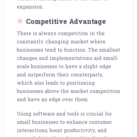
expansion.
Competitive Advantage
There is always competition in the
constantly changing market where
businesses tend to function. The smallest
changes and implementations aid small-
scale businesses to have a slight edge
and outperform their counterparts,
which also leads to positioning
businesses above the market competition
and have an edge over them.
Using software and tools is crucial for
small businesses to enhance customer
interactions, boost productivity, and