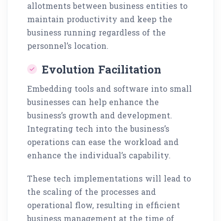
allotments between business entities to
maintain productivity and keep the
business running regardless of the
personnel’s location.
Evolution Facilitation
Embedding tools and software into small
businesses can help enhance the
business’s growth and development.
Integrating tech into the business’s
operations can ease the workload and
enhance the individual’s capability.
These tech implementations will lead to
the scaling of the processes and
operational flow, resulting in efficient
business management at the time of