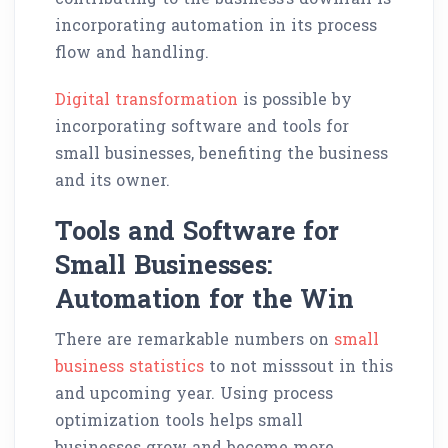
incorporating automation in its process
flow and handling.
Digital transformation
is possible by
incorporating software and tools for
small businesses, benefiting the business
and its owner.
Tools and Software for
Small Businesses:
Automation for the Win
There are remarkable numbers on
small
business statistics
to not misssout in this
and upcoming year. Using process
optimization tools helps small
businesses grow and become more