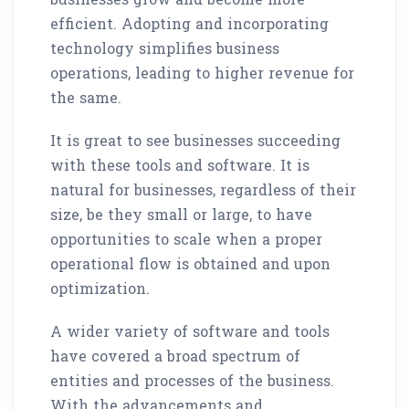
efficient. Adopting and incorporating
technology simplifies business
operations, leading to higher revenue for
the same.
It is great to see businesses succeeding
with these tools and software. It is
natural for businesses, regardless of their
size, be they small or large, to have
opportunities to scale when a proper
operational flow is obtained and upon
optimization.
A wider variety of software and tools
have covered a broad spectrum of
entities and processes of the business.
With the advancements and