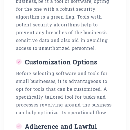
business, be it a tool or software, opting
for the one with a robust security
algorithm is a green flag. Tools with
potent security algorithms help to
prevent any breaches of the business’s
sensitive data and also aid in avoiding
access to unauthorized personnel.
Customization Options
Before selecting software and tools for
small businesses, it is advantageous to
opt for tools that can be customized. A
specifically tailored tool for tasks and
processes revolving around the business
can help optimize its operational flow.
Adherence and Lawful