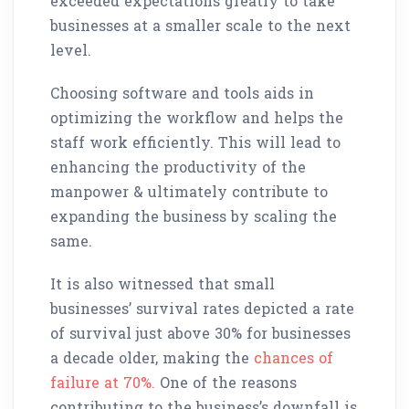
exceeded expectations greatly to take
businesses at a smaller scale to the next
level.
Choosing software and tools aids in
optimizing the workflow and helps the
staff work efficiently. This will lead to
enhancing the productivity of the
manpower & ultimately contribute to
expanding the business by scaling the
same.
It is also witnessed that small
businesses’ survival rates depicted a rate
of survival just above 30% for businesses
a decade older, making the
chances of
failure at 70%.
One of the reasons
contributing to the business’s downfall is