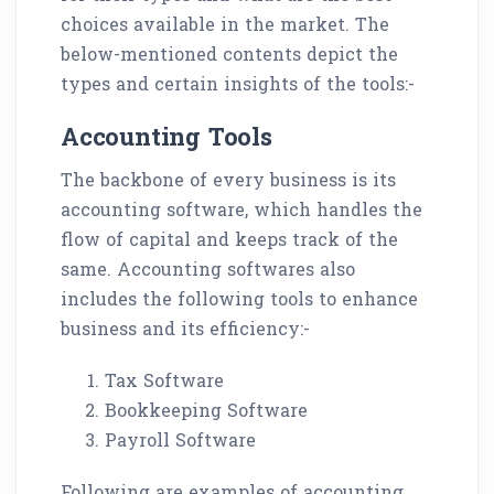
choices available in the market. The
below-mentioned contents depict the
types and certain insights of the tools:-
Accounting Tools
The backbone of every business is its
accounting software, which handles the
flow of capital and keeps track of the
same. Accounting softwares also
includes the following tools to enhance
business and its efficiency:-
Tax Software
Bookkeeping Software
Payroll Software
Following are examples of accounting