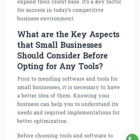
expand their client base. It’s a key factor
for success in today’s competitive
business environment.
What are the Key Aspects
that Small Businesses
Should Consider Before
Opting for Any Tools?
Prior to mending software and tools for
small businesses, it is necessary to have
a better idea of them. Knowing your
business can help you to understand its
needs and required implementations for
better optimization.
Before choosing tools and software to