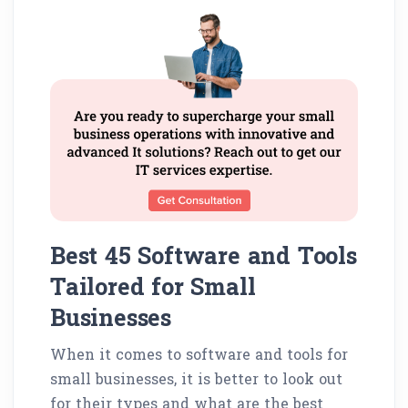
Best 45 Software and Tools
Tailored for Small
Businesses
When it comes to software and tools for
small businesses, it is better to look out
for their types and what are the best