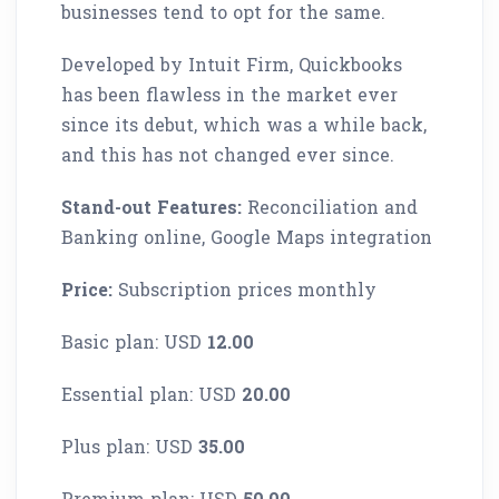
businesses tend to opt for the same.
Developed by Intuit Firm, Quickbooks
has been flawless in the market ever
since its debut, which was a while back,
and this has not changed ever since.
Stand-out Features:
Reconciliation and
Banking online, Google Maps integration
Price:
Subscription prices monthly
Basic plan: USD
12.00
Essential plan: USD
20.00
Plus plan: USD
35.00
Premium plan: USD
50.00