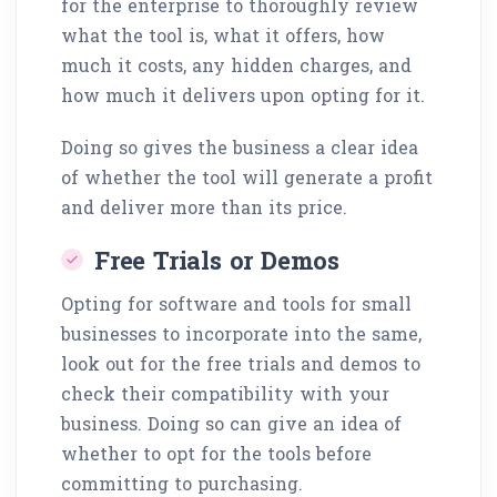
for the enterprise to thoroughly review
what the tool is, what it offers, how
much it costs, any hidden charges, and
how much it delivers upon opting for it.
Doing so gives the business a clear idea
of whether the tool will generate a profit
and deliver more than its price.
Free Trials or Demos
Opting for software and tools for small
businesses to incorporate into the same,
look out for the free trials and demos to
check their compatibility with your
business. Doing so can give an idea of
whether to opt for the tools before
committing to purchasing.