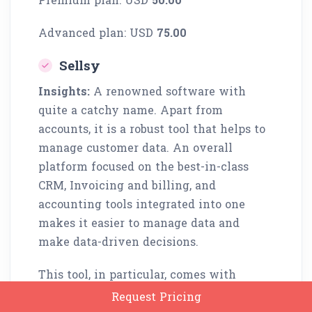
Advanced plan: USD
75.00
Sellsy
Insights:
A renowned software with
quite a catchy name. Apart from
accounts, it is a robust tool that helps to
manage customer data. An overall
platform focused on the best-in-class
CRM, Invoicing and billing, and
accounting tools integrated into one
makes it easier to manage data and
make data-driven decisions.
This tool, in particular, comes with
integrated time trackability, inventory
Request Pricing
handling, and analytical tools, making it