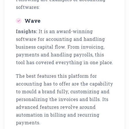
softwares:
Wave
Insights:
It is an award-winning
software for accounting and handling
business capital flow. From invoicing,
payments and handling payrolls, this
tool has covered everything in one place.
The best features this platform for
accounting has to offer are the capability
to mould a brand fully, customizing and
personalizing the invoices and bills. Its
advanced features revolve around
automation in billing and recurring
payments.