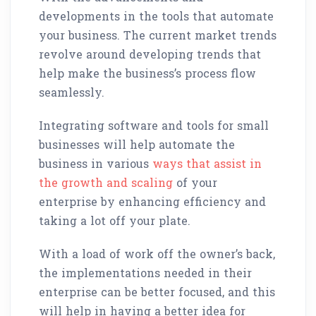
developments in the tools that automate
your business. The current market trends
revolve around developing trends that
help make the business’s process flow
seamlessly.
Integrating software and tools for small
businesses will help automate the
business in various
ways that assist in
the growth and scaling
of your
enterprise by enhancing efficiency and
taking a lot off your plate.
With a load of work off the owner’s back,
the implementations needed in their
enterprise can be better focused, and this
will help in having a better idea for