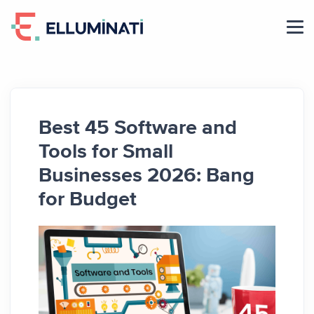
Skip
to
the
content
Best 45 Software and
Tools for Small
Businesses 2026: Bang
for Budget