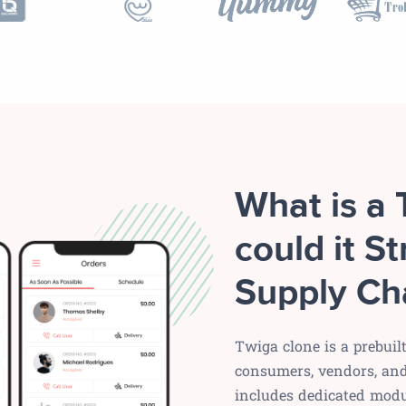
What is a
could it St
Supply Ch
Twiga clone is a prebuil
consumers, vendors, and 
includes dedicated modu