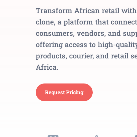
Transform African retail wit
clone, a platform that connec
consumers, vendors, and supp
offering access to high-qualit
products, courier, and retail s
Africa.
Request Pricing