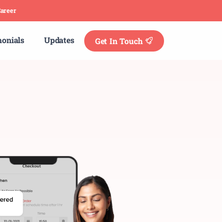
areer
monials
Updates
Get In Touch