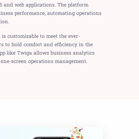
S and web applications. The platform
siness performance, automating operations
ion.
is customizable to meet the ever-
 to hold comfort and efficiency in the
pp like Twiga allows business analytics
 one-screen operations management.