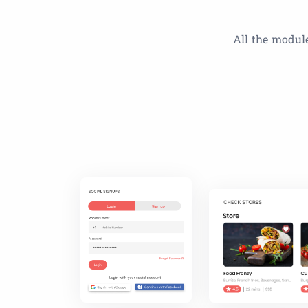
All the module