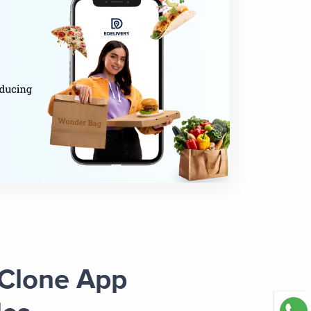
 Clone App