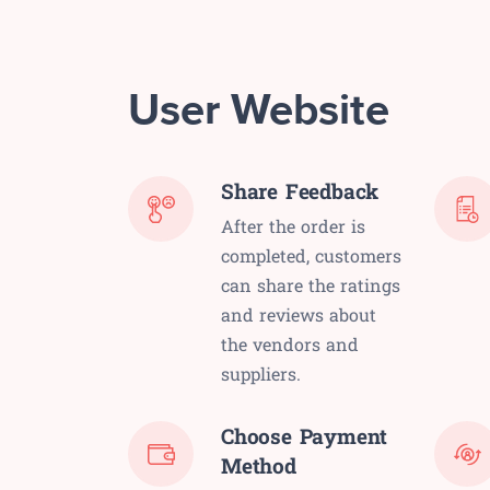
User Website
Share Feedback
After the order is
completed, customers
can share the ratings
and reviews about
the vendors and
suppliers.
Choose Payment
Method