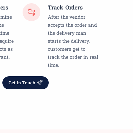
ers
Track Orders
rmine
After the vendor
he
accepts the order and
time
the delivery man
equire
starts the delivery,
cts as
customers get to
ant.
track the order in real
time.