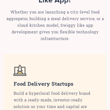
Like App?
Whether you are launching a city-level food
aggregator, building a meal delivery service, or a
cloud kitchen model, Swiggy like app
development gives you flexible technology
infrastructure.
Food Delivery Startups
Build a hyperlocal food delivery brand
with a ready-made, investor-ready
solution so your time and capital are