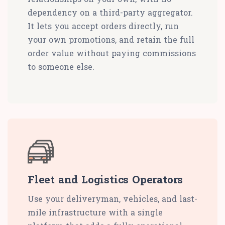
dependency on a third-party aggregator.
It lets you accept orders directly, run
your own promotions, and retain the full
order value without paying commissions
to someone else.
Fleet and Logistics Operators
Use your deliveryman, vehicles, and last-
mile infrastructure with a single