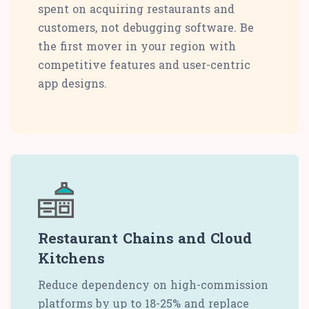
spent on acquiring restaurants and
customers, not debugging software. Be
the first mover in your region with
competitive features and user-centric
app designs.
Restaurant Chains and Cloud
Kitchens
Reduce dependency on high-commission
platforms by up to 18-25% and replace