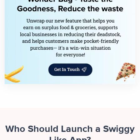
Who Should Launch a Swiggy