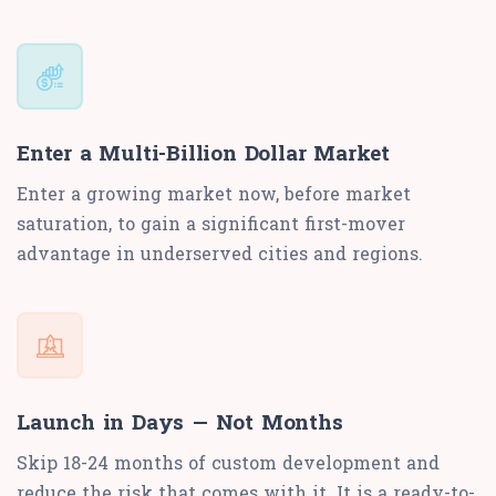
Enter a Multi-Billion Dollar Market
Enter a growing market now, before market
saturation, to gain a significant first-mover
advantage in underserved cities and regions.
Launch in Days — Not Months
Skip 18-24 months of custom development and
reduce the risk that comes with it. It is a ready-to-