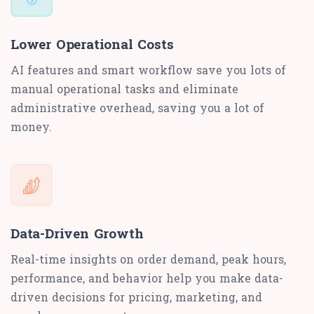
Lower Operational Costs
AI features and smart workflow save you lots of
manual operational tasks and eliminate
administrative overhead, saving you a lot of
money.
Data-Driven Growth
Real-time insights on order demand, peak hours,
performance, and behavior help you make data-
driven decisions for pricing, marketing, and