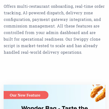
Offers multi-restaurant onboarding, real-time order
tracking, AI-powered dispatch, delivery zone
configuration, payment gateway integration, and
commission management. All these features are
controlled from your admin dashboard and are
built for operational readiness. Our Swiggy clone
script is market-tested to scale and has already
handled real-world delivery operations.