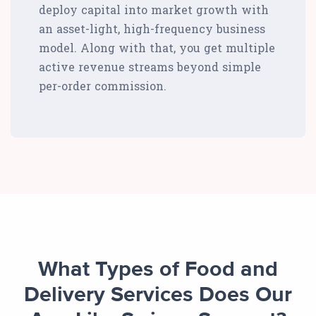
deploy capital into market growth with
an asset-light, high-frequency business
model. Along with that, you get multiple
active revenue streams beyond simple
per-order commission.
What Types of Food and
Delivery Services Does Our