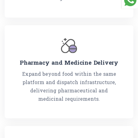
Pharmacy and Medicine Delivery
Expand beyond food within the same
platform and dispatch infrastructure,
delivering pharmaceutical and
medicinal requirements.