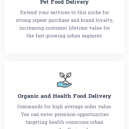
Pet Food Delivery
Extend your services to this niche for
strong repeat purchase and brand loyalty,
increasing customer lifetime value for
the fast-growing urban segment.
Organic and Health Food Delivery
Commands for high average order value.
You can enter premium opportunities
targeting health-conscious urban