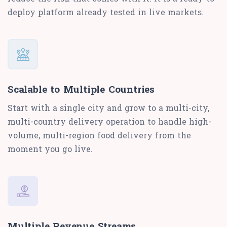
deploy platform already tested in live markets.
Scalable to Multiple Countries
Start with a single city and grow to a multi-city,
multi-country delivery operation to handle high-
volume, multi-region food delivery from the
moment you go live.
Multiple Revenue Streams