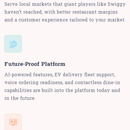
Serve local markets that giant players like Swiggy
haven’t reached, with better restaurant margins
and a customer experience tailored to your market.
Future-Proof Platform
AI-powered features, EV delivery fleet support,
voice ordering readiness, and contactless dine-in
capabilities are built into the platform today and
in the future.