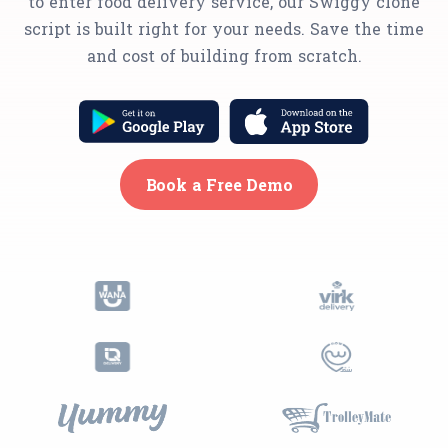
to enter food delivery service, our Swiggy clone
script is built right for your needs. Save the time
and cost of building from scratch.
Book a Free Demo