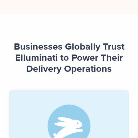
Businesses Globally Trust
Elluminati to Power Their
Delivery Operations