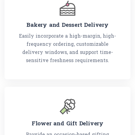
Bakery and Dessert Delivery
Easily incorporate a high-margin, high-
frequency ordering, customizable
delivery windows, and support time-
sensitive freshness requirements.
Flower and Gift Delivery
Provide an occasion-based gifting