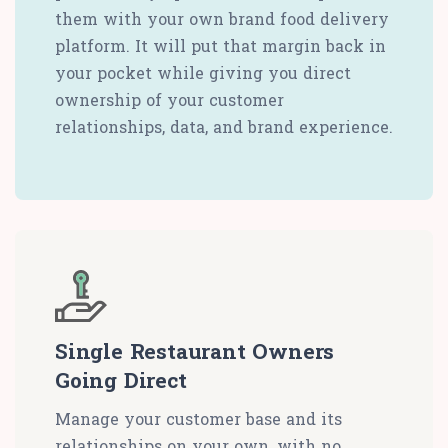
them with your own brand food delivery
platform. It will put that margin back in
your pocket while giving you direct
ownership of your customer
relationships, data, and brand experience.
Single Restaurant Owners
Going Direct
Manage your customer base and its
relationships on your own, with no