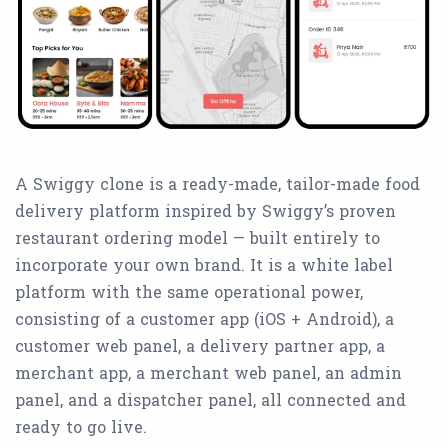
A Swiggy clone is a ready-made, tailor-made food
delivery platform inspired by Swiggy’s proven
restaurant ordering model — built entirely to
incorporate your own brand. It is a white label
platform with the same operational power,
consisting of a customer app (iOS + Android), a
customer web panel, a delivery partner app, a
merchant app, a merchant web panel, an admin
panel, and a dispatcher panel, all connected and
ready to go live.