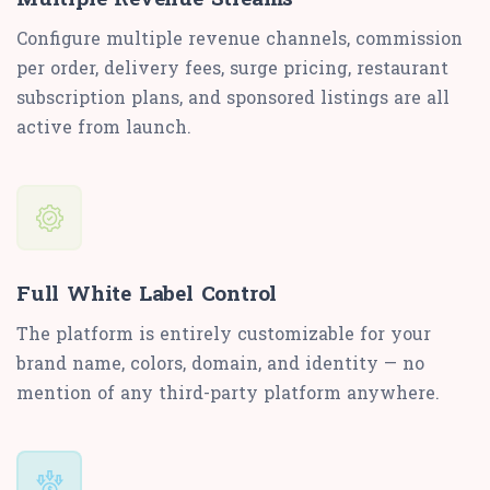
Configure multiple revenue channels, commission
per order, delivery fees, surge pricing, restaurant
subscription plans, and sponsored listings are all
active from launch.
Full White Label Control
The platform is entirely customizable for your
brand name, colors, domain, and identity — no
mention of any third-party platform anywhere.