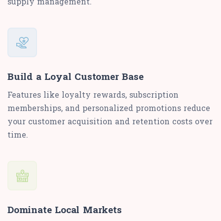
supply management.
Build a Loyal Customer Base
Features like loyalty rewards, subscription
memberships, and personalized promotions reduce
your customer acquisition and retention costs over
time.
Dominate Local Markets