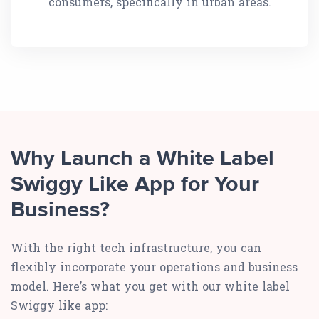
consumers, specifically in urban areas.
Why Launch a White Label
Swiggy Like App for Your
Business?
With the right tech infrastructure, you can
flexibly incorporate your operations and business
model. Here’s what you get with our white label
Swiggy like app: