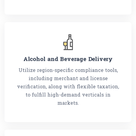
Alcohol and Beverage Delivery
Utilize region-specific compliance tools,
including merchant and license
verification, along with flexible taxation,
to fulfill high-demand verticals in
markets.