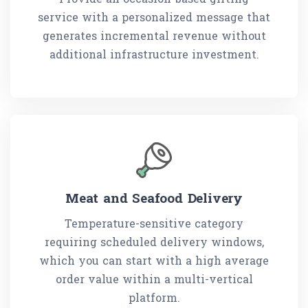
service with a personalized message that
generates incremental revenue without
additional infrastructure investment.
Meat and Seafood Delivery
Temperature-sensitive category
requiring scheduled delivery windows,
which you can start with a high average
order value within a multi-vertical
platform.