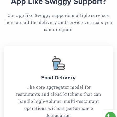
App Like Swiggy Support?
Our app like Swiggy supports multiple services;
here are all the delivery and service verticals you
can integrate.
Food Delivery
The core aggregator model for
restaurants and cloud kitchens that can
handle high-volume, multi-restaurant
operations without performance
degradation.