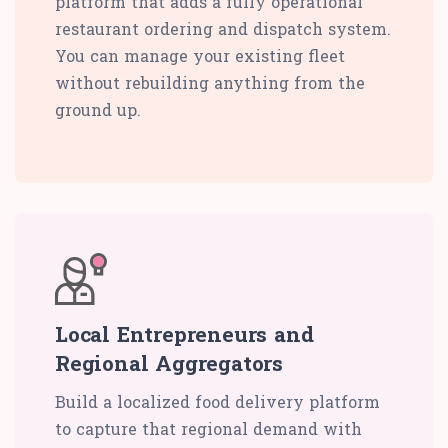
platform that adds a fully operational
restaurant ordering and dispatch system.
You can manage your existing fleet
without rebuilding anything from the
ground up.
Local Entrepreneurs and
Regional Aggregators
Build a localized food delivery platform
to capture that regional demand with