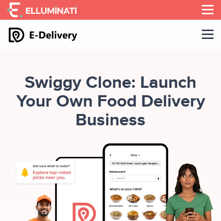
Skip
to
the
content
Swiggy Clone: Launch
Your Own Food Delivery
Business