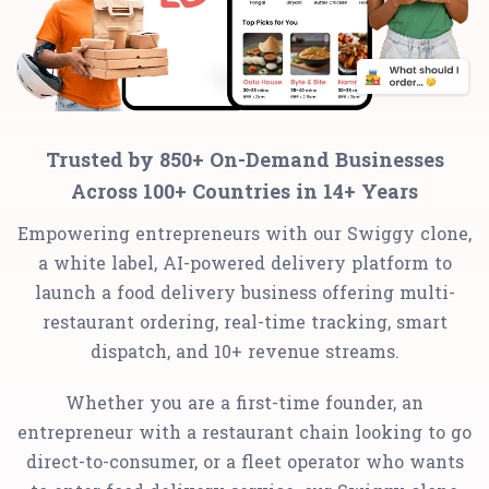
Trusted by 850+ On-Demand Businesses
Across 100+ Countries in 14+ Years
Empowering entrepreneurs with our Swiggy clone,
a white label, AI-powered delivery platform to
launch a food delivery business offering multi-
restaurant ordering, real-time tracking, smart
dispatch, and 10+ revenue streams.
Whether you are a first-time founder, an
entrepreneur with a restaurant chain looking to go
direct-to-consumer, or a fleet operator who wants