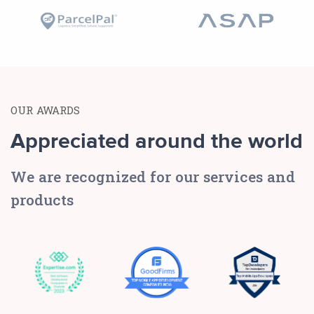
OUR AWARDS
Appreciated around the world
We are recognized for our services and
products