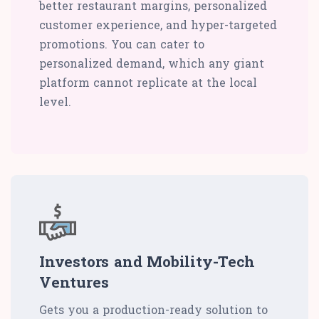
better restaurant margins, personalized
customer experience, and hyper-targeted
promotions. You can cater to
personalized demand, which any giant
platform cannot replicate at the local
level.
Investors and Mobility-Tech
Ventures
Gets you a production-ready solution to