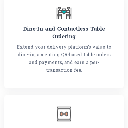
Dine-In and Contactless Table
Ordering
Extend your delivery platform’s value to
dine-in, accepting QR-based table orders
and payments, and earn a per-
transaction fee.