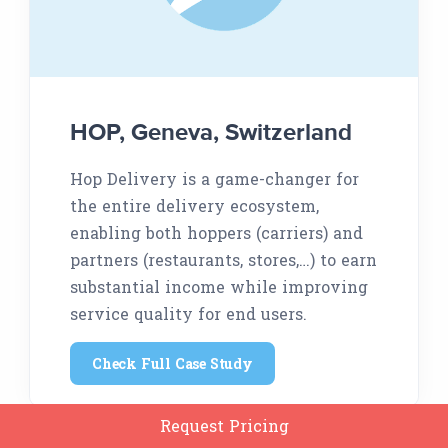
HOP, Geneva, Switzerland
Hop Delivery is a game-changer for
the entire delivery ecosystem,
enabling both hoppers (carriers) and
partners (restaurants, stores,…) to earn
substantial income while improving
service quality for end users.
Check Full Case Study
Request Pricing