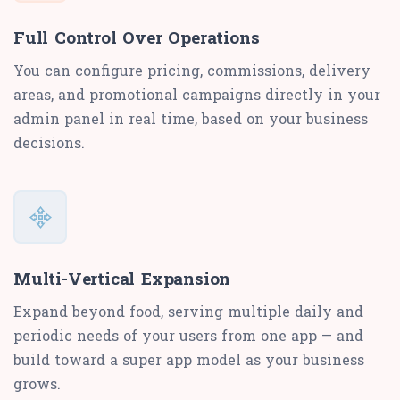
Full Control Over Operations
You can configure pricing, commissions, delivery
areas, and promotional campaigns directly in your
admin panel in real time, based on your business
decisions.
Multi-Vertical Expansion
Expand beyond food, serving multiple daily and
periodic needs of your users from one app — and
build toward a super app model as your business
grows.