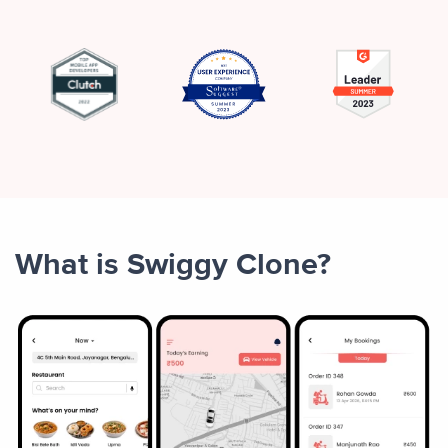
What is Swiggy Clone?