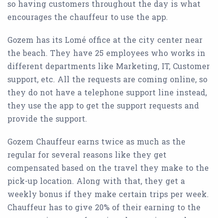
so having customers throughout the day is what
encourages the chauffeur to use the app.
Gozem has its Lomé office at the city center near
the beach. They have 25 employees who works in
different departments like Marketing, IT, Customer
support, etc. All the requests are coming online, so
they do not have a telephone support line instead,
they use the app to get the support requests and
provide the support.
Gozem Chauffeur earns twice as much as the
regular for several reasons like they get
compensated based on the travel they make to the
pick-up location. Along with that, they get a
weekly bonus if they make certain trips per week.
Chauffeur has to give 20% of their earning to the