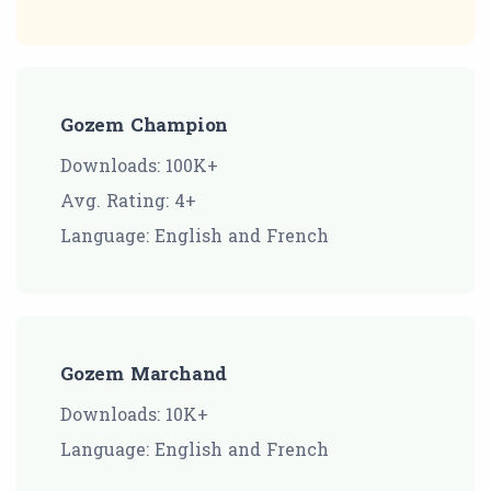
Gozem Champion
Downloads: 100K+
Avg. Rating: 4+
Language: English and French
Gozem Marchand
Downloads: 10K+
Language: English and French