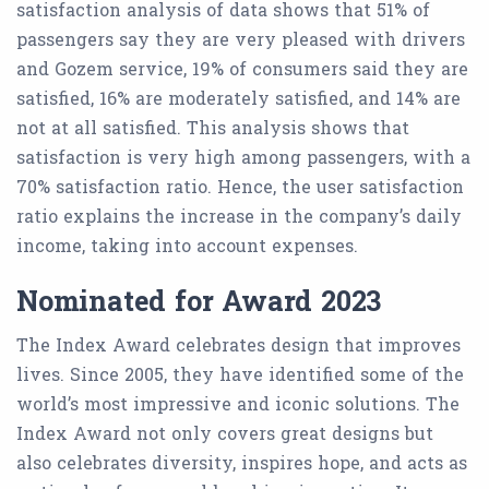
satisfaction analysis of data shows that 51% of
passengers say they are very pleased with drivers
and Gozem service, 19% of consumers said they are
satisfied, 16% are moderately satisfied, and 14% are
not at all satisfied. This analysis shows that
satisfaction is very high among passengers, with a
70% satisfaction ratio. Hence, the user satisfaction
ratio explains the increase in the company’s daily
income, taking into account expenses.
Nominated for Award 2023
The Index Award celebrates design that improves
lives. Since 2005, they have identified some of the
world’s most impressive and iconic solutions. The
Index Award not only covers great designs but
also celebrates diversity, inspires hope, and acts as