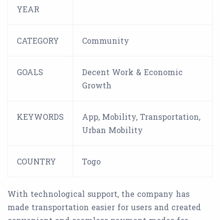
YEAR
CATEGORY
Community
GOALS
Decent Work & Economic
Growth
KEYWORDS
App, Mobility, Transportation,
Urban Mobility
COUNTRY
Togo
With technological support, the company has
made transportation easier for users and created