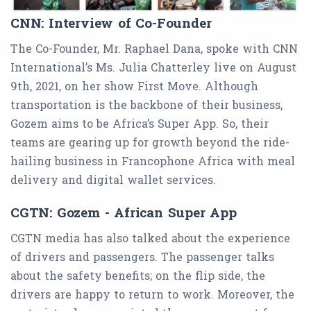
CNN: Interview of Co-Founder
The Co-Founder, Mr. Raphael Dana, spoke with CNN
International’s Ms. Julia Chatterley live on August
9th, 2021, on her show First Move. Although
transportation is the backbone of their business,
Gozem aims to be Africa’s Super App. So, their
teams are gearing up for growth beyond the ride-
hailing business in Francophone Africa with meal
delivery and digital wallet services.
CGTN: Gozem - African Super App
CGTN media has also talked about the experience
of drivers and passengers. The passenger talks
about the safety benefits; on the flip side, the
drivers are happy to return to work. Moreover, the