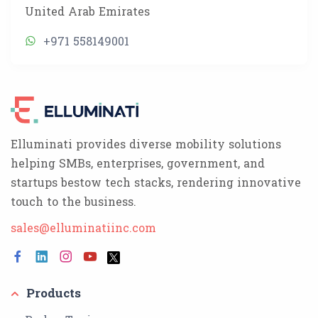
United Arab Emirates
+971 558149001
Elluminati provides diverse mobility solutions
helping SMBs, enterprises, government, and
startups bestow tech stacks, rendering innovative
touch to the business.
sales@elluminatiinc.com
Products