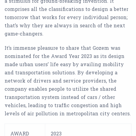
a stimulus for ground-breaking invention. It
comprises all the classifications to design a better
tomorrow that works for every individual person;
that’s why they are always in search of the next
game-changers.
It’s immense pleasure to share that Gozem was
nominated for the Award Year 2023 as its design
made urban users’ life easy by availing mobility
and transportation solutions. By developing a
network of drivers and service providers, the
company enables people to utilize the shared
transportation system instead of cars / other
vehicles, leading to traffic congestion and high
levels of air pollution in metropolitan city centers.
AWARD
2023