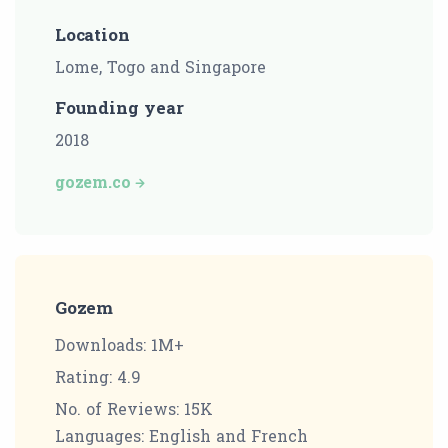
Location
Lome, Togo and Singapore
Founding year
2018
gozem.co
Gozem
Downloads: 1M+
Rating: 4.9
No. of Reviews: 15K
Languages: English and French