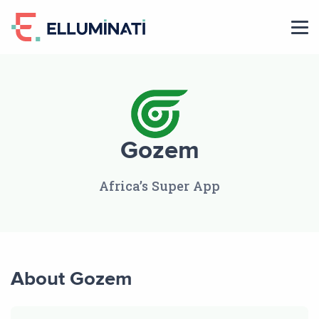
Skip
to
the
content
Gozem
Africa’s Super App
About Gozem