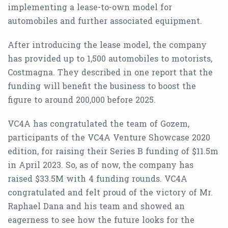
implementing a lease-to-own model for
automobiles and further associated equipment.
After introducing the lease model, the company
has provided up to 1,500 automobiles to motorists,
Costmagna. They described in one report that the
funding will benefit the business to boost the
figure to around 200,000 before 2025.
VC4A has congratulated the team of Gozem,
participants of the VC4A Venture Showcase 2020
edition, for raising their Series B funding of $11.5m
in April 2023. So, as of now, the company has
raised $33.5M with 4 funding rounds. VC4A
congratulated and felt proud of the victory of Mr.
Raphael Dana and his team and showed an
eagerness to see how the future looks for the