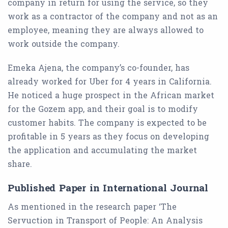
company in return for using the service, so they
work as a contractor of the company and not as an
employee, meaning they are always allowed to
work outside the company.
Emeka Ajena, the company’s co-founder, has
already worked for Uber for 4 years in California.
He noticed a huge prospect in the African market
for the Gozem app, and their goal is to modify
customer habits. The company is expected to be
profitable in 5 years as they focus on developing
the application and accumulating the market
share.
Published Paper in International Journal
As mentioned in the research paper ‘The
Servuction in Transport of People: An Analysis