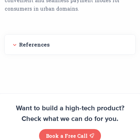
convenient and seamless payment modes for
consumers in urban domains.
References
Want to build a high-tech product?
Check what we can do for you.
Book a Free Call