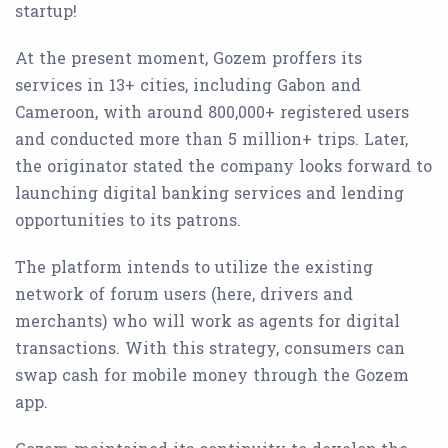
startup!
At the present moment, Gozem proffers its
services in 13+ cities, including Gabon and
Cameroon, with around 800,000+ registered users
and conducted more than 5 million+ trips. Later,
the originator stated the company looks forward to
launching digital banking services and lending
opportunities to its patrons.
The platform intends to utilize the existing
network of forum users (here, drivers and
merchants) who will work as agents for digital
transactions. With this strategy, consumers can
swap cash for mobile money through the Gozem
app.