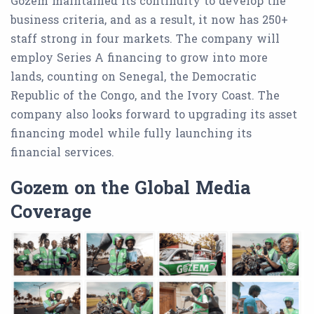
Gozem maintained its continuity to develop the
business criteria, and as a result, it now has 250+
staff strong in four markets. The company will
employ Series A financing to grow into more
lands, counting on Senegal, the Democratic
Republic of the Congo, and the Ivory Coast. The
company also looks forward to upgrading its asset
financing model while fully launching its
financial services.
Gozem on the Global Media
Coverage