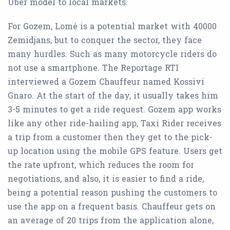
Uber model to local markets.
For Gozem, Lomé is a potential market with 40000
Zemidjans, but to conquer the sector, they face
many hurdles. Such as many motorcycle riders do
not use a smartphone. The Reportage RTI
interviewed a Gozem Chauffeur named Kossivi
Gnaro. At the start of the day, it usually takes him
3-5 minutes to get a ride request. Gozem app works
like any other ride-hailing app, Taxi Rider receives
a trip from a customer then they get to the pick-
up location using the mobile GPS feature. Users get
the rate upfront, which reduces the room for
negotiations, and also, it is easier to find a ride,
being a potential reason pushing the customers to
use the app on a frequent basis. Chauffeur gets on
an average of 20 trips from the application alone,