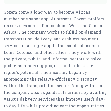
Gozem come a long way to become Africa’s
number-one super app. At present, Gozem proffers
its services across Francophone West and Central
Africa. The company works to fulfill on-demand
transportation, delivery, and cashless payment
services in a single app to thousands of users in
Lome, Cotonou, and other cities. They work with
the private, public, and informal sectors to solve
problems hindering progress and unlock the
region’s potential. Their journey began by
approaching the relative efficiency & security
within the transportation sector. Along with that,
the company also expanded its criteria by availing
various delivery services that improve user’s day-
to-day life while providing earning opportunities