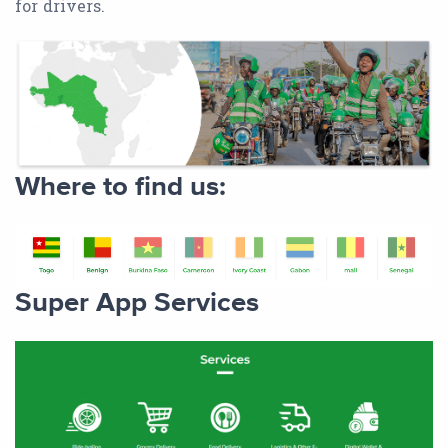
for drivers.
Where to find us:
Super App Services