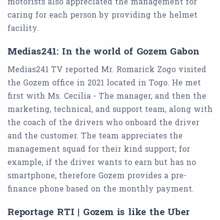
motorists also appreciated the management for
caring for each person by providing the helmet
facility.
Medias241: In the world of Gozem Gabon
Medias241 TV reported Mr. Romarick Zogo visited
the Gozem office in 2021 located in Togo. He met
first with Ms. Cecilia - The manager, and then the
marketing, technical, and support team, along with
the coach of the drivers who onboard the driver
and the customer. The team appreciates the
management squad for their kind support; for
example, if the driver wants to earn but has no
smartphone, therefore Gozem provides a pre-
finance phone based on the monthly payment.
Reportage RTI | Gozem is like the Uber