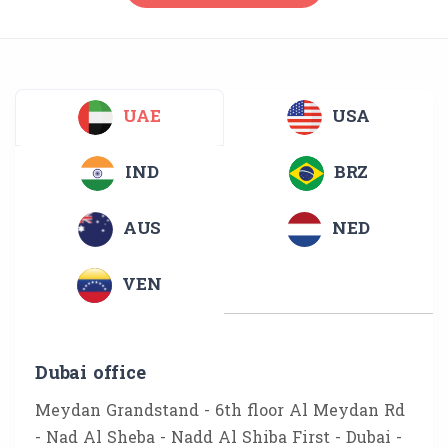
UAE
USA
IND
BRZ
AUS
NED
VEN
Dubai office
Meydan Grandstand - 6th floor Al Meydan Rd
- Nad Al Sheba - Nadd Al Shiba First - Dubai -