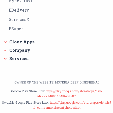
Rydex Taxi
EDelivery
ServicesX
ESuper
Clone Apps
Company
Services
OWNER OF THE WEBSITE: MOTERIA DEEP DINESHBHAI
Google Play Store Link:
https://play.google.com/store/apps/dev?
id=7793400040486951587
SwapMe Google Play Store Link:
https://play.google.com/store/apps/details?
id=com.remakefaceai.photoeditor