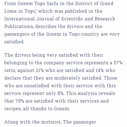
From Gozem Togo Sarlu in the District of Grand
Lome in Togo,’ which was published in the
International Journal of Scientific and Research
Publications, describes the drivers and the
passengers of the Gozem in Togo country are very
satisfied.
The drivers being very satisfied with their
belonging to the company service represents a 57%
ratio, against 21% who are satisfied and 14% who
declare that they are moderately satisfied. Those
who are unsatisfied with their service with this
service represent only 8%. This analysis reveals
that 78% are satisfied with their services and
recipes, all thanks to Gozem.
Along with the motorist, The passenger