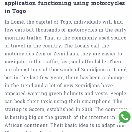
application functioning using motorcycles
in Togo
In Lomé, the capital of Togo, individuals will find
few cars but thousands of motorcycles in the early
morning traffic. That is the commonly used source
of travel in the country. The Locals call the
motorcycles Zem or Zemidjans; they are easier to
navigate in the traffic, fast, and affordable. There
are almost tens of thousands of Zemidjans in Lomé,
but in the last few years, there has been a change
in the trend and a lot of new Zemidjans have
appeared wearing green helmets and vests. People
can book their taxis using their smartphone. The
startup is Gozem, established in 2018. The company
is betting big on the growth of the internet in the
African continent. Their basic idea is to adapt the