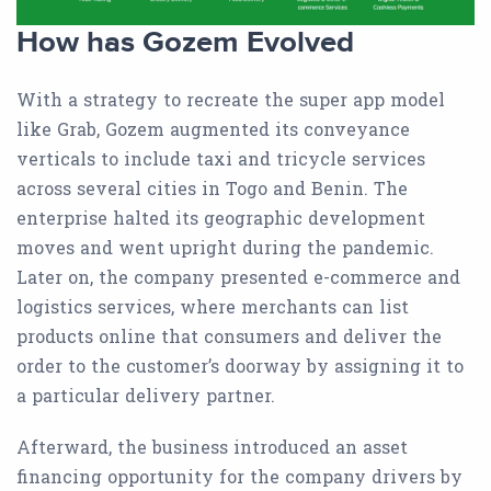
How has Gozem Evolved
With a strategy to recreate the super app model
like Grab, Gozem augmented its conveyance
verticals to include taxi and tricycle services
across several cities in Togo and Benin. The
enterprise halted its geographic development
moves and went upright during the pandemic.
Later on, the company presented e-commerce and
logistics services, where merchants can list
products online that consumers and deliver the
order to the customer’s doorway by assigning it to
a particular delivery partner.
Afterward, the business introduced an asset
financing opportunity for the company drivers by