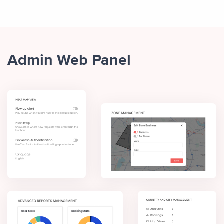
Admin Web Panel