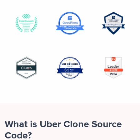
What is Uber Clone Source
Code?