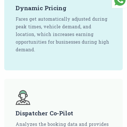
Dynamic Pricing
Fares get automatically adjusted during
peak times, vehicle demand, and
location, which increases earning
opportunities for businesses during high
demand.
Dispatcher Co-Pilot
Analyzes the booking data and provides