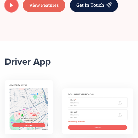
Driver App