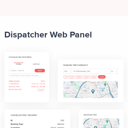
Dispatcher Web Panel