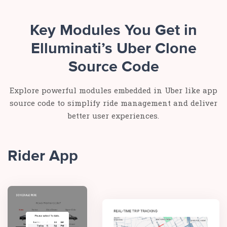
Key Modules You Get in
Elluminati’s Uber Clone
Source Code
Explore powerful modules embedded in Uber like app
source code to simplify ride management and deliver
better user experiences.
Rider App