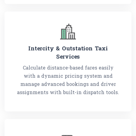
Intercity & Outstation Taxi
Services
Calculate distance-based fares easily
with a dynamic pricing system and
manage advanced bookings and driver
assignments with built-in dispatch tools.