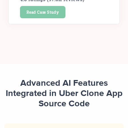
Read Case Study
Advanced AI Features
Integrated in Uber Clone App
Source Code