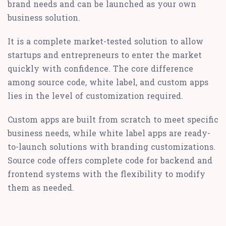
brand needs and can be launched as your own
business solution.
It is a complete market-tested solution to allow
startups and entrepreneurs to enter the market
quickly with confidence. The core difference
among source code, white label, and custom apps
lies in the level of customization required.
Custom apps are built from scratch to meet specific
business needs, while white label apps are ready-
to-launch solutions with branding customizations.
Source code offers complete code for backend and
frontend systems with the flexibility to modify
them as needed.