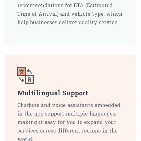
recommendations for ETA (Estimated
Time of Arrival) and vehicle type, which
help businesses deliver quality service.
Multilingual Support
Chatbots and voice assistants embedded
in the app support multiple languages,
making it easy for you to expand your
services across different regions in the
world.