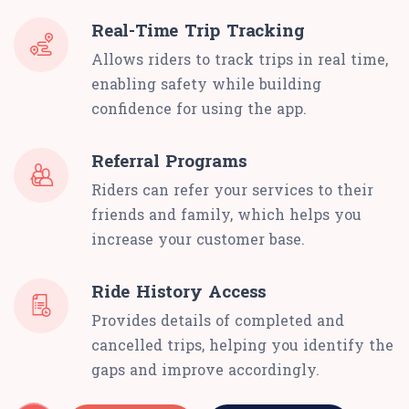
Real-Time Trip Tracking
Allows riders to track trips in real time,
enabling safety while building
confidence for using the app.
Referral Programs
Riders can refer your services to their
friends and family, which helps you
increase your customer base.
Ride History Access
Provides details of completed and
cancelled trips, helping you identify the
gaps and improve accordingly.