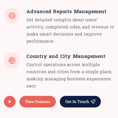
Advanced Reports Management
Get detailed insights about users’
activity, completed rides, and revenue to
make smart decisions and improve
performance.
Country and City Management
Control operations across multiple
countries and cities from a single place,
making managing business expansions
easy.