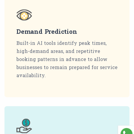
Demand Prediction
Built-in AI tools identify peak times,
high-demand areas, and repetitive
booking patterns in advance to allow
businesses to remain prepared for service
availability.