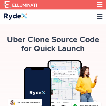
Skip
to
the
content
Uber Clone Source Code
for Quick Launch