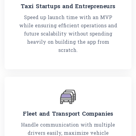
Taxi Startups and Entrepreneurs
Speed up launch time with an MVP
while ensuring efficient operations and
future scalability without spending
heavily on building the app from
scratch.
Fleet and Transport Companies
Handle communication with multiple
drivers easily, maximize vehicle