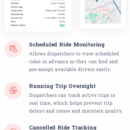
Scheduled Ride Monitoring
Allows dispatchers to view scheduled
rides in advance so they can find and
pre-assign available drivers easily.
Running Trip Oversight
Dispatchers can track active trips in
real time, which helps prevent trip
delays and issues and maintain quality.
Cancelled Ride Tracking