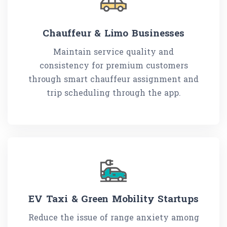
Chauffeur & Limo Businesses
Maintain service quality and
consistency for premium customers
through smart chauffeur assignment and
trip scheduling through the app.
EV Taxi & Green Mobility Startups
Reduce the issue of range anxiety among