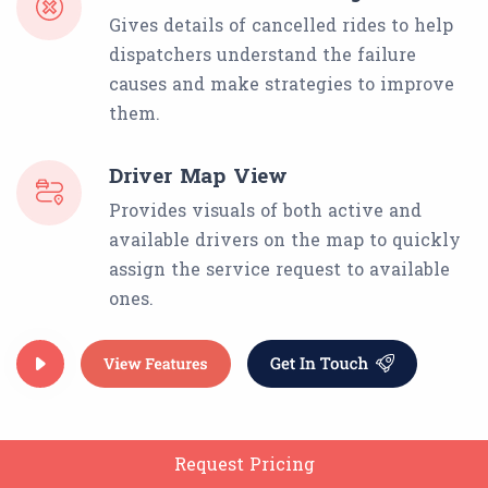
Gives details of cancelled rides to help
dispatchers understand the failure
causes and make strategies to improve
them.
Driver Map View
Provides visuals of both active and
available drivers on the map to quickly
assign the service request to available
ones.
Request Pricing