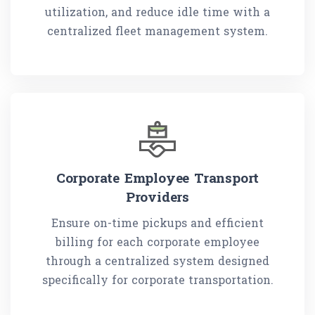
utilization, and reduce idle time with a
centralized fleet management system.
Corporate Employee Transport
Providers
Ensure on-time pickups and efficient
billing for each corporate employee
through a centralized system designed
specifically for corporate transportation.