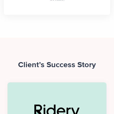
Client’s Success Story