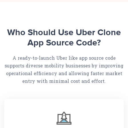
Who Should Use Uber Clone
App Source Code?
A ready-to-launch Uber like app source code
supports diverse mobility businesses by improving
operational efficiency and allowing faster market
entry with minimal cost and effort.