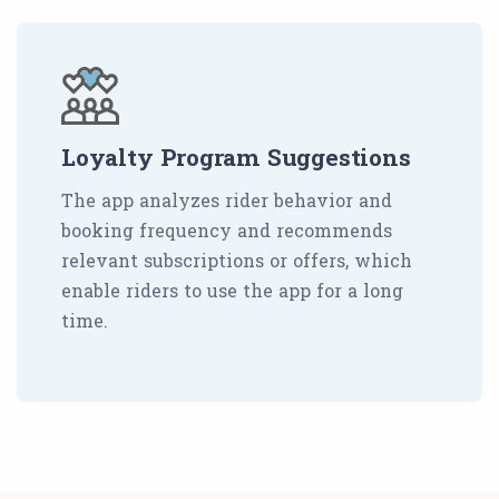
Loyalty Program Suggestions
The app analyzes rider behavior and
booking frequency and recommends
relevant subscriptions or offers, which
enable riders to use the app for a long
time.