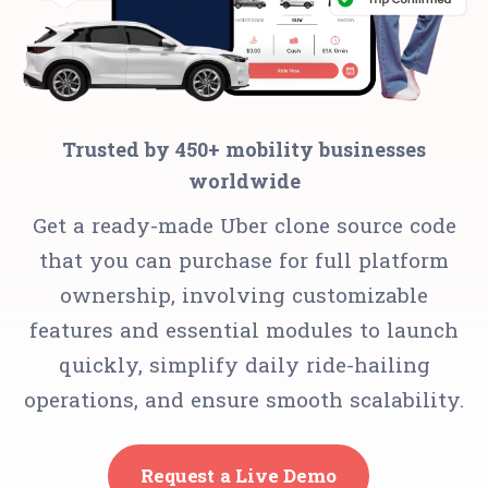
Trusted by 450+ mobility businesses
worldwide
Get a ready-made Uber clone source code
that you can purchase for full platform
ownership, involving customizable
features and essential modules to launch
quickly, simplify daily ride-hailing
operations, and ensure smooth scalability.
Request a Live Demo