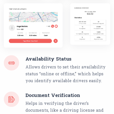
Availability Status
Allows drivers to set their availability
status “online or offline,” which helps
you identify available drivers easily.
Document Verification
Helps in verifying the driver’s
documents, like a driving license and