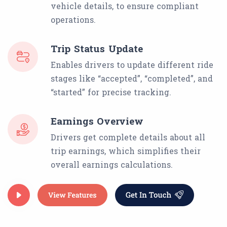
vehicle details, to ensure compliant
operations.
Trip Status Update
Enables drivers to update different ride
stages like “accepted”, “completed”, and
“started” for precise tracking.
Earnings Overview
Drivers get complete details about all
trip earnings, which simplifies their
overall earnings calculations.