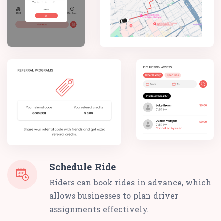
Schedule Ride
Riders can book rides in advance, which
allows businesses to plan driver
assignments effectively.