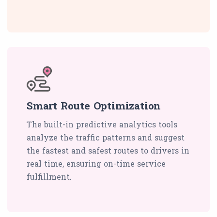
Smart Route Optimization
The built-in predictive analytics tools
analyze the traffic patterns and suggest
the fastest and safest routes to drivers in
real time, ensuring on-time service
fulfillment.