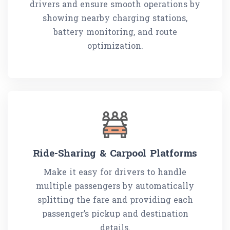
drivers and ensure smooth operations by
showing nearby charging stations,
battery monitoring, and route
optimization.
Ride-Sharing & Carpool Platforms
Make it easy for drivers to handle
multiple passengers by automatically
splitting the fare and providing each
passenger’s pickup and destination
details.