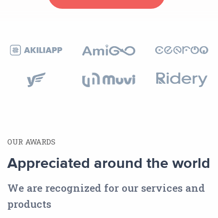
OUR AWARDS
Appreciated around the world
We are recognized for our services and
products