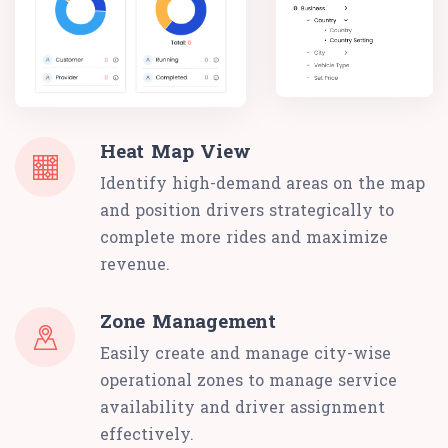
Heat Map View
Identify high-demand areas on the map
and position drivers strategically to
complete more rides and maximize
revenue.
Zone Management
Easily create and manage city-wise
operational zones to manage service
availability and driver assignment
effectively.