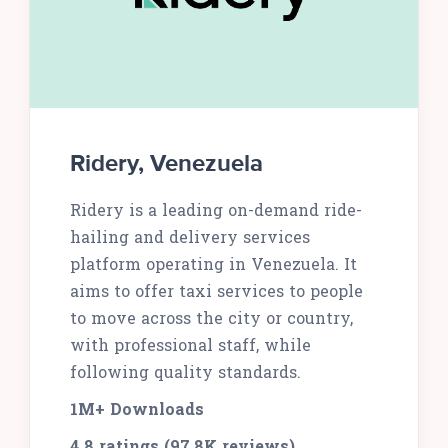
Ridery, Venezuela
Ridery is a leading on-demand ride-
hailing and delivery services
platform operating in Venezuela. It
aims to offer taxi services to people
to move across the city or country,
with professional staff, while
following quality standards.
1M+ Downloads
4.8 ratings (97.8K reviews)