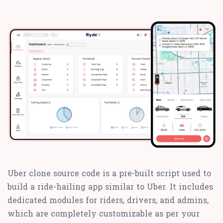
Uber clone source code is a pre-built script used to
build a ride-hailing app similar to Uber. It includes
dedicated modules for riders, drivers, and admins,
which are completely customizable as per your