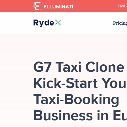
Skip
Taxi
to
the
Pricin
content
G7 Taxi Clone
Kick-Start You
Taxi-Booking
Business in E