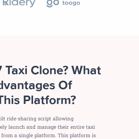
7 Taxi Clone? What
dvantages Of
This Platform?
ilt ride-sharing script allowing
vely launch and manage their entire taxi
from a single platform. This platform is