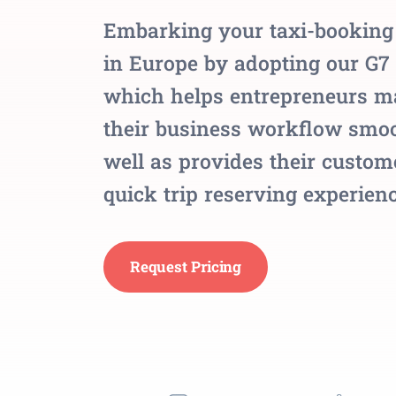
Embarking your taxi-booking
in Europe by adopting our G7 
which helps entrepreneurs m
their business workflow smoo
well as provides their custom
quick trip reserving experienc
Request Pricing