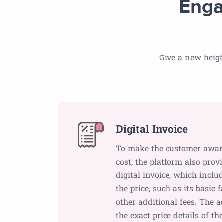
Enga
Give a new heigh
Digital Invoice
To make the customer aware 
cost, the platform also pro
digital invoice, which inclu
the price, such as its basic 
other additional fees. The 
the exact price details of th