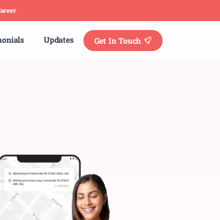
areer
monials
Updates
Get In Touch