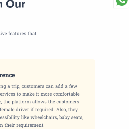
n Our
ive features that
erence
g a trip, customers can add a few
services to make it more comfortable.
e, the platform allows the customers
female driver if required. Also, they
ssibility like wheelchairs, baby seats,
on their requirement.