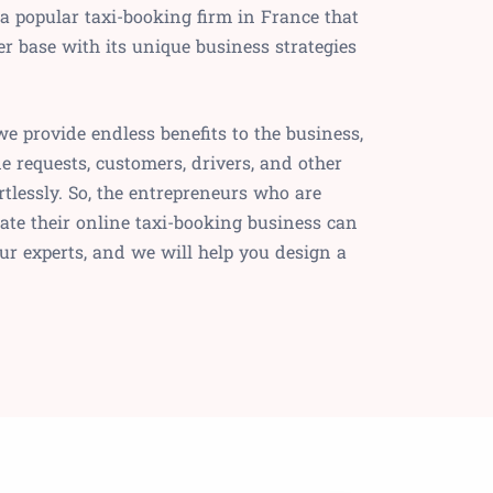
 a popular taxi-booking firm in France that
r base with its unique business strategies
we provide endless benefits to the business,
e requests, customers, drivers, and other
rtlessly. So, the entrepreneurs who are
iate their online taxi-booking business can
ur experts, and we will help you design a