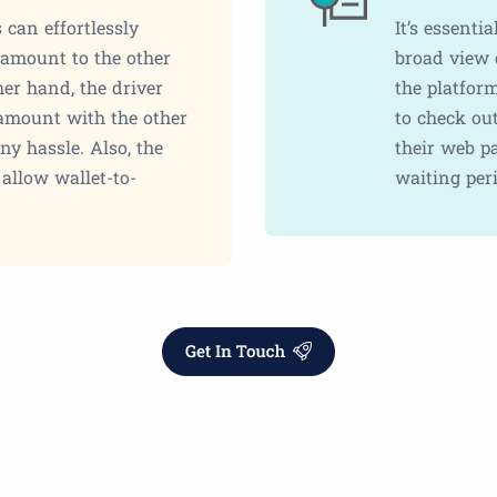
 can effortlessly
It’s essenti
t amount to the other
broad view o
her hand, the driver
the platfor
 amount with the other
to check ou
ny hassle. Also, the
their web pa
allow wallet-to-
waiting peri