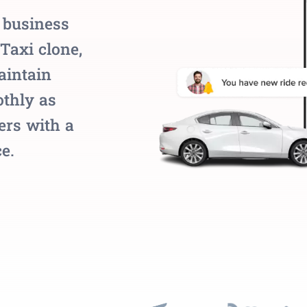
 business
Taxi clone,
aintain
thly as
ers with a
e.