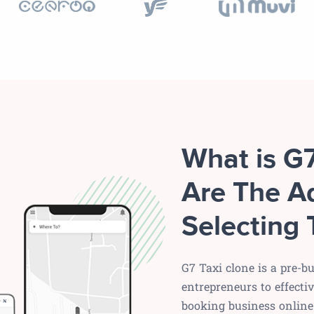
What is G
Are The A
Selecting 
G7 Taxi clone is a pre-bu
entrepreneurs to effecti
booking business online 