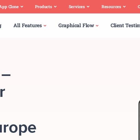
 App Clone
Products
Services
Resources
C
g
All Features
Graphical Flow
Client Testi
 –
r
urope