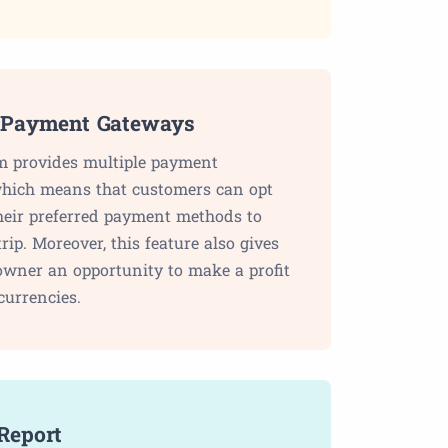
 Payment Gateways
m provides multiple payment
hich means that customers can opt
their preferred payment methods to
trip. Moreover, this feature also gives
owner an opportunity to make a profit
currencies.
Report