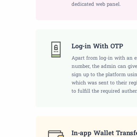
dedicated web panel.
Log-in With OTP
Apart from log-in with an 
number, the admin can give
sign up to the platform usi
which was sent to their regi
to fulfill the required authe
In-app Wallet Transf