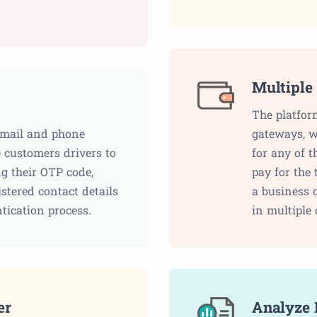
Multiple
The platfor
email and phone
gateways, w
 customers drivers to
for any of 
ng their OTP code,
pay for the 
stered contact details
a business 
ntication process.
in multiple 
er
Analyze 