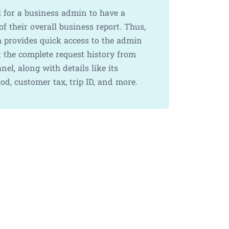
al for a business admin to have a
f their overall business report. Thus,
m provides quick access to the admin
t the complete request history from
nel, along with details like its
od, customer tax, trip ID, and more.