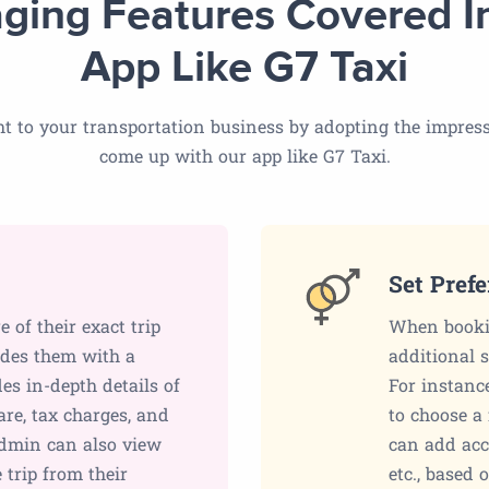
ging Features Covered I
App Like G7 Taxi
t to your transportation business by adopting the impress
come up with our app like G7 Taxi.
Set Pref
of their exact trip
When bookin
vides them with a
additional 
des in-depth details of
For instanc
fare, tax charges, and
to choose a 
admin can also view
can add acce
e trip from their
etc., based 