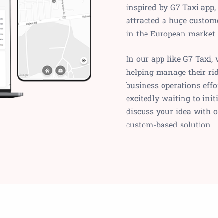
inspired by G7 Taxi app,
attracted a huge custome
in the European market.
In our app like G7 Taxi, 
helping manage their rid
business operations effo
excitedly waiting to init
discuss your idea with o
custom-based solution.