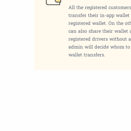
All the registered customers
transfer their in-app walle
registered wallet. On the ot
can also share their wallet
registered drivers without a
admin will decide whom to 
wallet transfers.