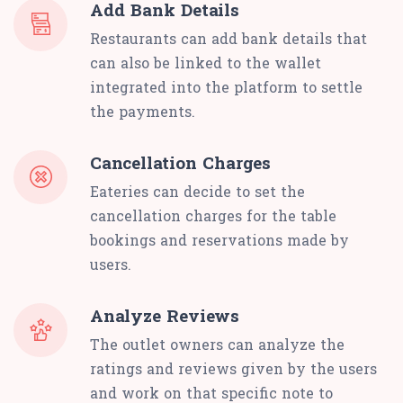
Add Bank Details
Restaurants can add bank details that
can also be linked to the wallet
integrated into the platform to settle
the payments.
Cancellation Charges
Eateries can decide to set the
cancellation charges for the table
bookings and reservations made by
users.
Analyze Reviews
The outlet owners can analyze the
ratings and reviews given by the users
and work on that specific note to