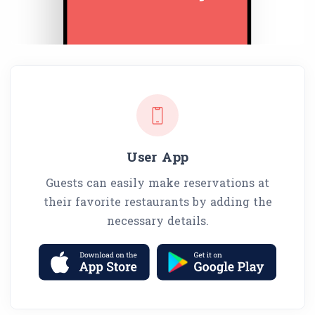
User App
Guests can easily make reservations at
their favorite restaurants by adding the
necessary details.