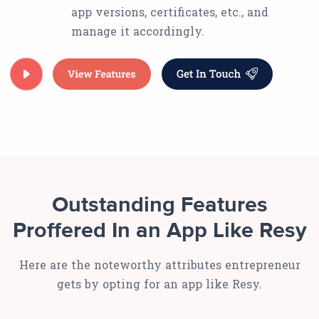
app versions, certificates, etc., and
manage it accordingly.
Outstanding Features
Proffered In an App Like Resy
Here are the noteworthy attributes entrepreneur
gets by opting for an app like Resy.