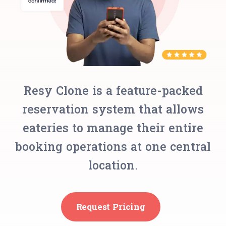
Resy Clone is a feature-packed
reservation system that allows
eateries to manage their entire
booking operations at one central
location.
Request Pricing