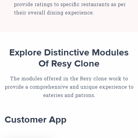
provide ratings to specific restaurants as per
their overall dining experience.
Explore Distinctive Modules
Of Resy Clone
The modules offered in the Resy clone work to
provide a comprehensive and unique experience to
eateries and patrons.
Customer App