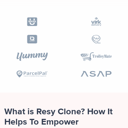
What is Resy Clone? How It
Helps To Empower