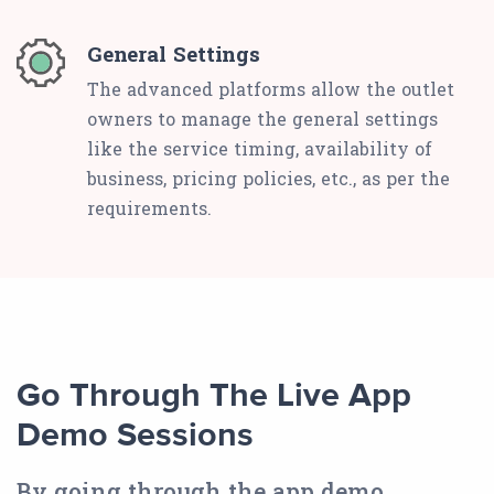
General Settings
The advanced platforms allow the outlet
owners to manage the general settings
like the service timing, availability of
business, pricing policies, etc., as per the
requirements.
Go Through The Live App
Demo Sessions
By going through the app demo