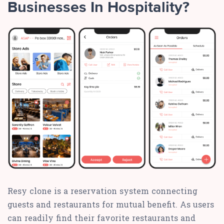
Businesses In Hospitality?
Resy clone is a reservation system connecting
guests and restaurants for mutual benefit. As users
can readily find their favorite restaurants and