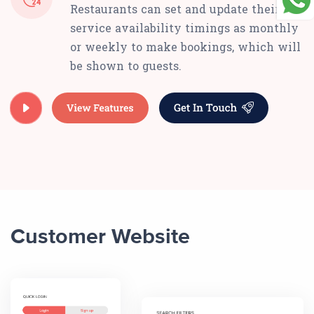
Restaurants can set and update their
service availability timings as monthly
or weekly to make bookings, which will
be shown to guests.
Customer Website