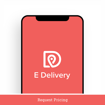
Request Pricing