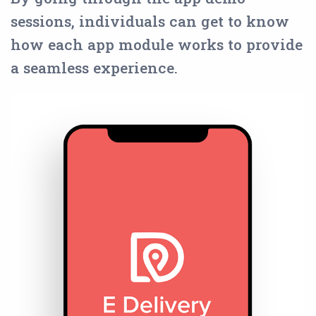
sessions, individuals can get to know
how each app module works to provide
a seamless experience.