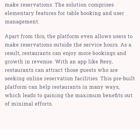
make reservations. The solution comprises
elementary features for table booking and user
management.
Apart from this, the platform even allows users to
make reservations outside the service hours. As a
result, restaurants can enjoy more bookings and
growth in revenue. With an app like Resy,
restaurants can attract those guests who are
seeking online reservation facilities. This pre-built
platform can help restaurants in many ways,
which leads to gaining the maximum benefits out
of minimal efforts.