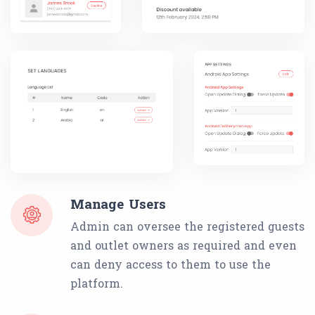
Manage Users
Admin can oversee the registered guests
and outlet owners as required and even
can deny access to them to use the
platform.