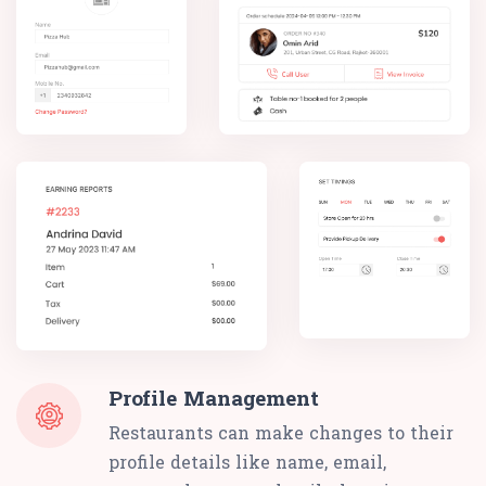
Profile Management
Restaurants can make changes to their
profile details like name, email,