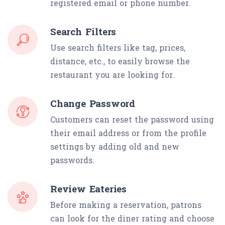
registered email or phone number.
Search Filters
Use search filters like tag, prices,
distance, etc., to easily browse the
restaurant you are looking for.
Change Password
Customers can reset the password using
their email address or from the profile
settings by adding old and new
passwords.
Review Eateries
Before making a reservation, patrons
can look for the diner rating and choose