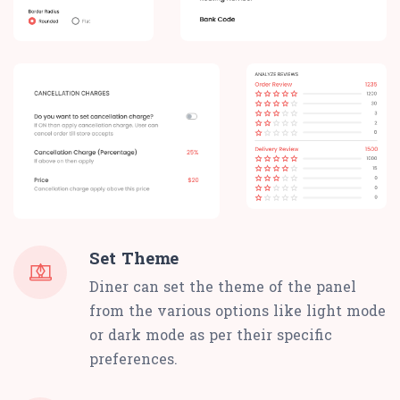
Set Theme
Diner can set the theme of the panel
from the various options like light mode
or dark mode as per their specific
preferences.