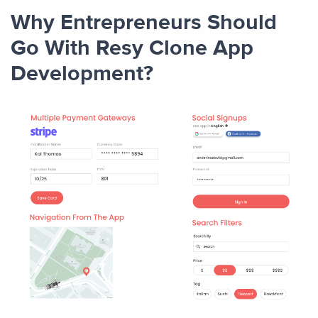
Why Entrepreneurs Should
Go With Resy Clone App
Development?