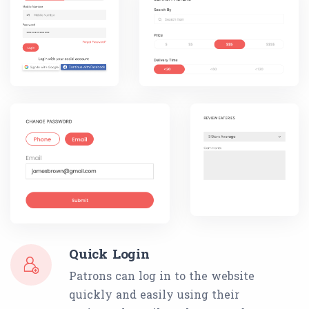
Quick Login
Patrons can log in to the website
quickly and easily using their