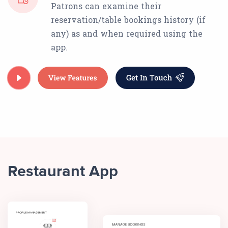
Patrons can examine their
reservation/table bookings history (if
any) as and when required using the
app.
Restaurant App