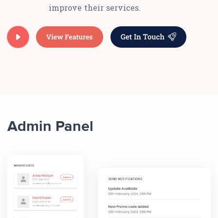
improve their services.
Admin Panel