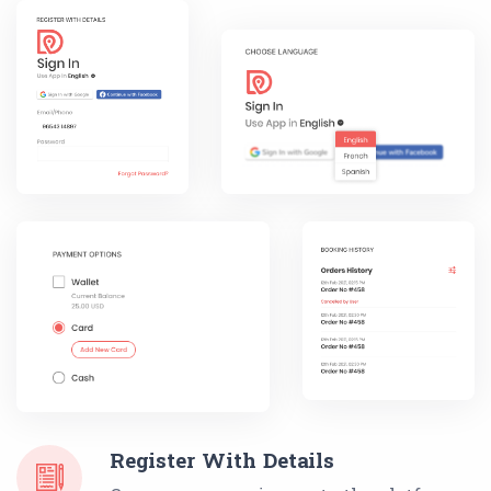
Register With Details