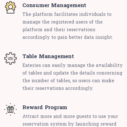
Consumer Management
The platform facilitates individuals to
manage the registered users of the
platform and their reservations
accordingly to gain better data insight.
Table Management
Eateries can easily manage the availability
of tables and update the details concerning
the number of tables, so users can make
their reservations accordingly.
Reward Program
Attract more and more guests to use your
reservation system by launching reward