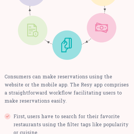
Consumers can make reservations using the
website or the mobile app. The Resy app comprises
a straightforward workflow facilitating users to
make reservations easily.
First, users have to search for their favorite
restaurants using the filter tags like popularity
or cuisine.