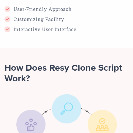
User-Friendly Approach
Customizing Facility
Interactive User Interface
How Does Resy Clone Script
Work?