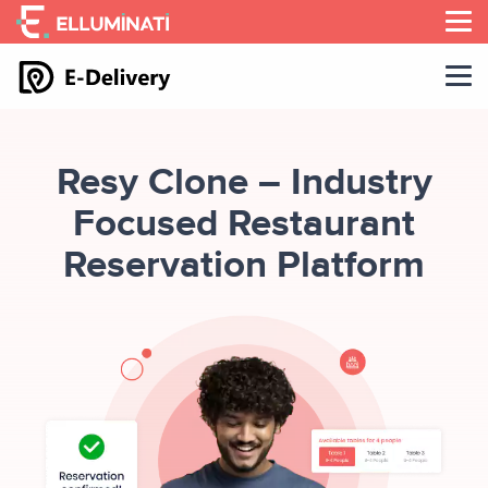
Skip
to
the
content
Resy Clone – Industry
Focused Restaurant
Reservation Platform