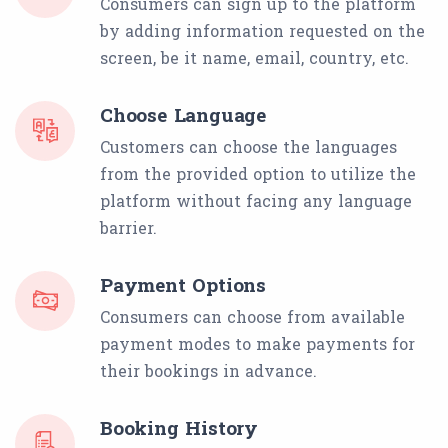
Consumers can sign up to the platform
by adding information requested on the
screen, be it name, email, country, etc.
Choose Language
Customers can choose the languages
from the provided option to utilize the
platform without facing any language
barrier.
Payment Options
Consumers can choose from available
payment modes to make payments for
their bookings in advance.
Booking History