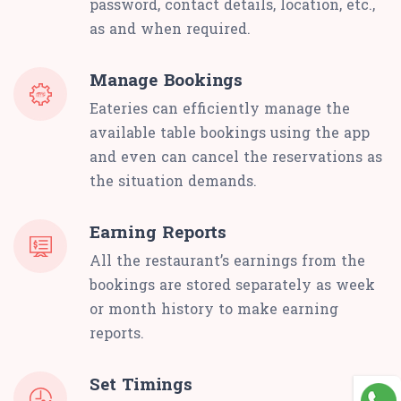
password, contact details, location, etc.,
as and when required.
Manage Bookings
Eateries can efficiently manage the
available table bookings using the app
and even can cancel the reservations as
the situation demands.
Earning Reports
All the restaurant’s earnings from the
bookings are stored separately as week
or month history to make earning
reports.
Set Timings