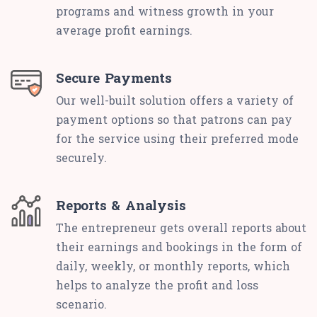
programs and witness growth in your
average profit earnings.
Secure Payments
Our well-built solution offers a variety of
payment options so that patrons can pay
for the service using their preferred mode
securely.
Reports & Analysis
The entrepreneur gets overall reports about
their earnings and bookings in the form of
daily, weekly, or monthly reports, which
helps to analyze the profit and loss
scenario.