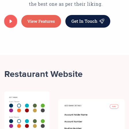
the best one as per their liking.
Restaurant Website