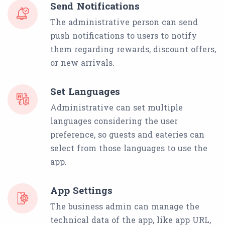
Send Notifications
The administrative person can send
push notifications to users to notify
them regarding rewards, discount offers,
or new arrivals.
Set Languages
Administrative can set multiple
languages considering the user
preference, so guests and eateries can
select from those languages to use the
app.
App Settings
The business admin can manage the
technical data of the app, like app URL,