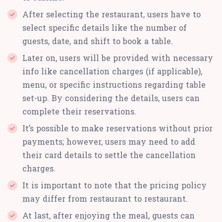
After selecting the restaurant, users have to
select specific details like the number of
guests, date, and shift to book a table.
Later on, users will be provided with necessary
info like cancellation charges (if applicable),
menu, or specific instructions regarding table
set-up. By considering the details, users can
complete their reservations.
It’s possible to make reservations without prior
payments; however, users may need to add
their card details to settle the cancellation
charges.
It is important to note that the pricing policy
may differ from restaurant to restaurant.
At last, after enjoying the meal, guests can