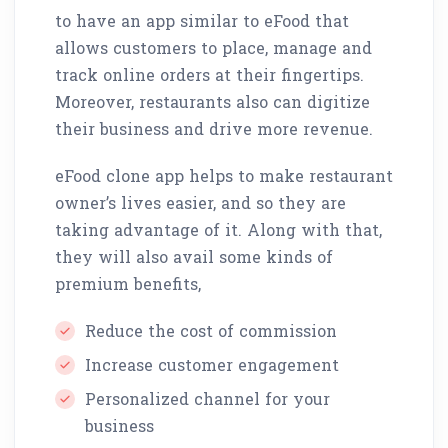
to have an app similar to eFood that
allows customers to place, manage and
track online orders at their fingertips.
Moreover, restaurants also can digitize
their business and drive more revenue.
eFood clone app helps to make restaurant
owner’s lives easier, and so they are
taking advantage of it. Along with that,
they will also avail some kinds of
premium benefits,
Reduce the cost of commission
Increase customer engagement
Personalized channel for your
business