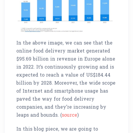
In the above image, we can see that the
online food delivery market generated
$95.69 billion in revenue in Europe alone
in 2022. It’s continuously growing and is
expected to reach a value of US$184.44
billion by 2028. Moreover, the wide scope
of Internet and smartphone usage has
paved the way for food delivery
companies, and they’re increasing by
leaps and bounds. (
source
)
In this blog piece, we are going to