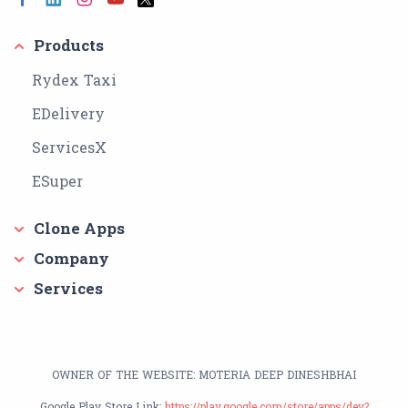
Products
Rydex Taxi
EDelivery
ServicesX
ESuper
Clone Apps
Company
Services
OWNER OF THE WEBSITE: MOTERIA DEEP DINESHBHAI
Google Play Store Link:
https://play.google.com/store/apps/dev?