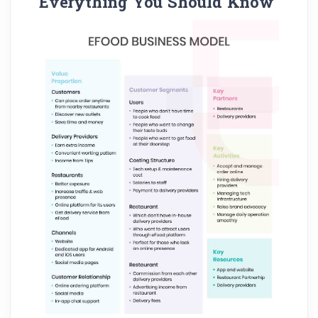
Everything You Should Know