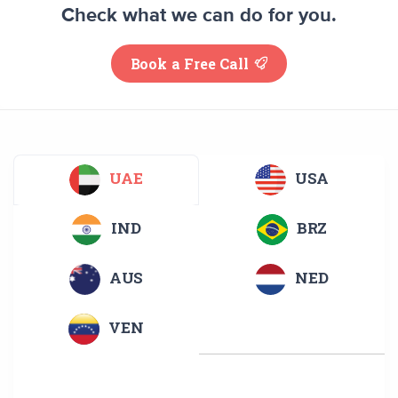
Check what we can do for you.
Book a Free Call
UAE
USA
IND
BRZ
AUS
NED
VEN