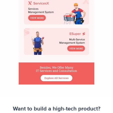
Want to build a high-tech product?