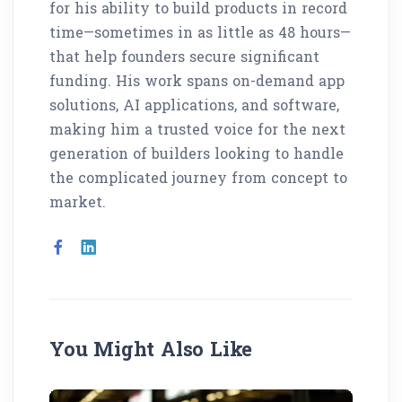
for his ability to build products in record
time—sometimes in as little as 48 hours—
that help founders secure significant
funding. His work spans on-demand app
solutions, AI applications, and software,
making him a trusted voice for the next
generation of builders looking to handle
the complicated journey from concept to
market.
You Might Also Like