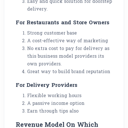
Easy and quick solution for doorstep
delivery.
For Restaurants and Store Owners
Strong customer base
A cost-effective way of marketing
No extra cost to pay for delivery as
this business model providers its
own providers.
Great way to build brand reputation
For Delivery Providers
Flexible working hours
A passive income option
Earn through tips also
Revenue Model On Which