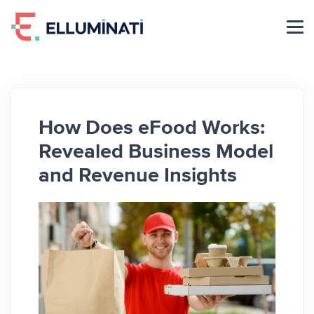
Skip
to
the
content
How Does eFood Works:
Revealed Business Model
and Revenue Insights