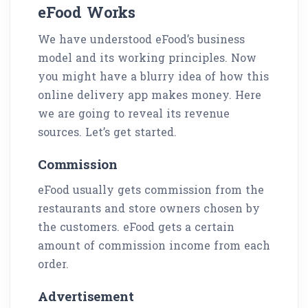
eFood Works
We have understood eFood’s business
model and its working principles. Now
you might have a blurry idea of how this
online delivery app makes money. Here
we are going to reveal its revenue
sources. Let’s get started.
Commission
eFood usually gets commission from the
restaurants and store owners chosen by
the customers. eFood gets a certain
amount of commission income from each
order.
Advertisement