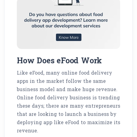
How Does eFood Work
Like eFood, many online food delivery
apps in the market follow the same
business model and make huge revenue.
Online food delivery business is trending
these days; there are many entrepreneurs
that are looking to launch a business by
deploying app like eFood to maximize its
revenue.