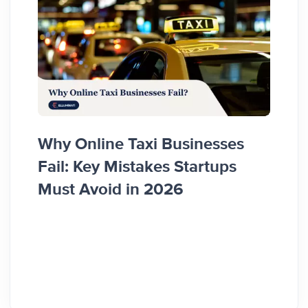
Some
Why Online Taxi Businesses
App 
Fail: Key Mistakes Startups
Entr
Must Avoid in 2026