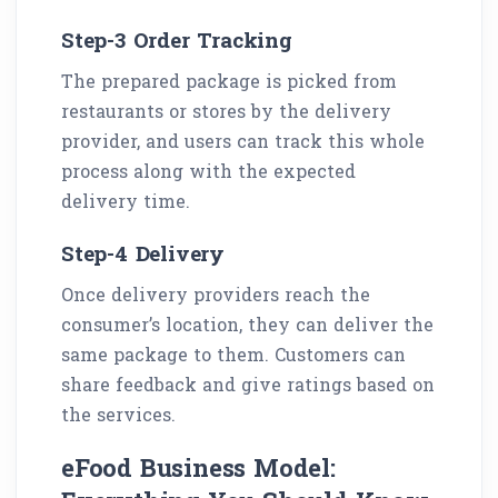
Step-3 Order Tracking
The prepared package is picked from
restaurants or stores by the delivery
provider, and users can track this whole
process along with the expected
delivery time.
Step-4 Delivery
Once delivery providers reach the
consumer’s location, they can deliver the
same package to them. Customers can
share feedback and give ratings based on
the services.
eFood Business Model: