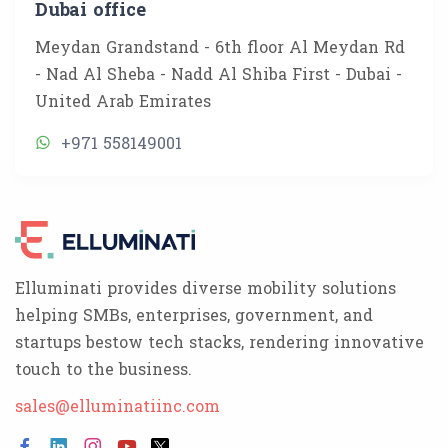
Dubai office
Meydan Grandstand - 6th floor Al Meydan Rd
- Nad Al Sheba - Nadd Al Shiba First - Dubai -
United Arab Emirates
+971 558149001
Elluminati provides diverse mobility solutions
helping SMBs, enterprises, government, and
startups bestow tech stacks, rendering innovative
touch to the business.
sales@elluminatiinc.com