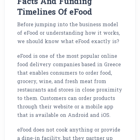
Facts And Funding
Timelines Of eFood
Before jumping into the business model
of eFood or understanding how it works,
we should know what eFood exactly is?
eFood is one of the most popular online
food delivery companies based in Greece
that enables consumers to order food,
grocery, wine, and fresh meat from
restaurants and stores in close proximity
to them. Customers can order products
through their website or a mobile app
that is available on Android and iOS.
eFood does not cook anything or provide
a dine-in facility, but they partner up