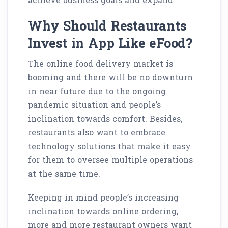
Why Should Restaurants
Invest in App Like eFood?
The online food delivery market is
booming and there will be no downturn
in near future due to the ongoing
pandemic situation and people’s
inclination towards comfort. Besides,
restaurants also want to embrace
technology solutions that make it easy
for them to oversee multiple operations
at the same time.
Keeping in mind people’s increasing
inclination towards online ordering,
more and more restaurant owners want