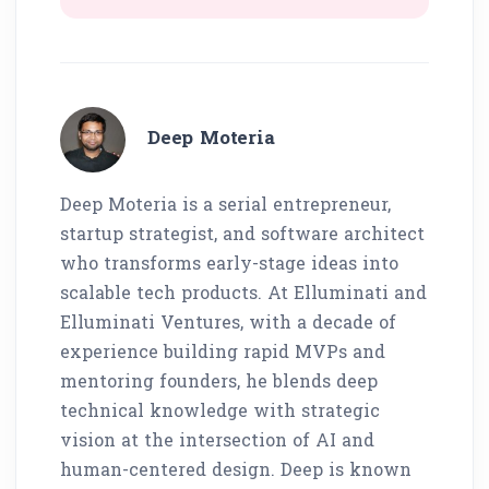
Deep Moteria
Deep Moteria is a serial entrepreneur,
startup strategist, and software architect
who transforms early-stage ideas into
scalable tech products. At Elluminati and
Elluminati Ventures, with a decade of
experience building rapid MVPs and
mentoring founders, he blends deep
technical knowledge with strategic
vision at the intersection of AI and
human-centered design. Deep is known