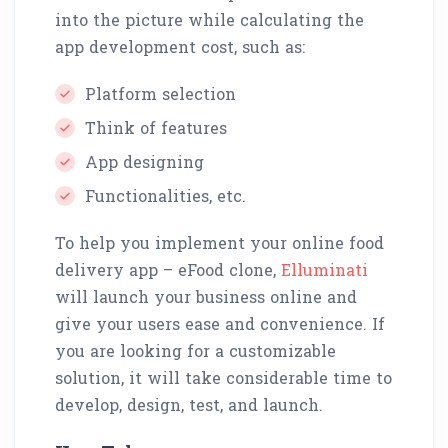
into the picture while calculating the
app development cost, such as:
Platform selection
Think of features
App designing
Functionalities, etc.
To help you implement your online food
delivery app – eFood clone,
Elluminati
will launch your business online and
give your users ease and convenience. If
you are looking for a customizable
solution, it will take considerable time to
develop, design, test, and launch.