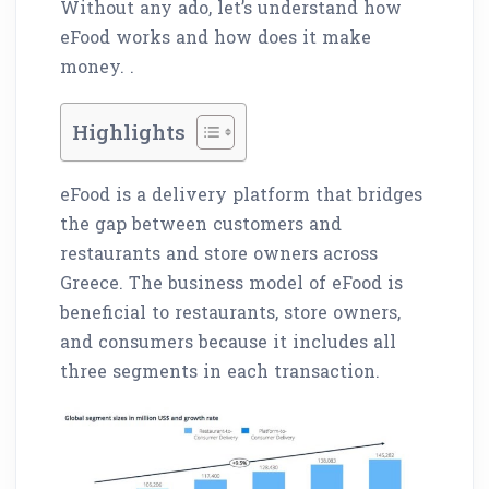
Without any ado, let’s understand how
eFood works and how does it make
money. .
Highlights
eFood is a delivery platform that bridges
the gap between customers and
restaurants and store owners across
Greece. The business model of eFood is
beneficial to restaurants, store owners,
and consumers because it includes all
three segments in each transaction.