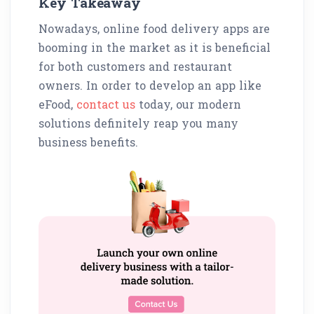
Key Takeaway
Nowadays, online food delivery apps are
booming in the market as it is beneficial
for both customers and restaurant
owners. In order to develop an app like
eFood,
contact us
today, our modern
solutions definitely reap you many
business benefits.