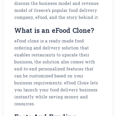
discuss the business model and revenue
model of Greece’s popular food delivery
company, eFood, and the story behind it.
What is an eFood Clone?
eFood clone is a ready-made food
ordering and delivery solution that
enables restaurants to upscale their
business, the solution also comes with
end-to-end personalized features that
can be customized based on your
business requirements. eFood Clone lets
you launch your food delivery business
instantly while saving money and
resources.