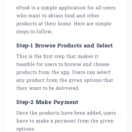
eFood is a simple application for all users
who want to obtain food and other
products at their home. Here are simple
steps to follow,
Step-1 Browse Products and Select
This is the first step that makes it
feasible for users to browse and choose
products from the app. Users can select
any product from the given options that
they want to be delivered.
Step-2 Make Payment
Once the products have been added, users
have to make a payment from the given
options.