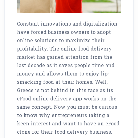
Constant innovations and digitalization
have forced business owners to adopt
online solutions to maximize their
profitability. The online food delivery
market has gained attention from the
last decade as it saves people time and
money and allows them to enjoy lip-
smacking food at their homes. Well,
Greece is not behind in this race as its
eFood online delivery app works on the
same concept. Now you must be curious
to know why entrepreneurs taking a
keen interest and want to have an eFood
clone for their food delivery business.