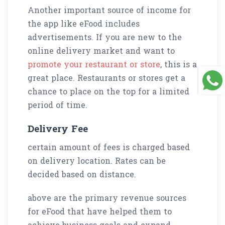
Another important source of income for
the app like eFood includes
advertisements. If you are new to the
online delivery market and want to
promote your restaurant or store
, this is a
great place. Restaurants or stores get a
chance to place on the top for a limited
period of time.
Delivery Fee
certain amount of fees is charged based
on delivery location. Rates can be
decided based on distance.
above are the primary revenue sources
for eFood that have helped them to
achieve business goals and expand