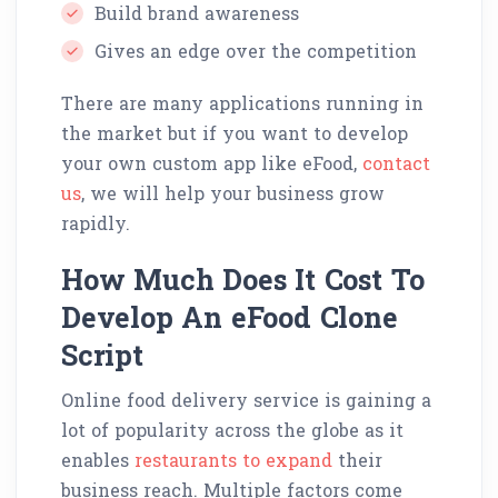
Build brand awareness
Gives an edge over the competition
There are many applications running in
the market but if you want to develop
your own custom app like eFood,
contact
us
, we will help your business grow
rapidly.
How Much Does It Cost To
Develop An eFood Clone
Script
Online food delivery service is gaining a
lot of popularity across the globe as it
enables
restaurants to expand
their
business reach. Multiple factors come