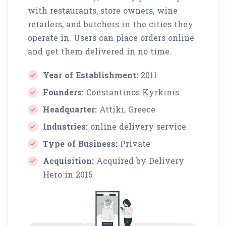
with restaurants, store owners, wine
retailers, and butchers in the cities they
operate in. Users can place orders online
and get them delivered in no time.
Year of Establishment:
2011
Founders:
Constantinos Kyrkinis
Headquarter:
Attiki, Greece
Industries:
online delivery service
Type of Business:
Private
Acquisition:
Acquired by Delivery
Hero in 2015