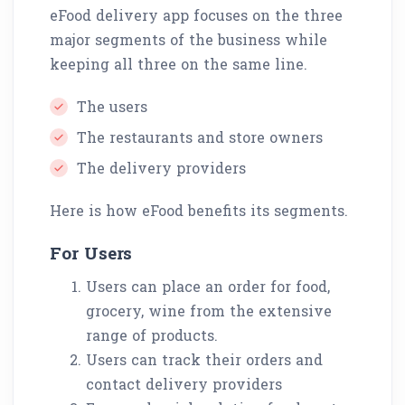
eFood delivery app focuses on the three
major segments of the business while
keeping all three on the same line.
The users
The restaurants and store owners
The delivery providers
Here is how eFood benefits its segments.
For Users
Users can place an order for food,
grocery, wine from the extensive
range of products.
Users can track their orders and
contact delivery providers