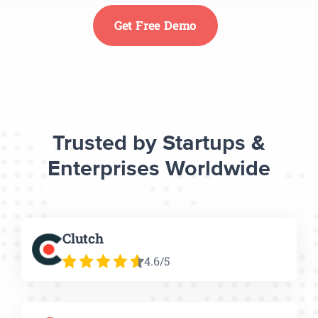
Get Free Demo
Trusted by Startups &
Enterprises Worldwide
Clutch
4.6/5