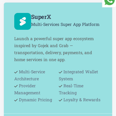
SuperX
Multi-Services Super App Platform
Launch a powerful super app ecosystem
inspired by Gojek and Grab —
transportation, delivery, payments, and
home services in one app.
Multi-Service
Integrated Wallet
Architecture
System
Provider
Real-Time
Management
Tracking
Dynamic Pricing
Loyalty & Rewards