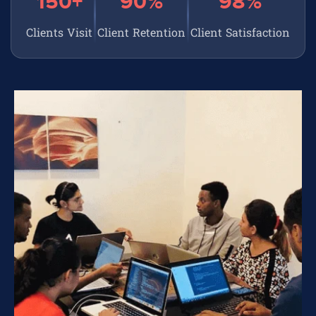
150+
90%
98%
Clients Visit
Client Retention
Client Satisfaction