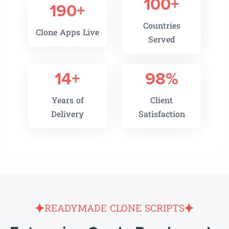
100+
190+
Countries
Clone Apps Live
Served
14+
98%
Years of
Client
Delivery
Satisfaction
READYMADE CLONE SCRIPTS