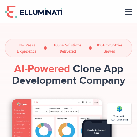
Skip
to
the
content
14+ Years
1000+ Solutions
100+ Countries
Experience
Delivered
Served
AI-Powered
Clone App
Development Company