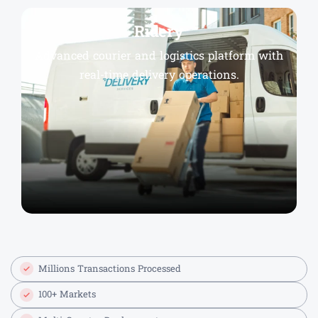
Ridery
Advanced courier and logistics platform with
real-time delivery operations.
Millions Transactions Processed
100+ Markets