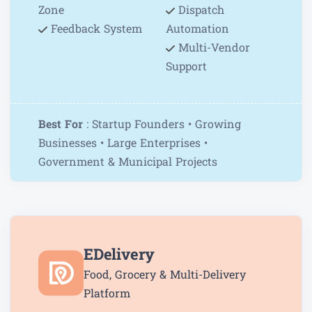
Zone
Dispatch
Feedback System
Automation
Multi-Vendor
Support
Best For
: Startup Founders • Growing
Businesses • Large Enterprises •
Government & Municipal Projects
EDelivery
Food, Grocery & Multi-Delivery
Platform