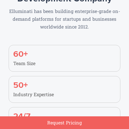
Elluminati has been building enterprise-grade on-
demand platforms for startups and businesses
worldwide since 2012.
60+
Team Size
50+
Industry Expertise
24/7
Request Pricing
Support