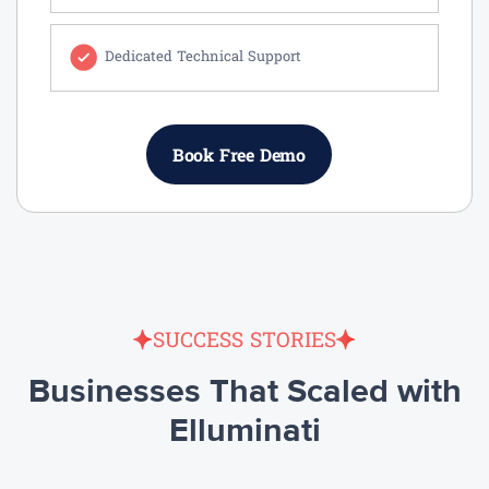
Dedicated Technical Support
Book Free Demo
SUCCESS STORIES
Businesses That Scaled with
Elluminati