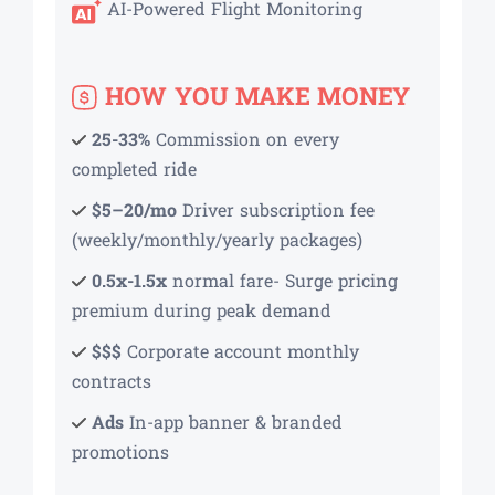
AI-Powered Flight Monitoring
HOW YOU MAKE MONEY
25-33%
Commission on every
completed ride
$5–20/mo
Driver subscription fee
(weekly/monthly/yearly packages)
0.5x-1.5x
normal fare- Surge pricing
premium during peak demand
$$$
Corporate account monthly
contracts
Ads
In-app banner & branded
promotions