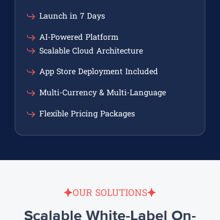
Launch in 7 Days
AI-Powered Platform
Scalable Cloud Architecture
App Store Deployment Included
Multi-Currency & Multi-Language
Flexible Pricing Packages
OUR SOLUTIONS
Scalable White-Label On-