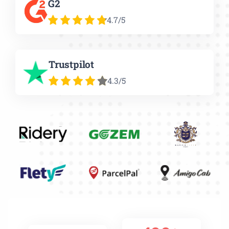
G2
4.7/5
Trustpilot
4.3/5