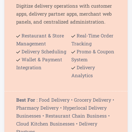
Digitize delivery operations with customer
apps, delivery partner apps, merchant web
panels, and centralized administration.
Restaurant & Store
Real-Time Order
Management
Tracking
Delivery Scheduling
Promo & Coupon
Wallet & Payment
System
Integration
Delivery
Analytics
Best For
: Food Delivery • Grocery Delivery •
Pharmacy Delivery • Hyperlocal Delivery
Businesses • Restaurant Chain Business •
Cloud Kitchen Businesses • Delivery
Startups