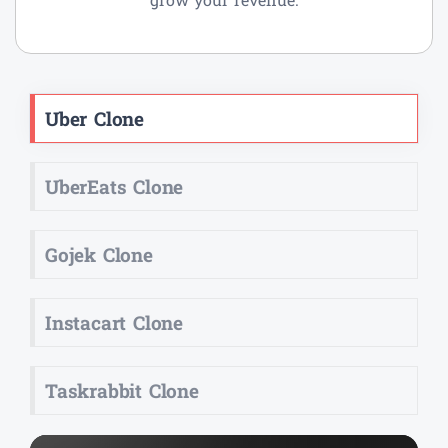
Uber Clone
UberEats Clone
Gojek Clone
Instacart Clone
Taskrabbit Clone