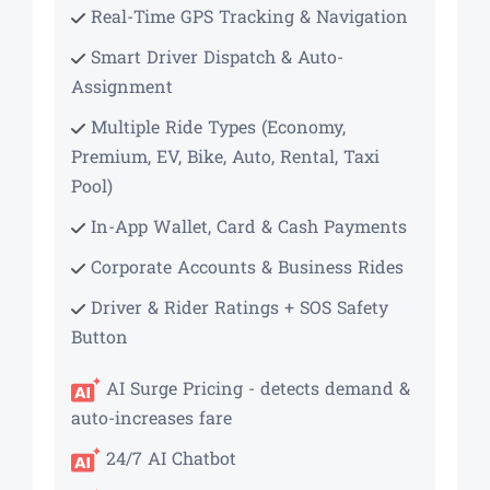
Real-Time GPS Tracking & Navigation
Smart Driver Dispatch & Auto-
Assignment
Multiple Ride Types (Economy,
Premium, EV, Bike, Auto, Rental, Taxi
Pool)
In-App Wallet, Card & Cash Payments
Corporate Accounts & Business Rides
Driver & Rider Ratings + SOS Safety
Button
AI Surge Pricing - detects demand &
auto-increases fare
24/7 AI Chatbot