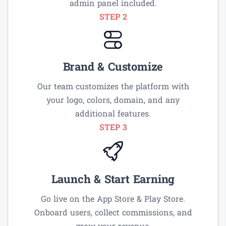
admin panel included.
STEP 2
Brand & Customize
Our team customizes the platform with
your logo, colors, domain, and any
additional features.
STEP 3
Launch & Start Earning
Go live on the App Store & Play Store.
Onboard users, collect commissions, and
grow your revenue.