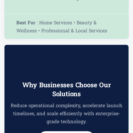
Best For
: Home Services • Beauty &
Wellness • Professional & Local Services
Why Businesses Choose Our
Solutions
Reduce operational complexity, accelerate launch
timelines, and scale efficiently with enterprise-
grade technology.