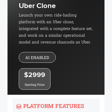
Uber Clone
Launch your own ride-hailing
platform with an Uber clone,
integrated with a complete feature set,
and work on a similar operational
model and revenue channels as Uber.
AI ENABLED
$2999
Starting Price
PLATFORM FEATURES