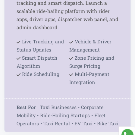
tracking and smart dispatch. Launch a
scalable ride-hailing platform with rider
apps, driver apps, dispatcher web panel, and
admin dashboard.
Live Tracking and
Vehicle & Driver
Status Updates
Management
Smart Dispatch
Zone Pricing and
Algorithm
Surge Pricing
Ride Scheduling
Multi-Payment
Integration
Best For
: Taxi Businesses • Corporate
Mobility • Ride-Hailing Startups • Fleet
Operators • Taxi Rental • EV Taxi • Bike Taxi