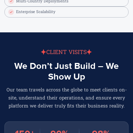
Multi-Country Deployments
Enterprise Scalability
CLIENT VISITS
We Don’t Just Build – We
Show Up
Our team travels across the globe to meet clients on-
site, understand their operations, and ensure every
platform we deliver truly fits their business reality.