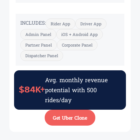
INCLUDES:
Rider App
Driver App
Admin Panel
iOS + Android App
Partner Panel
Corporate Panel
Dispatcher Panel
Avg. monthly revenue
$84K+
potential with 500
rides/day
Get Uber Clone