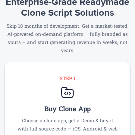
Enterprise-Grade Readymade
Clone Script Solutions
Skip 18 months of development. Get a market-tested,
AI-powered on-demand
platform – fully branded as
yours – and start generating revenue in weeks, not
years.
STEP 1
Buy Clone App
Choose a clone app, get a Demo & buy it
with full source code — iOS, Android & web