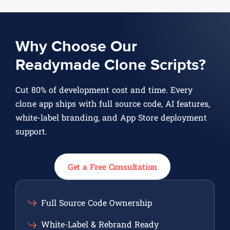
Why Choose Our
Readymade Clone Scripts?
Cut 80% of development cost and time. Every
clone app ships with full source code, AI features,
white-label branding, and App Store deployment
support.
Get a Free Consultation
Full Source Code Ownership
White-Label & Rebrand Ready