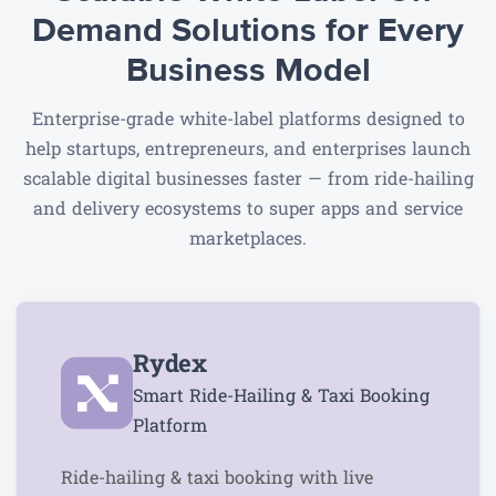
Demand Solutions
for Every
Business Model
Enterprise-grade white-label platforms designed to
help startups, entrepreneurs, and enterprises launch
scalable digital businesses faster — from ride-hailing
and delivery ecosystems to super apps and service
marketplaces.
Rydex
Smart Ride-Hailing & Taxi Booking
Platform
Ride-hailing & taxi booking with live