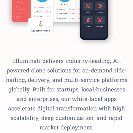
Elluminati delivers industry-leading, AI-
powered clone solutions for on-demand ride-
hailing, delivery, and multi-service platforms
globally. Built for startups, local-businesses
and enterprises, our white-label apps
accelerate digital transformation with high
scalability, deep customization, and rapid
market deployment.