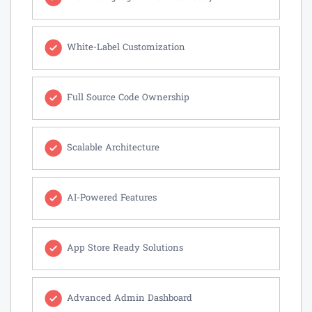
White-Label Customization
Full Source Code Ownership
Scalable Architecture
AI-Powered Features
App Store Ready Solutions
Advanced Admin Dashboard