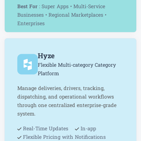
Best For
: Super Apps • Multi-Service
Businesses • Regional Marketplaces •
Enterprises
Hyze
Flexible Multi-category Category
Platform
Manage deliveries, drivers, tracking,
dispatching, and operational workflows
through one centralized enterprise-grade
system.
Real-Time Updates
In-app
Flexible Pricing with
Notifications