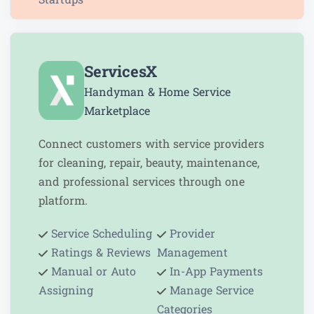
ServicesX
Handyman & Home Service
Marketplace
Connect customers with service providers
for cleaning, repair, beauty, maintenance,
and professional services through one
platform.
Service Scheduling
Provider
Ratings & Reviews
Management
Manual or Auto
In-App Payments
Assigning
Manage Service
Categories