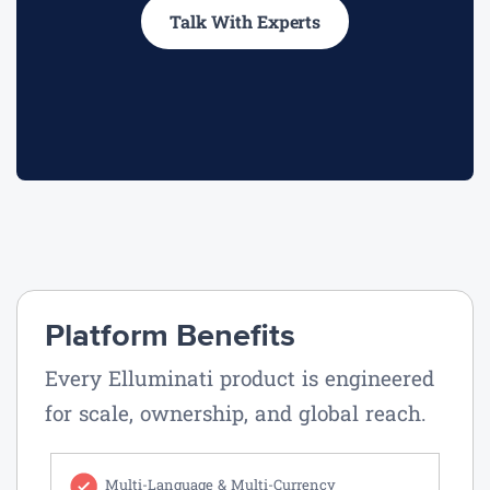
Talk With Experts
Platform Benefits
Every Elluminati product is engineered
for scale, ownership, and global reach.
Multi-Language & Multi-Currency