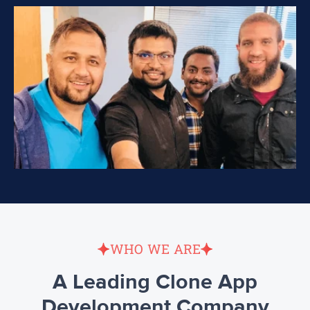
WHO WE ARE
A Leading Clone App
Development Company