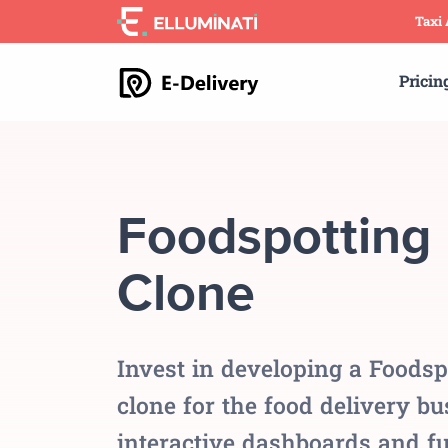
Skip
Taxi
to
the
Pricin
content
Foodspotting
Clone
Invest in developing a Foodsp
clone for the food delivery b
interactive dashboards and fu