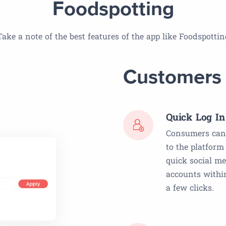
Foodspotting
Take a note of the best features of the app like Foodspottin
Customers
Quick Log In
Consumers can 
to the platform
quick social m
accounts within
a few clicks.