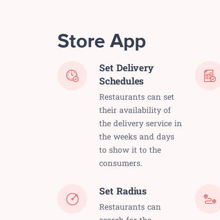
Store App
Set Delivery
Schedules
Restaurants can set
their availability of
the delivery service in
the weeks and days
to show it to the
consumers.
Set Radius
Restaurants can
search for the