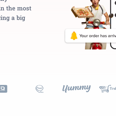
in the most
ing a big