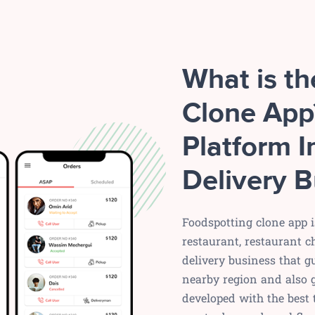
What is t
Clone App
Platform I
Delivery B
Foodspotting clone app i
restaurant, restaurant c
delivery business that g
nearby region and also g
developed with the best