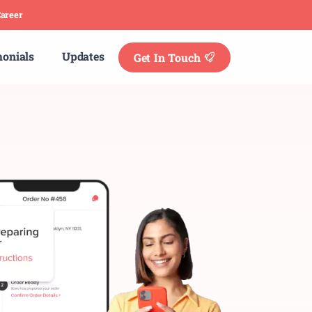
areer
monials
Updates
Get In Touch