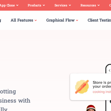
 App Clone
Products
Services
Resources
C
g
All Features
Graphical Flow
Client Testi
otting
usiness with
lly