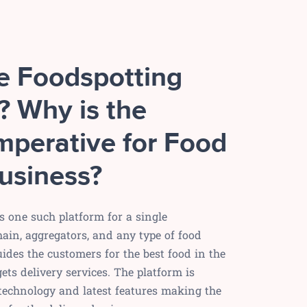
he Foodspotting
? Why is the
mperative for Food
usiness?
s one such platform for a single
hain, aggregators, and any type of food
uides the customers for the best food in the
ets delivery services. The platform is
 technology and latest features making the