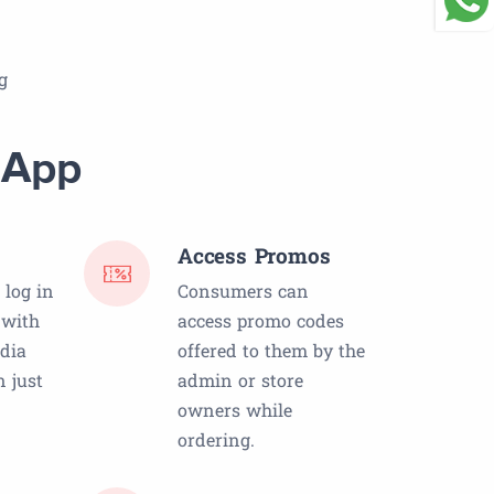
g
 App
Access Promos
log in
Consumers can
 with
access promo codes
edia
offered to them by the
 just
admin or store
owners while
ordering.