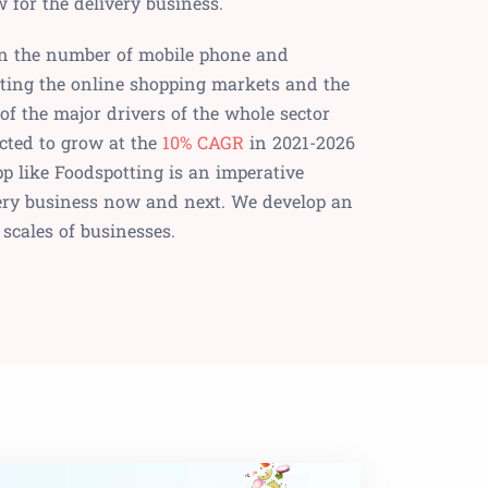
for the delivery business.
 in the number of mobile phone and
ating the online shopping markets and the
 of the major drivers of the whole sector
cted to grow at the
10% CAGR
in 2021-2026
pp like Foodspotting is an imperative
ivery business now and next. We develop an
l scales of businesses.