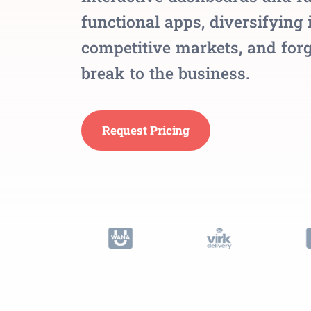
functional apps, diversifying 
competitive markets, and forg
break to the business.
Request Pricing