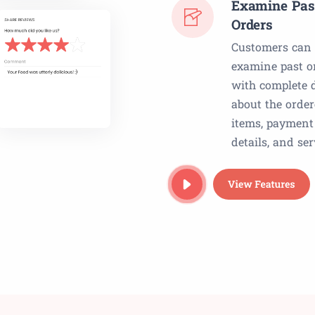
Examine Pas
Orders
Customers can
examine past o
with complete d
about the orde
items, payment
details, and ser