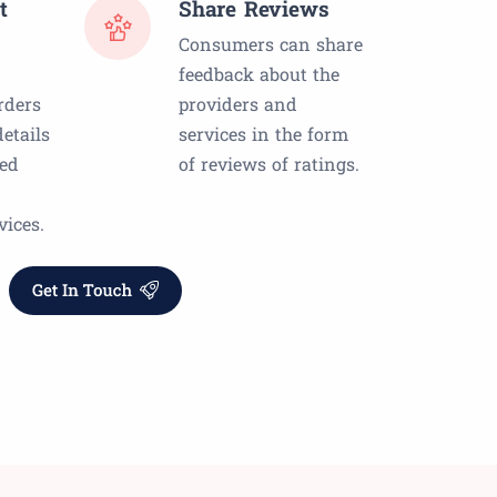
t
Share Reviews
Consumers can share
feedback about the
rders
providers and
etails
services in the form
red
of reviews of ratings.
vices.