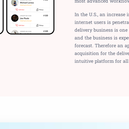
most advanced workflow 
In the U.S., an increase
internet users is penetr
delivery business is one
and the business is expe
forecast. Therefore an a
acquisition for the del
intuitive platform for al