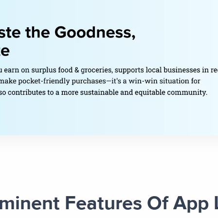
minent Features Of App 