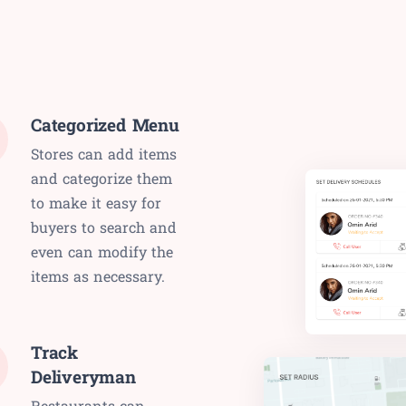
Categorized Menu
Stores can add items
and categorize them
to make it easy for
buyers to search and
even can modify the
items as necessary.
Track
Deliveryman
Restaurants can