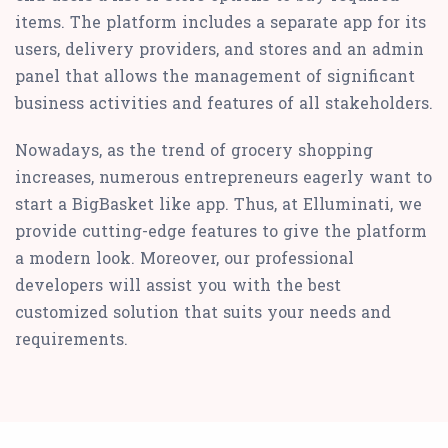
items. The platform includes a separate app for its
users, delivery providers, and stores and an admin
panel that allows the management of significant
business activities and features of all stakeholders.
Nowadays, as the trend of grocery shopping
increases, numerous entrepreneurs eagerly want to
start a BigBasket like app. Thus, at Elluminati, we
provide cutting-edge features to give the platform
a modern look. Moreover, our professional
developers will assist you with the best
customized solution that suits your needs and
requirements.