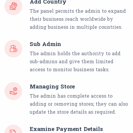
Add Country
The panel permits the admin to expand
their business reach worldwide by
adding business in multiple countries.
Sub Admin
The admin holds the authority to add
sub-admins and give them limited
access to monitor business tasks.
Managing Store
The admin has complete access to
adding or removing stores; they can also
update the store details as required.
Examine Payment Details