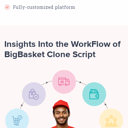
Fully-customized platform
Insights Into the WorkFlow of
BigBasket Clone Script