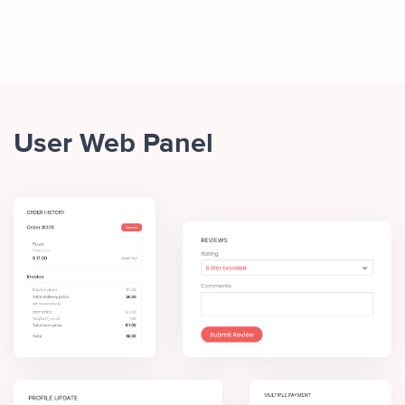
User Web Panel