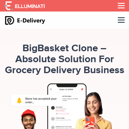
Skip
to
the
content
BigBasket Clone –
Absolute Solution For
Grocery Delivery Business