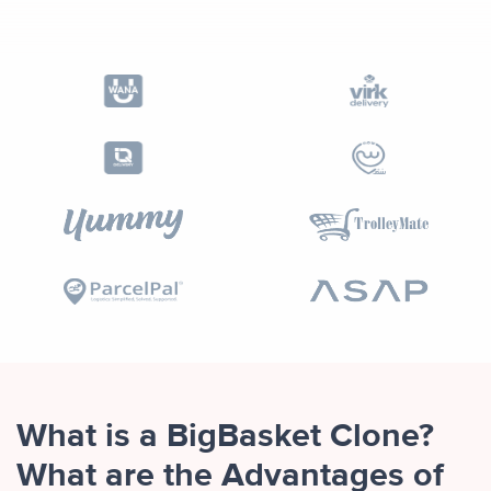
What is a BigBasket Clone?
What are the Advantages of