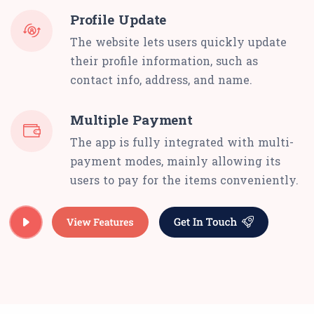
Profile Update
The website lets users quickly update
their profile information, such as
contact info, address, and name.
Multiple Payment
The app is fully integrated with multi-
payment modes, mainly allowing its
users to pay for the items conveniently.