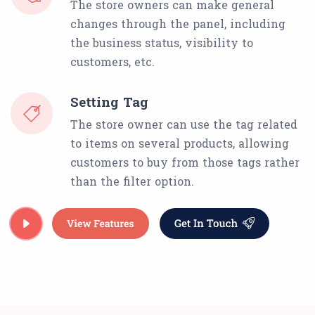
The store owners can make general
changes through the panel, including
the business status, visibility to
customers, etc.
Setting Tag
The store owner can use the tag related
to items on several products, allowing
customers to buy from those tags rather
than the filter option.