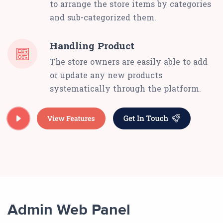
to arrange the store items by categories
and sub-categorized them.
Handling Product
The store owners are easily able to add
or update any new products
systematically through the platform.
Admin Web Panel