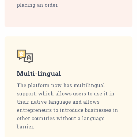
placing an order.
Multi-lingual
The platform now has multilingual
support, which allows users to use it in
their native language and allows
entrepreneurs to introduce businesses in
other countries without a language
barrier.