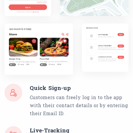
Quick Sign-up
Customers can freely log in to the app
with their contact details or by entering
their Email ID.
Live-Tracking