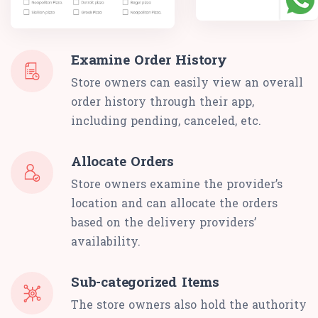
Examine Order History
Store owners can easily view an overall
order history through their app,
including pending, canceled, etc.
Allocate Orders
Store owners examine the provider’s
location and can allocate the orders
based on the delivery providers’
availability.
Sub-categorized Items
The store owners also hold the authority