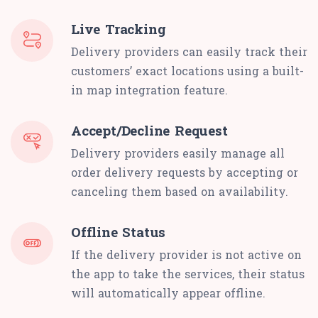
Live Tracking
Delivery providers can easily track their
customers’ exact locations using a built-
in map integration feature.
Accept/Decline Request
Delivery providers easily manage all
order delivery requests by accepting or
canceling them based on availability.
Offline Status
If the delivery provider is not active on
the app to take the services, their status
will automatically appear offline.