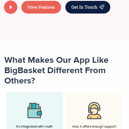
What Makes Our App Like
BigBasket Different From
Others?