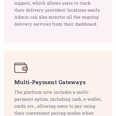
support, which allows users to track
their delivery providers’ locations easily.
Admin can also monitor all the ongoing
delivery services from their dashboard.
Multi-Payment Gateways
The platform now includes a multi-
payment option, including cash, e-wallet,
cards, etc., allowing users to pay using
their convenient paying modes when