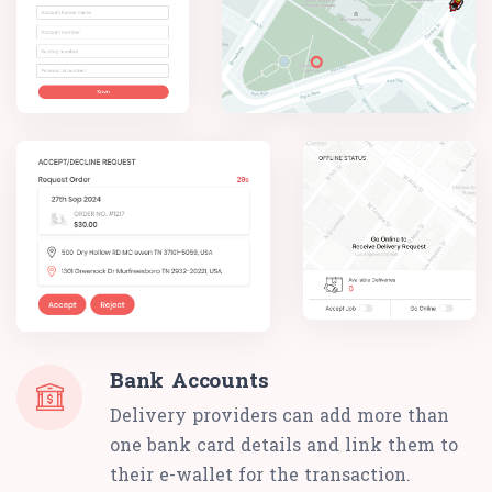
Bank Accounts
Delivery providers can add more than
one bank card details and link them to
their e-wallet for the transaction.