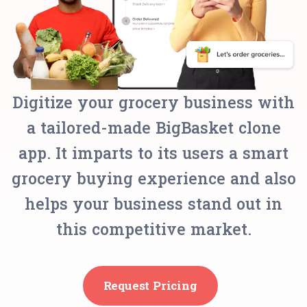
Digitize your grocery business with
a tailored-made BigBasket clone
app. It imparts to its users a smart
grocery buying experience and also
helps your business stand out in
this competitive market.
Request Pricing