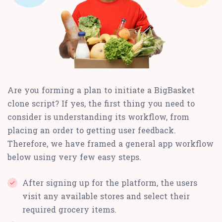
Are you forming a plan to initiate a BigBasket
clone script? If yes, the first thing you need to
consider is understanding its workflow, from
placing an order to getting user feedback.
Therefore, we have framed a general app workflow
below using very few easy steps.
After signing up for the platform, the users
visit any available stores and select their
required grocery items.