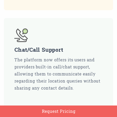
Chat/Call Support
The platform now offers its users and
providers built-in call/chat support,
allowing them to communicate easily
regarding their location queries without
sharing any contact details.
Request Pricing