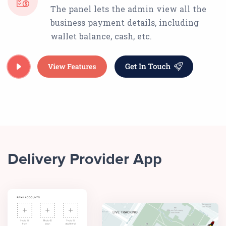
The panel lets the admin view all the
business payment details, including
wallet balance, cash, etc.
Delivery Provider App