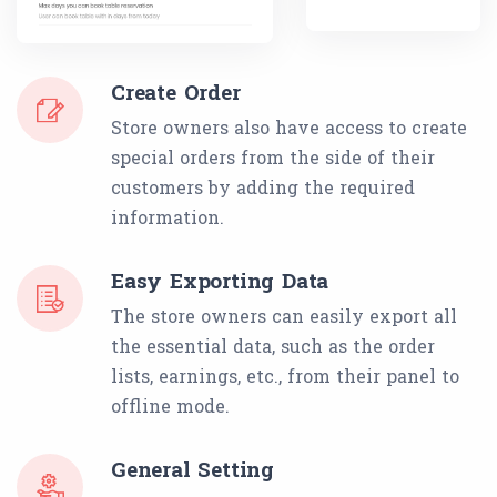
Create Order
Store owners also have access to create
special orders from the side of their
customers by adding the required
information.
Easy Exporting Data
The store owners can easily export all
the essential data, such as the order
lists, earnings, etc., from their panel to
offline mode.
General Setting