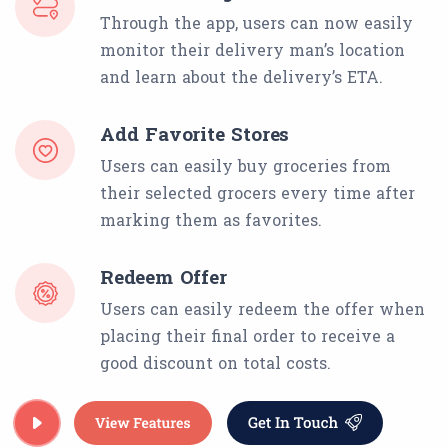
Through the app, users can now easily
monitor their delivery man’s location
and learn about the delivery’s ETA.
Add Favorite Stores
Users can easily buy groceries from
their selected grocers every time after
marking them as favorites.
Redeem Offer
Users can easily redeem the offer when
placing their final order to receive a
good discount on total costs.