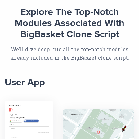
Explore The Top-Notch
Modules Associated With
BigBasket Clone Script
We’ll dive deep into all the top-notch modules
already included in the BigBasket clone script.
User App