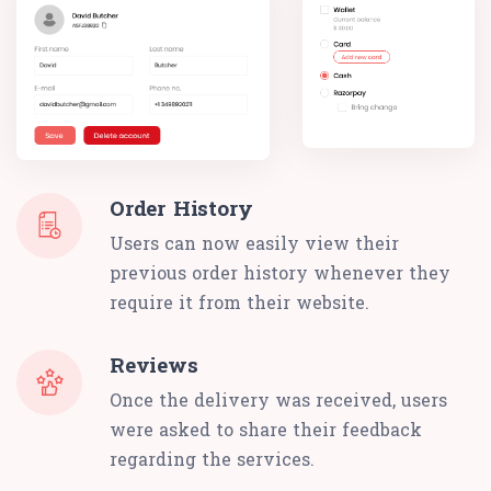
Order History
Users can now easily view their
previous order history whenever they
require it from their website.
Reviews
Once the delivery was received, users
were asked to share their feedback
regarding the services.