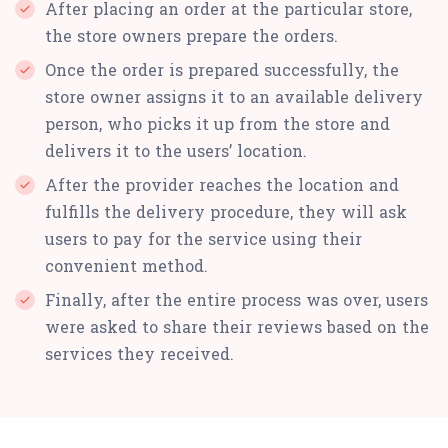
After placing an order at the particular store,
the store owners prepare the orders.
Once the order is prepared successfully, the
store owner assigns it to an available delivery
person, who picks it up from the store and
delivers it to the users’ location.
After the provider reaches the location and
fulfills the delivery procedure, they will ask
users to pay for the service using their
convenient method.
Finally, after the entire process was over, users
were asked to share their reviews based on the
services they received.