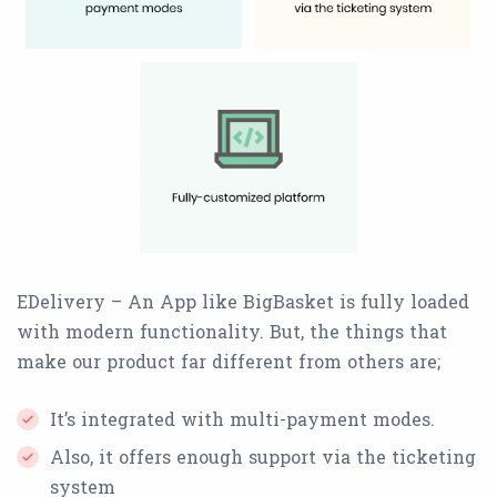
EDelivery – An App like BigBasket is fully loaded
with modern functionality. But, the things that
make our product far different from others are;
It’s integrated with multi-payment modes.
Also, it offers enough support via the ticketing
system