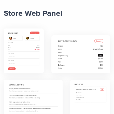
Store Web Panel