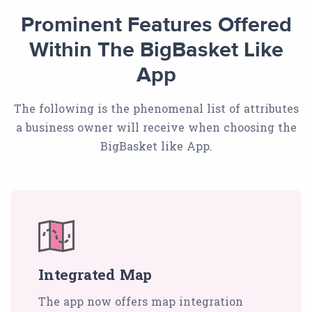
Prominent Features Offered
Within The BigBasket Like
App
The following is the phenomenal list of attributes
a business owner will receive when choosing the
BigBasket like App.
Integrated Map
The app now offers map integration