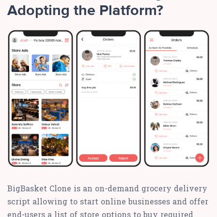
Adopting the Platform?
BigBasket Clone is an on-demand grocery delivery
script allowing to start online businesses and offer
end-users a list of store options to buy required