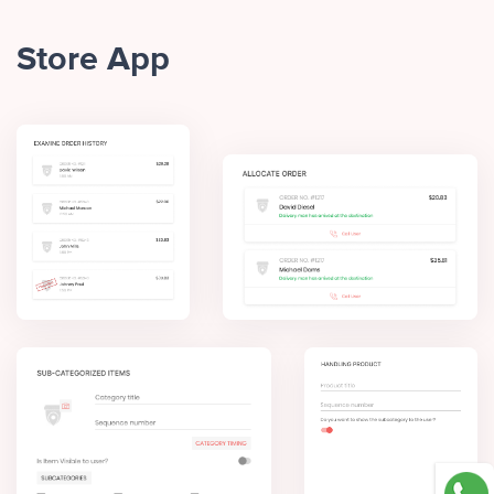
Store App