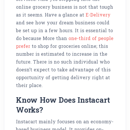
online grocery business is not that tough
as it seems. Have a glance at
E-Delivery
and see how your dream business could
be set up in a few hours. It is essential to
do because More than
one-third of people
prefer
to shop for groceries online; this
number is estimated to increase in the
future. There is no such individual who
doesn’t expect to take advantage of this
opportunity of getting delivery right at
their place.
Know How Does Instacart
Works?
Instacart mainly focuses on an economy-
based business model. It provides on-