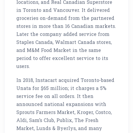
locations, and Real Canadian Superstore
in Toronto and Vancouver. It delivered
groceries on-demand from the partnered
stores in more than 16 Canadian markets.
Later the company added service from
Staples Canada, Walmart Canada stores,
and M&M Food Market in the same
period to offer excellent service to its
users.
In 2018, Instacart acquired Toronto-based
Unata for $65 million; it charges a 5%
service fee on all orders. It then
announced national expansions with
Sprouts Farmers Market, Kroger, Costco,
Aldi, Sam’s Club, Publix, The Fresh
Market, Lunds & Byerlys, and many