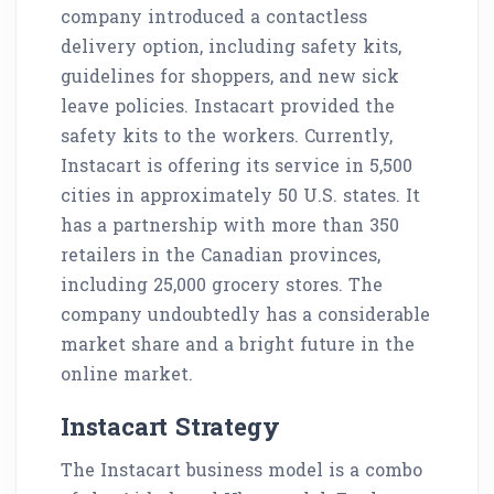
company introduced a contactless
delivery option, including safety kits,
guidelines for shoppers, and new sick
leave policies. Instacart provided the
safety kits to the workers. Currently,
Instacart is offering its service in 5,500
cities in approximately 50 U.S. states. It
has a partnership with more than 350
retailers in the Canadian provinces,
including 25,000 grocery stores. The
company undoubtedly has a considerable
market share and a bright future in the
online market.
Instacart Strategy
The Instacart business model is a combo