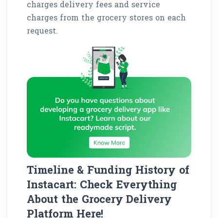
charges delivery fees and service
charges from the grocery stores on each
request.
Timeline & Funding History of
Instacart: Check Everything
About the Grocery Delivery
Platform Here!