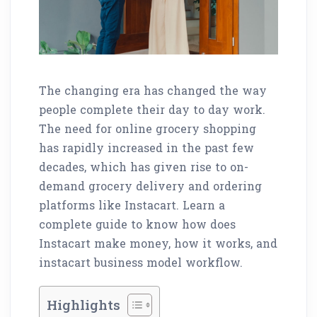
The changing era has changed the way
people complete their day to day work.
The need for online grocery shopping
has rapidly increased in the past few
decades, which has given rise to on-
demand grocery delivery and ordering
platforms like Instacart. Learn a
complete guide to know how does
Instacart make money, how it works, and
instacart business model workflow.
Highlights