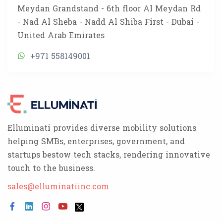
Meydan Grandstand - 6th floor Al Meydan Rd
- Nad Al Sheba - Nadd Al Shiba First - Dubai -
United Arab Emirates
+971 558149001
Elluminati provides diverse mobility solutions
helping SMBs, enterprises, government, and
startups bestow tech stacks, rendering innovative
touch to the business.
sales@elluminatiinc.com