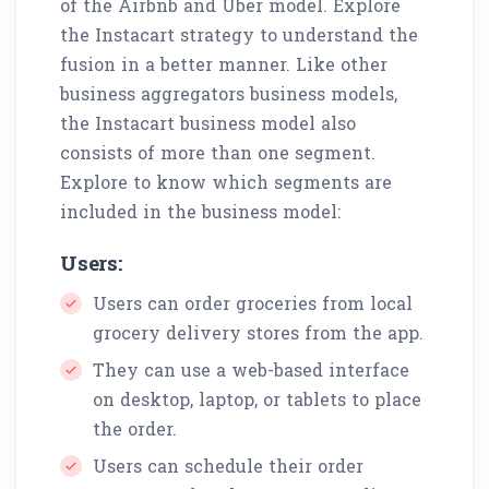
of the Airbnb and Uber model. Explore
the Instacart strategy to understand the
fusion in a better manner. Like other
business aggregators business models,
the Instacart business model also
consists of more than one segment.
Explore to know which segments are
included in the business model:
Users:
Users can order groceries from local
grocery delivery stores from the app.
They can use a web-based interface
on desktop, laptop, or tablets to place
the order.
Users can schedule their order