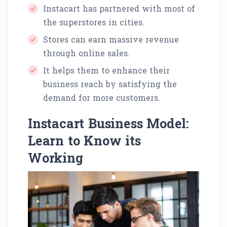
Instacart has partnered with most of
the superstores in cities.
Stores can earn massive revenue
through online sales.
It helps them to enhance their
business reach by satisfying the
demand for more customers.
Instacart Business Model:
Learn to Know its
Working