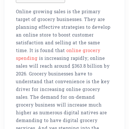
Online growing sales is the primary
target of grocery businesses. They are
planning effective strategies to develop
an online store to boost customer
satisfaction and selling at the same
time. It is found that
online grocery
spending
is increasing rapidly; online
sales will reach around $363.8 billion by
2026. Grocery businesses have to
understand that convenience is the key
driver for increasing online grocery
sales. The demand for on-demand
grocery business will increase much
higher as numerous digital natives are
demanding to have digital grocery
services. And yes stepping into the