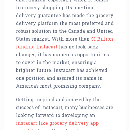
to grocery shopping. Its one-time
delivery guarantee has made the grocery
delivery platform the most preferred and
robust solution in the Canada and United
States market. With more than
$1 Billion
funding Instacart
has no look back
changes; it has numerous opportunities
to cover in the market, ensuring a
brighter future. Instacart has achieved
one position and assured its name in
America’s most promising company.
Getting inspired and amazed by the
success of Instacart, many businesses are
looking forward to developing an
instacart like grocery delivery app