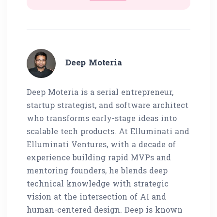
Deep Moteria
Deep Moteria is a serial entrepreneur,
startup strategist, and software architect
who transforms early-stage ideas into
scalable tech products. At Elluminati and
Elluminati Ventures, with a decade of
experience building rapid MVPs and
mentoring founders, he blends deep
technical knowledge with strategic
vision at the intersection of AI and
human-centered design. Deep is known