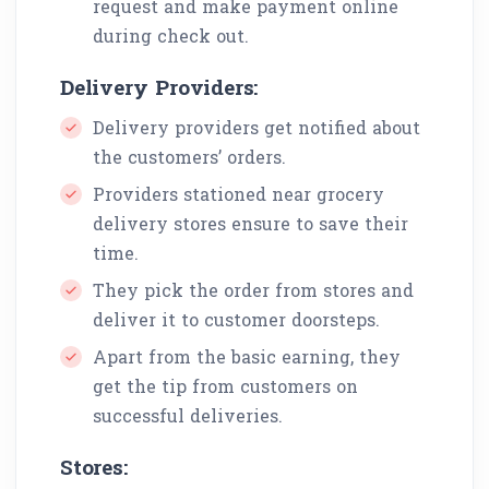
request and make payment online
during check out.
Delivery Providers:
Delivery providers get notified about
the customers’ orders.
Providers stationed near grocery
delivery stores ensure to save their
time.
They pick the order from stores and
deliver it to customer doorsteps.
Apart from the basic earning, they
get the tip from customers on
successful deliveries.
Stores: