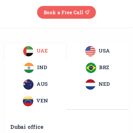
Book a Free Call
UAE
USA
IND
BRZ
AUS
NED
VEN
Dubai office