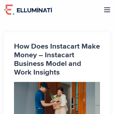
Skip
to
the
content
How Does Instacart Make
Money – Instacart
Business Model and
Work Insights