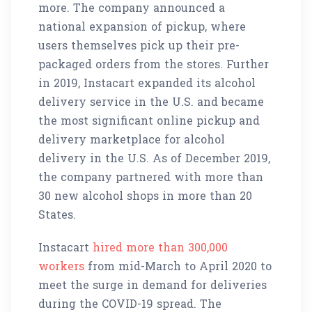
more. The company announced a
national expansion of pickup, where
users themselves pick up their pre-
packaged orders from the stores. Further
in 2019, Instacart expanded its alcohol
delivery service in the U.S. and became
the most significant online pickup and
delivery marketplace for alcohol
delivery in the U.S. As of December 2019,
the company partnered with more than
30 new alcohol shops in more than 20
States.
Instacart
hired more than 300,000
workers
from mid-March to April 2020 to
meet the surge in demand for deliveries
during the COVID-19 spread. The