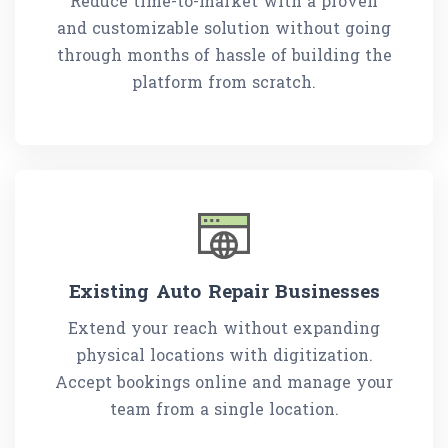
Reduce time-to-market with a proven
and customizable solution without going
through months of hassle of building the
platform from scratch.
Existing Auto Repair Businesses
Extend your reach without expanding
physical locations with digitization.
Accept bookings online and manage your
team from a single location.