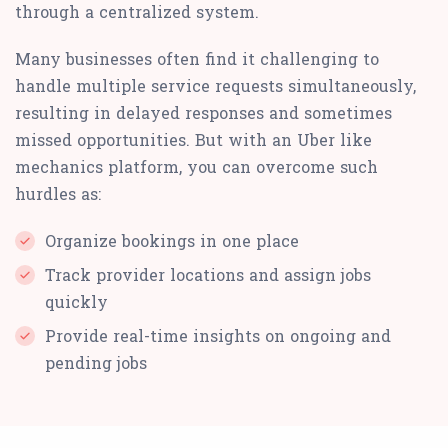
through a centralized system.
Many businesses often find it challenging to
handle multiple service requests simultaneously,
resulting in delayed responses and sometimes
missed opportunities. But with an Uber like
mechanics platform, you can overcome such
hurdles as:
Organize bookings in one place
Track provider locations and assign jobs
quickly
Provide real-time insights on ongoing and
pending jobs