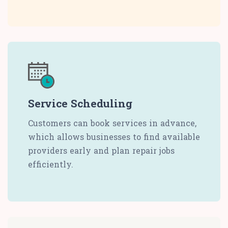
Service Scheduling
Customers can book services in advance,
which allows businesses to find available
providers early and plan repair jobs
efficiently.