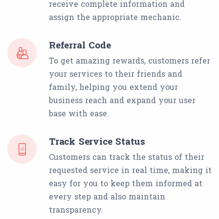
receive complete information and
assign the appropriate mechanic.
Referral Code
To get amazing rewards, customers refer
your services to their friends and
family, helping you extend your
business reach and expand your user
base with ease.
Track Service Status
Customers can track the status of their
requested service in real time, making it
easy for you to keep them informed at
every step and also maintain
transparency.