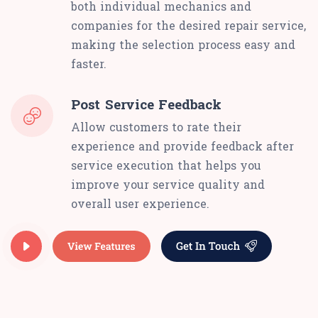
both individual mechanics and
companies for the desired repair service,
making the selection process easy and
faster.
Post Service Feedback
Allow customers to rate their
experience and provide feedback after
service execution that helps you
improve your service quality and
overall user experience.