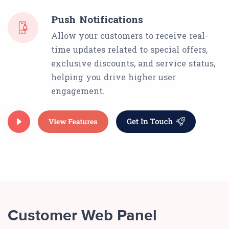
Push Notifications
Allow your customers to receive real-
time updates related to special offers,
exclusive discounts, and service status,
helping you drive higher user
engagement.
Customer Web Panel