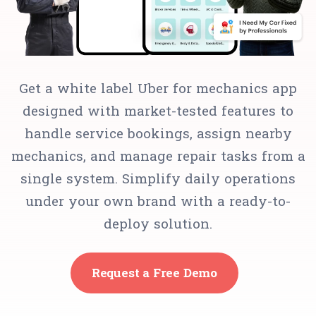
Get a white label Uber for mechanics app
designed with market-tested features to
handle service bookings, assign nearby
mechanics, and manage repair tasks from a
single system. Simplify daily operations
under your own brand with a ready-to-
deploy solution.
Request a Free Demo