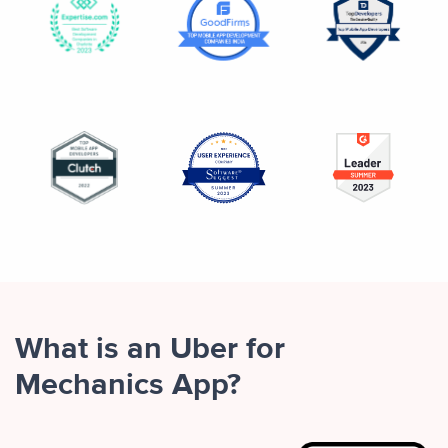
What is an Uber for
Mechanics App?