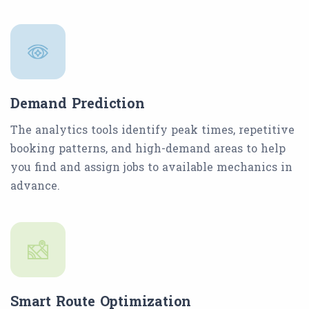
Demand Prediction
The analytics tools identify peak times, repetitive
booking patterns, and high-demand areas to help
you find and assign jobs to available mechanics in
advance.
Smart Route Optimization