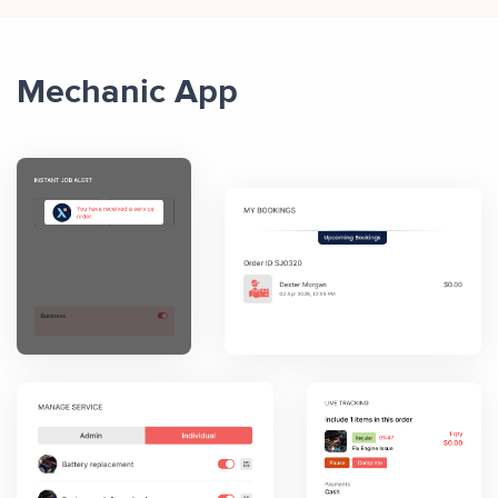
Mechanic App