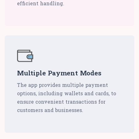
efficient handling.
Multiple Payment Modes
The app provides multiple payment
options, including wallets and cards, to
ensure convenient transactions for
customers and businesses.