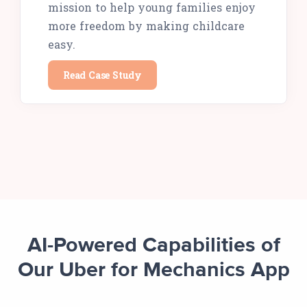
mission to help young families enjoy
more freedom by making childcare
easy.
Read Case Study
AI-Powered Capabilities of
Our Uber for Mechanics App