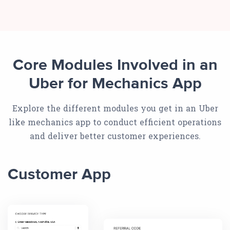
Core Modules Involved in an
Uber for Mechanics App
Explore the different modules you get in an Uber
like mechanics app to conduct efficient operations
and deliver better customer experiences.
Customer App