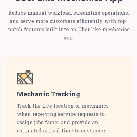
Reduce manual workload, streamline operations,
and serve more customers efficiently with top-
notch features built into an Uber like mechanics
app.
Mechanic Tracking
Track the live location of mechanics
when receiving service requests to
assign jobs faster and provide an
estimated arrival time to customers.