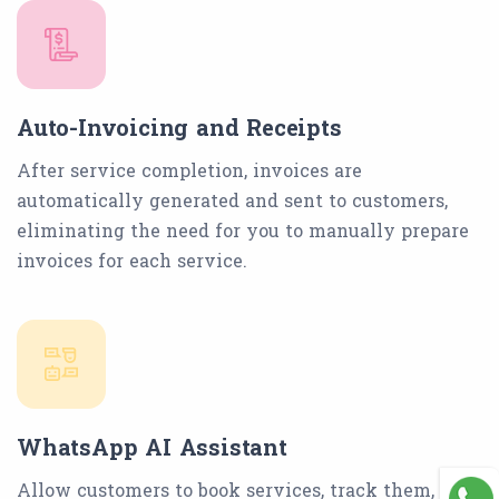
Auto-Invoicing and Receipts
After service completion, invoices are
automatically generated and sent to customers,
eliminating the need for you to manually prepare
invoices for each service.
WhatsApp AI Assistant
Allow customers to book services, track them, and