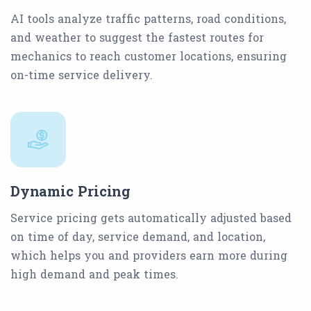
AI tools analyze traffic patterns, road conditions,
and weather to suggest the fastest routes for
mechanics to reach customer locations, ensuring
on-time service delivery.
Dynamic Pricing
Service pricing gets automatically adjusted based
on time of day, service demand, and location,
which helps you and providers earn more during
high demand and peak times.