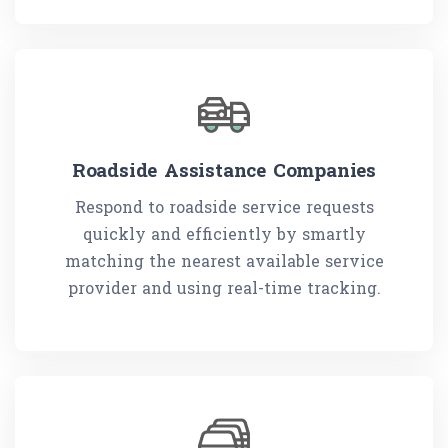
Roadside Assistance Companies
Respond to roadside service requests
quickly and efficiently by smartly
matching the nearest available service
provider and using real-time tracking.