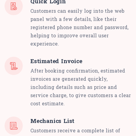
Quick Login
Customers can easily log into the web
panel with a few details, like their
registered phone number and password,
helping to improve overall user
experience.
Estimated Invoice
After booking confirmation, estimated
invoices are generated quickly,
including details such as price and
service charge, to give customers a clear
cost estimate.
Mechanics List
Customers receive a complete list of