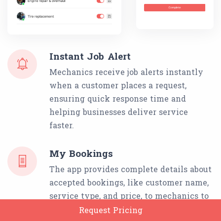
Instant Job Alert
Mechanics receive job alerts instantly
when a customer places a request,
ensuring quick response time and
helping businesses deliver service
faster.
My Bookings
The app provides complete details about
accepted bookings, like customer name,
service type, and price, to mechanics to
prevent delays or missed services.
Request Pricing