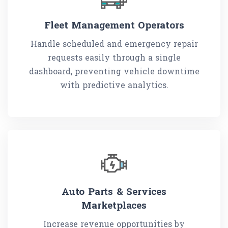
Fleet Management Operators
Handle scheduled and emergency repair
requests easily through a single
dashboard, preventing vehicle downtime
with predictive analytics.
Auto Parts & Services
Marketplaces
Increase revenue opportunities by