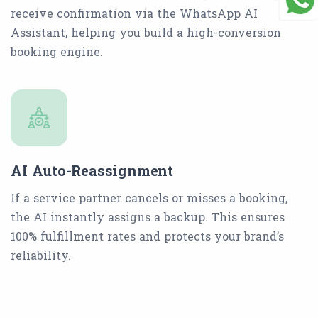
receive confirmation via the WhatsApp AI
Assistant, helping you build a high-conversion
booking engine.
AI Auto-Reassignment
If a service partner cancels or misses a booking,
the AI instantly assigns a backup. This ensures
100% fulfillment rates and protects your brand’s
reliability.