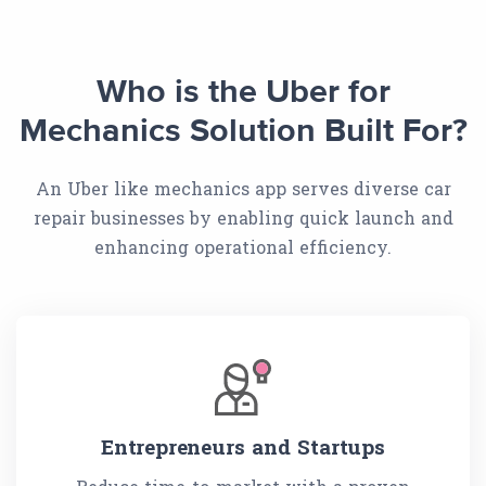
Who is the Uber for
Mechanics Solution Built For?
An Uber like mechanics app serves diverse car
repair businesses by enabling quick launch and
enhancing operational efficiency.
Entrepreneurs and Startups