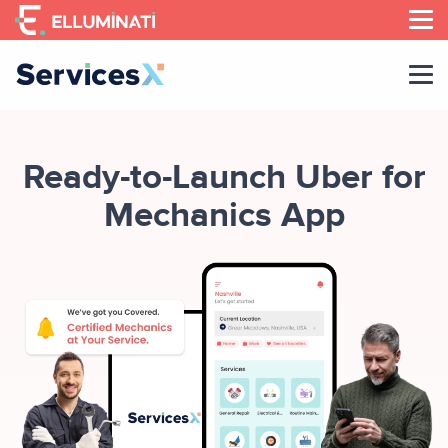
Skip
to
the
content
Ready-to-Launch Uber for
Mechanics App