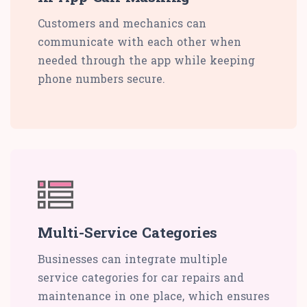
Customers and mechanics can
communicate with each other when
needed through the app while keeping
phone numbers secure.
Multi-Service Categories
Businesses can integrate multiple
service categories for car repairs and
maintenance in one place, which ensures