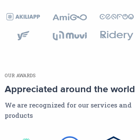
OUR AWARDS
Appreciated around the world
We are recognized for our services and
products