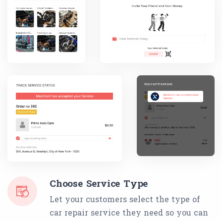
Choose Service Type
Let your customers select the type of
car repair service they need so you can