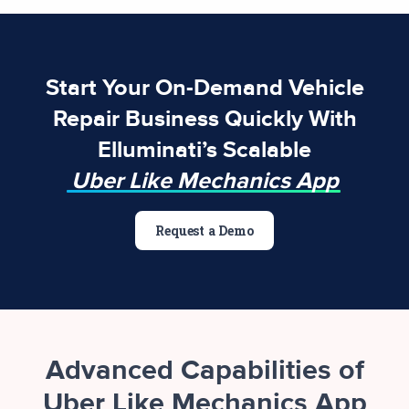
Start Your On-Demand Vehicle
Repair Business Quickly With
Elluminati’s Scalable
Uber Like Mechanics App
Request a Demo
Advanced Capabilities of
Uber Like Mechanics App