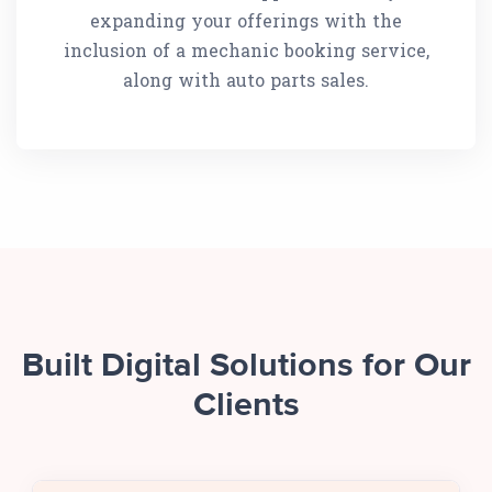
expanding your offerings with the
inclusion of a mechanic booking service,
along with auto parts sales.
Built Digital Solutions for Our
Clients