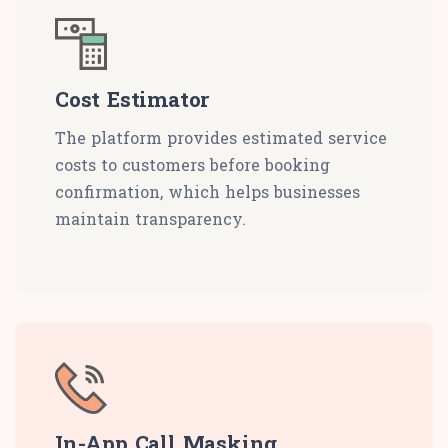
Cost Estimator
The platform provides estimated service
costs to customers before booking
confirmation, which helps businesses
maintain transparency.
In-App Call Masking