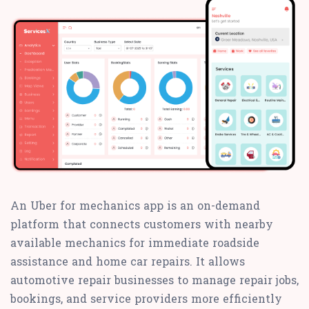
An Uber for mechanics app is an on-demand
platform that connects customers with nearby
available mechanics for immediate roadside
assistance and home car repairs. It allows
automotive repair businesses to manage repair jobs,
bookings, and service providers more efficiently