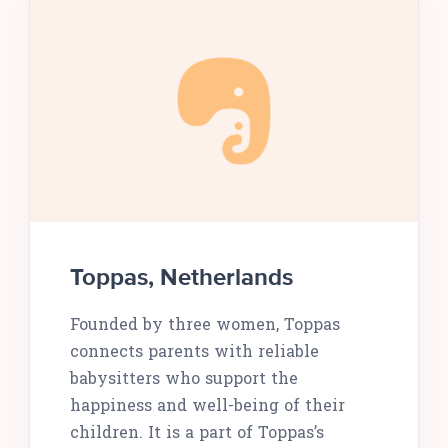
Toppas, Netherlands
Founded by three women, Toppas
connects parents with reliable
babysitters who support the
happiness and well-being of their
children. It is a part of Toppas’s