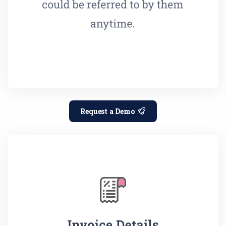
Request a Demo