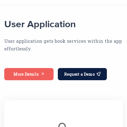
User Application
User application gets book services within the app
effortlessly.
More Details
Request a Demo