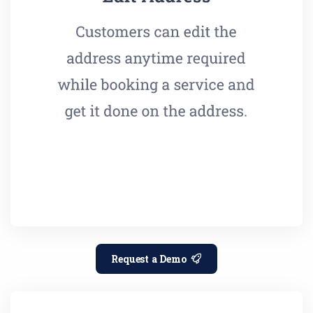
Request a Demo