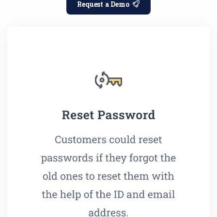
Request a Demo