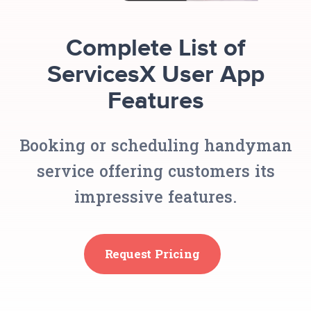
Complete List of
ServicesX User App
Features
Booking or scheduling handyman
service offering customers its
impressive features.
Request Pricing