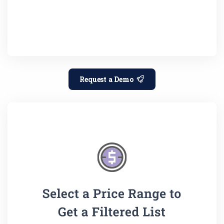
Request a Demo