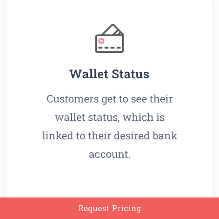
Request Pricing