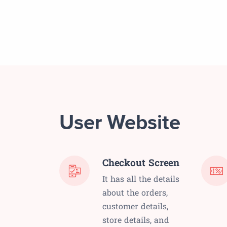
User Website
Checkout Screen
It has all the details
about the orders,
customer details,
store details, and