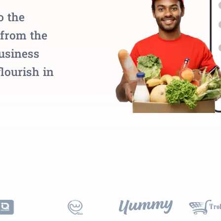
o the
 from the
business
flourish in