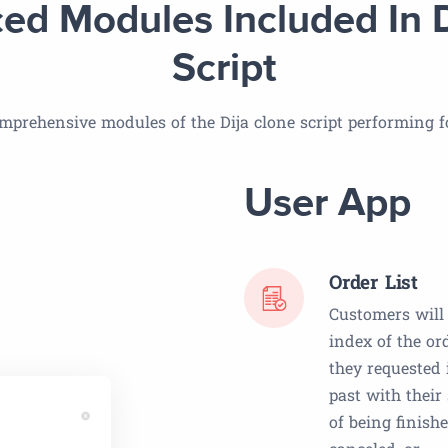
ed Modules Included In D
Script
mprehensive modules of the Dija clone script performing fo
User App
Order List
Customers will
index of the or
they requested 
past with their
of being finishe