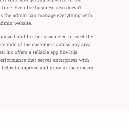
ime. Even the business also doesn’t
as the admin can manage everything with
 admin website.
tomized and further assembled to meet the
demands of the customers across any area
ti Inc offers a reliable app like Dija
performance that serves enterprises with
d helps to improve and grow in the grocery