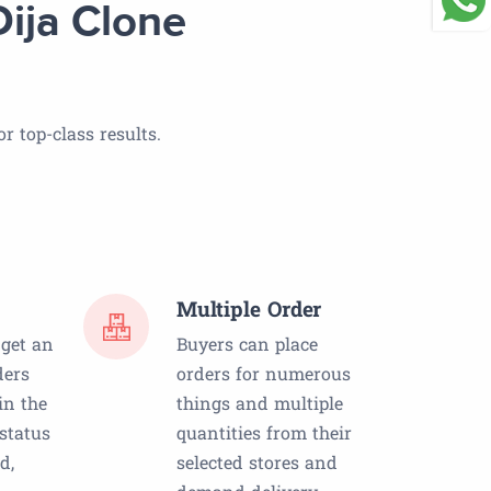
ija Clone
r top-class results.
Multiple Order
 get an
Buyers can place
ders
orders for numerous
in the
things and multiple
 status
quantities from their
d,
selected stores and