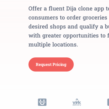
Offer a fluent Dija clone app t
consumers to order groceries
desired shops and qualify a 
with greater opportunities to 
multiple locations.
Request Pricing