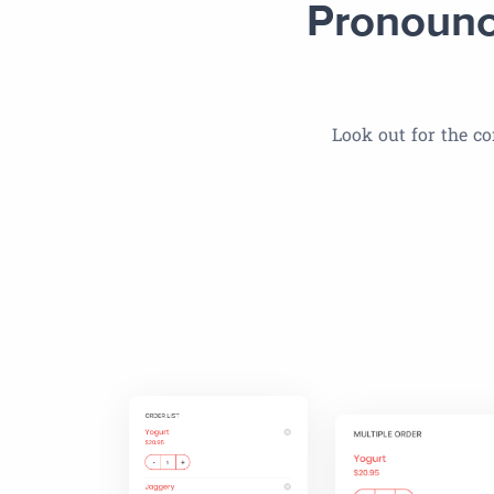
Pronounc
Look out for the co