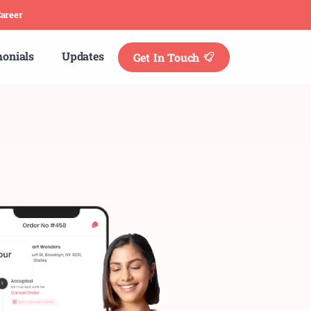
areer
monials
Updates
Get In Touch