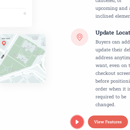
canceled, or
upcoming and a
inclined elemen
Update Locat
Buyers can add
update their de
address anytim
want, even on 
checkout scree
before position
order when it i
required to be
changed.