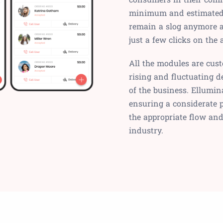
minimum and estimated t
remain a slog anymore 
just a few clicks on the
All the modules are cus
rising and fluctuating 
of the business. Ellumina
ensuring a considerate 
the appropriate flow an
industry.