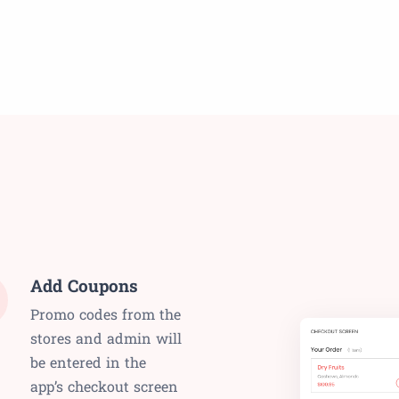
Add Coupons
Promo codes from the
stores and admin will
be entered in the
app’s checkout screen