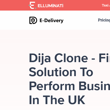
Skip
Taxi
to
the
Pricin
content
Dija Clone - F
Solution To
Perform Busi
In The UK