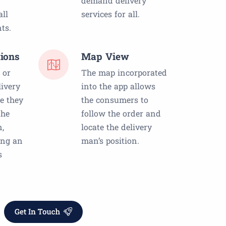
demand delivery
ll
services for all.
ts.
ions
Map View
 or
The map incorporated
livery
into the app allows
e they
the consumers to
the
follow the order and
n,
locate the delivery
ing an
man’s position.
s