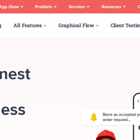
 App Clone
Products
Services
Resources
C
g
All Features
Graphical Flow
Client Testi
inest
ness