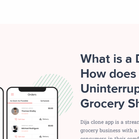
What is a 
How does 
Uninterrup
Grocery S
Dija clone app is a stre
grocery business with a 
consumers in their comfo