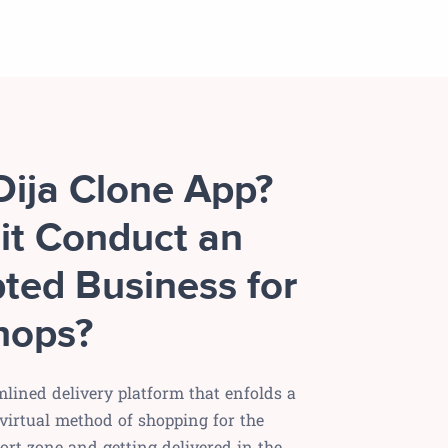
Dija Clone App?
it Conduct an
ted Business for
hops?
amlined delivery platform that enfolds a
virtual method of shopping for the
rt zone and getting delivered in the