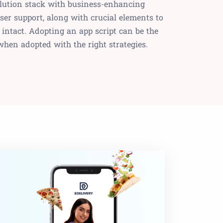
olution stack with business-enhancing
ser support, along with crucial elements to
 intact. Adopting an app script can be the
when adopted with the right strategies.