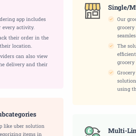
s
Single/M
rdering app includes
Our groc
every activity.
grocery 
seamles
ack their order in the
their location.
The solu
efficien
viders can also view
grocery
the delivery and their
Grocery
solution
using th
ubcategories
p like uber solution
Multi-Li
egorizing items in