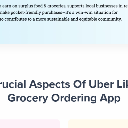
rucial Aspects Of Uber Li
Grocery Ordering App