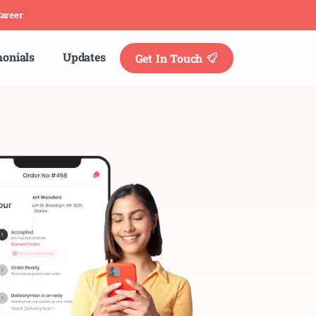
areer
monials
Updates
Get In Touch