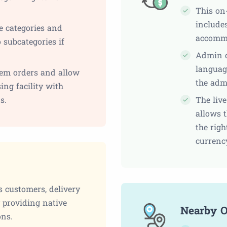
This on
includes
e categories and
accomm
 subcategories if
Admin c
languag
em orders and allow
the adm
ing facility with
s.
The liv
allows t
the righ
currenc
s customers, delivery
y providing native
Nearby O
ons.