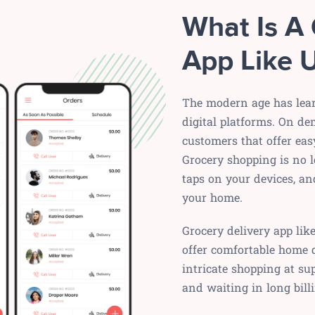
What Is A 
App Like 
The modern age has lear
digital platforms. On de
customers that offer eas
Grocery shopping is no l
taps on your devices, an
your home.
Grocery delivery app lik
offer comfortable home d
intricate shopping at su
and waiting in long billi