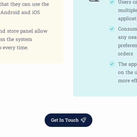
Users c
that they can use the
multiple
r Android and iOS
applicat
Consume
and store panel allow
any near
ess the system
prefere
 every time.
orders
The app 
on the u
more eff