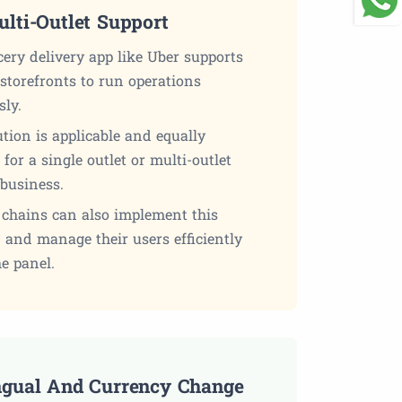
ulti-Outlet Support
ery delivery app like Uber supports
storefronts to run operations
sly.
tion is applicable and equally
t for a single outlet or multi-outlet
 business.
 chains can also implement this
 and manage their users efficiently
e panel.
ngual And Currency Change