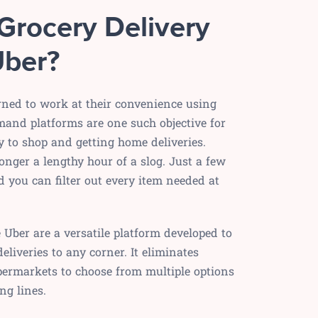
Grocery Delivery
Uber?
ned to work at their convenience using
mand platforms are one such objective for
y to shop and getting home deliveries.
onger a lengthy hour of a slog. Just a few
d you can filter out every item needed at
e Uber are a versatile platform developed to
eliveries to any corner. It eliminates
permarkets to choose from multiple options
ng lines.