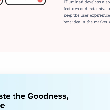
Elluminati develops a s
features and extensive u
keep the user experience
best idea in the market 