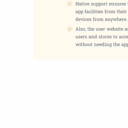
Native support ensures 
app facilities from thei
devices from anywhere.
Also, the user website 
users and stores to acc
without needing the app