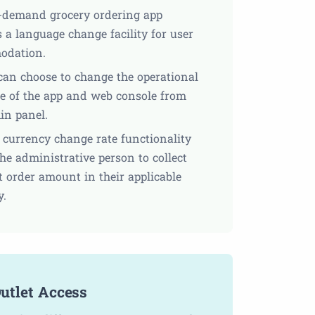
-demand grocery ordering app
 a language change facility for user
odation.
an choose to change the operational
e of the app and web console from
in panel.
e currency change rate functionality
he administrative person to collect
t order amount in their applicable
y.
utlet Access