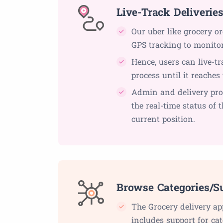
Live-Track Deliverie
Our uber like grocery o
GPS tracking to monitor 
Hence, users can live-tr
process until it reaches 
Admin and delivery pro
the real-time status of 
current position.
Browse Categories/S
The Grocery delivery ap
includes support for cat