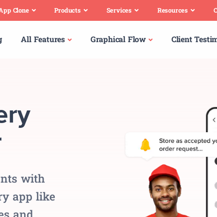
 App Clone
Products
Services
Resources
C
g
All Features
Graphical Flow
Client Testi
ery
r
nts with
y app like
es and