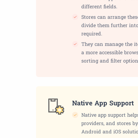
different fields.
Stores can arrange thes
divide them further into
required.
They can manage the it
a more accessible brows
sorting and filter option
Native App Support
Native app support help
providers, and stores b
Android and iOS soluti