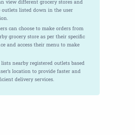
an view different grocery stores and
 outlets listed down in the user
ion.
rs can choose to make orders from
by grocery store as per their specific
nce and access their menu to make
lists nearby registered outlets based
ser’s location to provide faster and
icient delivery services.