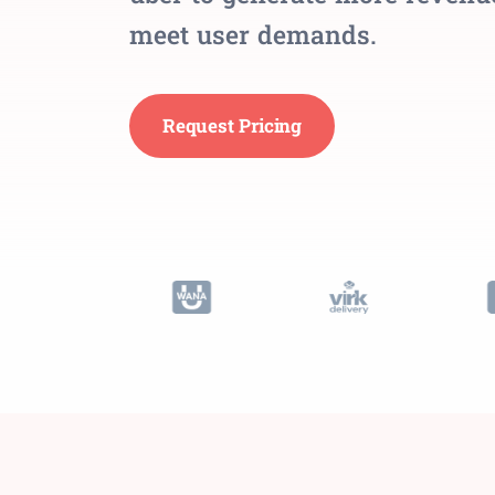
meet user demands.
Request Pricing