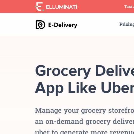
Skip
Taxi
to
the
Pricin
content
Grocery Deliv
App Like Ube
Manage your grocery storefro
an on-demand grocery deliver
uber to generate more revenu