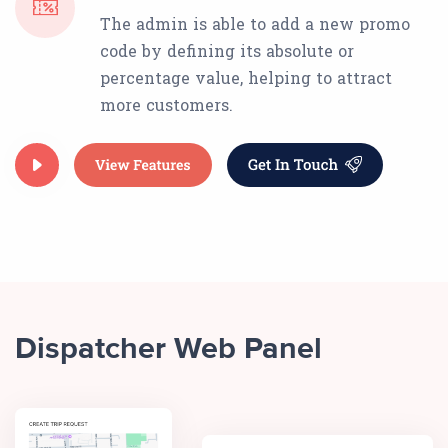
The admin is able to add a new promo
code by defining its absolute or
percentage value, helping to attract
more customers.
Dispatcher Web Panel