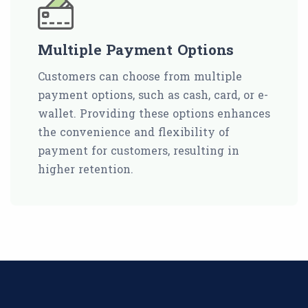
Multiple Payment Options
Customers can choose from multiple
payment options, such as cash, card, or e-
wallet. Providing these options enhances
the convenience and flexibility of
payment for customers, resulting in
higher retention.