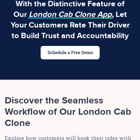
With the Distinctive Feature of
Our
London Cab Clone App
, Let
Your Customers Rate Their Driver
to Build Trust and Accountability
Discover the Seamless
Workflow of Our London Cab
Clone
Explore how customers will book their rides with