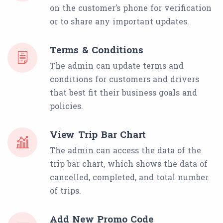
on the customer’s phone for verification
or to share any important updates.
Terms & Conditions
The admin can update terms and
conditions for customers and drivers
that best fit their business goals and
policies.
View Trip Bar Chart
The admin can access the data of the
trip bar chart, which shows the data of
cancelled, completed, and total number
of trips.
Add New Promo Code