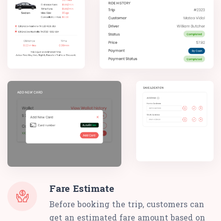
Fare Estimate
Before booking the trip, customers can
get an estimated fare amount based on