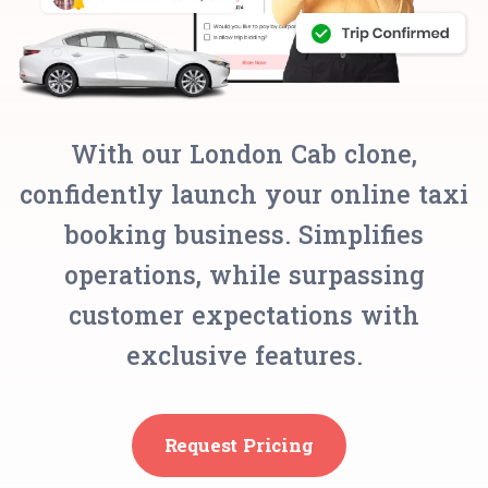
With our London Cab clone,
confidently launch your online taxi
booking business. Simplifies
operations, while surpassing
customer expectations with
exclusive features.
Request Pricing