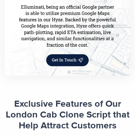
Exclusive Features of Our
London Cab Clone Script that
Help Attract Customers