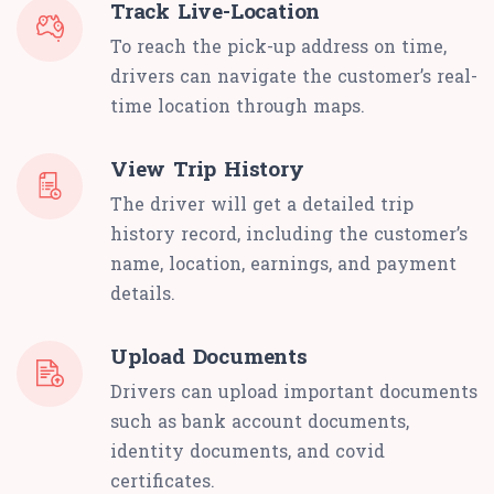
Track Live-Location
To reach the pick-up address on time,
drivers can navigate the customer’s real-
time location through maps.
View Trip History
The driver will get a detailed trip
history record, including the customer’s
name, location, earnings, and payment
details.
Upload Documents
Drivers can upload important documents
such as bank account documents,
identity documents, and covid
certificates.