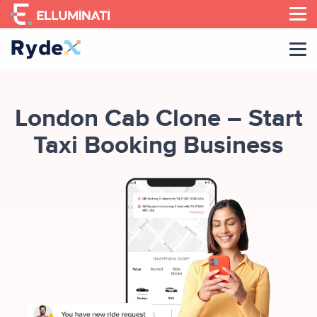
Skip
to
the
content
London Cab Clone – Start
Taxi Booking Business