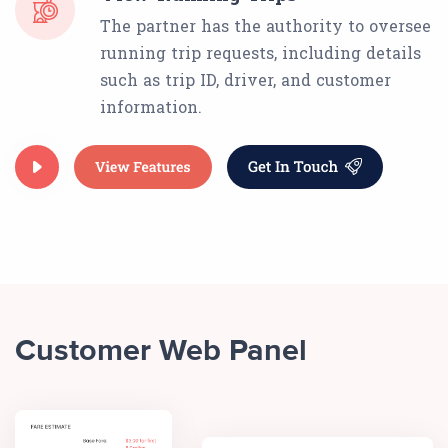
The partner has the authority to oversee
running trip requests, including details
such as trip ID, driver, and customer
information.
Customer Web Panel