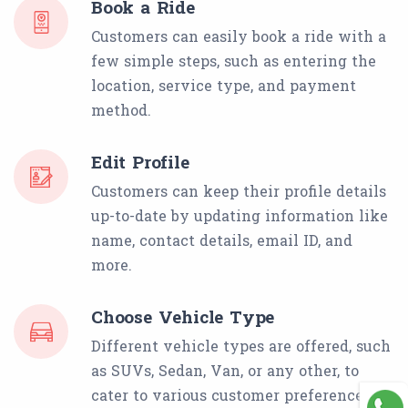
Book a Ride
Customers can easily book a ride with a
few simple steps, such as entering the
location, service type, and payment
method.
Edit Profile
Customers can keep their profile details
up-to-date by updating information like
name, contact details, email ID, and
more.
Choose Vehicle Type
Different vehicle types are offered, such
as SUVs, Sedan, Van, or any other, to
cater to various customer preferences