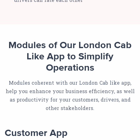
Modules of Our London Cab
Like App to Simplify
Operations
Modules coherent with our London Cab like app,
help you enhance your business efficiency, as well
as productivity for your customers, drivers, and
other stakeholders.
Customer App