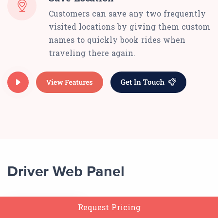
Customers can save any two frequently
visited locations by giving them custom
names to quickly book rides when
traveling there again.
Driver Web Panel
Request Pricing