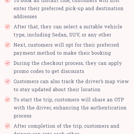
To book an instant ride, customers will first
enter their preferred pick-up and destination
addresses
After that, they can select a suitable vehicle
type, including Sedan, SUV, or any other
Next, customers will opt for their preferred
payment method to make their booking
During the checkout process, they can apply
promo codes to get discounts
Customers can also track the driver’s map view
to stay updated about their location
To start the trip, customers will share an OTP
with the driver, enhancing the authentication
process
After completion of the trip, customers and
drivers can rate each other