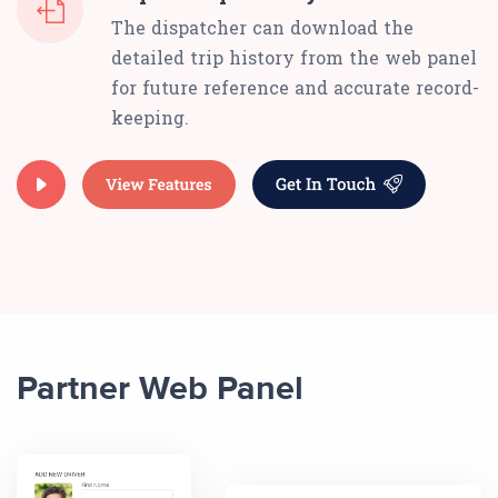
The dispatcher can download the
detailed trip history from the web panel
for future reference and accurate record-
keeping.
Partner Web Panel