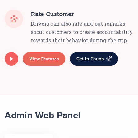
Rate Customer
Drivers can also rate and put remarks
about customers to create accountability
towards their behavior during the trip.
Admin Web Panel