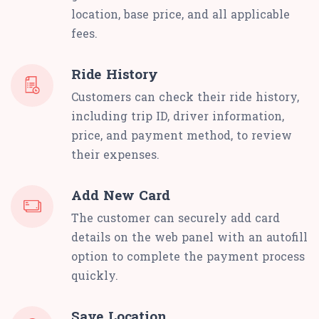
location, base price, and all applicable
fees.
Ride History
Customers can check their ride history,
including trip ID, driver information,
price, and payment method, to review
their expenses.
Add New Card
The customer can securely add card
details on the web panel with an autofill
option to complete the payment process
quickly.
Save Location