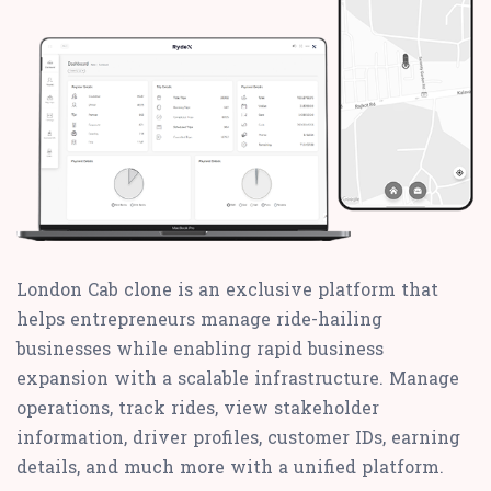
London Cab clone is an exclusive platform that
helps entrepreneurs manage ride-hailing
businesses while enabling rapid business
expansion with a scalable infrastructure. Manage
operations, track rides, view stakeholder
information, driver profiles, customer IDs, earning
details, and much more with a unified platform.