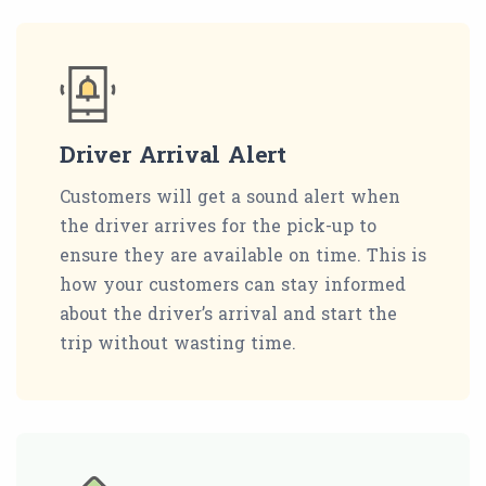
Driver Arrival Alert
Customers will get a sound alert when
the driver arrives for the pick-up to
ensure they are available on time. This is
how your customers can stay informed
about the driver’s arrival and start the
trip without wasting time.