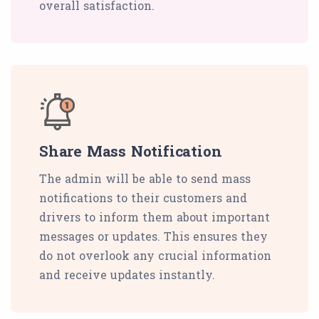
overall satisfaction.
Share Mass Notification
The admin will be able to send mass
notifications to their customers and
drivers to inform them about important
messages or updates. This ensures they
do not overlook any crucial information
and receive updates instantly.