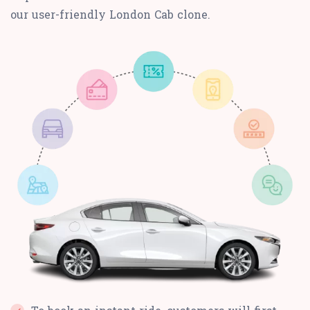
our user-friendly London Cab clone.