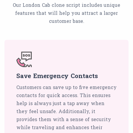
Our London Cab clone script includes unique
features that will help you attract a larger
customer base.
Save Emergency Contacts
Customers can save up to five emergency
contacts for quick access. This ensures
help is always just a tap away when
they feel unsafe. Additionally, it
provides them with a sense of security
while traveling and enhances their