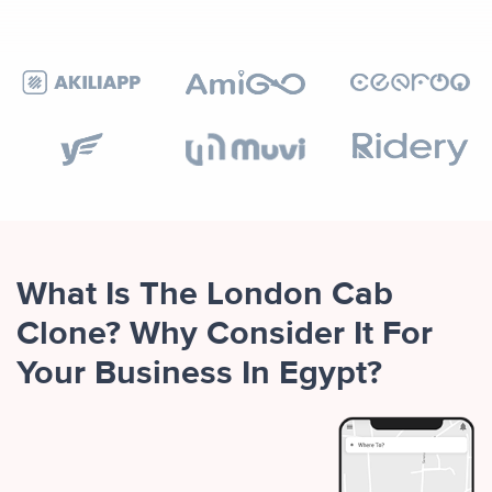
What Is The London Cab
Clone? Why Consider It For
Your Business In Egypt?