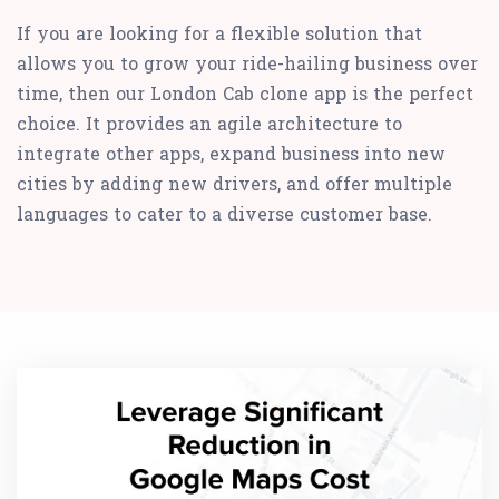
If you are looking for a flexible solution that
allows you to grow your ride-hailing business over
time, then our London Cab clone app is the perfect
choice. It provides an agile architecture to
integrate other apps, expand business into new
cities by adding new drivers, and offer multiple
languages to cater to a diverse customer base.