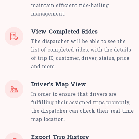
maintain efficient ride-hailing
management.
View Completed Rides
The dispatcher will be able to see the
list of completed rides, with the details
of trip ID, customer, driver, status, price
and more.
Driver’s Map View
In order to ensure that drivers are
fulfilling their assigned trips promptly,
the dispatcher can check their real-time
map location.
Export Trip History