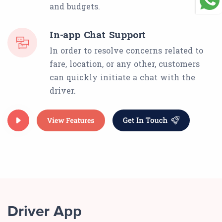
and budgets.
In-app Chat Support
In order to resolve concerns related to
fare, location, or any other, customers
can quickly initiate a chat with the
driver.
Driver App