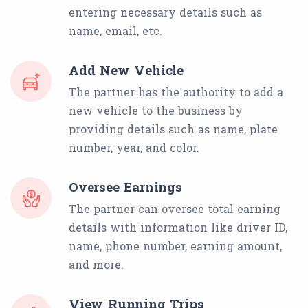
entering necessary details such as
name, email, etc.
Add New Vehicle
The partner has the authority to add a
new vehicle to the business by
providing details such as name, plate
number, year, and color.
Oversee Earnings
The partner can oversee total earning
details with information like driver ID,
name, phone number, earning amount,
and more.
View Running Trips