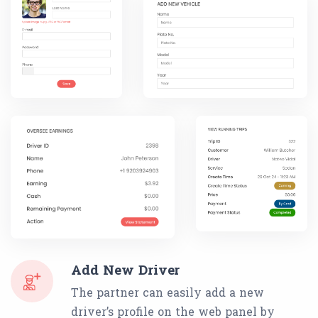
Add New Driver
The partner can easily add a new
driver’s profile on the web panel by