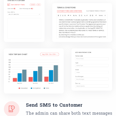
Send SMS to Customer
The admin can share both text messages