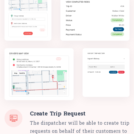
Create Trip Request
The dispatcher will be able to create trip
requests on behalf of their customers to