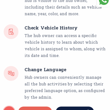
hub is visible to the hub owner,
including their details such as vehicle
name, year, color, and more.
Check Vehicle History
The hub owner can access a specific
vehicle history to learn about which
vehicle is assigned to whom, along with
its date and time.
Change Language
Hub owners can conveniently manage
all the hub activities by selecting their
preferred language option, as configured
by the admin.