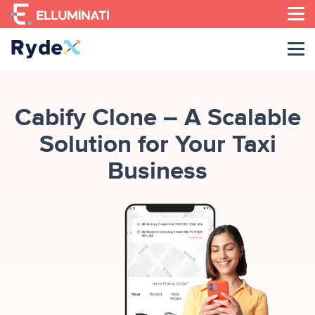
Skip
to
the
content
Cabify Clone – A Scalable
Solution for Your Taxi
Business