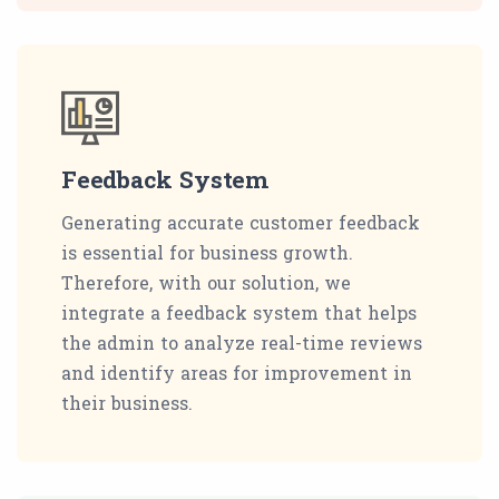
Feedback System
Generating accurate customer feedback
is essential for business growth.
Therefore, with our solution, we
integrate a feedback system that helps
the admin to analyze real-time reviews
and identify areas for improvement in
their business.