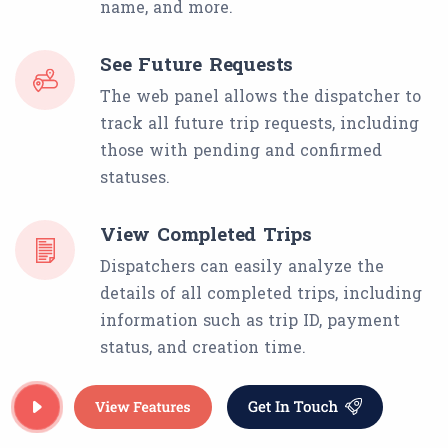
name, and more.
See Future Requests
The web panel allows the dispatcher to
track all future trip requests, including
those with pending and confirmed
statuses.
View Completed Trips
Dispatchers can easily analyze the
details of all completed trips, including
information such as trip ID, payment
status, and creation time.