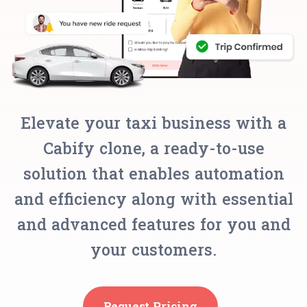
Elevate your taxi business with a
Cabify clone, a ready-to-use
solution that enables automation
and efficiency along with essential
and advanced features for you and
your customers.
Request Pricing