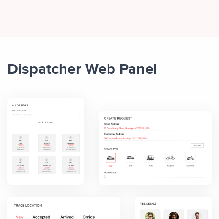
Dispatcher Web Panel