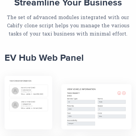
Streamline Your Business
The set of advanced modules integrated with our
Cabify clone script helps you manage the various
tasks of your taxi business with minimal effort.
EV Hub Web Panel