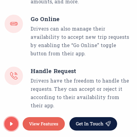
amounts, and more.
Go Online
Drivers can also manage their
availability to accept new trip requests
by enabling the “Go Online” toggle
button from their app.
Handle Request
Drivers have the freedom to handle the
requests. They can accept or reject it
according to their availability from
their app.