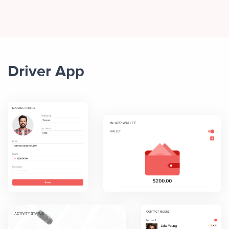
Driver App