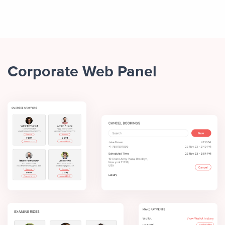
Corporate Web Panel