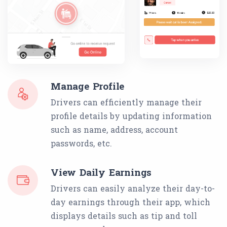
Manage Profile
Drivers can efficiently manage their
profile details by updating information
such as name, address, account
passwords, etc.
View Daily Earnings
Drivers can easily analyze their day-to-
day earnings through their app, which
displays details such as tip and toll