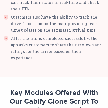
can track their status in real-time and check
their ETA.
Customers also have the ability to track the
driver’s location on the map, providing real-
time updates on the estimated arrival time
After the trip is completed successfully, the
app asks customers to share their reviews and
ratings for the driver based on their
experience.
Key Modules Offered With
Our Cabify Clone Script To