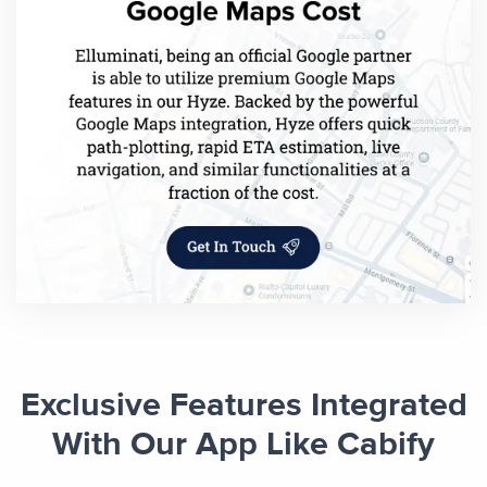
Exclusive Features Integrated
With Our App Like Cabify