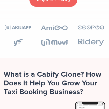
What is a Cabify Clone? How
Does It Help You Grow Your
Taxi Booking Business?