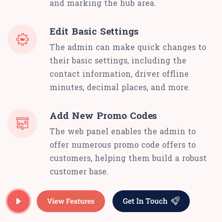
and marking the hub area.
Edit Basic Settings
The admin can make quick changes to
their basic settings, including the
contact information, driver offline
minutes, decimal places, and more.
Add New Promo Codes
The web panel enables the admin to
offer numerous promo code offers to
customers, helping them build a robust
customer base.