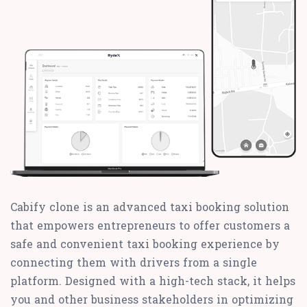
Cabify clone is an advanced taxi booking solution
that empowers entrepreneurs to offer customers a
safe and convenient taxi booking experience by
connecting them with drivers from a single
platform. Designed with a high-tech stack, it helps
you and other business stakeholders in optimizing