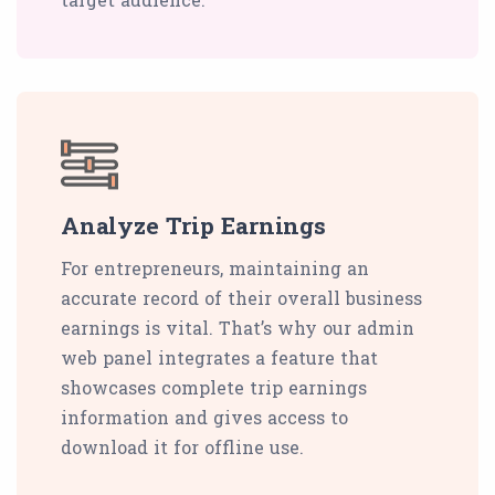
Analyze Trip Earnings
For entrepreneurs, maintaining an
accurate record of their overall business
earnings is vital. That’s why our admin
web panel integrates a feature that
showcases complete trip earnings
information and gives access to
download it for offline use.