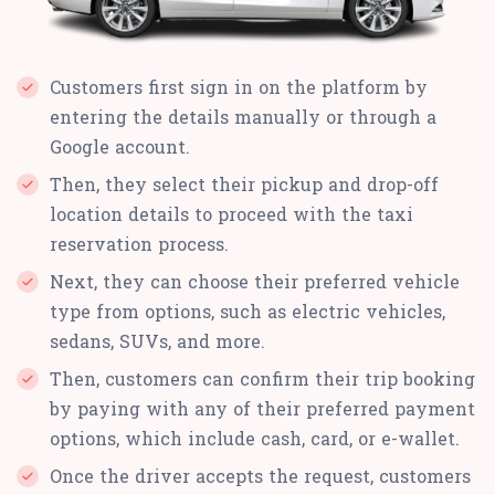
Customers first sign in on the platform by
entering the details manually or through a
Google account.
Then, they select their pickup and drop-off
location details to proceed with the taxi
reservation process.
Next, they can choose their preferred vehicle
type from options, such as electric vehicles,
sedans, SUVs, and more.
Then, customers can confirm their trip booking
by paying with any of their preferred payment
options, which include cash, card, or e-wallet.
Once the driver accepts the request, customers