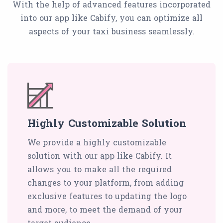
With the help of advanced features incorporated
into our app like Cabify, you can optimize all
aspects of your taxi business seamlessly.
Highly Customizable Solution
We provide a highly customizable
solution with our app like Cabify. It
allows you to make all the required
changes to your platform, from adding
exclusive features to updating the logo
and more, to meet the demand of your
target audience.