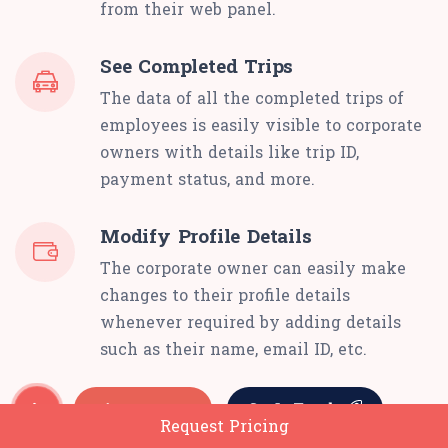
from their web panel.
See Completed Trips
The data of all the completed trips of
employees is easily visible to corporate
owners with details like trip ID,
payment status, and more.
Modify Profile Details
The corporate owner can easily make
changes to their profile details
whenever required by adding details
such as their name, email ID, etc.
Request Pricing