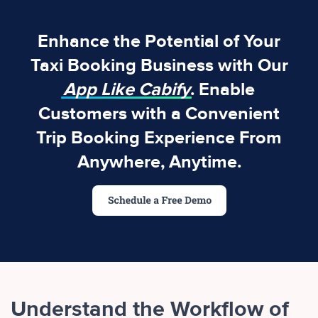
Enhance the Potential of Your
Taxi Booking Business with Our
App Like Cabify
. Enable
Customers with a Convenient
Trip Booking Experience From
Anywhere, Anytime.
Understand the Workflow of