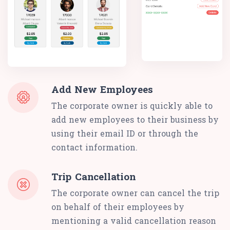
Add New Employees
The corporate owner is quickly able to
add new employees to their business by
using their email ID or through the
contact information.
Trip Cancellation
The corporate owner can cancel the trip
on behalf of their employees by
mentioning a valid cancellation reason