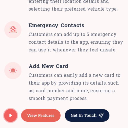
entering their location details and
selecting their preferred vehicle type.
Emergency Contacts
Customers can add up to 5 emergency
contact details to the app, ensuring they
can use it whenever they feel unsafe.
Add New Card
Customers can easily add a new card to
their app by providing its details, such
as, card number and more, ensuring a
smooth payment process.