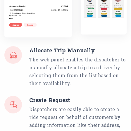
Allocate Trip Manually
The web panel enables the dispatcher to
manually allocate a trip to a driver by
selecting them from the list based on
their availability.
Create Request
Dispatchers are easily able to create a
ride request on behalf of customers by
adding information like their address,