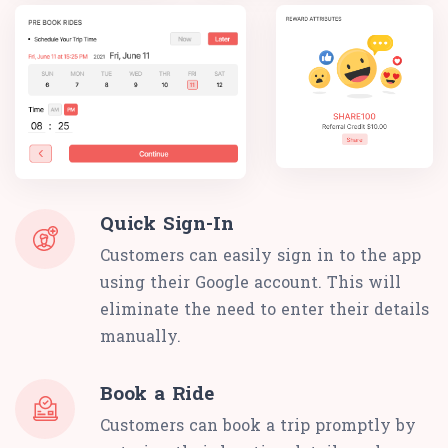
Quick Sign-In
Customers can easily sign in to the app
using their Google account. This will
eliminate the need to enter their details
manually.
Book a Ride
Customers can book a trip promptly by