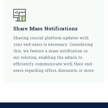
Share Mass Notifications
Sharing crucial platform updates with
your end-users is necessary. Considering
this, we feature a mass notification in
our solution, enabling the admin to
efficiently communicate with their end-
users regarding offers, discounts, or more.