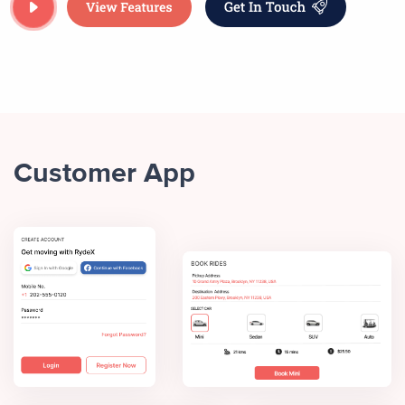
Customer App