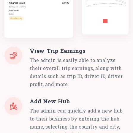
View Trip Earnings
The admin is easily able to analyze
their overall trip earnings, along with
details such as trip ID, driver ID, driver
profit, and more.
Add New Hub
The admin can quickly add a new hub
to their business by entering the hub
name, selecting the country and city,