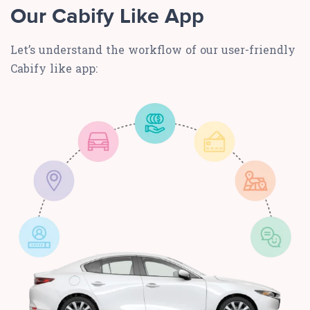
Our Cabify Like App
Let’s understand the workflow of our user-friendly
Cabify like app: