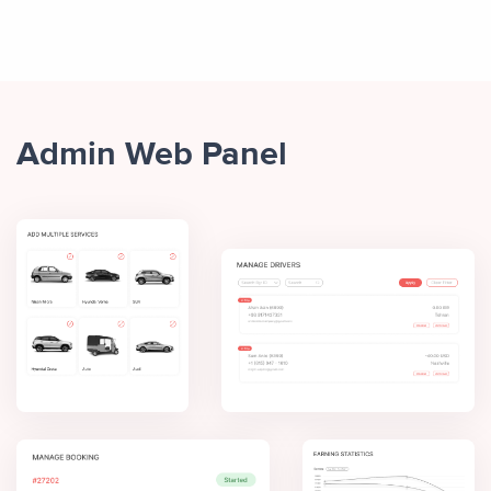
Admin Web Panel