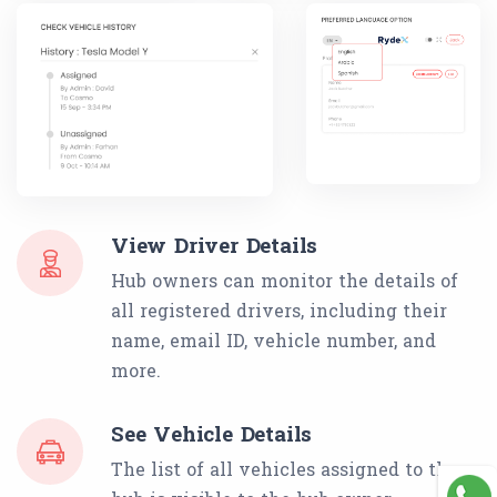
View Driver Details
Hub owners can monitor the details of
all registered drivers, including their
name, email ID, vehicle number, and
more.
See Vehicle Details
The list of all vehicles assigned to the