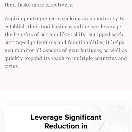
their tasks more effectively.
Aspiring entrepreneurs seeking an opportunity to
establish their taxi business online can leverage
the benefits of our app like Cabify. Equipped with
cutting-edge features and functionalities, it helps
you monitor all aspects of your business, as well as
quickly expand its reach to multiple countries and
cities.