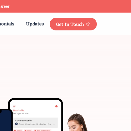
areer
monials
Updates
Get In Touch