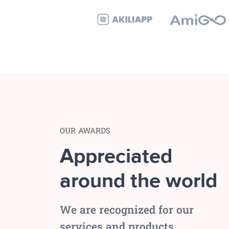
OUR AWARDS
Appreciated
around the world
We are recognized for our
services and products