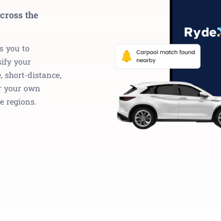
cross the
s you to
ify your
, short-distance,
r your own
e regions.