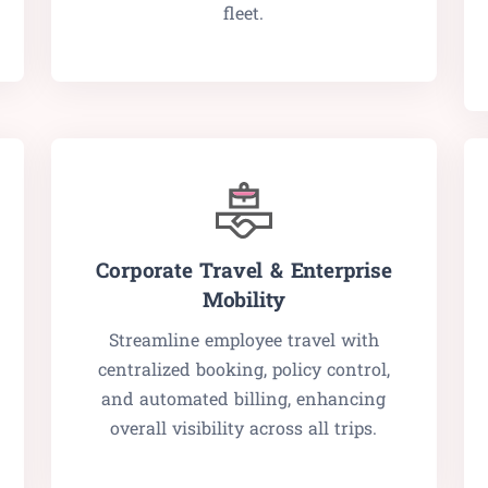
fleet.
Corporate Travel & Enterprise
Mobility
Streamline employee travel with
centralized booking, policy control,
and automated billing, enhancing
overall visibility across all trips.