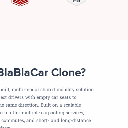
BlaBlaCar Clone?
-built, multi-modal shared mobility solution
ect drivers with empty car seats to
he same direction. Built on a scalable
ou to offer multiple carpooling services,
ly commutes, and short- and long-distance
tform.