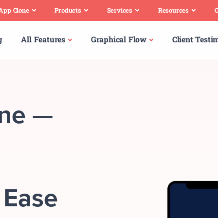
 App Clone
Products
Services
Resources
C
g
All Features
Graphical Flow
Client Testi
one —
 Ease