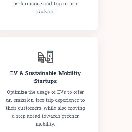
performance and trip return
tracking.
EV & Sustainable Mobility
Startups
Optimize the usage of EVs to offer
an emission-free trip experience to
their customers, while also moving
a step ahead towards greener
mobility.