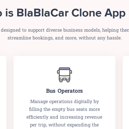
 is BlaBlaCar Clone App 
 designed to support diverse business models, helping the
streamline bookings, and more, without any hassle.
Bus Operators
Manage operations digitally by
filling the empty bus seats more
efficiently and increasing revenue
per trip, without expanding the