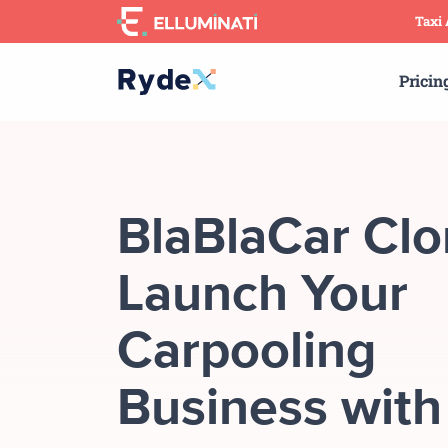
Skip
Taxi
to
the
Pricin
content
BlaBlaCar Cl
Launch Your
Carpooling
Business with