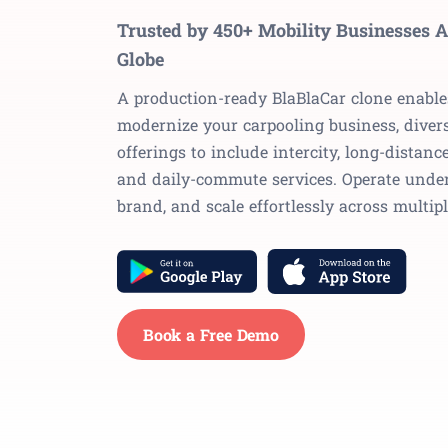
Trusted by 450+ Mobility Businesses A
Globe
A production-ready BlaBlaCar clone enable
modernize your carpooling business, divers
offerings to include intercity, long-distance
and daily-commute services. Operate unde
brand, and scale effortlessly across multipl
Book a Free Demo