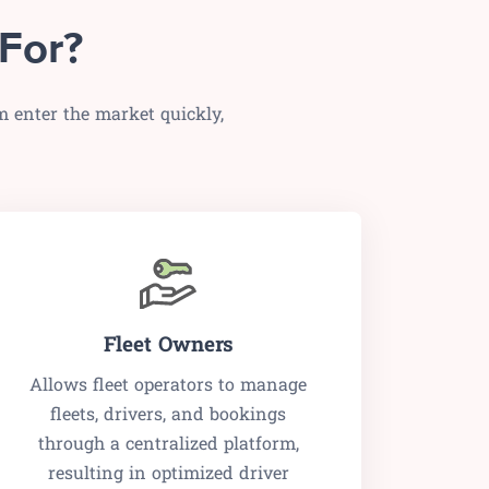
For?
m enter the market quickly,
Fleet Owners
Allows fleet operators to manage
fleets, drivers, and bookings
through a centralized platform,
resulting in optimized driver