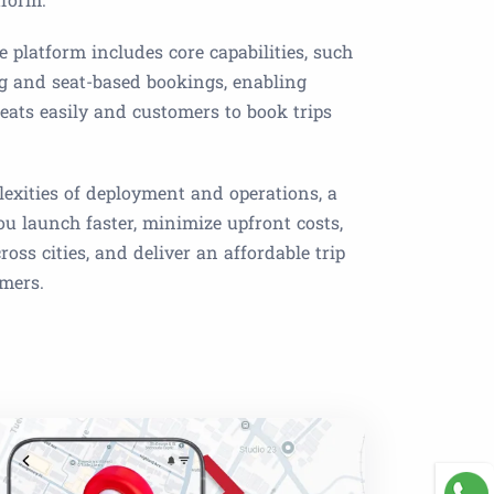
e platform includes core capabilities, such
ng and seat-based bookings, enabling
 seats easily and customers to book trips
exities of deployment and operations, a
you launch faster, minimize upfront costs,
oss cities, and deliver an affordable trip
omers.