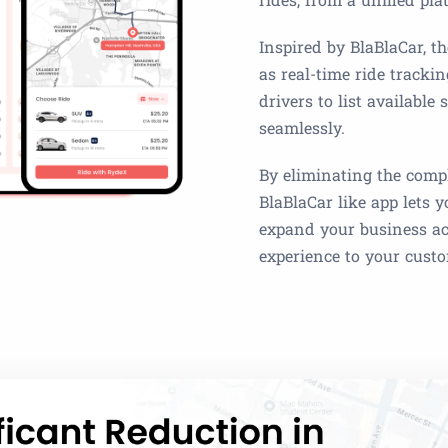
Inspired by BlaBlaCar, th
as real-time ride tracki
drivers to list available
seamlessly.
By eliminating the compl
BlaBlaCar like app lets 
expand your business acr
experience to your cust