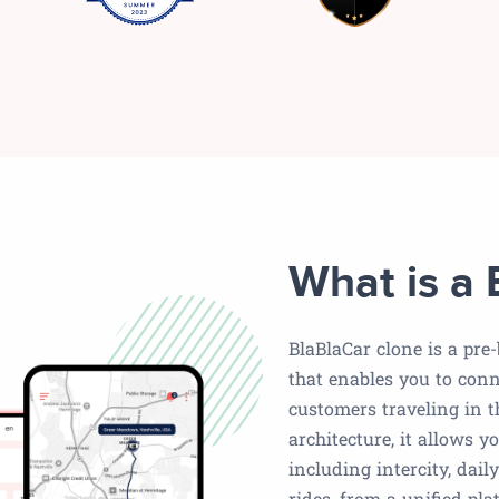
What is a 
BlaBlaCar clone is a pre
that enables you to conn
customers traveling in t
architecture, it allows y
including intercity, dai
rides, from a unified pla