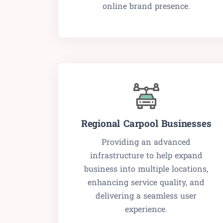
online brand presence.
Regional Carpool Businesses
Providing an advanced
infrastructure to help expand
business into multiple locations,
enhancing service quality, and
delivering a seamless user
experience.