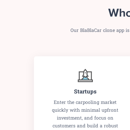
Who
Our BlaBlaCar clone app is
Startups
Enter the carpooling market
quickly with minimal upfront
investment, and focus on
customers and build a robust