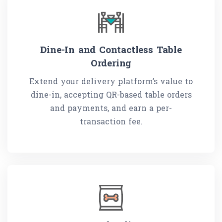
Dine-In and Contactless Table
Ordering
Extend your delivery platform’s value to
dine-in, accepting QR-based table orders
and payments, and earn a per-
transaction fee.