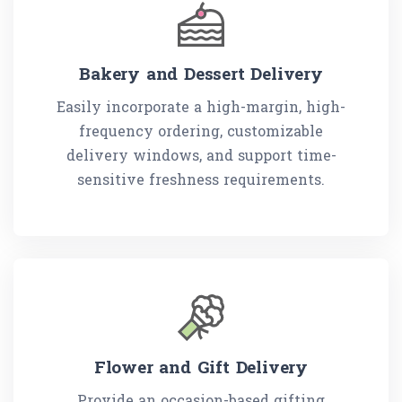
Bakery and Dessert Delivery
Easily incorporate a high-margin, high-
frequency ordering, customizable
delivery windows, and support time-
sensitive freshness requirements.
Flower and Gift Delivery
Provide an occasion-based gifting