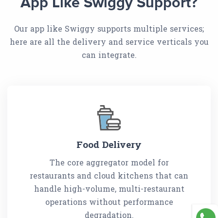
App Like Swiggy Support?
Our app like Swiggy supports multiple services;
here are all the delivery and service verticals you
can integrate.
Food Delivery
The core aggregator model for
restaurants and cloud kitchens that can
handle high-volume, multi-restaurant
operations without performance
degradation.