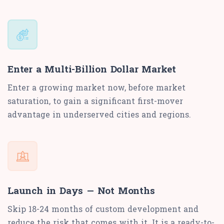
Enter a Multi-Billion Dollar Market
Enter a growing market now, before market
saturation, to gain a significant first-mover
advantage in underserved cities and regions.
Launch in Days — Not Months
Skip 18-24 months of custom development and
reduce the risk that comes with it. It is a ready-to-