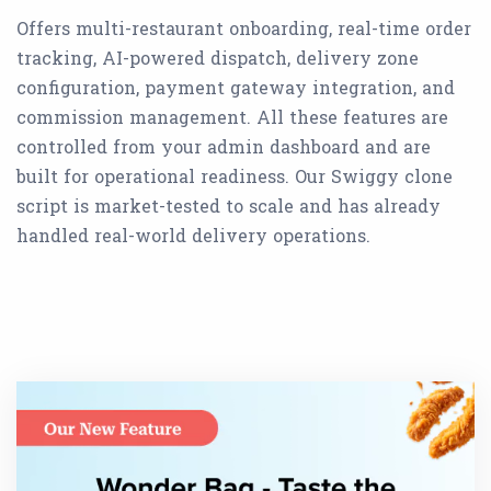
Offers multi-restaurant onboarding, real-time order
tracking, AI-powered dispatch, delivery zone
configuration, payment gateway integration, and
commission management. All these features are
controlled from your admin dashboard and are
built for operational readiness. Our Swiggy clone
script is market-tested to scale and has already
handled real-world delivery operations.