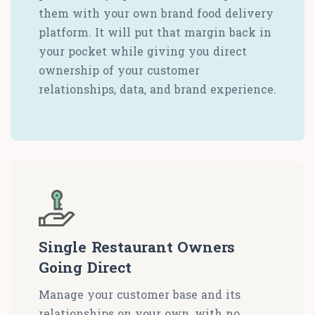
them with your own brand food delivery
platform. It will put that margin back in
your pocket while giving you direct
ownership of your customer
relationships, data, and brand experience.
Single Restaurant Owners
Going Direct
Manage your customer base and its
relationships on your own, with no