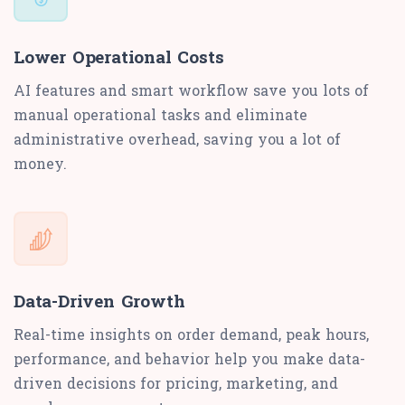
Lower Operational Costs
AI features and smart workflow save you lots of
manual operational tasks and eliminate
administrative overhead, saving you a lot of
money.
Data-Driven Growth
Real-time insights on order demand, peak hours,
performance, and behavior help you make data-
driven decisions for pricing, marketing, and