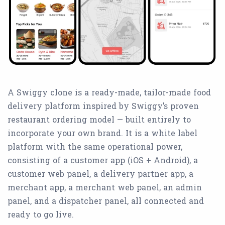
A Swiggy clone is a ready-made, tailor-made food
delivery platform inspired by Swiggy’s proven
restaurant ordering model — built entirely to
incorporate your own brand. It is a white label
platform with the same operational power,
consisting of a customer app (iOS + Android), a
customer web panel, a delivery partner app, a
merchant app, a merchant web panel, an admin
panel, and a dispatcher panel, all connected and
ready to go live.