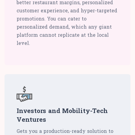
better restaurant margins, personalized
customer experience, and hyper-targeted
promotions. You can cater to
personalized demand, which any giant
platform cannot replicate at the local
level.
Investors and Mobility-Tech
Ventures
Gets you a production-ready solution to