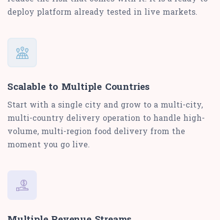
deploy platform already tested in live markets.
Scalable to Multiple Countries
Start with a single city and grow to a multi-city,
multi-country delivery operation to handle high-
volume, multi-region food delivery from the
moment you go live.
Multiple Revenue Streams