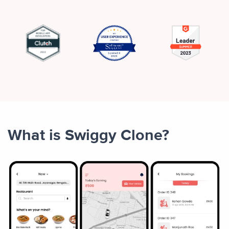
What is Swiggy Clone?