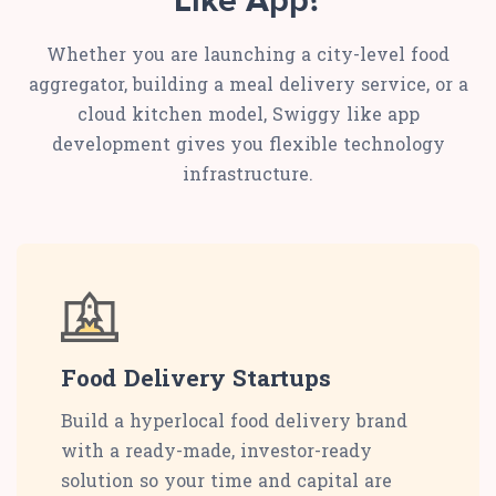
Like App?
Whether you are launching a city-level food
aggregator, building a meal delivery service, or a
cloud kitchen model, Swiggy like app
development gives you flexible technology
infrastructure.
Food Delivery Startups
Build a hyperlocal food delivery brand
with a ready-made, investor-ready
solution so your time and capital are