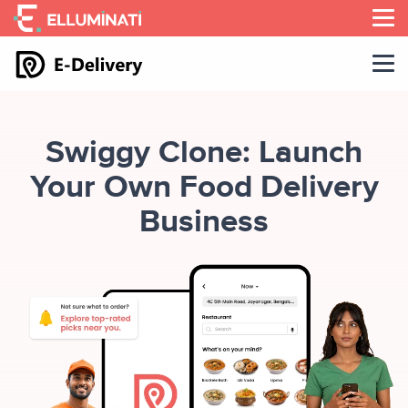
Skip
to
the
content
Swiggy Clone: Launch
Your Own Food Delivery
Business