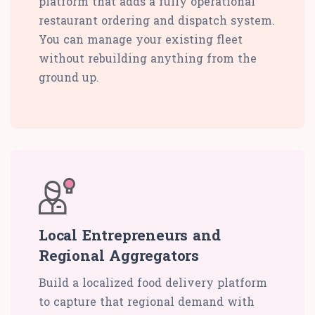
platform that adds a fully operational
restaurant ordering and dispatch system.
You can manage your existing fleet
without rebuilding anything from the
ground up.
Local Entrepreneurs and
Regional Aggregators
Build a localized food delivery platform
to capture that regional demand with