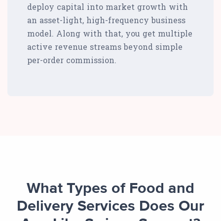
deploy capital into market growth with
an asset-light, high-frequency business
model. Along with that, you get multiple
active revenue streams beyond simple
per-order commission.
What Types of Food and
Delivery Services Does Our