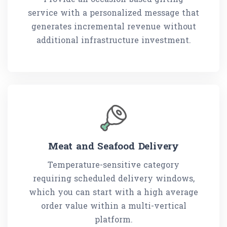
service with a personalized message that
generates incremental revenue without
additional infrastructure investment.
Meat and Seafood Delivery
Temperature-sensitive category
requiring scheduled delivery windows,
which you can start with a high average
order value within a multi-vertical
platform.