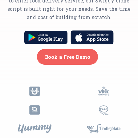
to enter food delivery service, our Swiggy clone
script is built right for your needs. Save the time
and cost of building from scratch.
Book a Free Demo