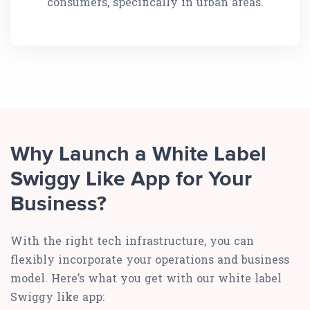
consumers, specifically in urban areas.
Why Launch a White Label
Swiggy Like App for Your
Business?
With the right tech infrastructure, you can
flexibly incorporate your operations and business
model. Here’s what you get with our white label
Swiggy like app: