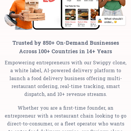
Trusted by 850+ On-Demand Businesses
Across 100+ Countries in 14+ Years
Empowering entrepreneurs with our Swiggy clone,
a white label, AI-powered delivery platform to
launch a food delivery business offering multi-
restaurant ordering, real-time tracking, smart
dispatch, and 10+ revenue streams.
Whether you are a first-time founder, an
entrepreneur with a restaurant chain looking to go
direct-to-consumer, or a fleet operator who wants