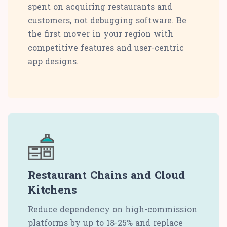
spent on acquiring restaurants and
customers, not debugging software. Be
the first mover in your region with
competitive features and user-centric
app designs.
Restaurant Chains and Cloud
Kitchens
Reduce dependency on high-commission
platforms by up to 18-25% and replace