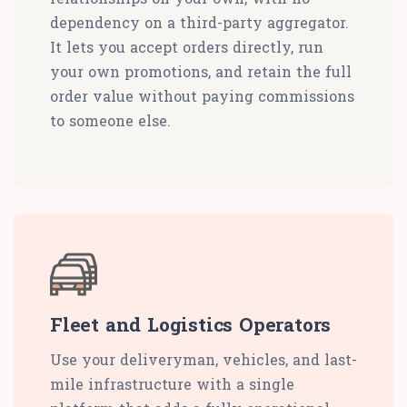
dependency on a third-party aggregator.
It lets you accept orders directly, run
your own promotions, and retain the full
order value without paying commissions
to someone else.
Fleet and Logistics Operators
Use your deliveryman, vehicles, and last-
mile infrastructure with a single