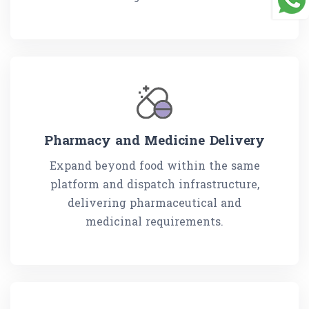
Pharmacy and Medicine Delivery
Expand beyond food within the same
platform and dispatch infrastructure,
delivering pharmaceutical and
medicinal requirements.