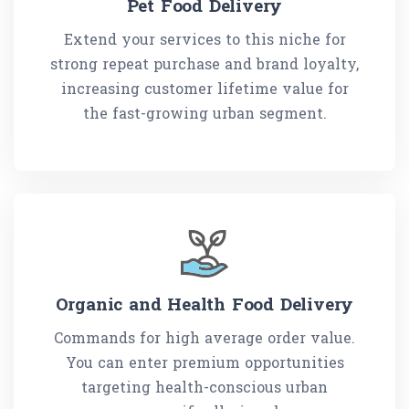
Pet Food Delivery
Extend your services to this niche for
strong repeat purchase and brand loyalty,
increasing customer lifetime value for
the fast-growing urban segment.
Organic and Health Food Delivery
Commands for high average order value.
You can enter premium opportunities
targeting health-conscious urban