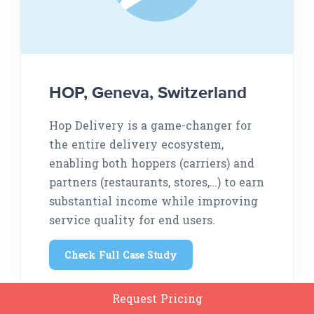
HOP, Geneva, Switzerland
Hop Delivery is a game-changer for
the entire delivery ecosystem,
enabling both hoppers (carriers) and
partners (restaurants, stores,…) to earn
substantial income while improving
service quality for end users.
Check Full Case Study
Request Pricing