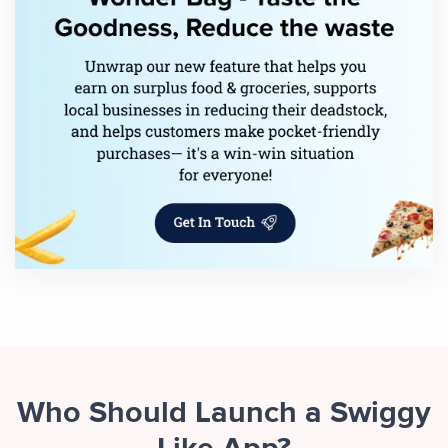
Who Should Launch a Swiggy