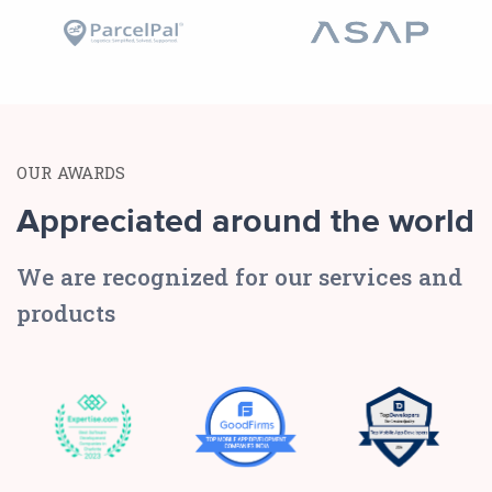
OUR AWARDS
Appreciated around the world
We are recognized for our services and
products