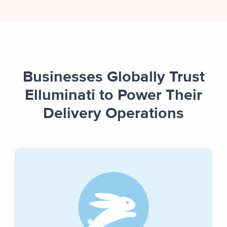
Businesses Globally Trust
Elluminati to Power Their
Delivery Operations