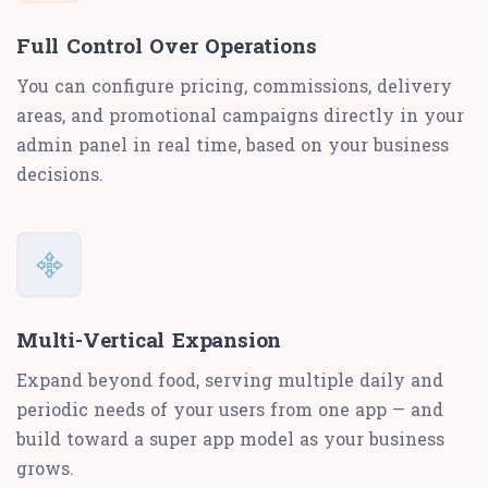
Full Control Over Operations
You can configure pricing, commissions, delivery
areas, and promotional campaigns directly in your
admin panel in real time, based on your business
decisions.
Multi-Vertical Expansion
Expand beyond food, serving multiple daily and
periodic needs of your users from one app — and
build toward a super app model as your business
grows.