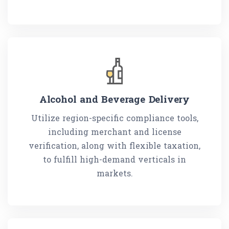
Alcohol and Beverage Delivery
Utilize region-specific compliance tools,
including merchant and license
verification, along with flexible taxation,
to fulfill high-demand verticals in
markets.