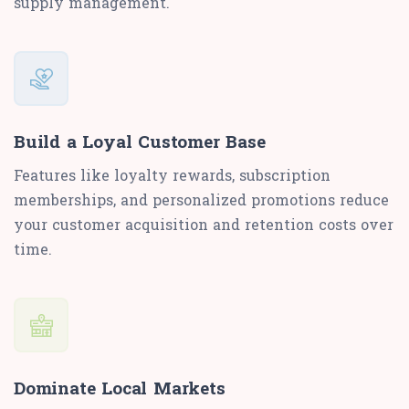
supply management.
Build a Loyal Customer Base
Features like loyalty rewards, subscription
memberships, and personalized promotions reduce
your customer acquisition and retention costs over
time.
Dominate Local Markets