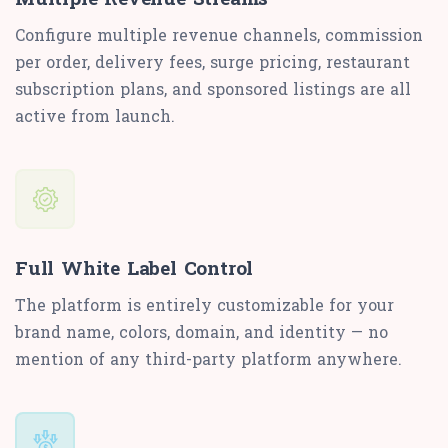
Configure multiple revenue channels, commission
per order, delivery fees, surge pricing, restaurant
subscription plans, and sponsored listings are all
active from launch.
Full White Label Control
The platform is entirely customizable for your
brand name, colors, domain, and identity — no
mention of any third-party platform anywhere.