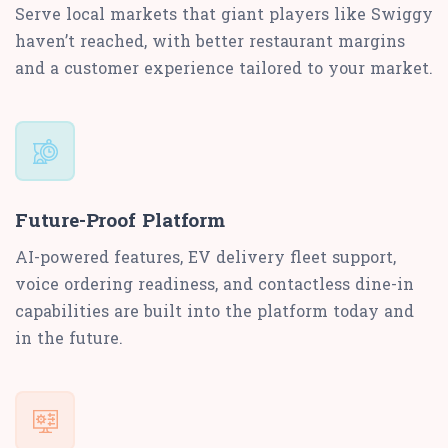
Serve local markets that giant players like Swiggy
haven’t reached, with better restaurant margins
and a customer experience tailored to your market.
Future-Proof Platform
AI-powered features, EV delivery fleet support,
voice ordering readiness, and contactless dine-in
capabilities are built into the platform today and
in the future.