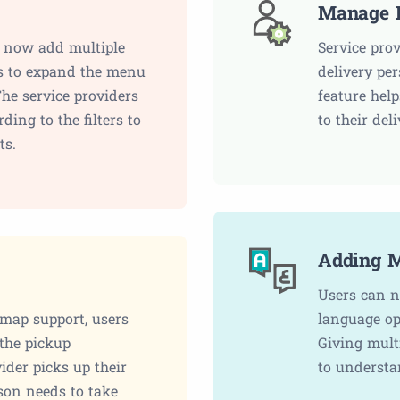
Manage D
n now add multiple
Service pro
ms to expand the menu
delivery pe
The service providers
feature hel
ding to the filters to
to their del
ts.
Adding M
Users can n
 map support, users
language op
 the pickup
Giving mult
der picks up their
to understa
rson needs to take