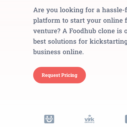
Are you looking for a hassle-
platform to start your online 
venture? A Foodhub clone is o
best solutions for kickstartin
business online.
Request Pricing