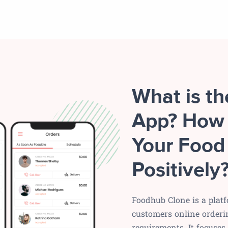
What is t
App? How 
Your Food
Positively
Foodhub Clone is a platf
customers online orderi
requirements. It focuse