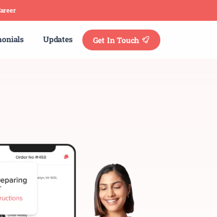
areer
monials
Updates
Get In Touch