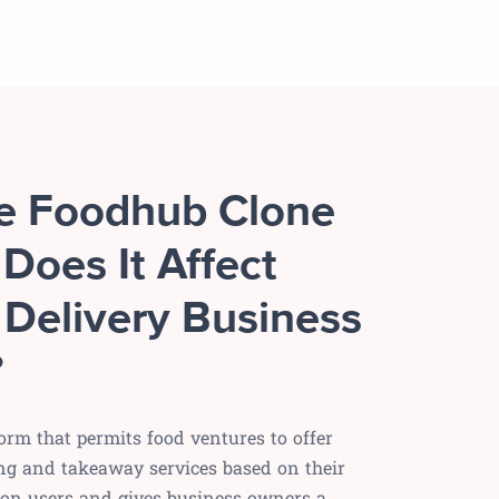
he Foodhub Clone
Does It Affect
 Delivery Business
?
orm that permits food ventures to offer
ng and takeaway services based on their
s on users and gives business owners a