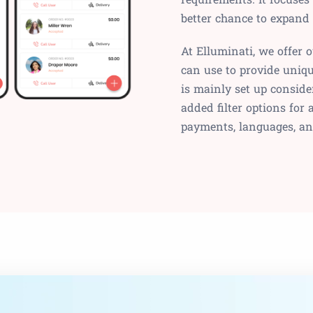
better chance to expand
At Elluminati, we offer 
can use to provide uniqu
is mainly set up conside
added filter options for
payments, languages, a