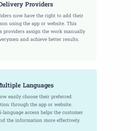
elivery Providers
viders now have the right to add their
rson using the app or website. This
ps providers assign the work manually
iverymen and achieve better results.
ultiple Languages
ow easily choose their preferred
tion through the app or website.
i-language access helps the customer
nd the information more effectively.