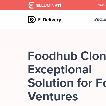
Skip
Taxi
to
the
Pricin
content
Foodhub Clon
Exceptional
Solution for 
Ventures