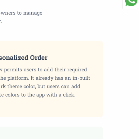
s owners to manage
.
sonalized Order
 permits users to add their required
the platform. It already has an in-built
ark theme color, but users can add
te colors to the app with a click.