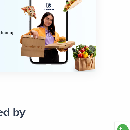
ed by