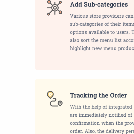
Add Sub-categories
Various store providers ca
sub-categories of their ite
options available to users. 
also sort the menu list accor
highlight new menu produc
Tracking the Order
With the help of integrated
are immediately notified of
confirmation when the provi
order. Also, the delivery pe