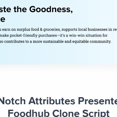
Notch Attributes Present
Foodhub Clone Script