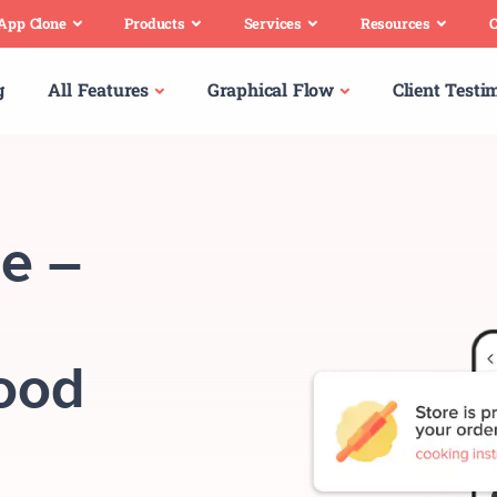
 App Clone
Products
Services
Resources
C
g
All Features
Graphical Flow
Client Testi
e –
Food