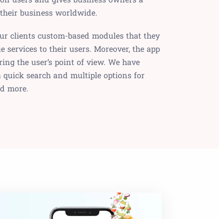
 their business worldwide.
our clients custom-based modules that they
e services to their users. Moreover, the app
ring the user’s point of view. We have
 a quick search and multiple options for
nd more.