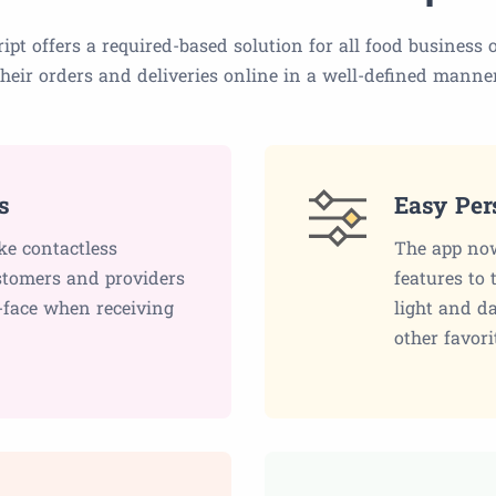
ipt offers a required-based solution for all food busines
their orders and deliveries online in a well-defined manner
s
Easy Per
ke contactless
The app now
ustomers and providers
features to 
-face when receiving
light and d
other favori