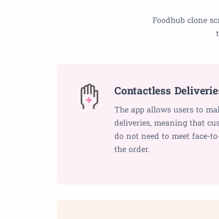
Foodhub clone scr
Contactless Deliverie
The app allows users to ma
deliveries, meaning that c
do not need to meet face-to
the order.