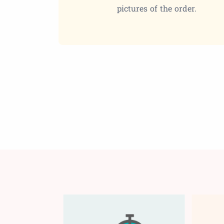
pictures of the order.