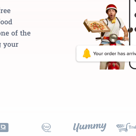
free
food
ne of the
g your