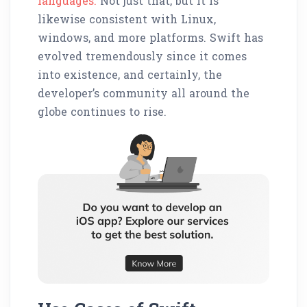
languages.
Not just that, but it is
likewise consistent with Linux,
windows, and more platforms. Swift has
evolved tremendously since it comes
into existence, and certainly, the
developer’s community all around the
globe continues to rise.