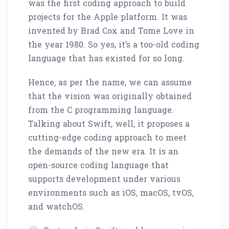
was the first coding approach to build
projects for the Apple platform. It was
invented by Brad Cox and Tome Love in
the year 1980. So yes, it’s a too-old coding
language that has existed for so long.
Hence, as per the name, we can assume
that the vision was originally obtained
from the C programming language.
Talking about Swift, well, it proposes a
cutting-edge coding approach to meet
the demands of the new era. It is an
open-source coding language that
supports development under various
environments such as iOS, macOS, tvOS,
and watchOS.