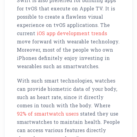
Swift is also preferred for building apps
for tvOS that execute on Apple TV. It is
possible to create a flawless visual
experience on tvOS applications. The
current
iOS app development trends
move forward with wearable technology.
Moreover, most of the people who own
iPhones definitely enjoy investing in
wearables such as smartwatches.
With such smart technologies, watches
can provide biometric data of your body,
such as heart rate, since it directly
comes in touch with the body. Where
92% of smartwatch users
stated they use
smartwatches to maintain health. People
can access various features directly