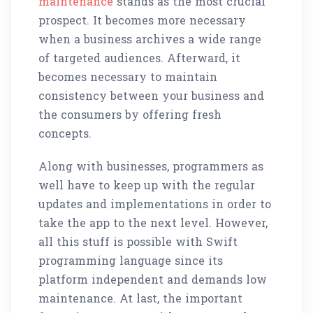
maintenance
stands as the most crucial
prospect. It becomes more necessary
when a business archives a wide range
of targeted audiences. Afterward, it
becomes necessary to maintain
consistency between your business and
the consumers by offering fresh
concepts.
Along with businesses, programmers as
well have to keep up with the regular
updates and implementations in order to
take the app to the next level. However,
all this stuff is possible with Swift
programming language since its
platform independent and demands low
maintenance. At last, the important