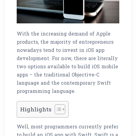
With the increasing demand of Apple
products, the majority of entrepreneurs
nowadays tend to invest in iOS app
development. For now, there are literally
two options available to build iOS mobile
apps – the traditional Objective-C
language and the contemporary Swift
programming language.
Highlights
Well, most programmers currently prefer
to build an iOS app with Swift. Swift is a