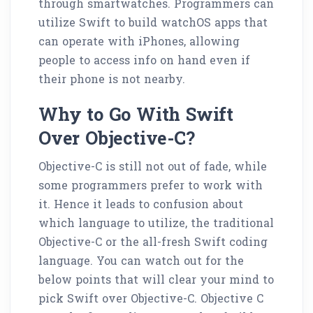
through smartwatches. Programmers can
utilize Swift to build watchOS apps that
can operate with iPhones, allowing
people to access info on hand even if
their phone is not nearby.
Why to Go With Swift
Over Objective-C?
Objective-C is still not out of fade, while
some programmers prefer to work with
it. Hence it leads to confusion about
which language to utilize, the traditional
Objective-C or the all-fresh Swift coding
language. You can watch out for the
below points that will clear your mind to
pick Swift over Objective-C. Objective C