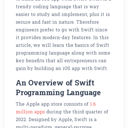
trendy coding language that is way
easier to study and implement, plus it is
secure and fast in nature. Therefore
engineers prefer to go with Swift since
it provides modern-day features. In this
article, we will learn the basics of Swift
programming language along with some
key benefits that all entrepreneurs can
gain by building an iOS app with Swift.
An Overview of Swift
Programming Language
The Apple app store consists of
1.6
million apps
during the third quarter of
2022. Designed by Apple, Swift is a
multi-paradigm, general-purpose,