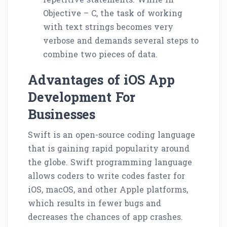
Objective – C, the task of working
with text strings becomes very
verbose and demands several steps to
combine two pieces of data.
Advantages of iOS App
Development For
Businesses
Swift is an open-source coding language
that is gaining rapid popularity around
the globe. Swift programming language
allows coders to write codes faster for
iOS, macOS, and other Apple platforms,
which results in fewer bugs and
decreases the chances of app crashes.