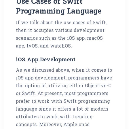
Use Cases of Swift
Programming Language
If we talk about the use cases of Swift,
then it occupies various development
scenarios such as the iOS app, macOS
app, tvOS, and watchOS.
iOS App Development
As we discussed above, when it comes to
iOS app development, programmers have
the option of utilizing either Objective-C
or Swift. At present, most programmers
prefer to work with Swift programming
language since it offers a lot of modern
attributes to work with trending
concepts. Moreover, Apple once