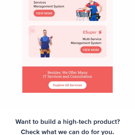
Want to build a high-tech product?
Check what we can do for you.