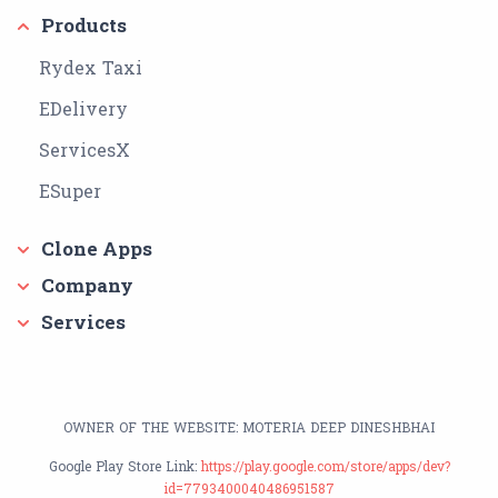
Products
Rydex Taxi
EDelivery
ServicesX
ESuper
Clone Apps
Company
Services
OWNER OF THE WEBSITE: MOTERIA DEEP DINESHBHAI
Google Play Store Link:
https://play.google.com/store/apps/dev?
id=7793400040486951587