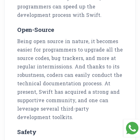
programmers can speed up the
development process with Swift.
Open-Source
Being open source in nature, it becomes
easier for programmers to upgrade all the
source codes, bug trackers, and more at
regular intermissions. And thanks to its
robustness, coders can easily conduct the
technical documentation process. At
present, Swift has acquired a strong and
supportive community, and one can
leverage several third-party
development toolkits.
Safety