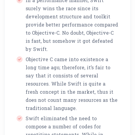
In a performance manner, Swift
surely wins the race since its
development structure and toolkit
provide better performance compared
to Objective-C. No doubt, Objective-C
is fast, but somehow it got defeated
by Swift.
Objective C came into existence a
long time ago; therefore, it’s fair to
say that it consists of several
resources. While Swift is quite a
fresh concept in the market, thus it
does not count many resources as the
traditional language.
Swift eliminated the need to
compose a number of codes for
repetitive statements. While in