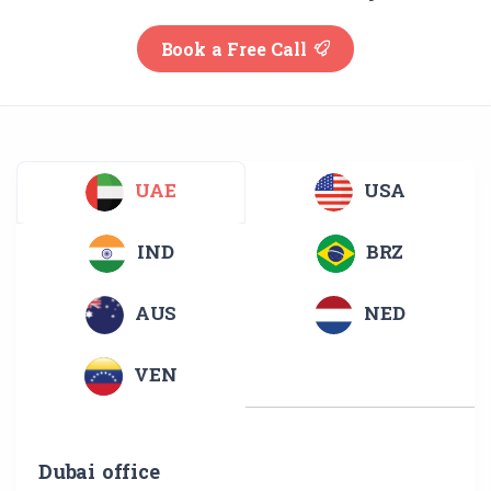
Book a Free Call
UAE
USA
IND
BRZ
AUS
NED
VEN
Dubai office