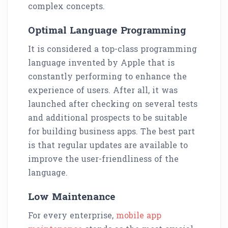
complex concepts.
Optimal Language Programming
It is considered a top-class programming
language invented by Apple that is
constantly performing to enhance the
experience of users. After all, it was
launched after checking on several tests
and additional prospects to be suitable
for building business apps. The best part
is that regular updates are available to
improve the user-friendliness of the
language.
Low Maintenance
For every enterprise,
mobile app