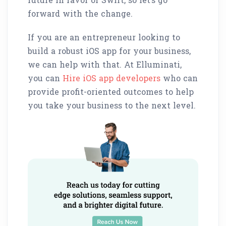
forward with the change.
If you are an entrepreneur looking to
build a robust iOS app for your business,
we can help with that. At Elluminati,
you can
Hire iOS app developers
who can
provide profit-oriented outcomes to help
you take your business to the next level.