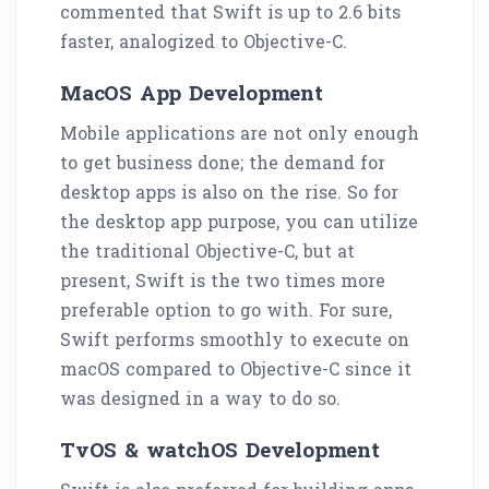
commented that Swift is up to 2.6 bits
faster, analogized to Objective-C.
MacOS App Development
Mobile applications are not only enough
to get business done; the demand for
desktop apps is also on the rise. So for
the desktop app purpose, you can utilize
the traditional Objective-C, but at
present, Swift is the two times more
preferable option to go with. For sure,
Swift performs smoothly to execute on
macOS compared to Objective-C since it
was designed in a way to do so.
TvOS & watchOS Development