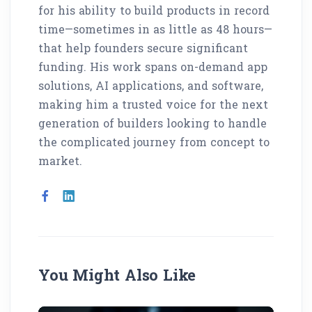
for his ability to build products in record
time—sometimes in as little as 48 hours—
that help founders secure significant
funding. His work spans on-demand app
solutions, AI applications, and software,
making him a trusted voice for the next
generation of builders looking to handle
the complicated journey from concept to
market.
You Might Also Like