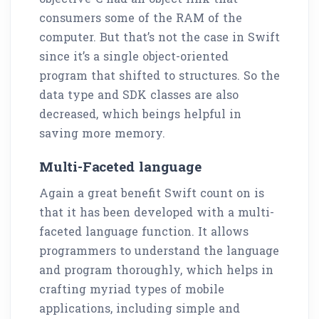
consumers some of the RAM of the
computer. But that’s not the case in Swift
since it’s a single object-oriented
program that shifted to structures. So the
data type and SDK classes are also
decreased, which beings helpful in
saving more memory.
Multi-Faceted language
Again a great benefit Swift count on is
that it has been developed with a multi-
faceted language function. It allows
programmers to understand the language
and program thoroughly, which helps in
crafting myriad types of mobile
applications, including simple and