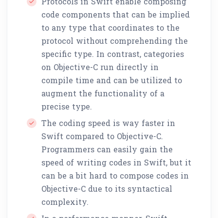
Protocols in Swift enable composing
code components that can be implied
to any type that coordinates to the
protocol without comprehending the
specific type. In contrast, categories
on Objective-C run directly in
compile time and can be utilized to
augment the functionality of a
precise type.
The coding speed is way faster in
Swift compared to Objective-C.
Programmers can easily gain the
speed of writing codes in Swift, but it
can be a bit hard to compose codes in
Objective-C due to its syntactical
complexity.