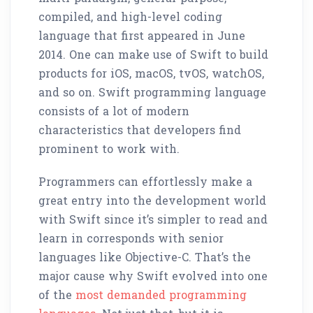
compiled, and high-level coding
language that first appeared in June
2014. One can make use of Swift to build
products for iOS, macOS, tvOS, watchOS,
and so on. Swift programming language
consists of a lot of modern
characteristics that developers find
prominent to work with.
Programmers can effortlessly make a
great entry into the development world
with Swift since it’s simpler to read and
learn in corresponds with senior
languages like Objective-C. That’s the
major cause why Swift evolved into one
of the
most demanded programming