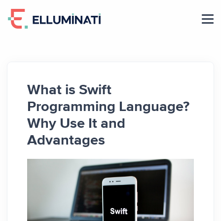
Skip
to
the
content
What is Swift
Programming Language?
Why Use It and
Advantages