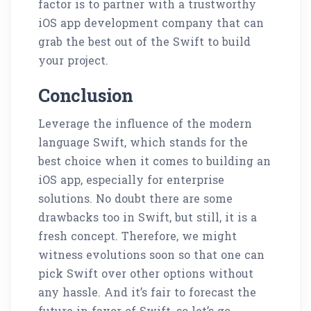
factor is to partner with a trustworthy
iOS app development company that can
grab the best out of the Swift to build
your project.
Conclusion
Leverage the influence of the modern
language Swift, which stands for the
best choice when it comes to building an
iOS app, especially for enterprise
solutions. No doubt there are some
drawbacks too in Swift, but still, it is a
fresh concept. Therefore, we might
witness evolutions soon so that one can
pick Swift over other options without
any hassle. And it’s fair to forecast the
future in favor of Swift, so let’s go