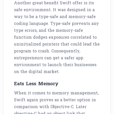
Another great benefit Swift offer is its
safe environment. It was designed in a
way to be a type-safe and memory-safe
coding language. Type-safe prevents any
type errors, and the memory-safe
function dodges exposures correlated to
uninitialized pointers that could lead the
program to crash. Consequently,
entrepreneurs can get a safer app
environment to launch their businesses
on the digital market.
Eats Less Memory
When it comes to memory management,
Swift again proves as a better option in
comparison with Objective-C. Later
objective-C had an object link that