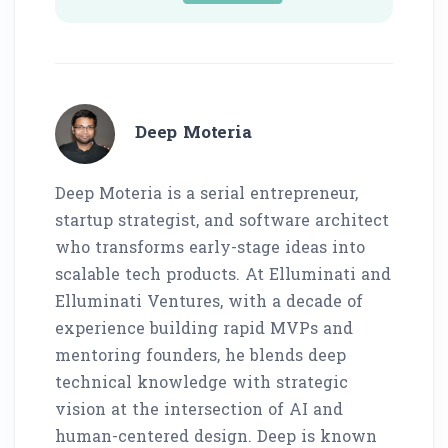
Deep Moteria
Deep Moteria is a serial entrepreneur,
startup strategist, and software architect
who transforms early-stage ideas into
scalable tech products. At Elluminati and
Elluminati Ventures, with a decade of
experience building rapid MVPs and
mentoring founders, he blends deep
technical knowledge with strategic
vision at the intersection of AI and
human-centered design. Deep is known