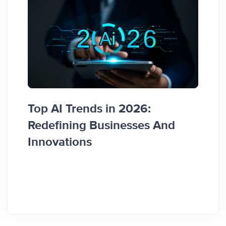
Top AI Trends in 2026:
How 
Redefining Businesses And
Busi
Innovations
Guid