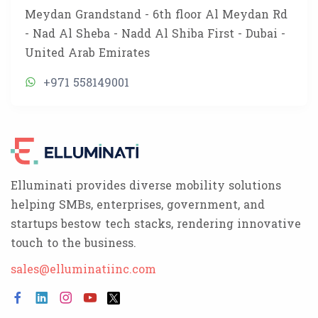
Meydan Grandstand - 6th floor Al Meydan Rd
- Nad Al Sheba - Nadd Al Shiba First - Dubai -
United Arab Emirates
+971 558149001
Elluminati provides diverse mobility solutions
helping SMBs, enterprises, government, and
startups bestow tech stacks, rendering innovative
touch to the business.
sales@elluminatiinc.com