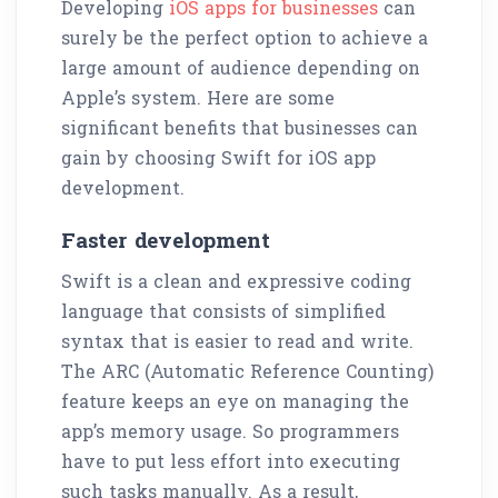
Developing
iOS apps for businesses
can
surely be the perfect option to achieve a
large amount of audience depending on
Apple’s system. Here are some
significant benefits that businesses can
gain by choosing Swift for iOS app
development.
Faster development
Swift is a clean and expressive coding
language that consists of simplified
syntax that is easier to read and write.
The ARC (Automatic Reference Counting)
feature keeps an eye on managing the
app’s memory usage. So programmers
have to put less effort into executing
such tasks manually. As a result,