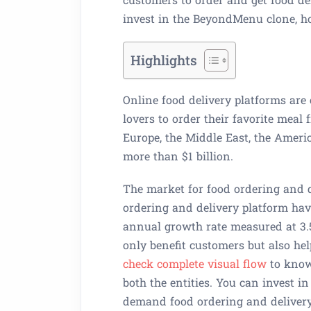
invest in the BeyondMenu clone, h
Highlights
Online food delivery platforms are
lovers to order their favorite meal
Europe, the Middle East, the Americ
more than $1 billion.
The market for food ordering and de
ordering and delivery platform hav
annual growth rate measured at 3.
only benefit customers but also hel
check complete visual flow
to know
both the entities. You can invest i
demand food ordering and delivery