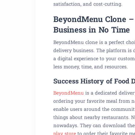
satisfaction, and cost-cutting.
BeyondMenu Clone – K
Business in No Time
BeyondMenu clone is a perfect cho
delivery business. The platform is 
a digital experience to your custo
less money, time, and resources.
Success History of Food
BeyondMenu
is a dedicated delive
ordering your favorite meal from ne
enable users around the community
things about nearby restaurants. N
nowadays. They can download th
play store
to order their favorite me