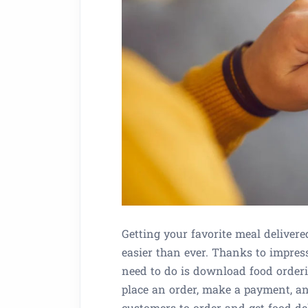
Getting your favorite meal deliver
easier than ever. Thanks to impres
need to do is download food orderi
place an order, make a payment, a
customers to order and get food d