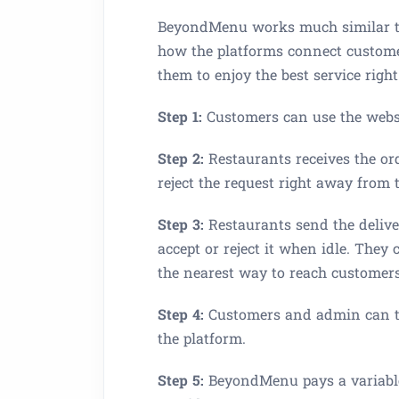
BeyondMenu works much similar to 
how the platforms connect custome
them to enjoy the best service right
Step 1:
Customers can use the webs
Step 2:
Restaurants receives the ord
reject the request right away from 
Step 3:
Restaurants send the deliver
accept or reject it when idle. They
the nearest way to reach customers’
Step 4:
Customers and admin can tra
the platform.
Step 5:
BeyondMenu pays a variable 