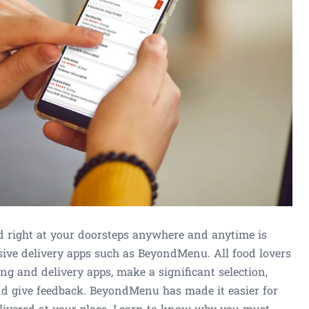
ed right at your doorsteps anywhere and anytime is
sive delivery apps such as BeyondMenu. All food lovers
ng and delivery apps, make a significant selection,
nd give feedback. BeyondMenu has made it easier for
elivered at your place. Learn to know why you must