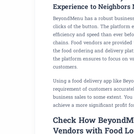
Experience to Neighbors 
BeyondMenu has a robust business 
clicks of the button. The platform
efficiency and speed than ever befor
chains. Food vendors are provided w
the food ordering and delivery plat
the platform ensures to focus on v
customers.
Using a food delivery app like Bey
requirement of customers accurately;
business sales to some extent. You 
achieve a more significant profit fo
Check How BeyondMe
Vendors with Food Lo