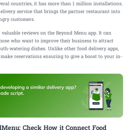
al countries, it has more than 1 million installations.
livery service that brings the partner restaurant into
ungry customers.
r valuable reviews on the Beyond Menu app. It can
 those who want to improve their business to attract
th-watering dishes. Unlike other food delivery apps,
ake reservations ensuring to give a boost to your in-
dMenu: Check How it Connect Food