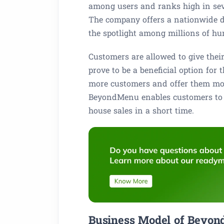
among users and ranks high in sever
The company offers a nationwide de
the spotlight among millions of h
Customers are allowed to give thei
prove to be a beneficial option for
more customers and offer them mou
BeyondMenu enables customers to m
house sales in a short time.
Business Model of Beyon