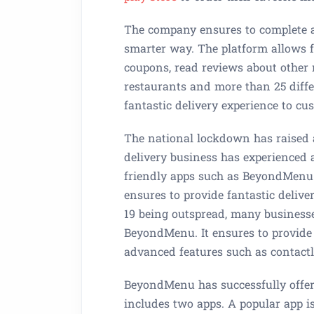
The company ensures to complete al
smarter way. The platform allows 
coupons, read reviews about other 
restaurants and more than 25 diffe
fantastic delivery experience to cu
The national lockdown has raised a
delivery business has experienced
friendly apps such as BeyondMenu
ensures to provide fantastic delive
19 being outspread, many businesse
BeyondMenu. It ensures to provide 
advanced features such as contactles
BeyondMenu has successfully offered
includes two apps. A popular app i