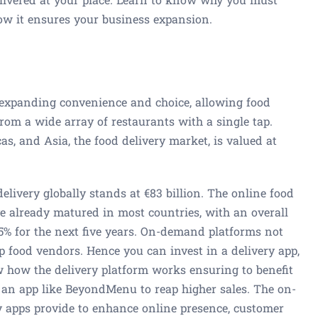
ow it ensures your business expansion.
 expanding convenience and choice, allowing food
 from a wide array of restaurants with a single tap.
as, and Asia, the food delivery market, is valued at
livery globally stands at €83 billion. The online food
e already matured in most countries, with an overall
5% for the next five years. On-demand platforms not
p food vendors. Hence you can invest in a delivery app,
 how the delivery platform works ensuring to benefit
n an app like BeyondMenu to reap higher sales. The on-
 apps provide to enhance online presence, customer