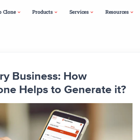
p Clone
Products
Services
Resources
ery Business: How
e Helps to Generate it?