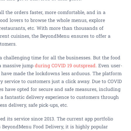
l the orders faster, more comfortable, and in a
food lovers to browse the whole menus, explore
restaurants, etc. With more than thousands of
rent cuisines, the BeyondMenu ensures to offer a
stomers.
 challenging time for all the businesses. But the food
 a massive jump
during COVID 19 outspread.
Even user-
 have made the lockdowns less arduous. The platform
ry service to customers just a click away. Due to COVID
s have opted for secure and safe measures, including
a fantastic delivery experience to customers through
s delivery, safe pick-ups, etc.
 its service since 2013. The current app portfolio
s BeyondMenu Food Delivery, it is highly popular