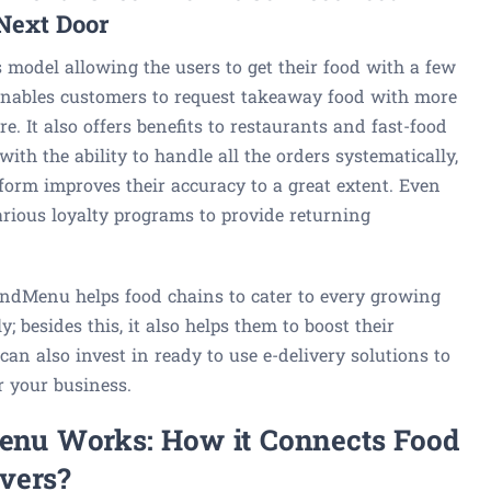
Next Door
model allowing the users to get their food with a few
 enables customers to request takeaway food with more
e. It also offers benefits to restaurants and fast-food
ith the ability to handle all the orders systematically,
form improves their accuracy to a great extent. Even
arious loyalty programs to provide returning
ondMenu helps food chains to cater to every growing
 besides this, it also helps them to boost their
can also invest in ready to use e-delivery solutions to
r your business.
nu Works: How it Connects Food
vers?