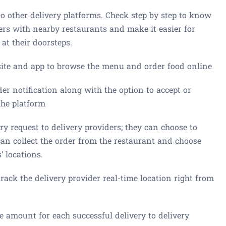
other delivery platforms. Check step by step to know
rs with nearby restaurants and make it easier for
 at their doorsteps.
ite and app to browse the menu and order food online
er notification along with the option to accept or
the platform
y request to delivery providers; they can choose to
 can collect the order from the restaurant and choose
 locations.
ck the delivery provider real-time location right from
amount for each successful delivery to delivery