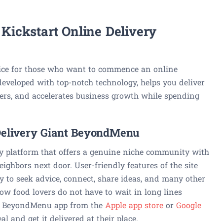
ickstart Online Delivery
ice for those who want to commence an online
developed with top-notch technology, helps you deliver
mers, and accelerates business growth while spending
 Delivery Giant BeyondMenu
ry platform that offers a genuine niche community with
ighbors next door. User-friendly features of the site
 to seek advice, connect, share ideas, and many other
ow food lovers do not have to wait in long lines
e BeyondMenu app from the
Apple app store
or
Google
al and get it delivered at their place.