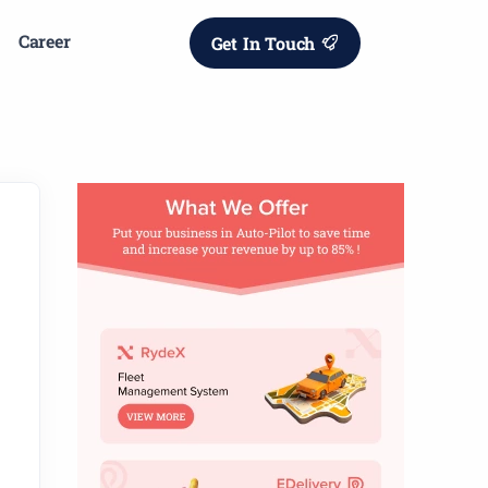
Career
Get In Touch